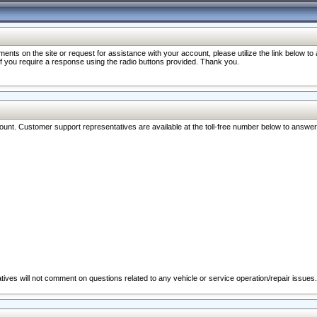
nts on the site or request for assistance with your account, please utilize the link below t
 if you require a response using the radio buttons provided. Thank you.
ccount. Customer support representatives are available at the toll-free number below to answe
ives will not comment on questions related to any vehicle or service operation/repair issues.