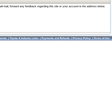
ail-mail, forward any feedback regarding this site or your account to the address below.
ments
|
Toyota & Industry Links
|
Payments and Refunds
|
Privacy Policy
|
Terms of Use