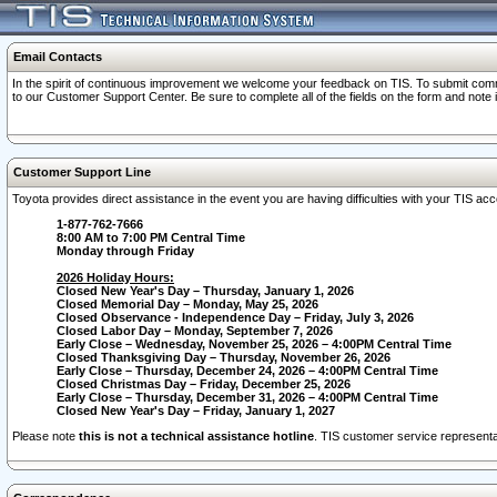
Email Contacts
In the spirit of continuous improvement we welcome your feedback on TIS. To submit comme
to our Customer Support Center. Be sure to complete all of the fields on the form and note
Customer Support Line
Toyota provides direct assistance in the event you are having difficulties with your TIS a
1-877-762-7666
8:00 AM to 7:00 PM Central Time
Monday through Friday
2026 Holiday Hours:
Closed New Year's Day – Thursday, January 1, 2026
Closed Memorial Day – Monday, May 25, 2026
Closed Observance - Independence Day – Friday, July 3, 2026
Closed Labor Day – Monday, September 7, 2026
Early Close – Wednesday, November 25, 2026 – 4:00PM Central Time
Closed Thanksgiving Day – Thursday, November 26, 2026
Early Close – Thursday, December 24, 2026 – 4:00PM Central Time
Closed Christmas Day – Friday, December 25, 2026
Early Close – Thursday, December 31, 2026 – 4:00PM Central Time
Closed New Year's Day – Friday, January 1, 2027
Please note
this is not a technical assistance hotline
. TIS customer service representat