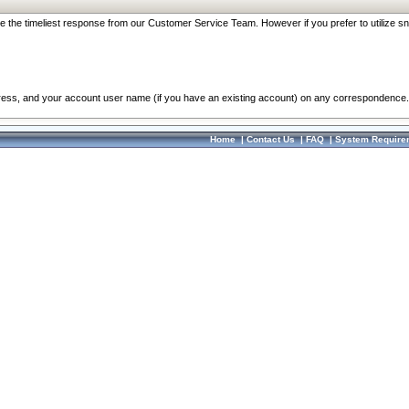
re the timeliest response from our Customer Service Team. However if you prefer to utilize sn
dress, and your account user name (if you have an existing account) on any correspondence.
Home
|
Contact Us
|
FAQ
|
System Require