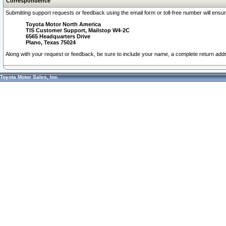
Correspondence
Submitting support requests or feedback using the email form or toll-free number will ensu
Toyota Motor North America
TIS Customer Support, Mailstop W4-2C
6565 Headquarters Drive
Plano, Texas 75024
Along with your request or feedback, be sure to include your name, a complete return ad
Toyota Motor Sales, Inc.