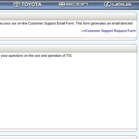
o access our on-line Customer Support Email Form. This form generates an email directed
>>Customer Support Request Form
r your questions on the use and operation of TIS.