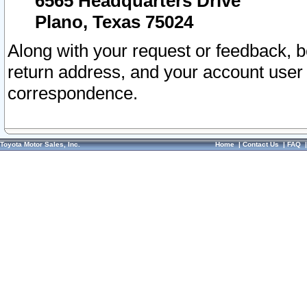
6565 Headquarters Drive
Plano, Texas 75024
Along with your request or feedback, 
return address, and your account user
correspondence.
Toyota Motor Sales, Inc.
Home
|
Contact Us
|
FAQ