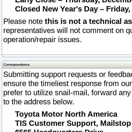
Closed New Year's Day – Friday,
Please note
this is not a technical a
representatives will not comment on qu
operation/repair issues.
Correspondence
Submitting support requests or feedbac
ensure the timeliest response from o
prefer to utilize snail-mail, forward an
to the address below.
Toyota Motor North America
TIS Customer Support, Mailsto