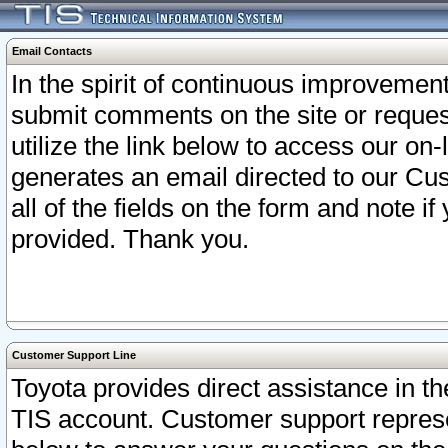
Email Contacts
In the spirit of continuous improveme
submit comments on the site or request
utilize the link below to access our o
generates an email directed to our Cu
all of the fields on the form and note i
provided. Thank you.
Customer Support Line
Toyota provides direct assistance in th
TIS account. Customer support represen