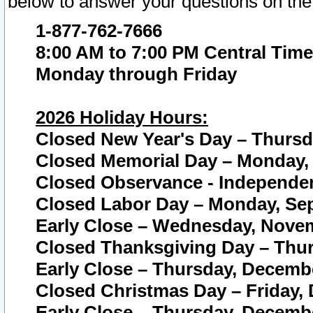
below to answer your questions on the
1-877-762-7666
8:00 AM to 7:00 PM Central Time
Monday through Friday
2026 Holiday Hours:
Closed New Year's Day – Thursda
Closed Memorial Day – Monday, 
Closed Observance - Independenc
Closed Labor Day – Monday, Sep
Early Close – Wednesday, Novem
Closed Thanksgiving Day – Thur
Early Close – Thursday, Decembe
Closed Christmas Day – Friday,
Early Close – Thursday, Decembe