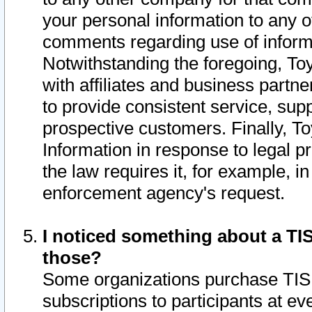
your personal information to any o
comments regarding use of informat
Notwithstanding the foregoing, To
with affiliates and business partn
to provide consistent service, supp
prospective customers. Finally, To
Information in response to legal p
the law requires it, for example, i
enforcement agency's request.
I noticed something about a TIS
those?
Some organizations purchase TIS 
subscriptions to participants at e