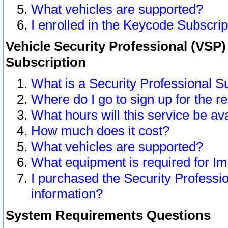
What vehicles are supported?
I enrolled in the Keycode Subscrip
Vehicle Security Professional (VSP)
Subscription
What is a Security Professional S
Where do I go to sign up for the r
What hours will this service be av
How much does it cost?
What vehicles are supported?
What equipment is required for I
I purchased the Security Professio
information?
System Requirements Questions