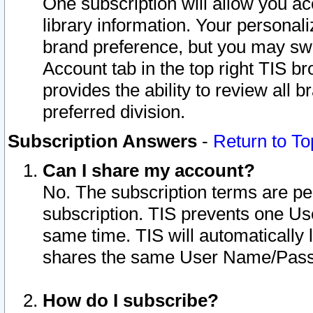
One subscription will allow you ac
library information. Your personal
brand preference, but you may swit
Account tab in the top right TIS b
provides the ability to review all 
preferred division.
Subscription Answers
-
Return to To
Can I share my account?
No. The subscription terms are per i
subscription. TIS prevents one U
same time. TIS will automatically
shares the same User Name/Passw
How do I subscribe?