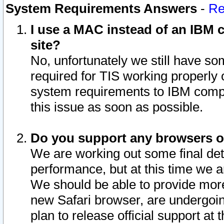
System Requirements Answers
-
Re
I use a MAC instead of an IBM c
site?
No, unfortunately we still have s
required for TIS working properly
system requirements to IBM compa
this issue as soon as possible.
Do you support any browsers ot
We are working out some final deta
performance, but at this time we a
We should be able to provide more
new Safari browser, are undergoin
plan to release official support at t