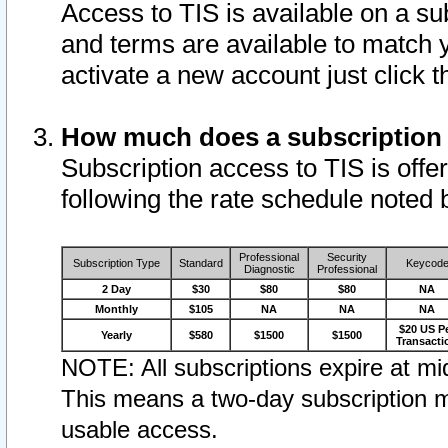
Access to TIS is available on a su
and terms are available to match 
activate a new account just click 
How much does a subscription
Subscription access to TIS is offer
following the rate schedule noted 
Professional
Security
Subscription Type
Standard
Keycod
Diagnostic
Professional
2 Day
$30
$80
$80
NA
Monthly
$105
NA
NA
NA
$20 US P
Yearly
$580
$1500
$1500
Transacti
NOTE: All subscriptions expire at mid
This means a two-day subscription m
usable access.