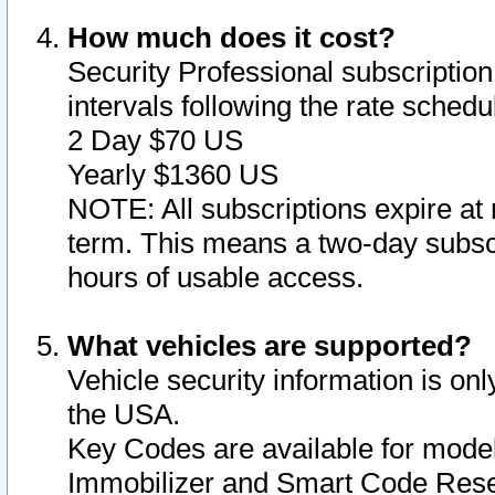
How much does it cost?
Security Professional subscription 
intervals following the rate sched
2 Day $70 US
Yearly $1360 US
NOTE: All subscriptions expire at 
term. This means a two-day subscr
hours of usable access.
What vehicles are supported?
Vehicle security information is onl
the USA.
Key Codes are available for model
Immobilizer and Smart Code Reset 