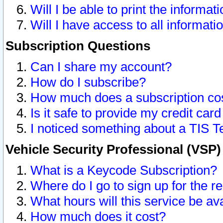
Will I be able to print the informat
Will I have access to all informat
Subscription Questions
Can I share my account?
How do I subscribe?
How much does a subscription co
Is it safe to provide my credit ca
I noticed something about a TIS T
Vehicle Security Professional (VSP
What is a Keycode Subscription?
Where do I go to sign up for the r
What hours will this service be av
How much does it cost?