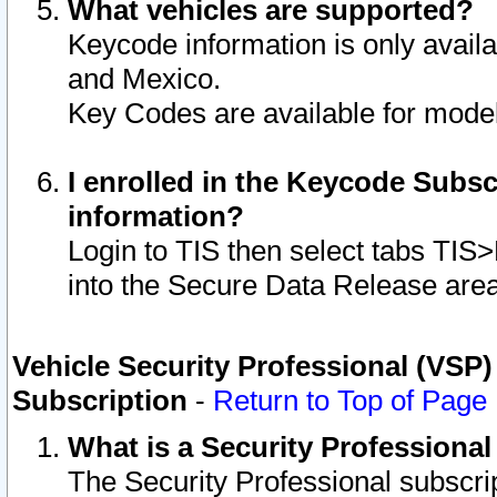
What vehicles are supported?
Keycode information is only avail
and Mexico.
Key Codes are available for model
I enrolled in the Keycode Subsc
information?
Login to TIS then select tabs TIS
into the Secure Data Release are
Vehicle Security Professional (VSP)
Subscription
-
Return to Top of Page
What is a Security Professiona
The Security Professional subscri