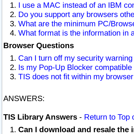
I use a MAC instead of an IBM com
Do you support any browsers other
What are the minimum PC/Browser
What format is the information in 
Browser Questions
Can I turn off my security warni
Is my Pop-Up Blocker compatible 
TIS does not fit within my browse
ANSWERS:
TIS Library Answers
-
Return to Top 
Can I download and resale the i