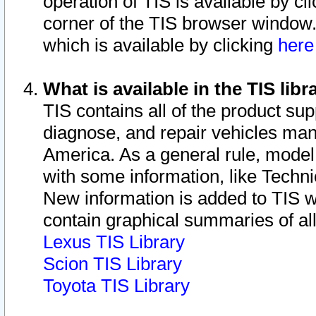
operation of TIS is available by cl
corner of the TIS browser window.
which is available by clicking
her
What is available in the TIS libr
TIS contains all of the product su
diagnose, and repair vehicles ma
America. As a general rule, mode
with some information, like Techni
New information is added to TIS 
contain graphical summaries of all
Lexus TIS Library
Scion TIS Library
Toyota TIS Library