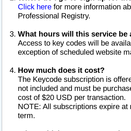
Click here
for more information ab
Professional Registry.
What hours will this service be 
Access to key codes will be availa
exception of scheduled website m
How much does it cost?
The Keycode subscription is offere
not included and must be purchase
cost of $20 USD per transaction.
NOTE: All subscriptions expire at 
term.