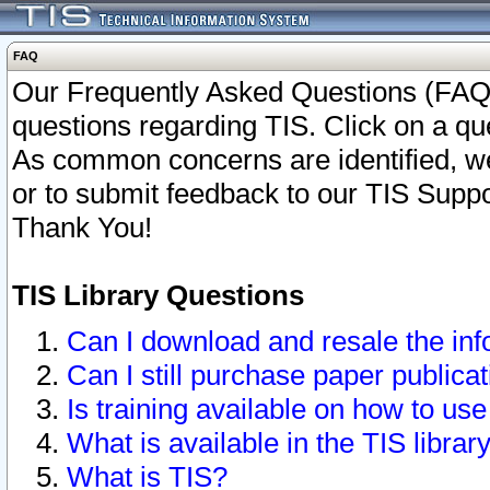
FAQ
Our Frequently Asked Questions (FAQ)
questions regarding TIS. Click on a que
As common concerns are identified, we 
or to submit feedback to our TIS Supp
Thank You!
TIS Library Questions
Can I download and resale the inf
Can I still purchase paper public
Is training available on how to use
What is available in the TIS librar
What is TIS?