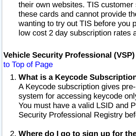
their own websites. TIS customer 
these cards and cannot provide the
wanting to try out TIS before you
low cost 2 day subscription rates a
Vehicle Security Professional (VSP
to Top of Page
What is a Keycode Subscriptio
A Keycode subscription gives pre
system for accessing keycode only
You must have a valid LSID and 
Security Professional Registry bef
Where do I go to sign up for th