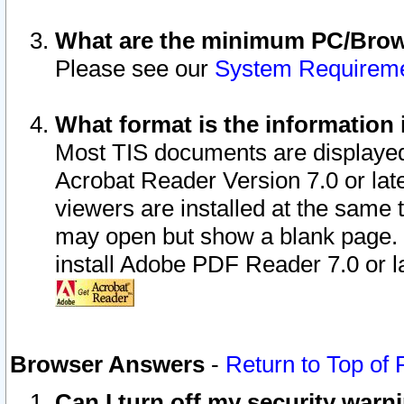
What are the minimum PC/Brows
Please see our
System Requirem
What format is the information 
Most TIS documents are displaye
Acrobat Reader Version 7.0 or later
viewers are installed at the same 
may open but show a blank page. S
install Adobe PDF Reader 7.0 or la
Browser Answers
-
Return to Top of
Can I turn off my security war