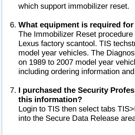
which support immobilizer reset.
What equipment is required for
The Immobilizer Reset procedure i
Lexus factory scantool. TIS techst
model year vehicles. The Diagnost
on 1989 to 2007 model year vehic
including ordering information and
I purchased the Security Profes
this information?
Login to TIS then select tabs TIS
into the Secure Data Release are