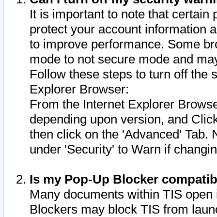
It is important to note that certain
protect your account information a
to improve performance. Some bro
mode to not secure mode and may 
Follow these steps to turn off the
Explorer Browser:
From the Internet Explorer Browse
depending upon version, and Click 
then click on the 'Advanced' Tab. 
under 'Security' to Warn if chang
Is my Pop-Up Blocker compatib
Many documents within TIS open 
Blockers may block TIS from laun