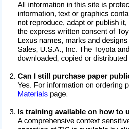
All information in this site is pro
information, text or graphics conta
not reproduce, adapt or publish it,
the express written consent of To
Lexus names, marks and designs a
Sales, U.S.A., Inc. The Toyota a
downloaded, copied or distributed
Can I still purchase paper pub
Yes. For information on ordering 
Materials
page.
Is training available on how to 
A comprehensive context sensitive