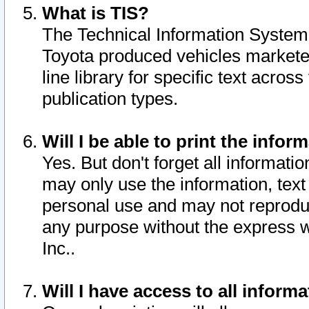
What is TIS?
The Technical Information System o
Toyota produced vehicles markete
line library for specific text acro
publication types.
Will I be able to print the infor
Yes. But don't forget all informatio
may only use the information, text 
personal use and may not reproduce,
any purpose without the express w
Inc..
Will I have access to all infor