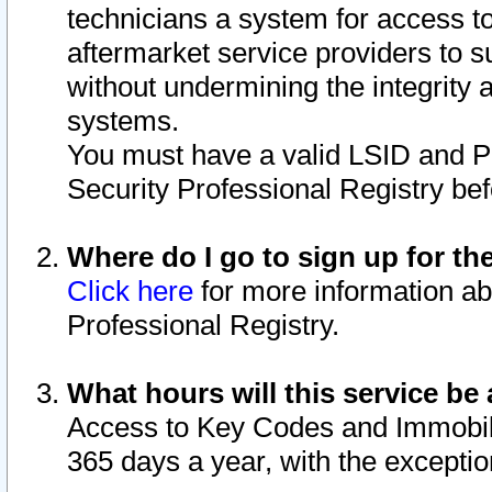
technicians a system for access to 
aftermarket service providers to 
without undermining the integrity 
systems.
You must have a valid LSID and 
Security Professional Registry bef
Where do I go to sign up for th
Click here
for more information ab
Professional Registry.
What hours will this service be 
Access to Key Codes and Immobiliz
365 days a year, with the excepti