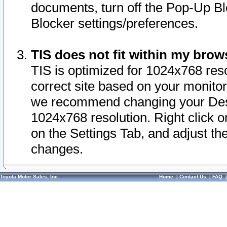
documents, turn off the Pop-Up Bl
Blocker settings/preferences.
TIS does not fit within my bro
TIS is optimized for 1024x768 reso
correct site based on your monitor 
we recommend changing your Desk
1024x768 resolution. Right click 
on the Settings Tab, and adjust th
changes.
Toyota Motor Sales, Inc.
Home
|
Contact Us
|
FAQ