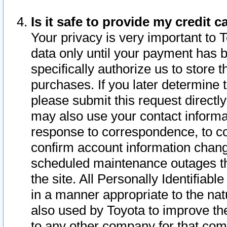
Is it safe to provide my credit
Your privacy is very important to 
data only until your payment has 
specifically authorize us to store t
purchases. If you later determine 
please submit this request direct
may also use your contact informa
response to correspondence, to co
confirm account information chang
scheduled maintenance outages tha
the site. All Personally Identifiab
in a manner appropriate to the nat
also used by Toyota to improve the
to any other company for that com