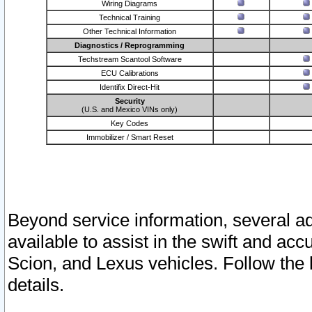
Wiring Diagrams
Technical Training
Other Technical Information
Diagnostics / Reprogramming
Techstream Scantool Software
ECU Calibrations
Identifix Direct-Hit
Security
(U.S. and Mexico VINs only)
Key Codes
Immobilizer / Smart Reset
Beyond service information, several ad
available to assist in the swift and acc
Scion, and Lexus vehicles. Follow the 
details.