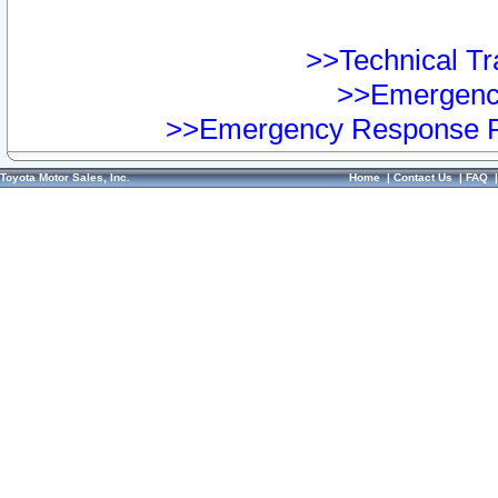
>>Technical Tra
>>Emergency
>>Emergency Response Pr
Toyota Motor Sales, Inc.
Home
|
Contact Us
|
FAQ