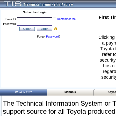
Subscriber Login
First T
Remember Me
Email ID:
Password:
Clicking 
Forgot
Password
?
a paym
Toyota 
refer t
security
hosted
regard
securit
Manuals
Keyco
What Is TIS?
The Technical Information System or T
support source for all Toyota produced