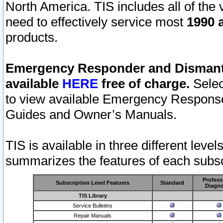
North America. TIS includes all of the v
need to effectively service most
1990 a
products.
Emergency Responder and Dismantl
available
HERE
free of charge.
Selec
to view available Emergency Respons
Guides and Owner’s Manuals.
TIS is available in three different leve
summarizes the features of each subscr
Profess
Subscription Level Features
Standard
Diagno
TIS Library
Service Bulletins
Repair Manuals