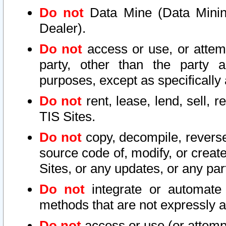
Do not
Data Mine (Data Mining 
Dealer).
Do not
access or use, or attem
party, other than the party a
purposes, except as specifically
Do not
rent, lease, lend, sell, r
TIS Sites.
Do not
copy, decompile, reverse
source code of, modify, or create
Sites, or any updates, or any par
Do not
integrate or automate 
methods that are not expressly
Do not
access or use (or attempt