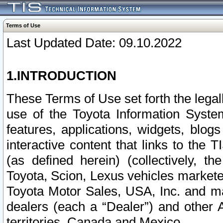
Terms of Use
Last Updated Date: 09.10.2022
1.INTRODUCTION
These Terms of Use set forth the lega
use of the Toyota Information Syste
features, applications, widgets, blog
interactive content that links to th
(as defined herein) (collectively, t
Toyota, Scion, Lexus vehicles market
Toyota Motor Sales, USA, Inc. and ma
dealers (each a “Dealer”) and other 
territories, Canada and Mexico.