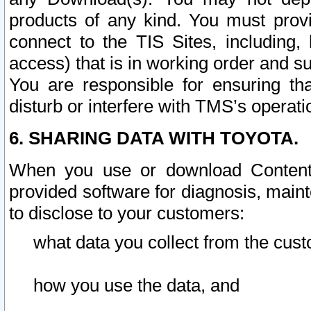
products of any kind. You must prov
connect to the TIS Sites, including, 
access) that is in working order and su
You are responsible for ensuring th
disturb or interfere with TMS’s operati
6. SHARING DATA WITH TOYOTA.
When you use or download Content 
provided software for diagnosis, main
to disclose to your customers:
what data you collect from the cust
how you use the data, and