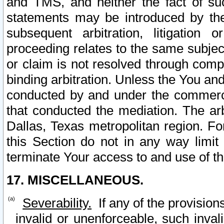
and TMS, and neither the fact of su
statements may be introduced by the 
subsequent arbitration, litigation
proceeding relates to the same subjec
or claim is not resolved through comp
binding arbitration. Unless the You an
conducted by and under the commercia
that conducted the mediation. The arb
Dallas, Texas metropolitan region. Fo
this Section do not in any way limit
terminate Your access to and use of th
17. MISCELLANEOUS.
Severability.
If any of the provision
invalid or unenforceable, such invali