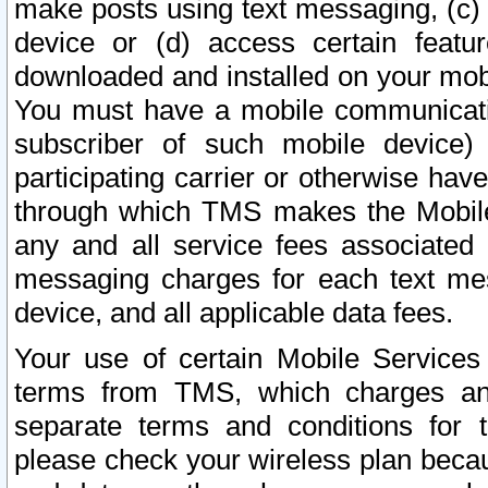
make posts using text messaging, (c)
device or (d) access certain featu
downloaded and installed on your mobi
You must have a mobile communicatio
subscriber of such mobile device) 
participating carrier or otherwise h
through which TMS makes the Mobile 
any and all service fees associated 
messaging charges for each text me
device, and all applicable data fees.
Your use of certain Mobile Services
terms from TMS, which charges and
separate terms and conditions for th
please check your wireless plan becau