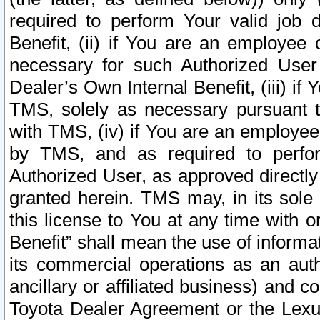
required to perform Your valid job d
Benefit, (ii) if You are an employee
necessary for such Authorized User 
Dealer’s Own Internal Benefit, (iii) i
TMS, solely as necessary pursuant t
with TMS, (iv) if You are an employee 
by TMS, and as required to perfor
Authorized User, as approved directly
granted herein. TMS may, in its sole 
this license to You at any time with o
Benefit” shall mean the use of informa
its commercial operations as an auth
ancillary or affiliated business) and c
Toyota Dealer Agreement or the Lexus