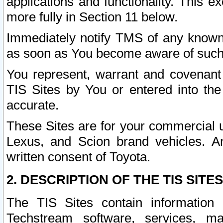
applications and functionality. This 
more fully in Section 11 below.
Immediately notify TMS of any known 
as soon as You become aware of such
You represent, warrant and covenant 
TIS Sites by You or entered into th
accurate.
These Sites are for your commercial u
Lexus, and Scion brand vehicles. An
written consent of Toyota.
2. DESCRIPTION OF THE TIS SITES
The TIS Sites contain information 
Techstream software, services, mai