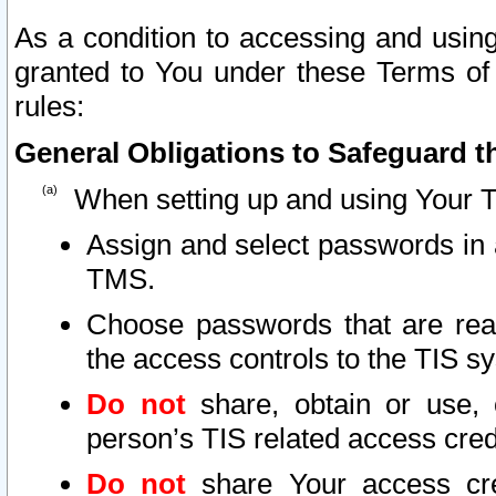
As a condition to accessing and using
granted to You under these Terms of 
rules:
General Obligations to Safeguard th
When setting up and using Your T
Assign and select passwords in 
TMS.
Choose passwords that are reas
the access controls to the TIS s
Do not
share, obtain or use, 
person’s TIS related access cre
Do not
share Your access cre