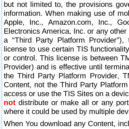
but not limited to, the provisions gov
information. When making use of mobi
Apple, Inc., Amazon.com, Inc., Goo
Electronics America, Inc. or any other 
a “Third Party Platform Provider”), 
license to use certain TIS functionali
or control. This license is between 
Provider) and is effective until ter
the Third Party Platform Provider, T
Content, not the Third Party Platform
access or use the TIS Sites on a devi
not
distribute or make all or any por
where it could be used by multiple dev
When You download any Content, incl