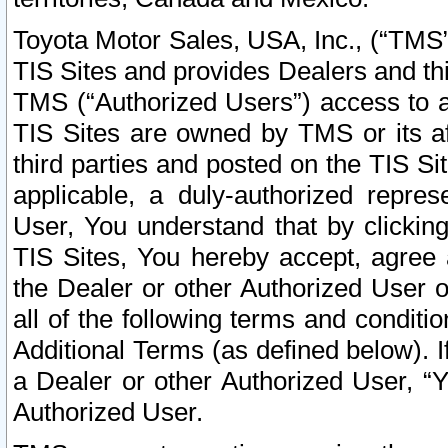
Toyota Motor Sales, USA, Inc., (“TMS”
TIS Sites and provides Dealers and thi
TMS (“Authorized Users”) access to a
TIS Sites are owned by TMS or its af
third parties and posted on the TIS Sit
applicable, a duly-authorized repres
User, You understand that by clickin
TIS Sites, You hereby accept, agree 
the Dealer or other Authorized User 
all of the following terms and condit
Additional Terms (as defined below). I
a Dealer or other Authorized User, “
Authorized User.