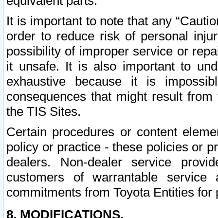
equivalent parts.
It is important to note that any “Cauti
order to reduce risk of personal inju
possibility of improper service or rep
it unsafe. It is also important to un
exhaustive because it is impossib
consequences that might result from f
the TIS Sites.
Certain procedures or content elem
policy or practice - these policies or 
dealers. Non-dealer service provide
customers of warrantable service
commitments from Toyota Entities for 
8. MODIFICATIONS.