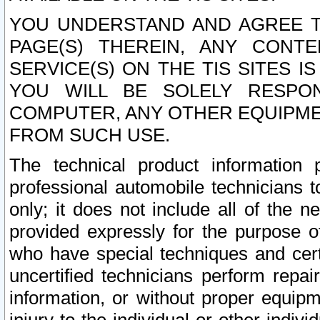
YOU UNDERSTAND AND AGREE TH
PAGE(S) THEREIN, ANY CONT
SERVICE(S) ON THE TIS SITES I
YOU WILL BE SOLELY RESPO
COMPUTER, ANY OTHER EQUIPMEN
FROM SUCH USE.
The technical product information 
professional automobile technicians t
only; it does not include all of the n
provided expressly for the purpose o
who have special techniques and cert
uncertified technicians perform repai
information, or without proper equip