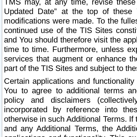
TMS may, at any time, revise these
Updated Date” at the top of these 
modifications were made. To the fulle
continued use of the TIS Sites const
and You should therefore visit the app
time to time. Furthermore, unless exp
services that augment or enhance the
part of the TIS Sites and subject to t
Certain applications and functionali
You to agree to additional terms and
policy and disclaimers (collective
incorporated by reference into th
otherwise in such Additional Terms. If
and any Additional Terms, the Additi