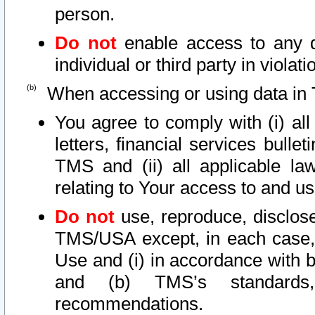
person.
Do not
enable access to any d
individual or third party in viola
When accessing or using data in 
You agree to comply with (i) al
letters, financial services bullet
TMS and (ii) all applicable la
relating to Your access to and us
Do not
use, reproduce, disclose
TMS/USA except, in each case, 
Use and (i) in accordance with b
and (b) TMS’s standards, 
recommendations.