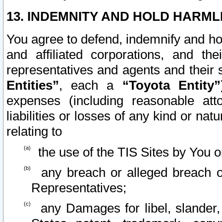
13. INDEMNITY AND HOLD HARML
You agree to defend, indemnify and ho
and affiliated corporations, and the
representatives and agents and their 
Entities”
, each a
“Toyota Entity”
expenses (including reasonable atto
liabilities or losses of any kind or na
relating to
the use of the TIS Sites by You o
any breach or alleged breach o
Representatives;
any Damages for libel, slander, 