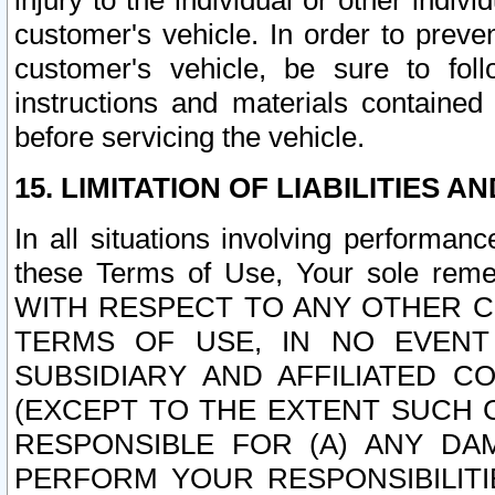
injury to the individual or other indi
customer's vehicle. In order to prev
customer's vehicle, be sure to foll
instructions and materials contained
before servicing the vehicle.
15. LIMITATION OF LIABILITIES A
In all situations involving performa
these Terms of Use, Your sole remed
WITH RESPECT TO ANY OTHER 
TERMS OF USE, IN NO EVENT
SUBSIDIARY AND AFFILIATED C
(EXCEPT TO THE EXTENT SUCH C
RESPONSIBLE FOR (A) ANY D
PERFORM YOUR RESPONSIBILIT