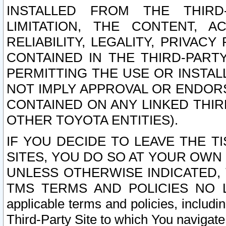
INSTALLED FROM THE THIRD-
LIMITATION, THE CONTENT, A
RELIABILITY, LEGALITY, PRIVAC
CONTAINED IN THE THIRD-PARTY
PERMITTING THE USE OR INSTAL
NOT IMPLY APPROVAL OR ENDOR
CONTAINED ON ANY LINKED THIR
OTHER TOYOTA ENTITIES).
IF YOU DECIDE TO LEAVE THE T
SITES, YOU DO SO AT YOUR OWN
UNLESS OTHERWISE INDICATED,
TMS TERMS AND POLICIES NO LO
applicable terms and policies, includi
Third-Party Site to which You navigate