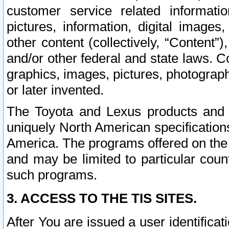
customer service related informati
pictures, information, digital images,
other content (collectively, “Content”)
and/or other federal and state laws. C
graphics, images, pictures, photograp
or later invented.
The Toyota and Lexus products and s
uniquely North American specification
America. The programs offered on the 
and may be limited to particular coun
such programs.
3. ACCESS TO THE TIS SITES.
After You are issued a user identifica