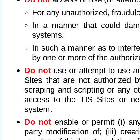
For any unauthorized, fraudule
In a manner that could dama
systems.
In such a manner as to interf
by one or more of the authoriz
Do not
use or attempt to use a
Sites that are not authorized b
scraping and scripting or any ot
access to the TIS Sites or ne
system.
Do not
enable or permit (i) any 
party modification of; (iii) creat