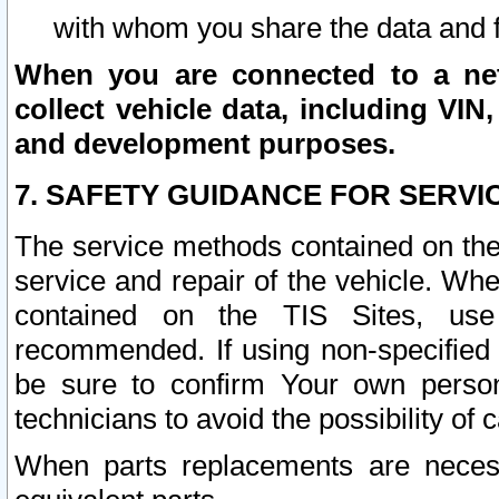
with whom you share the data and 
When you are connected to a netw
collect vehicle data, including VIN,
and development purposes.
7. SAFETY GUIDANCE FOR SERVI
The service methods contained on the
service and repair of the vehicle. Wh
contained on the TIS Sites, use
recommended. If using non-specified
be sure to confirm Your own persona
technicians to avoid the possibility of 
When parts replacements are neces