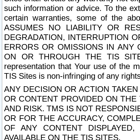
such information or advice. To the ext
certain warranties, some of the a
ASSUMES NO LIABILITY OR RE
DEGRADATION, INTERRUPTION OR
ERRORS OR OMISSIONS IN ANY 
ON OR THROUGH THE TIS SITES.
representation that Your use of the m
TIS Sites is non-infringing of any rights
ANY DECISION OR ACTION TAKEN
OR CONTENT PROVIDED ON THE T
AND RISK. TMS IS NOT RESPONSI
OR FOR THE ACCURACY, COMPLET
OF ANY CONTENT DISPLAYED,
AVAILABLE ON THE TIS SITES.