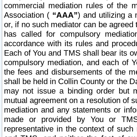
commercial mediation rules of the me
Association (
“AAA”
) and utilizing 
or, if no such mediator can be agreed 
has called for compulsory mediatio
accordance with its rules and proced
Each of You and TMS shall bear its o
compulsory mediation, and each of Yo
the fees and disbursements of the me
shall be held in Collin County or the 
may not issue a binding order but 
mutual agreement on a resolution of su
mediation and any statements or info
made or provided by You or TMS o
representative in the context of such