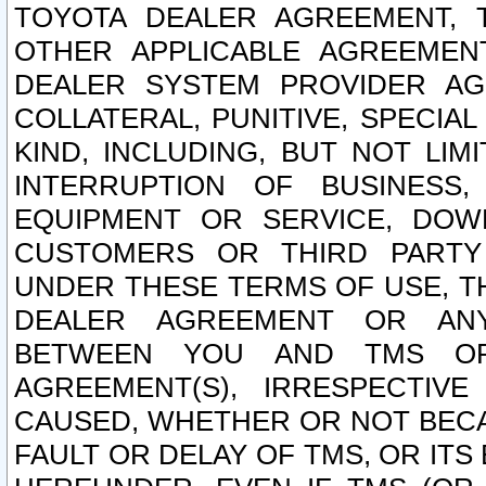
TOYOTA DEALER AGREEMENT, 
OTHER APPLICABLE AGREEME
DEALER SYSTEM PROVIDER AGR
COLLATERAL, PUNITIVE, SPECI
KIND, INCLUDING, BUT NOT LIM
INTERRUPTION OF BUSINESS,
EQUIPMENT OR SERVICE, DOW
CUSTOMERS OR THIRD PARTY
UNDER THESE TERMS OF USE, T
DEALER AGREEMENT OR ANY
BETWEEN YOU AND TMS OR
AGREEMENT(S), IRRESPECTI
CAUSED, WHETHER OR NOT BECAU
FAULT OR DELAY OF TMS, OR IT