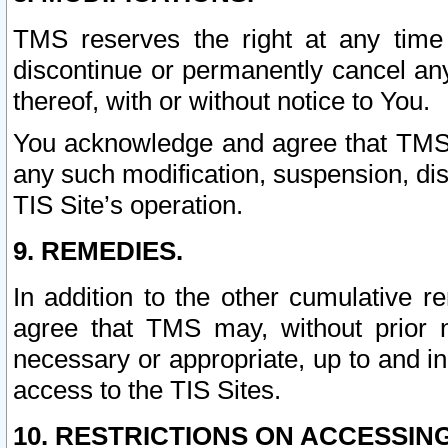
TMS reserves the right at any time
discontinue or permanently cancel any 
thereof, with or without notice to You.
You acknowledge and agree that TMS wi
any such modification, suspension, disc
TIS Site’s operation.
9. REMEDIES.
In addition to the other cumulative 
agree that TMS may, without prior 
necessary or appropriate, up to and inc
access to the TIS Sites.
10. RESTRICTIONS ON ACCESSING