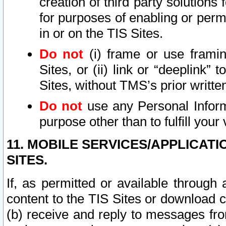
creation of third party solutions
for purposes of enabling or permi
in or on the TIS Sites.
Do not
(i) frame or use framin
Sites, or (ii) link or “deeplink”
Sites, without TMS’s prior writte
Do not
use any Personal Informa
purpose other than to fulfill your 
11. MOBILE SERVICES/APPLICAT
SITES.
If, as permitted or available through
content to the TIS Sites or download c
(b) receive and reply to messages fro