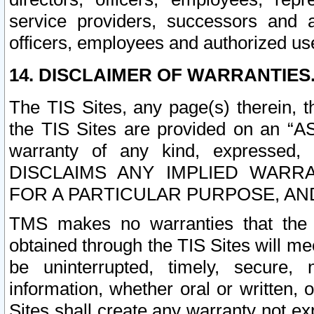
service providers, successors and as
officers, employees and authorized us
14. DISCLAIMER OF WARRANTIES
The TIS Sites, any page(s) therein, 
the TIS Sites are provided on an “A
warranty of any kind, expressed,
DISCLAIMS ANY IMPLIED WARRA
FOR A PARTICULAR PURPOSE, AN
TMS makes no warranties that the T
obtained through the TIS Sites will mee
be uninterrupted, timely, secure, 
information, whether oral or written
Sites shall create any warranty not e