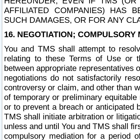
HEREUNDER, EVEN IF TMS (OR 
AFFILIATED COMPANIES) HAS B
SUCH DAMAGES, OR FOR ANY CLA
16. NEGOTIATION; COMPULSORY 
You and TMS shall attempt to resolve
relating to these Terms of Use or t
between appropriate representatives o
negotiations do not satisfactorily re
controversy or claim, and other than wi
of temporary or preliminary equitable 
or to prevent a breach or anticipated
TMS shall initiate arbitration or litiga
unless and until You and TMS shall fir
compulsory mediation for a period of