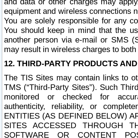
and data or other charges may apply
equipment and wireless connections n
You are solely responsible for any c
You should keep in mind that the us
another person via e-mail or SMS (S
may result in wireless charges to both
12. THIRD-PARTY PRODUCTS AND
The TIS Sites may contain links to o
TMS (“Third-Party Sites”). Such Third
monitored or checked for accuracy
authenticity, reliability, or c
ENTITIES (AS DEFINED BELOW) 
SITES ACCESSED THROUGH TH
SOFTWARE OR CONTENT POS