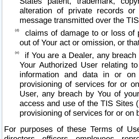
States patent, trademark, copy
alteration of private records o
message transmitted over the TIS
claims of damage to or loss of pr
out of Your act or omission, or th
if You are a Dealer, any breach
Your Authorized User relating t
information and data in or on
provisioning of services for or o
User, any breach by You of your
access and use of the TIS Sites (
provisioning of services for or on 
For purposes of these Terms of U
directors, officers, employees, repr