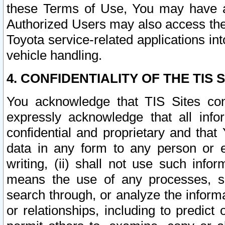
these Terms of Use, You may have ac
Authorized Users may also access the
Toyota service-related applications in
vehicle handling.
4. CONFIDENTIALITY OF THE TIS S
You acknowledge that TIS Sites con
expressly acknowledge that all info
confidential and proprietary and that 
data in any form to any person or 
writing, (ii) shall not use such inf
means the use of any processes, sof
search through, or analyze the informa
or relationships, including to predict