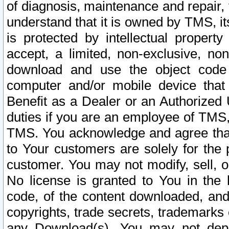
of diagnosis, maintenance and repair,
understand that it is owned by TMS, its
is protected by intellectual proper
accept, a limited, non-exclusive, non
download and use the object code
computer and/or mobile device that 
Benefit as a Dealer or an Authorized 
duties if you are an employee of TMS, 
TMS. You acknowledge and agree that
to Your customers are solely for the
customer. You may not modify, sell, o
No license is granted to You in th
code, of the content downloaded, and
copyrights, trade secrets, trademarks o
any Download(s). You may not dep