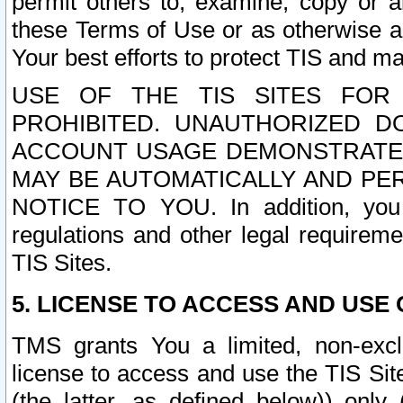
permit others to, examine, copy or a
these Terms of Use or as otherwise ag
Your best efforts to protect TIS and main
USE OF THE TIS SITES FOR 
PROHIBITED. UNAUTHORIZED D
ACCOUNT USAGE DEMONSTRATES
MAY BE AUTOMATICALLY AND PE
NOTICE TO YOU. In addition, you a
regulations and other legal requireme
TIS Sites.
5. LICENSE TO ACCESS AND USE O
TMS grants You a limited, non-exclu
license to access and use the TIS Sit
(the latter, as defined below)) only