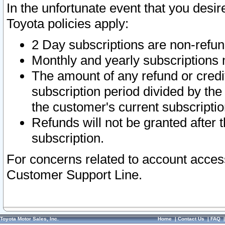
In the unfortunate event that you desir
Toyota policies apply:
2 Day subscriptions are non-refu
Monthly and yearly subscriptions 
The amount of any refund or credit
subscription period divided by the
the customer's current subscriptio
Refunds will not be granted after t
subscription.
For concerns related to account acces
Customer Support Line.
Toyota Motor Sales, Inc.
Home
|
Contact Us
|
FAQ