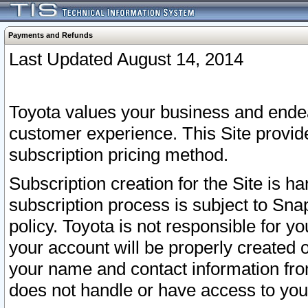
Payments and Refunds
Last Updated August 14, 2014
Toyota values your business and endea
customer experience. This Site provid
subscription pricing method.
Subscription creation for the Site is 
subscription process is subject to Sn
policy. Toyota is not responsible for 
your account will be properly created o
your name and contact information fr
does not handle or have access to your