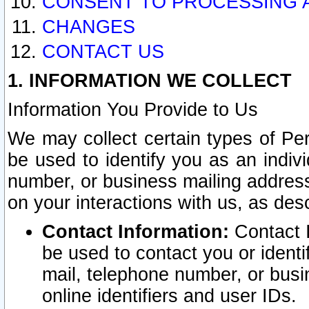
CONSENT TO PROCESSING 
CHANGES
CONTACT US
1. INFORMATION WE COLLECT
Information You Provide to Us
We may collect certain types of Pers
be used to identify you as an indiv
number, or business mailing address
on your interactions with us, as des
Contact Information:
Contact I
be used to contact you or ident
mail, telephone number, or busi
online identifiers and user IDs.