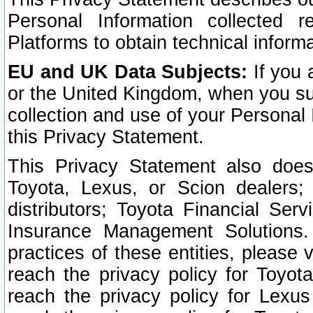
Personal Information collected 
Platforms to obtain technical inform
EU and UK Data Subjects:
If you 
or the United Kingdom, when you sub
collection and use of your Personal 
this Privacy Statement.
This Privacy Statement also does
Toyota, Lexus, or Scion dealers; 
distributors; Toyota Financial Ser
Insurance Management Solutions.
practices of these entities, please 
reach the privacy policy for Toyot
reach the privacy policy for Lexus