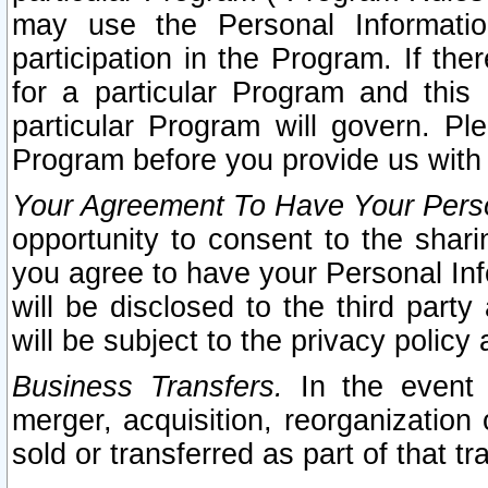
may use the Personal Informatio
participation in the Program. If th
for a particular Program and this
particular Program will govern. Pl
Program before you provide us with
Your Agreement To Have Your Perso
opportunity to consent to the sharin
you agree to have your Personal Inf
will be disclosed to the third part
will be subject to the privacy policy 
Business Transfers.
In the event t
merger, acquisition, reorganization
sold or transferred as part of that t