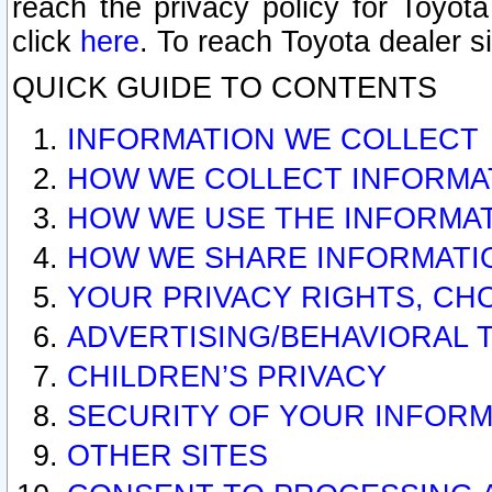
reach the privacy policy for Toyo
click
here
. To reach Toyota dealer s
QUICK GUIDE TO CONTENTS
INFORMATION WE COLLECT
HOW WE COLLECT INFORMA
HOW WE USE THE INFORMA
HOW WE SHARE INFORMATI
YOUR PRIVACY RIGHTS, CH
ADVERTISING/BEHAVIORAL 
CHILDREN’S PRIVACY
SECURITY OF YOUR INFORM
OTHER SITES