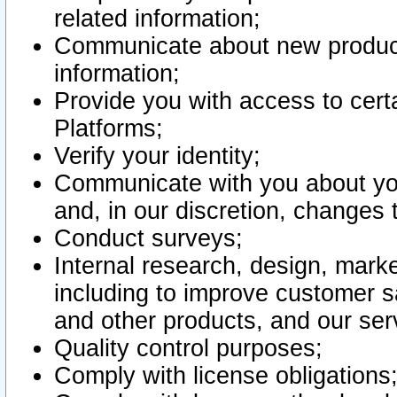
related information;
Communicate about new product
information;
Provide you with access to certa
Platforms;
Verify your identity;
Communicate with you about you
and, in our discretion, changes 
Conduct surveys;
Internal research, design, mark
including to improve customer sa
and other products, and our ser
Quality control purposes;
Comply with license obligations