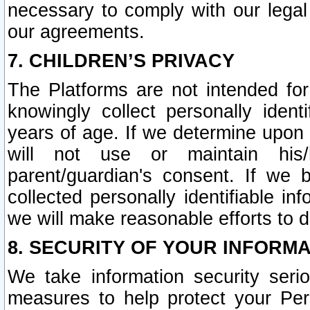
necessary to comply with our legal 
our agreements.
7. CHILDREN’S PRIVACY
The Platforms are not intended fo
knowingly collect personally ident
years of age. If we determine upon c
will not use or maintain his/
parent/guardian's consent. If w
collected personally identifiable in
we will make reasonable efforts to d
8. SECURITY OF YOUR INFORM
We take information security seri
measures to help protect your Per