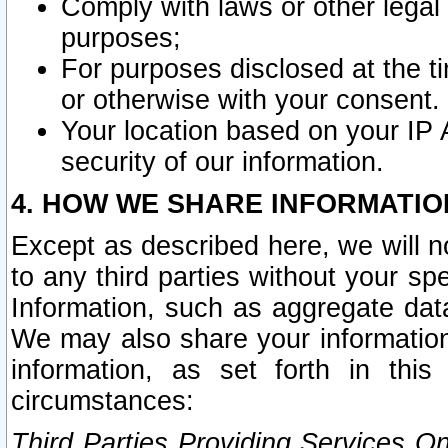
Comply with laws or other legal o
purposes;
For purposes disclosed at the t
or otherwise with your consent.
Your location based on your IP
security of our information.
4. HOW WE SHARE INFORMATIO
Except as described here, we will n
to any third parties without your s
Information, such as aggregate data
We may also share your information
information, as set forth in thi
circumstances:
Third Parties Providing Services O