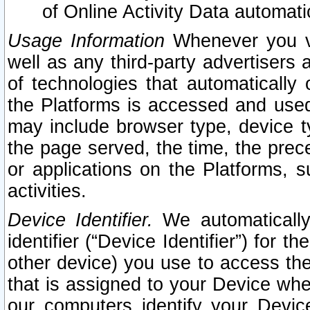
of Online Activity Data automat
Usage Information
Whenever you vis
well as any third-party advertisers 
of technologies that automatically 
the Platforms is accessed and used
may include browser type, device ty
the page served, the time, the prec
or applications on the Platforms, s
activities.
Device Identifier.
We automatically
identifier (“Device Identifier”) for 
other device) you use to access the
that is assigned to your Device whe
our computers identify your Devic