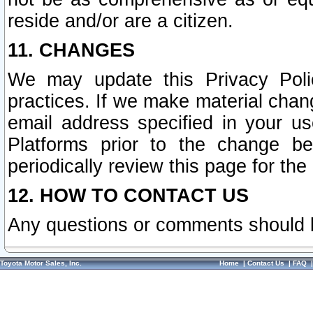
reside and/or are a citizen.
11. CHANGES
We may update this Privacy Polic
practices. If we make material chang
email address specified in your u
Platforms prior to the change b
periodically review this page for the
12. HOW TO CONTACT US
Any questions or comments should 
Toyota Motor Sales, Inc.
Home
|
Contact Us
|
FAQ