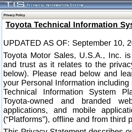
Privacy Policy
Toyota Technical Information Sy
UPDATED AS OF: September 10, 2
Toyota Motor Sales, U.S.A., Inc. i
and trust as it relates to the priva
below). Please read below and lea
your Personal Information including 
Technical Information System Plat
Toyota-owned and branded websi
applications, and mobile applicat
(“Platforms”), offline and from third p
This Privacy Statement describes our