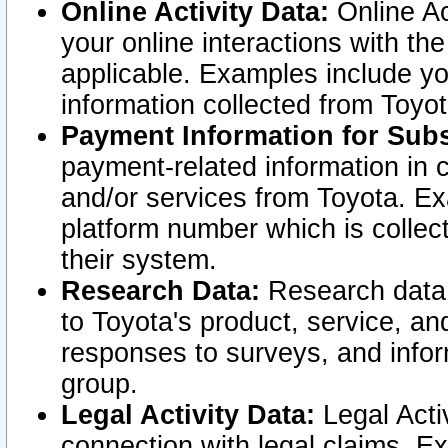
Online Activity Data:
Online Ac
your online interactions with t
applicable. Examples include yo
information collected from Toyo
Payment Information for Subs
payment-related information in 
and/or services from Toyota. Ex
platform number which is collec
their system.
Research Data:
Research data i
to Toyota's product, service, a
responses to surveys, and infor
group.
Legal Activity Data:
Legal Activ
connection with legal claims. Ex