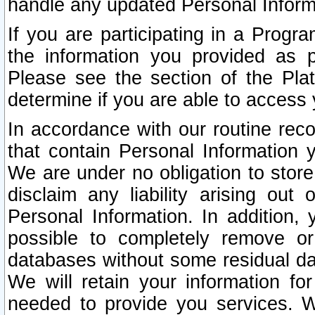
handle any updated Personal Inform
If you are participating in a Prog
the information you provided as p
Please see the section of the Pla
determine if you are able to access
In accordance with our routine rec
that contain Personal Information 
We are under no obligation to store
disclaim any liability arising out 
Personal Information. In addition,
possible to completely remove or
databases without some residual d
We will retain your information fo
needed to provide you services. W