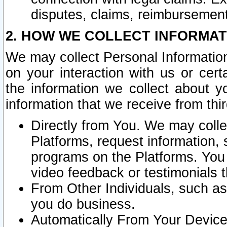
disputes, claims, reimbursement
2. HOW WE COLLECT INFORMAT
We may collect Personal Information
on your interaction with us or cer
the information we collect about y
information that we receive from thir
Directly from You. We may coll
Platforms, request information,
programs on the Platforms. You 
video feedback or testimonials t
From Other Individuals, such a
you do business.
Automatically From Your Devices