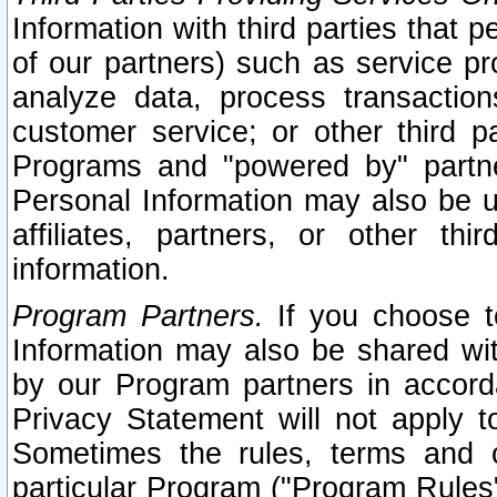
Information with third parties that 
of our partners) such as service pr
analyze data, process transaction
customer service; or other third pa
Programs and "powered by" partne
Personal Information may also be u
affiliates, partners, or other th
information.
Program Partners.
If you choose to
Information may also be shared w
by our Program partners in accorda
Privacy Statement will not apply t
Sometimes the rules, terms and c
particular Program ("Program Rules"