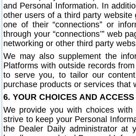
and Personal Information. In additi
other users of a third party website
one of their “connections” or info
through your “connections’” web page
networking or other third party websi
We may also supplement the infor
Platforms with outside records from 
to serve you, to tailor our conten
purchase products or services that w
6. YOUR CHOICES AND ACCESS
We provide you with choices with 
strive to keep your Personal Inform
the Dealer Daily administrator at yo