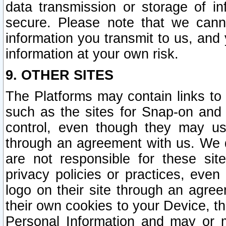
data transmission or storage of 
secure. Please note that we cann
information you transmit to us, and
information at your own risk.
9. OTHER SITES
The Platforms may contain links to 
such as the sites for Snap-on and
control, even though they may us
through an agreement with us. We 
are not responsible for these site
privacy policies or practices, ev
logo on their site through an agre
their own cookies to your Device, th
Personal Information and may or 