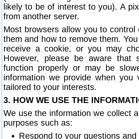
likely to be of interest to you). A p
from another server.
Most browsers allow you to control 
them and how to remove them. You m
receive a cookie, or you may cho
However, please be aware that s
function properly or may be slowe
information we provide when you v
tailored to your interests.
3. HOW WE USE THE INFORMAT
We use the information we collect a
purposes such as:
Respond to your questions and 