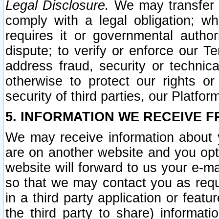
Legal Disclosure.
We may transfer an
comply with a legal obligation; w
requires it or governmental authori
dispute; to verify or enforce our Te
address fraud, security or technic
otherwise to protect our rights or
security of third parties, our Platfor
5. INFORMATION WE RECEIVE F
We may receive information about y
are on another website and you opt-
website will forward to us your e-m
so that we may contact you as requ
in a third party application or feat
the third party to share) informat