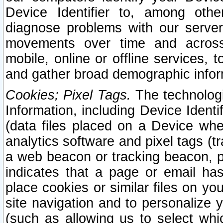
Device Identifier to, among othe
diagnose problems with our server
movements over time and across 
mobile, online or offline services, 
and gather broad demographic infor
Cookies; Pixel Tags.
The technologi
Information, including Device Identif
(data files placed on a Device when
analytics software and pixel tags (
a web beacon or tracking beacon, p
indicates that a page or email h
place cookies or similar files on you
site navigation and to personalize y
(such as allowing us to select whic