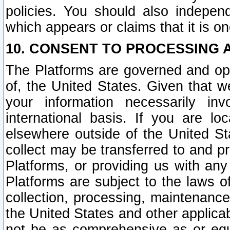
policies. You should also independ
which appears or claims that it is on
10. CONSENT TO PROCESSING 
The Platforms are governed and ope
of, the United States. Given that w
your information necessarily in
international basis. If you are 
elsewhere outside of the United St
collect may be transferred to and p
Platforms, or providing us with any
Platforms are subject to the laws o
collection, processing, maintenance
the United States and other applicab
not be as comprehensive as or equ