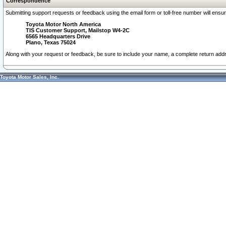
Correspondence
Submitting support requests or feedback using the email form or toll-free number will ensu
Toyota Motor North America
TIS Customer Support, Mailstop W4-2C
6565 Headquarters Drive
Plano, Texas 75024
Along with your request or feedback, be sure to include your name, a complete return ad
Toyota Motor Sales, Inc.