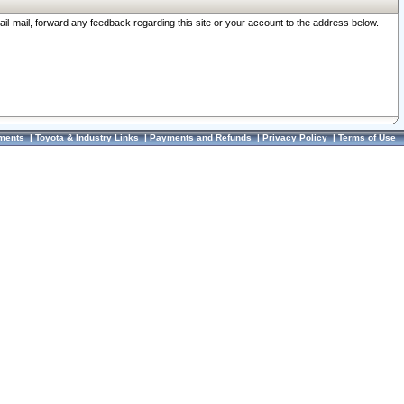
ail-mail, forward any feedback regarding this site or your account to the address below.
ments
|
Toyota & Industry Links
|
Payments and Refunds
|
Privacy Policy
|
Terms of Use