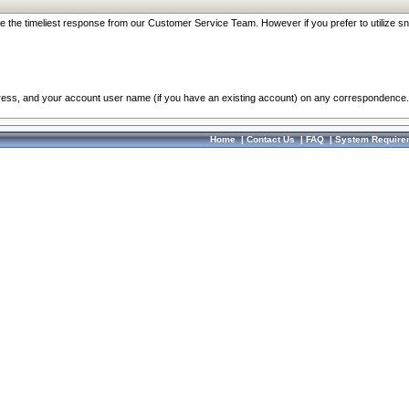
re the timeliest response from our Customer Service Team. However if you prefer to utilize sn
dress, and your account user name (if you have an existing account) on any correspondence.
Home
|
Contact Us
|
FAQ
|
System Require