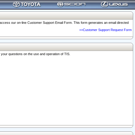
o access our on-line Customer Support Email Form. This form generates an email directed
>>Customer Support Request Form
r your questions on the use and operation of TIS.