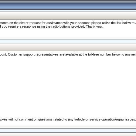
nts on the site or request for assistance with your account, please utilize the link below t
 if you require a response using the radio buttons provided. Thank you.
ccount. Customer support representatives are available at the toll-free number below to answe
ives will not comment on questions related to any vehicle or service operation/repair issues.