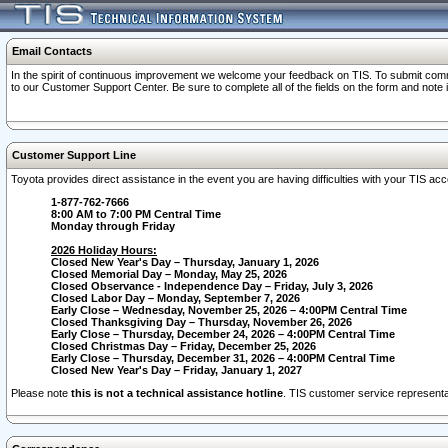
Email Contacts
In the spirit of continuous improvement we welcome your feedback on TIS. To submit comme
to our Customer Support Center. Be sure to complete all of the fields on the form and note
Customer Support Line
Toyota provides direct assistance in the event you are having difficulties with your TIS a
1-877-762-7666
8:00 AM to 7:00 PM Central Time
Monday through Friday
2026 Holiday Hours:
Closed New Year's Day – Thursday, January 1, 2026
Closed Memorial Day – Monday, May 25, 2026
Closed Observance - Independence Day – Friday, July 3, 2026
Closed Labor Day – Monday, September 7, 2026
Early Close – Wednesday, November 25, 2026 – 4:00PM Central Time
Closed Thanksgiving Day – Thursday, November 26, 2026
Early Close – Thursday, December 24, 2026 – 4:00PM Central Time
Closed Christmas Day – Friday, December 25, 2026
Early Close – Thursday, December 31, 2026 – 4:00PM Central Time
Closed New Year's Day – Friday, January 1, 2027
Please note
this is not a technical assistance hotline
. TIS customer service representat