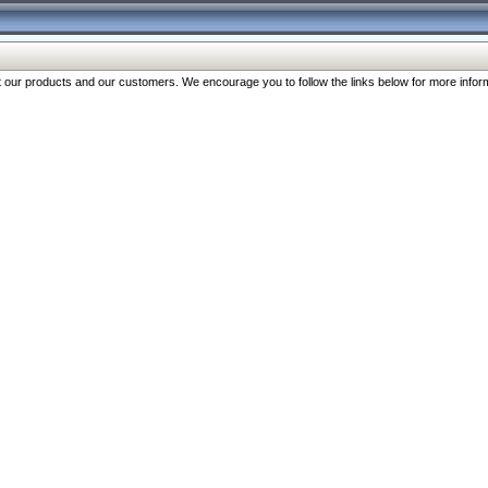
our products and our customers. We encourage you to follow the links below for more inform