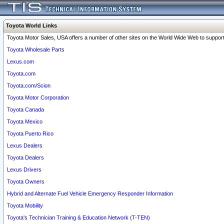
Toyota World Links
Toyota Motor Sales, USA offers a number of other sites on the World Wide Web to support 
Toyota Wholesale Parts
Lexus.com
Toyota.com
Toyota.com/Scion
Toyota Motor Corporation
Toyota Canada
Toyota Mexico
Toyota Puerto Rico
Lexus Dealers
Toyota Dealers
Lexus Drivers
Toyota Owners
Hybrid and Alternate Fuel Vehicle Emergency Responder Information
Toyota Mobility
Toyota's Technician Training & Education Network (T-TEN)