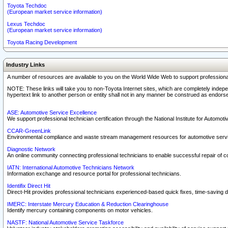
Toyota Techdoc
(European market service information)
Lexus Techdoc
(European market service information)
Toyota Racing Development
Industry Links
A number of resources are available to you on the World Wide Web to support professiona
NOTE: These links will take you to non-Toyota Internet sites, which are completely indepe
hypertext link to another person or entity shall not in any manner be construed as endorse
ASE: Automotive Service Excellence
We support professional technician certification through the National Institute for Automot
CCAR-GreenLink
Environmental compliance and waste stream management resources for automotive servi
Diagnostic Network
An online community connecting professional technicians to enable successful repair of c
IATN: International Automotive Technicians Network
Information exchange and resource portal for professional technicians.
Identifix Direct Hit
Direct-Hit provides professional technicians experienced-based quick fixes, time-saving di
IMERC: Interstate Mercury Education & Reduction Clearinghouse
Identify mercury containing components on motor vehicles.
NASTF: National Automotive Service Taskforce