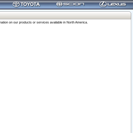
ation on our products or services available in North America.