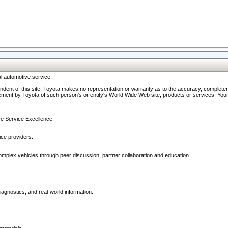
l automotive service.
ndent of this site. Toyota makes no representation or warranty as to the accuracy, completene
ment by Toyota of such person's or entity's World Wide Web site, products or services. Your li
ive Service Excellence.
ce providers.
omplex vehicles through peer discussion, partner collaboration and education.
agnostics, and real-world information.