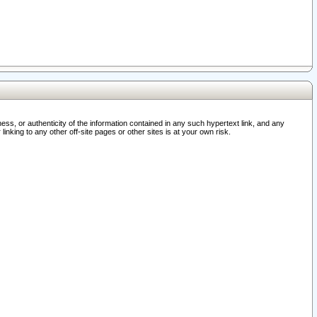
ss, or authenticity of the information contained in any such hypertext link, and any
nking to any other off-site pages or other sites is at your own risk.