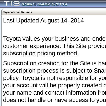
Payments and Refunds
Last Updated August 14, 2014
Toyota values your business and endea
customer experience. This Site provid
subscription pricing method.
Subscription creation for the Site is 
subscription process is subject to Sn
policy. Toyota is not responsible for 
your account will be properly created o
your name and contact information fr
does not handle or have access to your