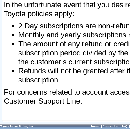
In the unfortunate event that you desir
Toyota policies apply:
2 Day subscriptions are non-refu
Monthly and yearly subscriptions 
The amount of any refund or credit
subscription period divided by the
the customer's current subscriptio
Refunds will not be granted after t
subscription.
For concerns related to account acces
Customer Support Line.
Toyota Motor Sales, Inc.
Home
|
Contact Us
|
FAQ