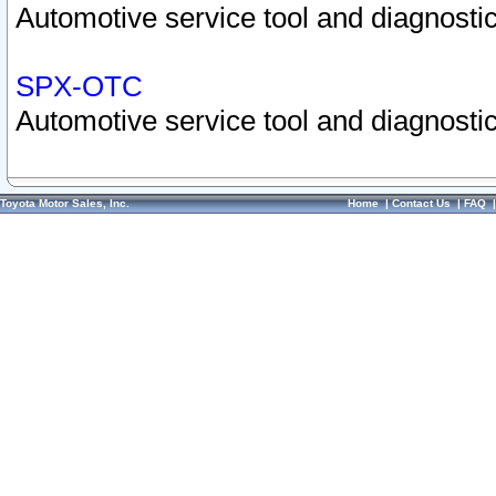
Automotive service tool and diagnostic
SPX-OTC
Automotive service tool and diagnostic
Toyota Motor Sales, Inc.
Home
|
Contact Us
|
FAQ