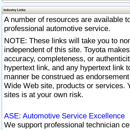
Industry Links
A number of resources are available 
professional automotive service.
NOTE: These links will take you to non
independent of this site. Toyota makes
accuracy, completeness, or authenticit
hypertext link, and any hypertext link t
manner be construed as endorsement b
Wide Web site, products or services. Yo
sites is at your own risk.
ASE: Automotive Service Excellence
We support professional technician cert