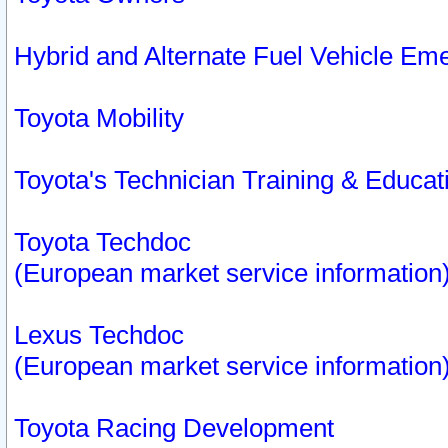
Hybrid and Alternate Fuel Vehicle Em
Toyota Mobility
Toyota's Technician Training & Educa
Toyota Techdoc
(European market service information
Lexus Techdoc
(European market service information
Toyota Racing Development