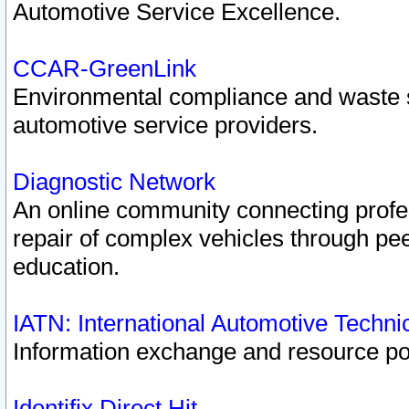
Automotive Service Excellence.
CCAR-GreenLink
Environmental compliance and waste
automotive service providers.
Diagnostic Network
An online community connecting profes
repair of complex vehicles through pee
education.
IATN: International Automotive Techn
Information exchange and resource port
Identifix Direct Hit