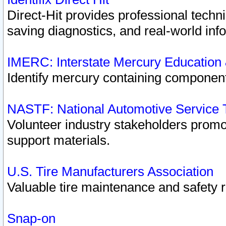
Direct-Hit provides professional techn
saving diagnostics, and real-world inf
IMERC: Interstate Mercury Education
Identify mercury containing component
NASTF: National Automotive Service 
Volunteer industry stakeholders promoti
support materials.
U.S. Tire Manufacturers Association
Valuable tire maintenance and safety 
Snap-on