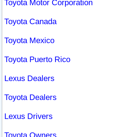
Toyota Motor Corporation
Toyota Canada
Toyota Mexico
Toyota Puerto Rico
Lexus Dealers
Toyota Dealers
Lexus Drivers
Toyota Owners