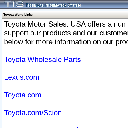
Toyota World Links
Toyota Motor Sales, USA offers a num
support our products and our customer
below for more information on our prod
Toyota Wholesale Parts
Lexus.com
Toyota.com
Toyota.com/Scion