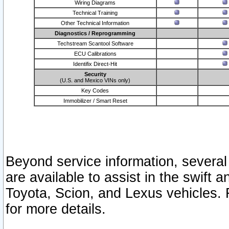
Wiring Diagrams
Technical Training
Other Technical Information
Diagnostics / Reprogramming
Techstream Scantool Software
ECU Calibrations
Identifix Direct-Hit
Security
(U.S. and Mexico VINs only)
Key Codes
Immobilizer / Smart Reset
Beyond service information, several
are available to assist in the swift 
Toyota, Scion, and Lexus vehicles. 
for more details.