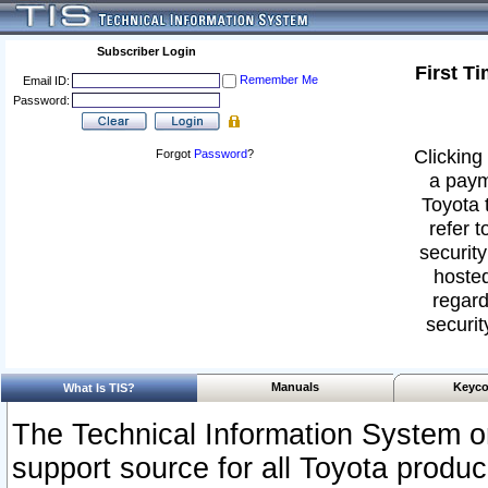
Subscriber Login
First T
Remember Me
Email ID:
Password:
Clicking 
Forgot
Password
?
a paym
Toyota 
refer t
security
hosted
regard
securit
Manuals
Keyco
What Is TIS?
The Technical Information System or
support source for all Toyota produ