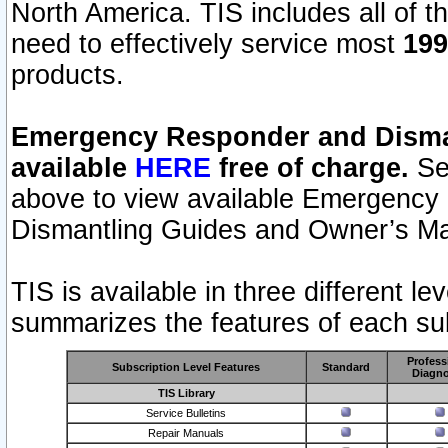
North America. TIS includes all of the
need to effectively service most
199
products.
Emergency Responder and Disman
available
HERE
free of charge.
Sel
above to view available Emergency
Dismantling Guides and Owner’s Ma
TIS is available in three different l
summarizes the features of each sub
Profess
Subscription Level Features
Standard
Diagno
TIS Library
Service Bulletins
Repair Manuals