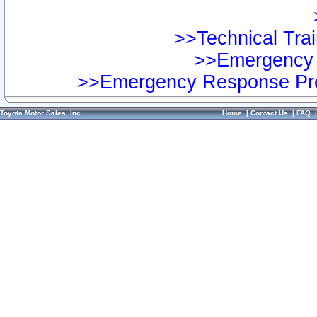
>>Technical Trai
>>Emergency 
>>Emergency Response Pre
Toyota Motor Sales, Inc.
Home
|
Contact Us
|
FAQ