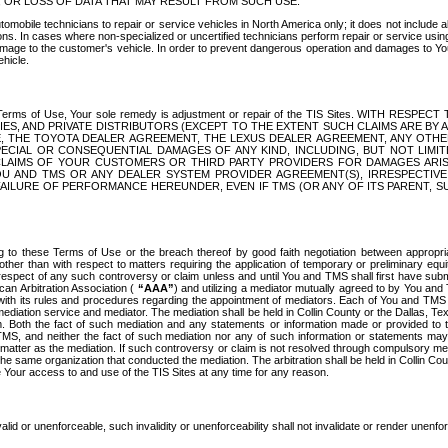
OR LOSS OF DATA THAT MAY RESULT FROM SUCH USE.
tomobile technicians to repair or service vehicles in North America only; it does not include a
s. In cases where non-specialized or uncertified technicians perform repair or service using 
amage to the customer's vehicle. In order to prevent dangerous operation and damages to Your 
hicle.
er these Terms of Use, Your sole remedy is adjustment or repair of the TIS Sites.
ANIES, AND PRIVATE DISTRIBUTORS (EXCEPT TO THE EXTENT SUCH CLAIMS ARE BY
E, THE TOYOTA DEALER AGREEMENT, THE LEXUS DEALER AGREEMENT, ANY OTH
SPECIAL OR CONSEQUENTIAL DAMAGES OF ANY KIND, INCLUDING, BUT NOT LIMI
R CLAIMS OF YOUR CUSTOMERS OR THIRD PARTY PROVIDERS FOR DAMAGES ARI
U AND TMS OR ANY DEALER SYSTEM PROVIDER AGREEMENT(S), IRRESPECTI
 FAILURE OF PERFORMANCE HEREUNDER, EVEN IF TMS (OR ANY OF ITS PARENT, SU
ng to these Terms of Use or the breach thereof by good faith negotiation between appropr
ther than with respect to matters requiring the application of temporary or preliminary equit
 in respect of any such controversy or claim unless and until You and TMS shall first have su
can Arbitration Association (
“AAA”
) and utilizing a mediator mutually agreed to by You and
 with its rules and procedures regarding the appointment of mediators. Each of You and TMS
diation service and mediator. The mediation shall be held in Collin County or the Dallas, Te
 Both the fact of such mediation and any statements or information made or provided to th
TMS, and neither the fact of such mediation nor any of such information or statements may b
 matter as the mediation. If such controversy or claim is not resolved through compulsory me
the same organization that conducted the mediation. The arbitration shall be held in Collin C
te Your access to and use of the TIS Sites at any time for any reason.
alid or unenforceable, such invalidity or unenforceability shall not invalidate or render unenf