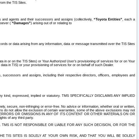
rom the TIS Sites.
es and agents and their successors and assigns (collectively,
“Toyota Entities”
, each a
tsoever (
“Damages”
) arising out of or relating to
ecords or data arising from any information, data or message transmitted over the TIS Sites
 in or on the TIS Sites) or Your Authorized User’s provisioning of services for or on Your
data in TIS) or your provisioning of services for or on behalf of such Dealer.
rs, successors and assigns, including their respective directors, officers, employees and
of any kind, expressed, implied or statutory. TMS SPECIFICALLY DISCLAIMS ANY IMPLIED
ly, secure, non-infringing or error-free. No advice or information, whether oral or written,
ns do not allow the exclusion of certain warranties, some of the above exclusions may not
OR ERRORS OR OMISSIONS IN ANY OF ITS CONTENT OR OTHER MATERIALS ON OR
hts of any third party.
. TMS IS NOT RESPONSIBLE OR LIABLE FOR ANY SUCH DECISION, OR FOR THE
E TIS SITES IS SOLELY AT YOUR OWN RISK, AND THAT YOU WILL BE SOLELY