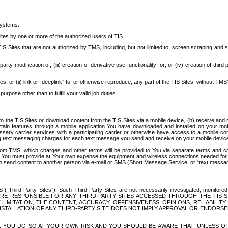
systems.
ites by one or more of the authorized users of TIS.
Sites that are not authorized by TMS, including, but not limited to, screen scraping and sc
rd party modification of; (iii) creation of derivative use functionality for; or (iv) creation of 
s, or (ii) link or “deeplink” to, or otherwise reproduce, any part of the TIS Sites, without TMS’
rpose other than to fulfill your valid job duties.
t to the TIS Sites or download content from the TIS Sites via a mobile device, (b) receive an
tain features through a mobile application You have downloaded and installed on your mob
essary carrier services with a participating carrier or otherwise have access to a mobil
ng text messaging charges for each text message you send and receive on your mobile device, 
om TMS, which charges and other terms will be provided to You via separate terms and condi
 You must provide at Your own expense the equipment and wireless connections needed for y
to send content to another person via e-mail or SMS (Short Message Service, or “text messagi
ird-Party Sites”). Such Third-Party Sites are not necessarily investigated, monitored or c
) ARE RESPONSIBLE FOR ANY THIRD-PARTY SITES ACCESSED THROUGH THE TIS 
IMITATION, THE CONTENT, ACCURACY, OFFENSIVENESS, OPINIONS, RELIABILITY,
 INSTALLATION OF ANY THIRD-PARTY SITE DOES NOT IMPLY APPROVAL OR ENDOR
TES, YOU DO SO AT YOUR OWN RISK AND YOU SHOULD BE AWARE THAT, UNLESS 