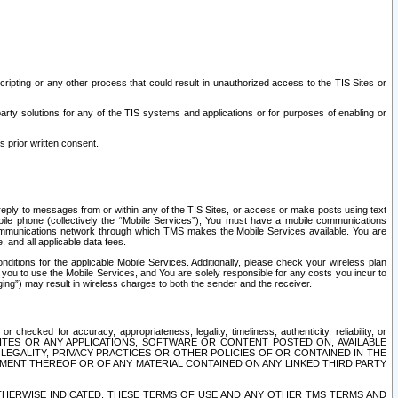
ripting or any other process that could result in unauthorized access to the TIS Sites or
third party solutions for any of the TIS systems and applications or for purposes of enabling or
s prior written consent.
d reply to messages from or within any of the TIS Sites, or access or make posts using text
ile phone (collectively the “Mobile Services”), You must have a mobile communications
e communications network through which TMS makes the Mobile Services available. You are
and all applicable data fees.
tions for the applicable Mobile Services. Additionally, please check your wireless plan
ou to use the Mobile Services, and You are solely responsible for any costs you incur to
ng”) may result in wireless charges to both the sender and the receiver.
hecked for accuracy, appropriateness, legality, timeliness, authenticity, reliability, or
SITES OR ANY APPLICATIONS, SOFTWARE OR CONTENT POSTED ON, AVAILABLE
 LEGALITY, PRIVACY PRACTICES OR OTHER POLICIES OF OR CONTAINED IN THE
SEMENT THEREOF OR OF ANY MATERIAL CONTAINED ON ANY LINKED THIRD PARTY
OTHERWISE INDICATED, THESE TERMS OF USE AND ANY OTHER TMS TERMS AND