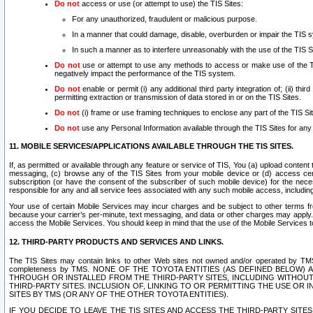
Do not
access or use (or attempt to use) the TIS Sites:
For any unauthorized, fraudulent or malicious purpose.
In a manner that could damage, disable, overburden or impair the TIS 
In such a manner as to interfere unreasonably with the use of the TIS S
Do not
use or attempt to use any methods to access or make use of the TIS 
negatively impact the performance of the TIS system.
Do not
enable or permit (i) any additional third party integration of; (ii) thi
permitting extraction or transmission of data stored in or on the TIS Sites.
Do not
(i) frame or use framing techniques to enclose any part of the TIS Site
Do not
use any Personal Information available through the TIS Sites for any pu
11. MOBILE SERVICES/APPLICATIONS AVAILABLE THROUGH THE TIS SITES.
If, as permitted or available through any feature or service of TIS, You (a) upload conten
messaging, (c) browse any of the TIS Sites from your mobile device or (d) access cer
subscription (or have the consent of the subscriber of such mobile device) for the nec
responsible for any and all service fees associated with any such mobile access, includi
Your use of certain Mobile Services may incur charges and be subject to other terms fr
because your carrier’s per-minute, text messaging, and data or other charges may apply.
access the Mobile Services. You should keep in mind that the use of the Mobile Services 
12. THIRD-PARTY PRODUCTS AND SERVICES AND LINKS.
The TIS Sites may contain links to other Web sites not owned and/or operated by TMS (“Th
completeness by TMS. NONE OF THE TOYOTA ENTITIES (AS DEFINED BELOW
THROUGH OR INSTALLED FROM THE THIRD-PARTY SITES, INCLUDING WITHOUT L
THIRD-PARTY SITES. INCLUSION OF, LINKING TO OR PERMITTING THE USE OR
SITES BY TMS (OR ANY OF THE OTHER TOYOTA ENTITIES).
IF YOU DECIDE TO LEAVE THE TIS SITES AND ACCESS THE THIRD-PARTY SI