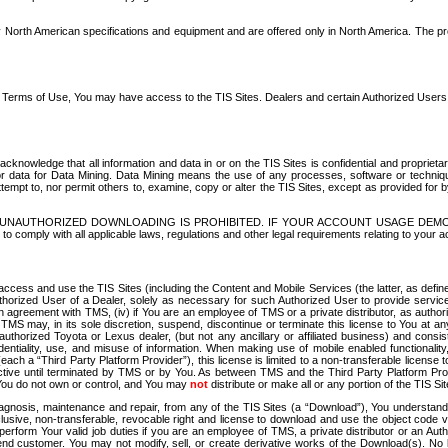
North American specifications and equipment and are offered only in North America. The prog
se Terms of Use, You may have access to the TIS Sites. Dealers and certain Authorized User
nowledge that all information and data in or on the TIS Sites is confidential and proprietar
 or data for Data Mining. Data Mining means the use of any processes, software or techniqu
o attempt to, nor permit others to, examine, copy or alter the TIS Sites, except as provided fo
D. UNAUTHORIZED DOWNLOADING IS PROHIBITED. IF YOUR ACCOUNT USAGE DEM
with all applicable laws, regulations and other legal requirements relating to your acc
ccess and use the TIS Sites (including the Content and Mobile Services (the latter, as define
uthorized User of a Dealer, solely as necessary for such Authorized User to provide service
agreement with TMS, (iv) if You are an employee of TMS or a private distributor, as authori
MS may, in its sole discretion, suspend, discontinue or terminate this license to You at an
authorized Toyota or Lexus dealer, (but not any ancillary or affiliated business) and cons
fidentiality, use, and misuse of information. When making use of mobile enabled functionalit
ach a “Third Party Platform Provider”), this license is limited to a non-transferable license t
ctive until terminated by TMS or by You. As between TMS and the Third Party Platform Provi
 You do not own or control, and You may
not
distribute or make all or any portion of the TIS S
osis, maintenance and repair, from any of the TIS Sites (a “Download”), You understand that
clusive, non-transferable, revocable right and license to download and use the object code
to perform Your valid job duties if you are an employee of TMS, a private distributor or a
 end customer. You may not modify, sell, or create derivative works of the Download(s). No