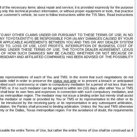
ll of the necessary items about repair and service; it is provided expressly for the purpose
only this technical product information, or without proper equipment or tools, that practice
customer's vehicle, be sure to follow instructions within the TIS Sites. Read instructions
 WITH RESPECT TO ANY OTHER CLAIMS UNDER OR PURSUANT TO THESE TERMS OF USE, IN NO
 ANY TOYOTA ENTITY) BE RESPONSIBLE FOR (A) ANY DAMAGES CAUSED BY YOUR
ER APPLICABLE AGREEMENTS BETWEEN YOU AND TMS OR ANY DEALER SYSTEM
TED TO, LOSS OF USE, LOST PROFITS, INTERRUPTION OF BUSINESS, COST OF
SING UNDER THESE TERMS OF USE, THE TOYOTA DEALER AGREEMENT, LEXUS
VE OF HOW SUCH DAMAGES MAY BE CAUSED, WHETHER OR NOT BECAUSE OF
BSIDIARY AND AFFILIATED COMPANIES) HAS BEEN ADVISED OF THE POSSIBILITY
iate representatives of each of You and TMS. In the event that such negotiations do not
able relief in order to preserve the
status quo ante
or to prevent a breach or anticipated
bmitted such controversy or claim to compulsory mediation for a period of not less than two
 TMS or, if no such mediator can be agreed to within ten (10) days after either You or TMS
 shall bear its own fees and expenses in connection with such compulsory mediation, and
xas metropolitan region. The mediator may not issue a binding order but merely shall assist
e mediator or made or provided by You or TMS or its representative to the other or its
e introduced by the receiving party or its representative in any subsequent arbitration,
diation, the Parties shall proceed to binding arbitration. Unless the You and TMS otherwise
ounty or the Dallas, Texas metropolitan region. For the avoidance of doubt, the requirements
orceable the entire Terms of Use, but rather the entire Terms of Use shall be construed as if