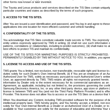
other forms now known or later invented.
The Toyota and Lexus products and services described on the TIS Sites contain uniquely 
particular countries and states as described by the terms of such programs.
3. ACCESS TO THE TIS SITES.
After You are issued a user identification and password, and You log in and agree to the
applications into one location for more efficient customer and vehicle handling.
4. CONFIDENTIALITY OF THE TIS SITES.
You acknowledge that TIS Sites constitute valuable trade secrets to TMS. You expressly ack
entity unless expressly approved by TMS in writing, (ii) shall not use such information
patterns, correlations or relationships, including to predict outcomes), (iii) shall make n
best efforts to protect TIS and maintain its confidentiality.
USE OF THE TIS SITES FOR MARKETING PURPOSES IS STRICTLY PROHIBITE
PERMANENTLY DISABLED BY TMS WITHOUT NOTICE TO YOU. In addition, you agree to comply 
5. LICENSE TO ACCESS AND USE OF THE TIS SITES.
TMS grants You a limited, non-exclusive, non-transferable, revocable right and license to a
duties solely for such Dealer’s Own Internal Benefit, (ii) if You are an employee of an A
Authorized User for TMS, solely as necessary pursuant to such Authorized User’s written 
User, as approved directly by TMS. TMS retains all rights not expressly granted herein. T
information by Dealer only to the extent necessary for its commercial operations as an 
Agreement, as applicable, including but not limited to, the provisions governing the con
Samsung Electronics America, Inc. or any other third party device, app store or platform (e
license is between TMS and You (and not the Third Party Platform Provider) and is effe
Provider. This license does not allow You to access or use the TIS Sites on a device that
When You download any Content, including TMS-provided software for the purpose of diagn
intellectual property laws. TMS hereby grants, and You hereby accept, a limited, non-ex
solely for Your Own Internal Benefit as a Dealer or an Authorized User of a Dealer, or 
available to Your customers are solely for the purpose of educating and informing Your