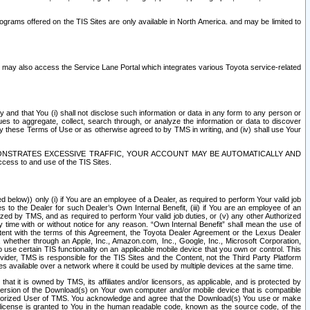
rams offered on the TIS Sites are only available in North America. and may be limited to
s may also access the Service Lane Portal which integrates various Toyota service-related
y and that You (i) shall not disclose such information or data in any form to any person or
es to aggregate, collect, search through, or analyze the information or data to discover
r by these Terms of Use or as otherwise agreed to by TMS in writing, and (iv) shall use Your
ONSTRATES EXCESSIVE TRAFFIC, YOUR ACCOUNT MAY BE AUTOMATICALLY AND
ess to and use of the TIS Sites.
d below)) only (i) if You are an employee of a Dealer, as required to perform Your valid job
s to the Dealer for such Dealer’s Own Internal Benefit, (iii) if You are an employee of an
zed by TMS, and as required to perform Your valid job duties, or (v) any other Authorized
y time with or without notice for any reason. “Own Internal Benefit” shall mean the use of
istent with the terms of this Agreement, the Toyota Dealer Agreement or the Lexus Dealer
y, whether through an Apple, Inc., Amazon.com, Inc., Google, Inc., Microsoft Corporation,
o use certain TIS functionality on an applicable mobile device that you own or control. This
der, TMS is responsible for the TIS Sites and the Content, not the Third Party Platform
ites available over a network where it could be used by multiple devices at the same time.
 it is owned by TMS, its affiliates and/or licensors, as applicable, and is protected by
 version of the Download(s) on Your own computer and/or mobile device that is compatible
n Authorized User of TMS. You acknowledge and agree that the Download(s) You use or make
 license is granted to You in the human readable code, known as the source code, of the