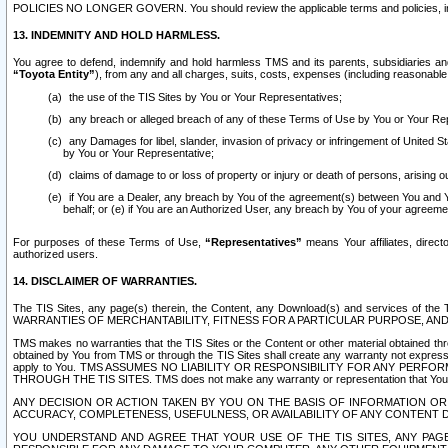
POLICIES NO LONGER GOVERN. You should review the applicable terms and policies, includ
13. INDEMNITY AND HOLD HARMLESS.
You agree to defend, indemnify and hold harmless TMS and its parents, subsidiaries and 
“Toyota Entity”
), from any and all charges, suits, costs, expenses (including reasonable 
the use of the TIS Sites by You or Your Representatives;
any breach or alleged breach of any of these Terms of Use by You or Your Re
any Damages for libel, slander, invasion of privacy or infringement of United St
by You or Your Representative;
claims of damage to or loss of property or injury or death of persons, arising ou
if You are a Dealer, any breach by You of the agreement(s) between You and Your
behalf; or (e) if You are an Authorized User, any breach by You of your agreemen
For purposes of these Terms of Use,
“Representatives”
means Your affiliates, direct
authorized users.
14. DISCLAIMER OF WARRANTIES.
The TIS Sites, any page(s) therein, the Content, any Download(s) and services of th
WARRANTIES OF MERCHANTABILITY, FITNESS FOR A PARTICULAR PURPOSE, AN
TMS makes no warranties that the TIS Sites or the Content or other material obtained throug
obtained by You from TMS or through the TIS Sites shall create any warranty not expressl
apply to You. TMS ASSUMES NO LIABILITY OR RESPONSIBILITY FOR ANY PER
THROUGH THE TIS SITES. TMS does not make any warranty or representation that Your use of
ANY DECISION OR ACTION TAKEN BY YOU ON THE BASIS OF INFORMATION OR 
ACCURACY, COMPLETENESS, USEFULNESS, OR AVAILABILITY OF ANY CONTENT DI
YOU UNDERSTAND AND AGREE THAT YOUR USE OF THE TIS SITES, ANY PAGE(