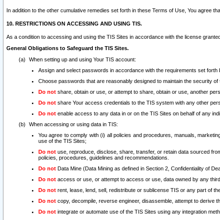
In addition to the other cumulative remedies set forth in these Terms of Use, You agree th
10. RESTRICTIONS ON ACCESSING AND USING TIS.
As a condition to accessing and using the TIS Sites in accordance with the license grante
General Obligations to Safeguard the TIS Sites.
When setting up and using Your TIS account:
Assign and select passwords in accordance with the requirements set forth
Choose passwords that are reasonably designed to maintain the security of 
Do not
share, obtain or use, or attempt to share, obtain or use, another pe
Do not
share Your access credentials to the TIS system with any other per
Do not
enable access to any data in or on the TIS Sites on behalf of any indiv
When accessing or using data in TIS:
You agree to comply with (i) all policies and procedures, manuals, marketing l
use of the TIS Sites;
Do not
use, reproduce, disclose, share, transfer, or retain data sourced fr
policies, procedures, guidelines and recommendations.
Do not
Data Mine (Data Mining as defined in Section 2, Confidentiality of Dea
Do not
access or use, or attempt to access or use, data owned by any third 
Do not
rent, lease, lend, sell, redistribute or sublicense TIS or any part of th
Do not
copy, decompile, reverse engineer, disassemble, attempt to derive the
Do not
integrate or automate use of the TIS Sites using any integration me