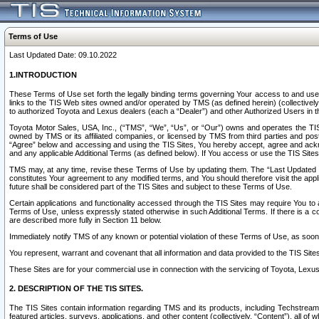
Terms of Use
Last Updated Date: 09.10.2022
1.INTRODUCTION
These Terms of Use set forth the legally binding terms governing Your access to and use o
links to the TIS Web sites owned and/or operated by TMS (as defined herein) (collectivel
to authorized Toyota and Lexus dealers (each a “Dealer”) and other Authorized Users in th
Toyota Motor Sales, USA, Inc., (“TMS”, “We”, “Us”, or “Our”) owns and operates the TIS 
owned by TMS or its affiliated companies, or licensed by TMS from third parties and poste
“Agree” below and accessing and using the TIS Sites, You hereby accept, agree and acknow
and any applicable Additional Terms (as defined below). If You access or use the TIS Sites
TMS may, at any time, revise these Terms of Use by updating them. The “Last Updated Date
constitutes Your agreement to any modified terms, and You should therefore visit the appl
future shall be considered part of the TIS Sites and subject to these Terms of Use.
Certain applications and functionality accessed through the TIS Sites may require You to a
Terms of Use, unless expressly stated otherwise in such Additional Terms. If there is a co
are described more fully in Section 11 below.
Immediately notify TMS of any known or potential violation of these Terms of Use, as so
You represent, warrant and covenant that all information and data provided to the TIS Sit
These Sites are for your commercial use in connection with the servicing of Toyota, Lexus,
2. DESCRIPTION OF THE TIS SITES.
The TIS Sites contain information regarding TMS and its products, including Techstream s
featured articles, surveys, applications, and other content (collectively, “Content”), all o