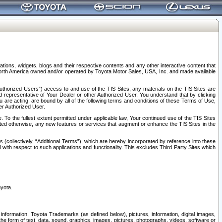
tions, widgets, blogs and their respective contents and any other interactive content that
n North America owned and/or operated by Toyota Motor Sales, USA, Inc. and made available
uthorized Users”) access to and use of the TIS Sites; any materials on the TIS Sites are
ed representative of Your Dealer or other Authorized User, You understand that by clicking
are acting, are bound by all of the following terms and conditions of these Terms of Use,
er Authorized User.
To the fullest extent permitted under applicable law, Your continued use of the TIS Sites
tated otherwise, any new features or services that augment or enhance the TIS Sites in the
s (collectively, “Additional Terms”), which are hereby incorporated by reference into these
 with respect to such applications and functionality. This excludes Third Party Sites which
oyota.
information, Toyota Trademarks (as defined below), pictures, information, digital images,
n the form of text, data, sound, graphics, images, pictures, photographs, videos, software or