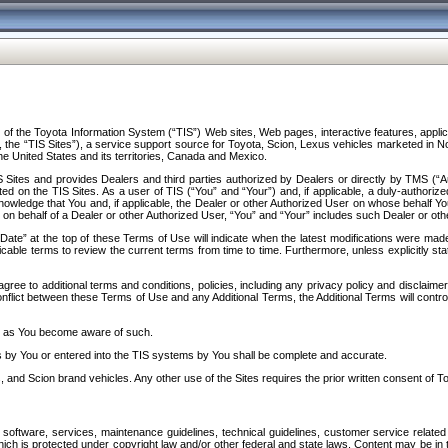
f the Toyota Information System (“TIS”) Web sites, Web pages, interactive features, applica
y, the “TIS Sites”), a service support source for Toyota, Scion, Lexus vehicles marketed i
e United States and its territories, Canada and Mexico.
Sites and provides Dealers and third parties authorized by Dealers or directly by TMS (“A
d on the TIS Sites. As a user of TIS (“You” and “Your”) and, if applicable, a duly-authoriz
ledge that You and, if applicable, the Dealer or other Authorized User on whose behalf You 
 on behalf of a Dealer or other Authorized User, “You” and “Your” includes such Dealer or oth
” at the top of these Terms of Use will indicate when the latest modifications were made. 
icable terms to review the current terms from time to time. Furthermore, unless explicitly s
gree to additional terms and conditions, policies, including any privacy policy and disclaimer
nflict between these Terms of Use and any Additional Terms, the Additional Terms will control
on as You become aware of such.
es by You or entered into the TIS systems by You shall be complete and accurate.
 and Scion brand vehicles. Any other use of the Sites requires the prior written consent of T
oftware, services, maintenance guidelines, technical guidelines, customer service related 
f which is protected under copyright law and/or other federal and state laws. Content may be i