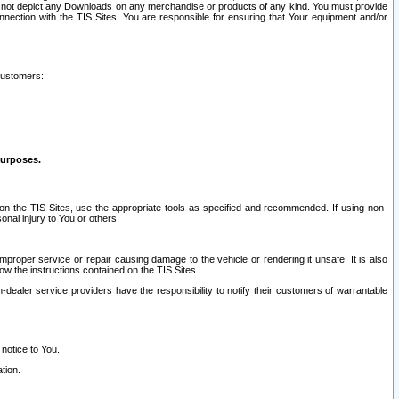
ay not depict any Downloads on any merchandise or products of any kind. You must provide
connection with the TIS Sites. You are responsible for ensuring that Your equipment and/or
customers:
purposes.
on the TIS Sites, use the appropriate tools as specified and recommended. If using non-
nal injury to You or others.
 improper service or repair causing damage to the vehicle or rendering it unsafe. It is also
ow the instructions contained on the TIS Sites.
dealer service providers have the responsibility to notify their customers of warrantable
 notice to You.
tion.