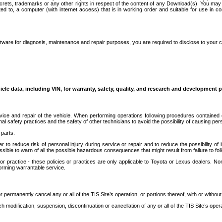
secrets, trademarks or any other rights in respect of the content of any Download(s). You m
ted to, a computer (with internet access) that is in working order and suitable for use in 
ware for diagnosis, maintenance and repair purposes, you are required to disclose to your 
icle data, including VIN, for warranty, safety, quality, and research and development 
ice and repair of the vehicle. When performing operations following procedures contained 
afety practices and the safety of other technicians to avoid the possibility of causing perso
parts.
r to reduce risk of personal injury during service or repair and to reduce the possibility of
sible to warn of all the possible hazardous consequences that might result from failure to foll
ractice - these policies or practices are only applicable to Toyota or Lexus dealers. Non-
orming warrantable service.
permanently cancel any or all of the TIS Site’s operation, or portions thereof, with or without
 modification, suspension, discontinuation or cancellation of any or all of the TIS Site’s opera