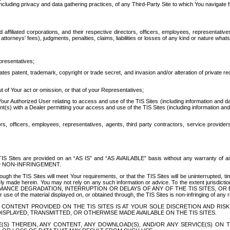
ing privacy and data gathering practices, of any Third-Party Site to which You navigate f
affiliated corporations, and their respective directors, officers, employees, representativ
attorneys' fees), judgments, penalties, claims, liabilities or losses of any kind or nature wha
presentatives;
ates patent, trademark, copyright or trade secret, and invasion and/or alteration of private r
t of Your act or omission, or that of your Representatives;
 Authorized User relating to access and use of the TIS Sites (including information and data
t(s) with a Dealer permitting your access and use of the TIS Sites (including information and 
ors, officers, employees, representatives, agents, third party contractors, service provide
e TIS Sites are provided on an “AS IS” and “AS AVAILABLE” basis without any warranty 
D NON-INFRINGEMENT.
h the TIS Sites will meet Your requirements, or that the TIS Sites will be uninterrupted, time
y made herein. You may not rely on any such information or advice. To the extent jurisdictio
FORMANCE DEGRADATION, INTERRUPTION OR DELAYS OF ANY OF THE TIS SITES, 
 the material displayed on, or obtained through, the TIS Sites is non-infringing of any rig
CONTENT PROVIDED ON THE TIS SITES IS AT YOUR SOLE DISCRETION AND RISK
SPLAYED, TRANSMITTED, OR OTHERWISE MADE AVAILABLE ON THE TIS SITES.
S) THEREIN, ANY CONTENT, ANY DOWNLOAD(S), AND/OR ANY SERVICE(S) ON TH