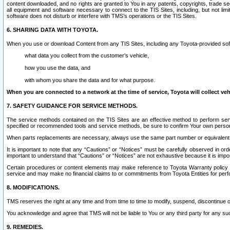
content downloaded, and no rights are granted to You in any patents, copyrights, trade 
all equipment and software necessary to connect to the TIS Sites, including, but not limi
software does not disturb or interfere with TMS’s operations or the TIS Sites.
6. SHARING DATA WITH TOYOTA.
When you use or download Content from any TIS Sites, including any Toyota-provided soft
what data you collect from the customer’s vehicle,
how you use the data, and
with whom you share the data and for what purpose.
When you are connected to a network at the time of service, Toyota will collect veh
7. SAFETY GUIDANCE FOR SERVICE METHODS.
The service methods contained on the TIS Sites are an effective method to perform serv
specified or recommended tools and service methods, be sure to confirm Your own personal s
When parts replacements are necessary, always use the same part number or equivalent 
It is important to note that any “Cautions” or “Notices” must be carefully observed in orde
important to understand that “Cautions” or “Notices” are not exhaustive because it is impos
Certain procedures or content elements may make reference to Toyota Warranty policy or p
service and may make no financial claims to or commitments from Toyota Entities for perf
8. MODIFICATIONS.
TMS reserves the right at any time and from time to time to modify, suspend, discontinue or 
You acknowledge and agree that TMS will not be liable to You or any third party for any such
9. REMEDIES.