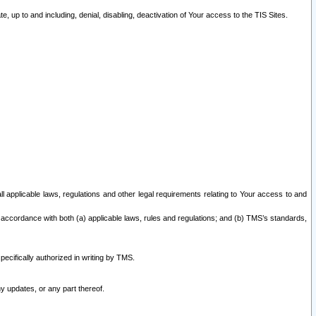
 up to and including, denial, disabling, deactivation of Your access to the TIS Sites.
all applicable laws, regulations and other legal requirements relating to Your access to and
 accordance with both (a) applicable laws, rules and regulations; and (b) TMS’s standards,
ecifically authorized in writing by TMS.
y updates, or any part thereof.