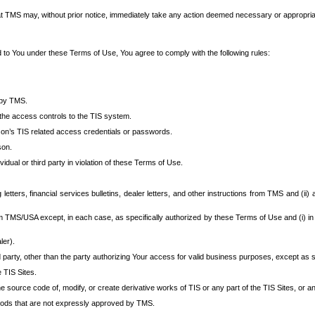
at TMS may, without prior notice, immediately take any action deemed necessary or appropriate,
d to You under these Terms of Use, You agree to comply with the following rules:
 by TMS.
the access controls to the TIS system.
rson’s TIS related access credentials or passwords.
son.
idual or third party in violation of these Terms of Use.
etters, financial services bulletins, dealer letters, and other instructions from TMS and (ii) 
om TMS/USA except, in each case, as specifically authorized by these Terms of Use and (i) in
ler).
party, other than the party authorizing Your access for valid business purposes, except as sp
e TIS Sites.
 source code of, modify, or create derivative works of TIS or any part of the TIS Sites, or an
thods that are not expressly approved by TMS.