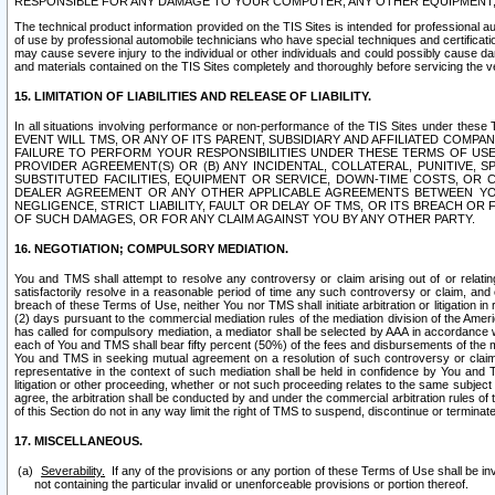
RESPONSIBLE FOR ANY DAMAGE TO YOUR COMPUTER, ANY OTHER EQUIPMENT, 
The technical product information provided on the TIS Sites is intended for professional au
of use by professional automobile technicians who have special techniques and certification
may cause severe injury to the individual or other individuals and could possibly cause d
and materials contained on the TIS Sites completely and thoroughly before servicing the ve
15. LIMITATION OF LIABILITIES AND RELEASE OF LIABILITY.
In all situations involving performance or non-performance of the TIS Sites und
EVENT WILL TMS, OR ANY OF ITS PARENT, SUBSIDIARY AND AFFILIATED COMP
FAILURE TO PERFORM YOUR RESPONSIBILITIES UNDER THESE TERMS OF US
PROVIDER AGREEMENT(S) OR (B) ANY INCIDENTAL, COLLATERAL, PUNITIVE, 
SUBSTITUTED FACILITIES, EQUIPMENT OR SERVICE, DOWN-TIME COSTS, O
DEALER AGREEMENT OR ANY OTHER APPLICABLE AGREEMENTS BETWEEN YO
NEGLIGENCE, STRICT LIABILITY, FAULT OR DELAY OF TMS, OR ITS BREACH OR
OF SUCH DAMAGES, OR FOR ANY CLAIM AGAINST YOU BY ANY OTHER PARTY.
16. NEGOTIATION; COMPULSORY MEDIATION.
You and TMS shall attempt to resolve any controversy or claim arising out of or relati
satisfactorily resolve in a reasonable period of time any such controversy or claim, and o
breach of these Terms of Use, neither You nor TMS shall initiate arbitration or litigation
(2) days pursuant to the commercial mediation rules of the mediation division of the Ameri
has called for compulsory mediation, a mediator shall be selected by AAA in accordance
each of You and TMS shall bear fifty percent (50%) of the fees and disbursements of the me
You and TMS in seeking mutual agreement on a resolution of such controversy or claim.
representative in the context of such mediation shall be held in confidence by You and 
litigation or other proceeding, whether or not such proceeding relates to the same subject
agree, the arbitration shall be conducted by and under the commercial arbitration rules of 
of this Section do not in any way limit the right of TMS to suspend, discontinue or termina
17. MISCELLANEOUS.
Severability.
If any of the provisions or any portion of these Terms of Use shall be inv
not containing the particular invalid or unenforceable provisions or portion thereof.