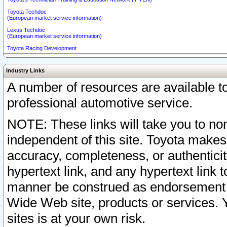
Toyota Techdoc
(European market service information)
Lexus Techdoc
(European market service information)
Toyota Racing Development
Industry Links
A number of resources are available 
professional automotive service.
NOTE: These links will take you to non
independent of this site. Toyota makes
accuracy, completeness, or authenticit
hypertext link, and any hypertext link t
manner be construed as endorsement b
Wide Web site, products or services. Yo
sites is at your own risk.