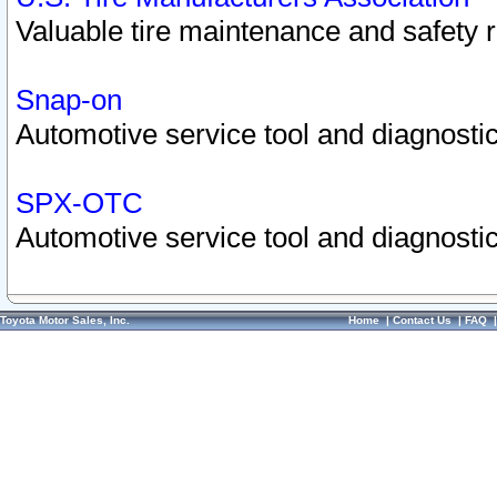
Valuable tire maintenance and safety 
Snap-on
Automotive service tool and diagnostic
SPX-OTC
Automotive service tool and diagnostic
Toyota Motor Sales, Inc.
Home
|
Contact Us
|
FAQ