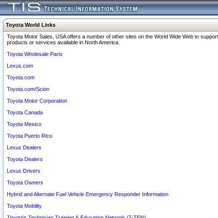
Toyota World Links
Toyota Motor Sales, USA offers a number of other sites on the World Wide Web to support
products or services available in North America.
Toyota Wholesale Parts
Lexus.com
Toyota.com
Toyota.com/Scion
Toyota Motor Corporation
Toyota Canada
Toyota Mexico
Toyota Puerto Rico
Lexus Dealers
Toyota Dealers
Lexus Drivers
Toyota Owners
Hybrid and Alternate Fuel Vehicle Emergency Responder Information
Toyota Mobility
Toyota's Technician Training & Education Network (T-TEN)