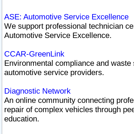
ASE: Automotive Service Excellence
We support professional technician cert
Automotive Service Excellence.
CCAR-GreenLink
Environmental compliance and waste
automotive service providers.
Diagnostic Network
An online community connecting profes
repair of complex vehicles through pee
education.