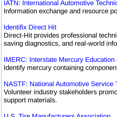
IATN: International Automotive Techn
Information exchange and resource port
Identifix Direct Hit
Direct-Hit provides professional techn
saving diagnostics, and real-world inf
IMERC: Interstate Mercury Education
Identify mercury containing component
NASTF: National Automotive Service 
Volunteer industry stakeholders promoti
support materials.
U.S. Tire Manufacturers Association