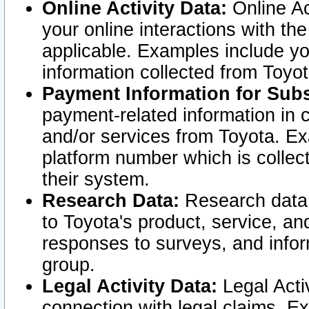
Online Activity Data:
Online Ac
your online interactions with t
applicable. Examples include yo
information collected from Toyo
Payment Information for Subs
payment-related information in 
and/or services from Toyota. Ex
platform number which is collec
their system.
Research Data:
Research data i
to Toyota's product, service, a
responses to surveys, and infor
group.
Legal Activity Data:
Legal Activ
connection with legal claims. Ex