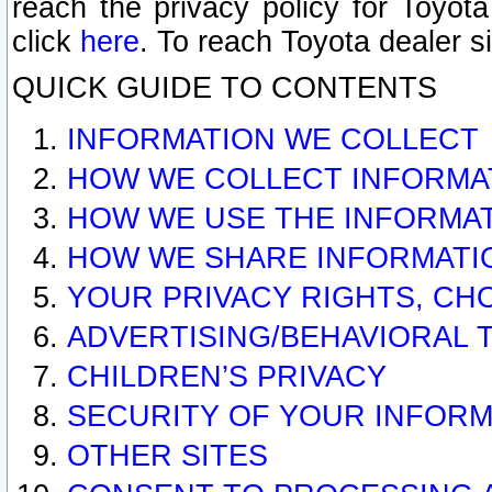
reach the privacy policy for Toyo
click
here
. To reach Toyota dealer s
QUICK GUIDE TO CONTENTS
INFORMATION WE COLLECT
HOW WE COLLECT INFORMA
HOW WE USE THE INFORMA
HOW WE SHARE INFORMATI
YOUR PRIVACY RIGHTS, CH
ADVERTISING/BEHAVIORAL 
CHILDREN’S PRIVACY
SECURITY OF YOUR INFORM
OTHER SITES