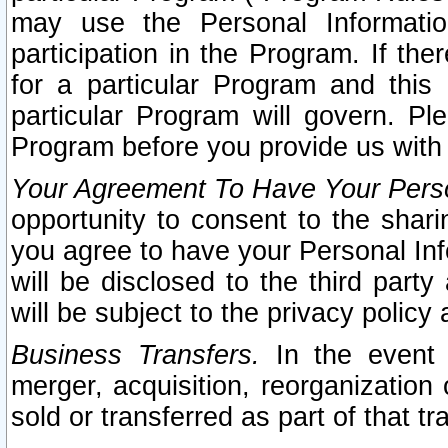
may use the Personal Informatio
participation in the Program. If th
for a particular Program and this
particular Program will govern. Pl
Program before you provide us with
Your Agreement To Have Your Perso
opportunity to consent to the sharin
you agree to have your Personal Inf
will be disclosed to the third part
will be subject to the privacy policy 
Business Transfers.
In the event t
merger, acquisition, reorganization
sold or transferred as part of that t