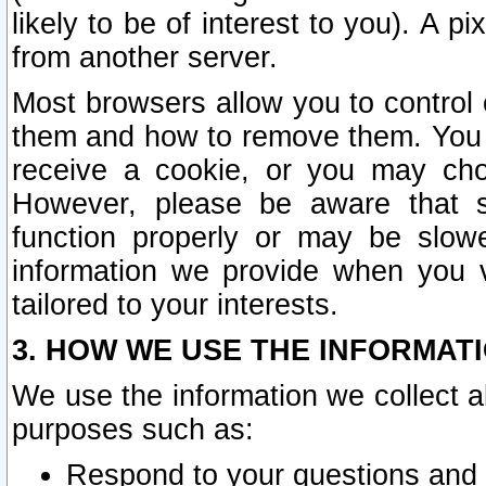
likely to be of interest to you). A p
from another server.
Most browsers allow you to control 
them and how to remove them. You m
receive a cookie, or you may cho
However, please be aware that s
function properly or may be slowe
information we provide when you v
tailored to your interests.
3. HOW WE USE THE INFORMAT
We use the information we collect a
purposes such as:
Respond to your questions and 