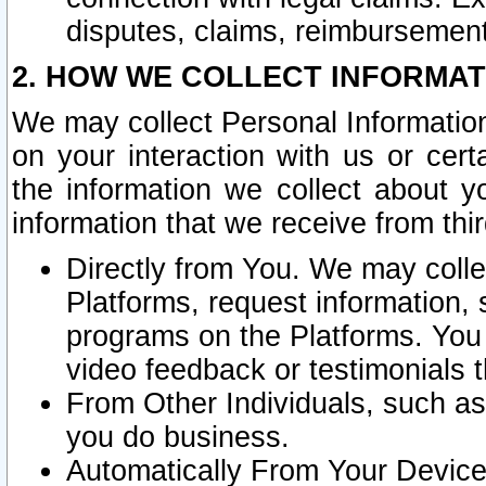
disputes, claims, reimbursement
2. HOW WE COLLECT INFORMAT
We may collect Personal Information
on your interaction with us or cer
the information we collect about y
information that we receive from thir
Directly from You. We may coll
Platforms, request information,
programs on the Platforms. You 
video feedback or testimonials t
From Other Individuals, such a
you do business.
Automatically From Your Devices