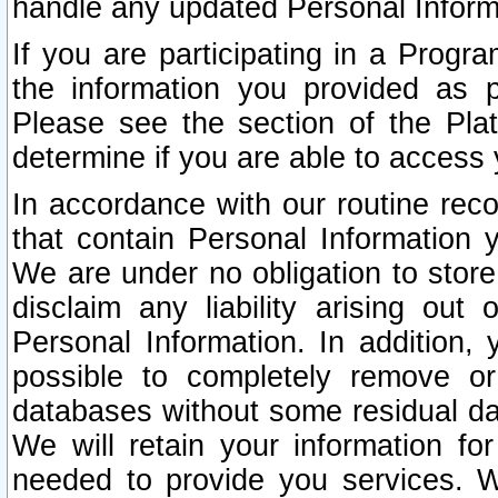
handle any updated Personal Inform
If you are participating in a Prog
the information you provided as p
Please see the section of the Pla
determine if you are able to access
In accordance with our routine rec
that contain Personal Information 
We are under no obligation to store
disclaim any liability arising out 
Personal Information. In addition,
possible to completely remove or
databases without some residual d
We will retain your information fo
needed to provide you services. W