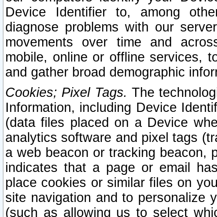
Device Identifier to, among othe
diagnose problems with our server
movements over time and across 
mobile, online or offline services, 
and gather broad demographic infor
Cookies; Pixel Tags.
The technologi
Information, including Device Identif
(data files placed on a Device when
analytics software and pixel tags (
a web beacon or tracking beacon, p
indicates that a page or email h
place cookies or similar files on you
site navigation and to personalize y
(such as allowing us to select whic