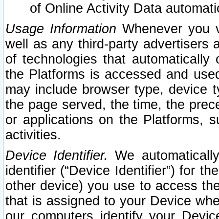
of Online Activity Data automat
Usage Information
Whenever you vis
well as any third-party advertisers 
of technologies that automatically 
the Platforms is accessed and used
may include browser type, device ty
the page served, the time, the prec
or applications on the Platforms, s
activities.
Device Identifier.
We automatically
identifier (“Device Identifier”) for 
other device) you use to access the
that is assigned to your Device whe
our computers identify your Devic