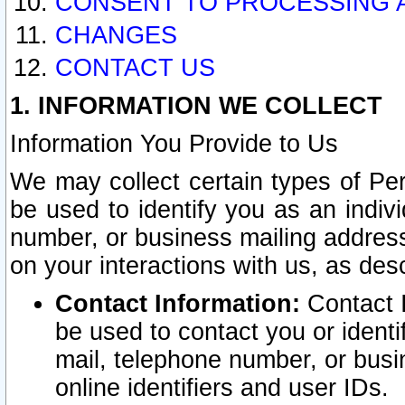
CONSENT TO PROCESSING 
CHANGES
CONTACT US
1. INFORMATION WE COLLECT
Information You Provide to Us
We may collect certain types of Pers
be used to identify you as an indiv
number, or business mailing address
on your interactions with us, as des
Contact Information:
Contact I
be used to contact you or ident
mail, telephone number, or busi
online identifiers and user IDs.