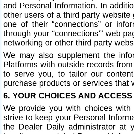
and Personal Information. In additi
other users of a third party website
one of their “connections” or info
through your “connections’” web page
networking or other third party websi
We may also supplement the infor
Platforms with outside records from 
to serve you, to tailor our conten
purchase products or services that w
6. YOUR CHOICES AND ACCESS
We provide you with choices with 
strive to keep your Personal Inform
the Dealer Daily administrator at yo