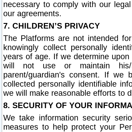
necessary to comply with our legal 
our agreements.
7. CHILDREN’S PRIVACY
The Platforms are not intended fo
knowingly collect personally ident
years of age. If we determine upon c
will not use or maintain his/
parent/guardian's consent. If w
collected personally identifiable in
we will make reasonable efforts to d
8. SECURITY OF YOUR INFORM
We take information security seri
measures to help protect your Per