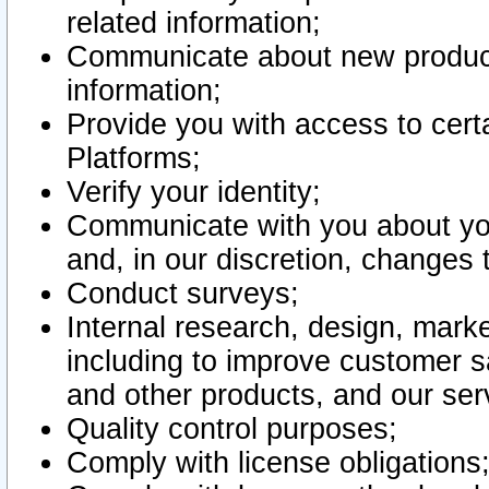
related information;
Communicate about new product
information;
Provide you with access to certa
Platforms;
Verify your identity;
Communicate with you about you
and, in our discretion, changes 
Conduct surveys;
Internal research, design, mark
including to improve customer sa
and other products, and our ser
Quality control purposes;
Comply with license obligations