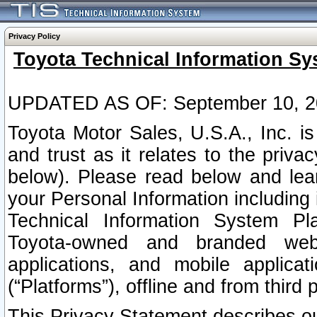
Privacy Policy
Toyota Technical Information Sy
UPDATED AS OF: September 10, 2
Toyota Motor Sales, U.S.A., Inc. i
and trust as it relates to the priva
below). Please read below and lea
your Personal Information including 
Technical Information System Plat
Toyota-owned and branded websi
applications, and mobile applicat
(“Platforms”), offline and from third p
This Privacy Statement describes our