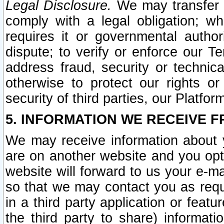
Legal Disclosure.
We may transfer an
comply with a legal obligation; w
requires it or governmental authori
dispute; to verify or enforce our Te
address fraud, security or technic
otherwise to protect our rights or
security of third parties, our Platfor
5. INFORMATION WE RECEIVE F
We may receive information about y
are on another website and you opt-
website will forward to us your e-m
so that we may contact you as requ
in a third party application or feat
the third party to share) informat