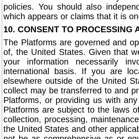
policies. You should also independ
which appears or claims that it is on
10. CONSENT TO PROCESSING 
The Platforms are governed and ope
of, the United States. Given that w
your information necessarily in
international basis. If you are 
elsewhere outside of the United St
collect may be transferred to and p
Platforms, or providing us with any
Platforms are subject to the laws o
collection, processing, maintenance
the United States and other applicab
not be as comprehensive as or equ