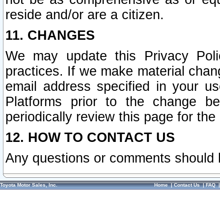
reside and/or are a citizen.
11. CHANGES
We may update this Privacy Polic
practices. If we make material chang
email address specified in your u
Platforms prior to the change b
periodically review this page for the
12. HOW TO CONTACT US
Any questions or comments should 
Toyota Motor Sales, Inc.
Home
|
Contact Us
|
FAQ