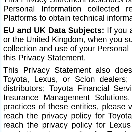
Personal Information collected 
Platforms to obtain technical inform
EU and UK Data Subjects:
If you 
or the United Kingdom, when you sub
collection and use of your Personal 
this Privacy Statement.
This Privacy Statement also does
Toyota, Lexus, or Scion dealers; 
distributors; Toyota Financial Ser
Insurance Management Solutions.
practices of these entities, please 
reach the privacy policy for Toyot
reach the privacy policy for Lexus