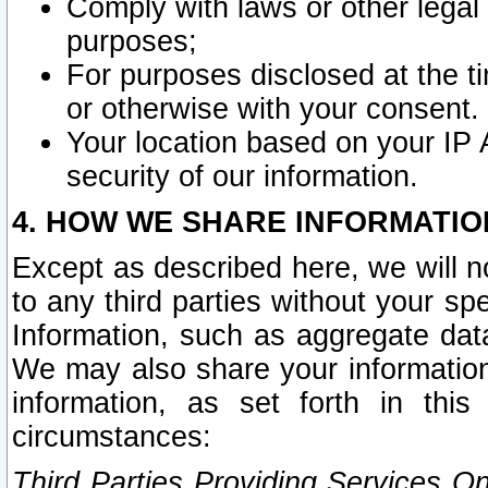
Comply with laws or other legal o
purposes;
For purposes disclosed at the t
or otherwise with your consent.
Your location based on your IP
security of our information.
4. HOW WE SHARE INFORMATIO
Except as described here, we will n
to any third parties without your s
Information, such as aggregate data
We may also share your information
information, as set forth in thi
circumstances:
Third Parties Providing Services O