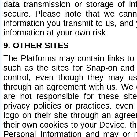
data transmission or storage of 
secure. Please note that we cann
information you transmit to us, and
information at your own risk.
9. OTHER SITES
The Platforms may contain links to 
such as the sites for Snap-on and
control, even though they may us
through an agreement with us. We 
are not responsible for these site
privacy policies or practices, ev
logo on their site through an agre
their own cookies to your Device, th
Personal Information and may or 