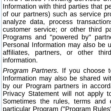
Information with third parties that 
of our partners) such as service pr
analyze data, process transaction
customer service; or other third pa
Programs and "powered by" partne
Personal Information may also be u
affiliates, partners, or other th
information.
Program Partners.
If you choose to
Information may also be shared w
by our Program partners in accorda
Privacy Statement will not apply t
Sometimes the rules, terms and c
particular Program ("Program Rules"