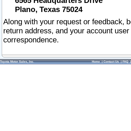
6565 Headquarters Drive
Plano, Texas 75024
Along with your request or feedback, 
return address, and your account user
correspondence.
Toyota Motor Sales, Inc.
Home
|
Contact Us
|
FAQ