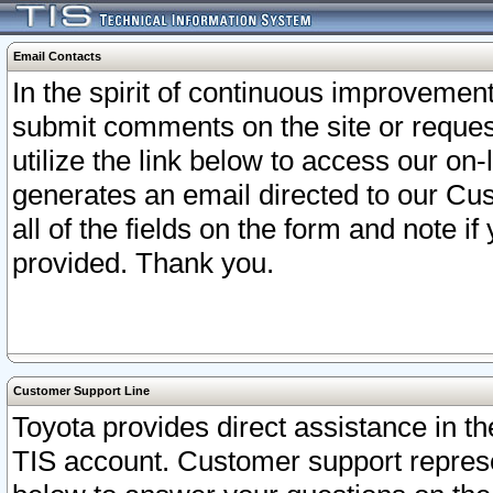
Email Contacts
In the spirit of continuous improveme
submit comments on the site or request
utilize the link below to access our o
generates an email directed to our Cu
all of the fields on the form and note i
provided. Thank you.
Customer Support Line
Toyota provides direct assistance in th
TIS account. Customer support represen