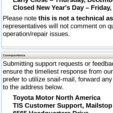
Closed New Year's Day – Friday,
Please note
this is not a technical a
representatives will not comment on qu
operation/repair issues.
Correspondence
Submitting support requests or feedbac
ensure the timeliest response from o
prefer to utilize snail-mail, forward an
to the address below.
Toyota Motor North America
TIS Customer Support, Mailsto