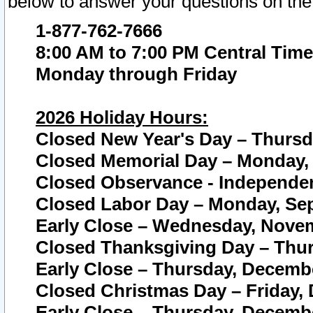
below to answer your questions on the
1-877-762-7666
8:00 AM to 7:00 PM Central Time
Monday through Friday
2026 Holiday Hours:
Closed New Year's Day – Thursda
Closed Memorial Day – Monday, 
Closed Observance - Independenc
Closed Labor Day – Monday, Sep
Early Close – Wednesday, Novem
Closed Thanksgiving Day – Thur
Early Close – Thursday, Decembe
Closed Christmas Day – Friday,
Early Close – Thursday, Decembe