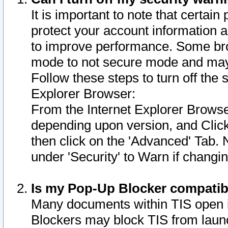
It is important to note that certain
protect your account information a
to improve performance. Some bro
mode to not secure mode and may 
Follow these steps to turn off the
Explorer Browser:
From the Internet Explorer Browse
depending upon version, and Click 
then click on the 'Advanced' Tab. 
under 'Security' to Warn if chang
Is my Pop-Up Blocker compatib
Many documents within TIS open 
Blockers may block TIS from laun