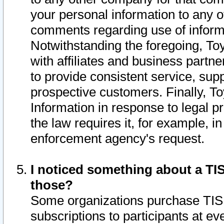
your personal information to any o
comments regarding use of informat
Notwithstanding the foregoing, To
with affiliates and business partn
to provide consistent service, supp
prospective customers. Finally, To
Information in response to legal p
the law requires it, for example, i
enforcement agency's request.
I noticed something about a TIS
those?
Some organizations purchase TIS 
subscriptions to participants at e