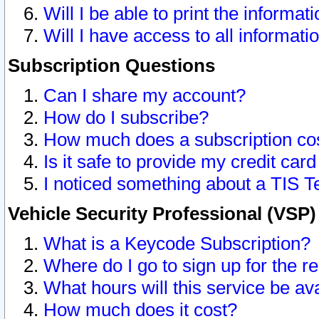
Will I be able to print the informat
Will I have access to all informat
Subscription Questions
Can I share my account?
How do I subscribe?
How much does a subscription co
Is it safe to provide my credit ca
I noticed something about a TIS T
Vehicle Security Professional (VSP
What is a Keycode Subscription?
Where do I go to sign up for the r
What hours will this service be av
How much does it cost?