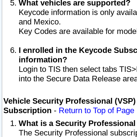
What vehicles are supported?
Keycode information is only avail
and Mexico.
Key Codes are available for model
I enrolled in the Keycode Subsc
information?
Login to TIS then select tabs TIS
into the Secure Data Release are
Vehicle Security Professional (VSP)
Subscription
-
Return to Top of Page
What is a Security Professiona
The Security Professional subscri