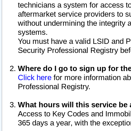
technicians a system for access to 
aftermarket service providers to 
without undermining the integrity 
systems.
You must have a valid LSID and 
Security Professional Registry bef
Where do I go to sign up for th
Click here
for more information ab
Professional Registry.
What hours will this service be 
Access to Key Codes and Immobiliz
365 days a year, with the excepti