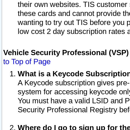
their own websites. TIS customer 
these cards and cannot provide the
wanting to try out TIS before you
low cost 2 day subscription rates a
Vehicle Security Professional (VSP
to Top of Page
What is a Keycode Subscriptio
A Keycode subscription gives pre
system for accessing keycode only
You must have a valid LSID and 
Security Professional Registry bef
Where do I go to sign up for th