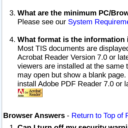
What are the minimum PC/Brows
Please see our
System Requirem
What format is the information 
Most TIS documents are displaye
Acrobat Reader Version 7.0 or later
viewers are installed at the same 
may open but show a blank page. S
install Adobe PDF Reader 7.0 or la
Browser Answers
-
Return to Top of
Can I turn off my security war