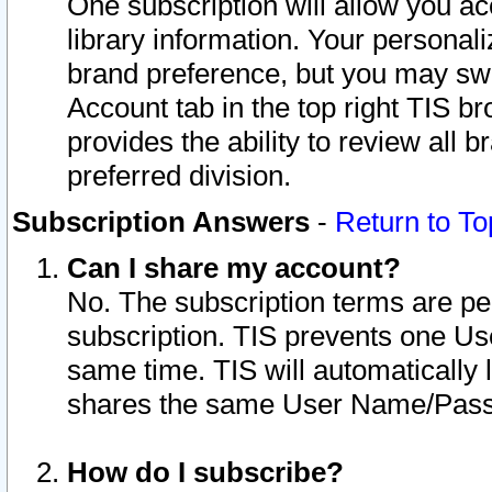
One subscription will allow you ac
library information. Your personal
brand preference, but you may swit
Account tab in the top right TIS b
provides the ability to review all 
preferred division.
Subscription Answers
-
Return to To
Can I share my account?
No. The subscription terms are per i
subscription. TIS prevents one U
same time. TIS will automatically
shares the same User Name/Passw
How do I subscribe?