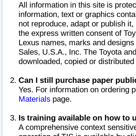
All information in this site is pro
information, text or graphics conta
not reproduce, adapt or publish it,
the express written consent of To
Lexus names, marks and designs a
Sales, U.S.A., Inc. The Toyota a
downloaded, copied or distributed
Can I still purchase paper pub
Yes. For information on ordering 
Materials
page.
Is training available on how to 
A comprehensive context sensitive