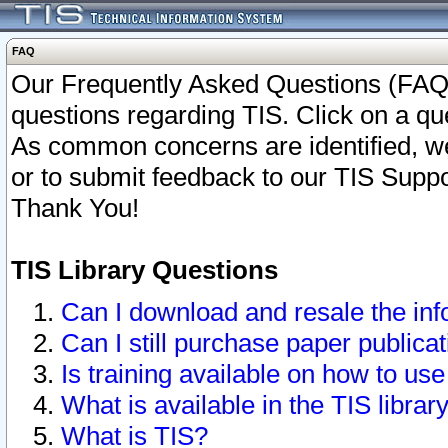
FAQ
Our Frequently Asked Questions (FAQ)
questions regarding TIS. Click on a que
As common concerns are identified, we 
or to submit feedback to our TIS Supp
Thank You!
TIS Library Questions
Can I download and resale the inf
Can I still purchase paper public
Is training available on how to use
What is available in the TIS librar
What is TIS?