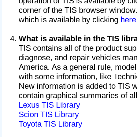
operation of TIS is available by cl
corner of the TIS browser window.
which is available by clicking
her
What is available in the TIS libr
TIS contains all of the product su
diagnose, and repair vehicles ma
America. As a general rule, mode
with some information, like Techni
New information is added to TIS 
contain graphical summaries of all
Lexus TIS Library
Scion TIS Library
Toyota TIS Library