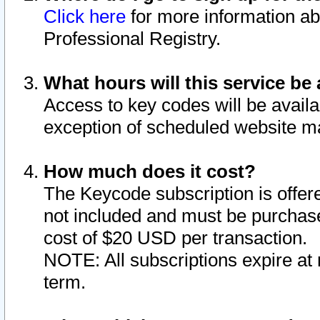
Click here
for more information ab
Professional Registry.
What hours will this service be 
Access to key codes will be availa
exception of scheduled website m
How much does it cost?
The Keycode subscription is offere
not included and must be purchase
cost of $20 USD per transaction.
NOTE: All subscriptions expire at 
term.