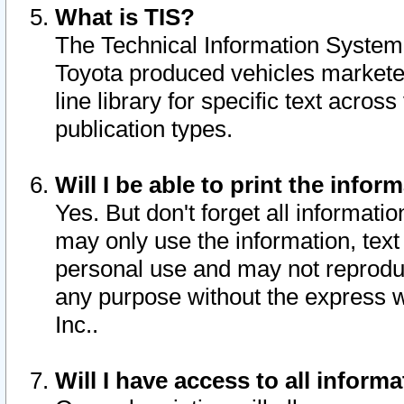
What is TIS?
The Technical Information System o
Toyota produced vehicles markete
line library for specific text acro
publication types.
Will I be able to print the infor
Yes. But don't forget all informatio
may only use the information, text 
personal use and may not reproduce,
any purpose without the express w
Inc..
Will I have access to all infor