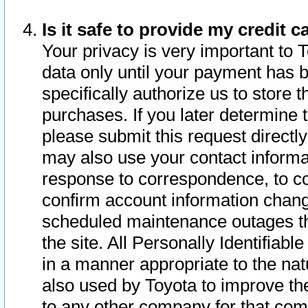
Is it safe to provide my credit
Your privacy is very important to 
data only until your payment has 
specifically authorize us to store t
purchases. If you later determine 
please submit this request direct
may also use your contact informa
response to correspondence, to co
confirm account information chang
scheduled maintenance outages tha
the site. All Personally Identifiab
in a manner appropriate to the nat
also used by Toyota to improve the
to any other company for that com