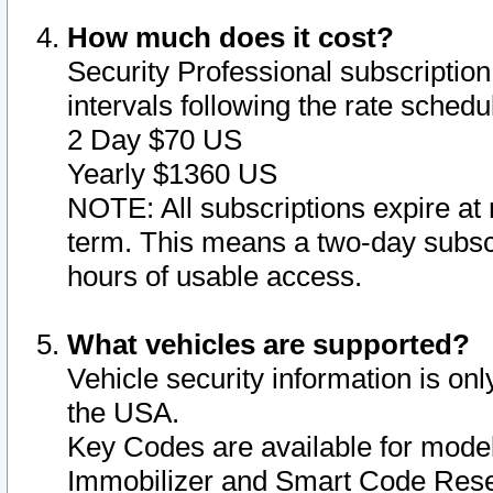
How much does it cost?
Security Professional subscription 
intervals following the rate sched
2 Day $70 US
Yearly $1360 US
NOTE: All subscriptions expire at 
term. This means a two-day subscr
hours of usable access.
What vehicles are supported?
Vehicle security information is onl
the USA.
Key Codes are available for model
Immobilizer and Smart Code Reset 