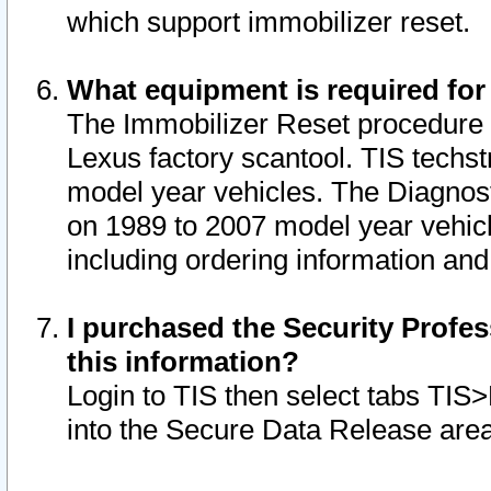
which support immobilizer reset.
What equipment is required for
The Immobilizer Reset procedure i
Lexus factory scantool. TIS techst
model year vehicles. The Diagnost
on 1989 to 2007 model year vehic
including ordering information and
I purchased the Security Profes
this information?
Login to TIS then select tabs TIS
into the Secure Data Release are