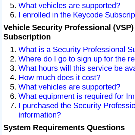
What vehicles are supported?
I enrolled in the Keycode Subscrip
Vehicle Security Professional (VSP)
Subscription
What is a Security Professional S
Where do I go to sign up for the r
What hours will this service be av
How much does it cost?
What vehicles are supported?
What equipment is required for I
I purchased the Security Professio
information?
System Requirements Questions