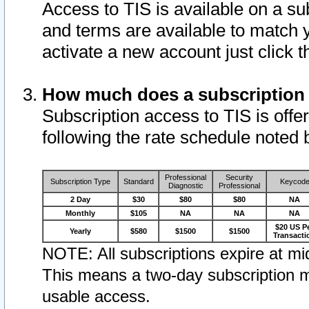
Access to TIS is available on a su
and terms are available to match 
activate a new account just click 
How much does a subscription
Subscription access to TIS is offer
following the rate schedule noted 
Professional
Security
Subscription Type
Standard
Keycod
Diagnostic
Professional
2 Day
$30
$80
$80
NA
Monthly
$105
NA
NA
NA
$20 US P
Yearly
$580
$1500
$1500
Transacti
NOTE: All subscriptions expire at mid
This means a two-day subscription m
usable access.