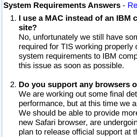
System Requirements Answers
-
Re
I use a MAC instead of an IBM c
site?
No, unfortunately we still have s
required for TIS working properly
system requirements to IBM compa
this issue as soon as possible.
Do you support any browsers ot
We are working out some final deta
performance, but at this time we a
We should be able to provide more
new Safari browser, are undergoin
plan to release official support at t