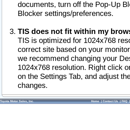
documents, turn off the Pop-Up Bl
Blocker settings/preferences.
TIS does not fit within my bro
TIS is optimized for 1024x768 reso
correct site based on your monitor 
we recommend changing your Desk
1024x768 resolution. Right click 
on the Settings Tab, and adjust th
changes.
Toyota Motor Sales, Inc.
Home
|
Contact Us
|
FAQ