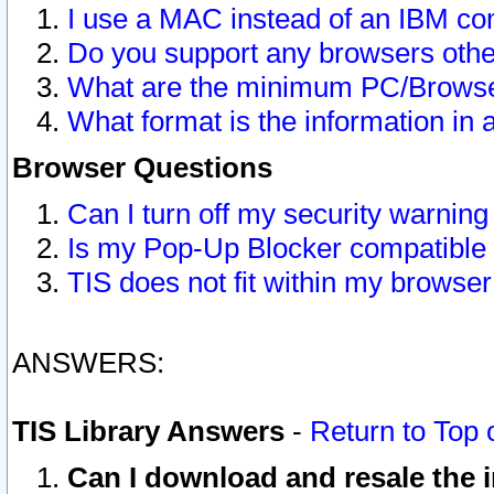
I use a MAC instead of an IBM com
Do you support any browsers other
What are the minimum PC/Browser
What format is the information in 
Browser Questions
Can I turn off my security warni
Is my Pop-Up Blocker compatible 
TIS does not fit within my browse
ANSWERS:
TIS Library Answers
-
Return to Top 
Can I download and resale the i