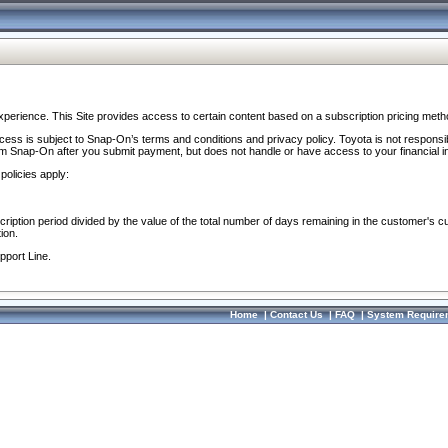
perience. This Site provides access to certain content based on a subscription pricing meth
ocess is subject to Snap-On’s terms and conditions and privacy policy. Toyota is not responsi
om Snap-On after you submit payment, but does not handle or have access to your financial i
policies apply:
cription period divided by the value of the total number of days remaining in the customer's c
ion.
pport Line.
Home
|
Contact Us
|
FAQ
|
System Require