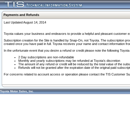
Payments and Refunds
Last Updated August 14, 2014
Toyota values your business and endeavors to provide a helpful and pleasant customer ex
Subscription creation for the Site is handled by Snap-On, not Toyota. The subscription pr
created once you have paid in full. Toyota receives your name and contact information fr
In the unfortunate event that you desire a refund or credit please note the following Toyota 
2 Day subscriptions are non-refundable
Monthly and yearly subscriptions may be refunded at Toyota's discretion
The amount of any refund or credit will be reduced by the total value of the subs
Refunds will not be granted after the expiration date of the original paid subscript
For concerns related to account access or operation please contact the TIS Customer Su
Toyota Motor Sales, Inc.