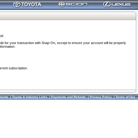
od.
ble for your transaction with Snap-On, except to ensure your account will be properly
nformation.
urrent subscription.
ments
|
Toyota & Industry Links
|
Payments and Refunds
|
Privacy Policy
|
Terms of Use