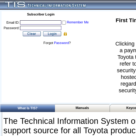
Subscriber Login
First T
Remember Me
Email ID:
Password:
Clicking 
Forgot
Password
?
a paym
Toyota 
refer t
security
hosted
regard
securit
Manuals
Keyco
What Is TIS?
The Technical Information System or
support source for all Toyota produ