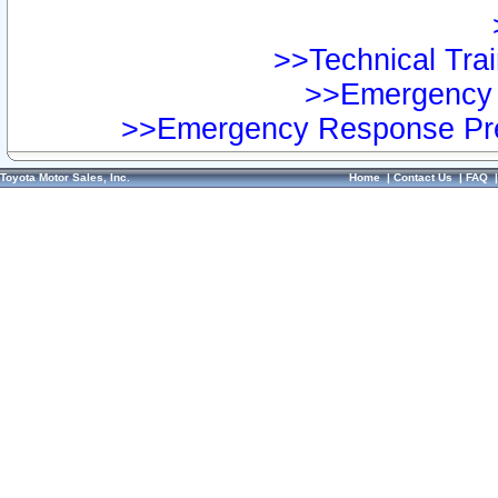
>>Technical Trai
>>Emergency 
>>Emergency Response Pre
Toyota Motor Sales, Inc.
Home
|
Contact Us
|
FAQ