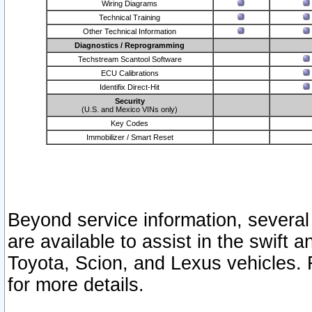
Wiring Diagrams
Technical Training
Other Technical Information
Diagnostics / Reprogramming
Techstream Scantool Software
ECU Calibrations
Identifix Direct-Hit
Security
(U.S. and Mexico VINs only)
Key Codes
Immobilizer / Smart Reset
Beyond service information, several
are available to assist in the swift 
Toyota, Scion, and Lexus vehicles. 
for more details.