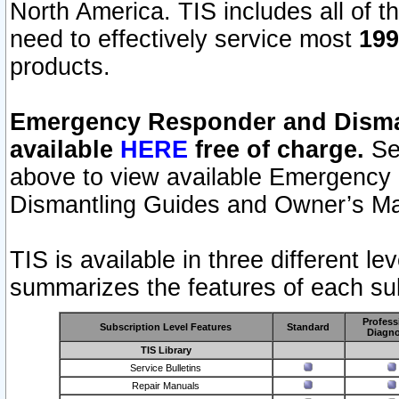
North America. TIS includes all of the
need to effectively service most
199
products.
Emergency Responder and Disman
available
HERE
free of charge.
Sel
above to view available Emergency
Dismantling Guides and Owner’s Ma
TIS is available in three different l
summarizes the features of each sub
Profess
Subscription Level Features
Standard
Diagno
TIS Library
Service Bulletins
Repair Manuals