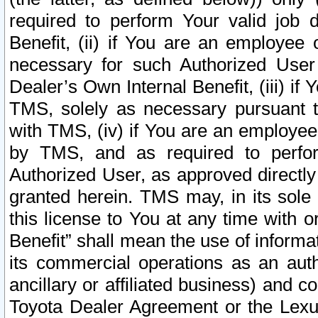
required to perform Your valid job d
Benefit, (ii) if You are an employee
necessary for such Authorized User 
Dealer’s Own Internal Benefit, (iii) i
TMS, solely as necessary pursuant t
with TMS, (iv) if You are an employee 
by TMS, and as required to perfor
Authorized User, as approved directly
granted herein. TMS may, in its sole 
this license to You at any time with o
Benefit” shall mean the use of informa
its commercial operations as an auth
ancillary or affiliated business) and c
Toyota Dealer Agreement or the Lexus