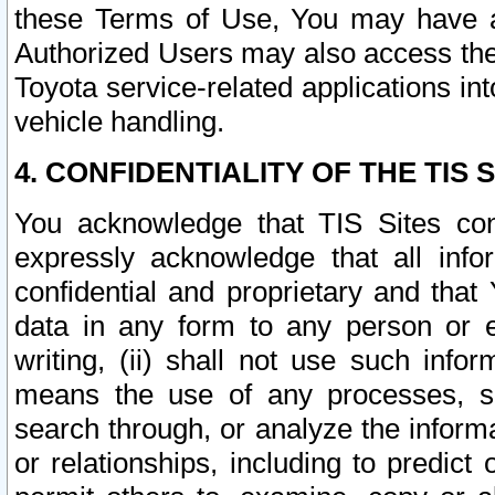
these Terms of Use, You may have ac
Authorized Users may also access the
Toyota service-related applications in
vehicle handling.
4. CONFIDENTIALITY OF THE TIS S
You acknowledge that TIS Sites con
expressly acknowledge that all info
confidential and proprietary and that 
data in any form to any person or 
writing, (ii) shall not use such inf
means the use of any processes, sof
search through, or analyze the informa
or relationships, including to predict