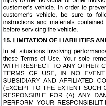
injury to the individual or other indi
customer's vehicle. In order to prev
customer's vehicle, be sure to foll
instructions and materials contained
before servicing the vehicle.
15. LIMITATION OF LIABILITIES A
In all situations involving performa
these Terms of Use, Your sole remed
WITH RESPECT TO ANY OTHER 
TERMS OF USE, IN NO EVENT
SUBSIDIARY AND AFFILIATED C
(EXCEPT TO THE EXTENT SUCH C
RESPONSIBLE FOR (A) ANY D
PERFORM YOUR RESPONSIBILIT