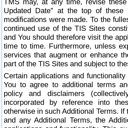
TMS may, at any time, revise these
Updated Date” at the top of these 
modifications were made. To the fulle
continued use of the TIS Sites const
and You should therefore visit the app
time to time. Furthermore, unless exp
services that augment or enhance the
part of the TIS Sites and subject to t
Certain applications and functionali
You to agree to additional terms and
policy and disclaimers (collective
incorporated by reference into th
otherwise in such Additional Terms. If
and any Additional Terms, the Additi