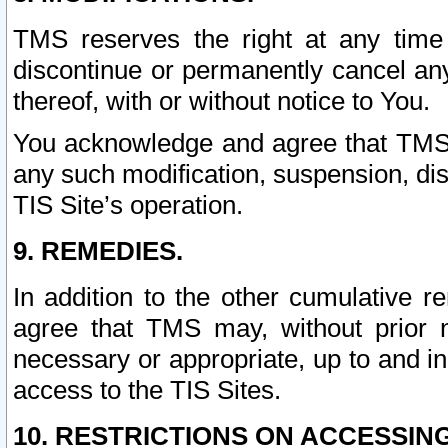
TMS reserves the right at any time
discontinue or permanently cancel any 
thereof, with or without notice to You.
You acknowledge and agree that TMS wi
any such modification, suspension, disc
TIS Site’s operation.
9. REMEDIES.
In addition to the other cumulative 
agree that TMS may, without prior 
necessary or appropriate, up to and inc
access to the TIS Sites.
10. RESTRICTIONS ON ACCESSING