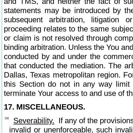
and TMS, and neither the fact of su
statements may be introduced by the 
subsequent arbitration, litigation
proceeding relates to the same subjec
or claim is not resolved through comp
binding arbitration. Unless the You an
conducted by and under the commercia
that conducted the mediation. The arb
Dallas, Texas metropolitan region. Fo
this Section do not in any way limit
terminate Your access to and use of th
17. MISCELLANEOUS.
Severability.
If any of the provision
invalid or unenforceable, such invali