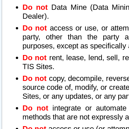
Do not
Data Mine (Data Mining 
Dealer).
Do not
access or use, or attem
party, other than the party a
purposes, except as specifically
Do not
rent, lease, lend, sell, r
TIS Sites.
Do not
copy, decompile, reverse
source code of, modify, or create
Sites, or any updates, or any par
Do not
integrate or automate 
methods that are not expressly
Do not
access or use (or attempt