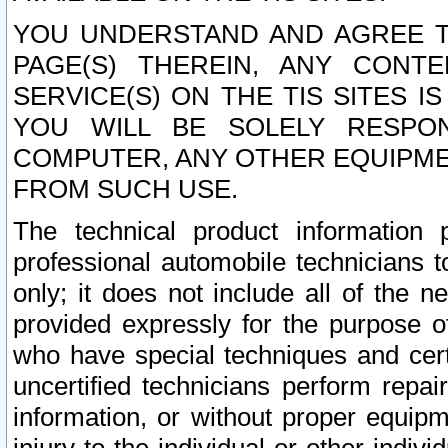
YOU UNDERSTAND AND AGREE TH
PAGE(S) THEREIN, ANY CONT
SERVICE(S) ON THE TIS SITES I
YOU WILL BE SOLELY RESPO
COMPUTER, ANY OTHER EQUIPMEN
FROM SUCH USE.
The technical product information 
professional automobile technicians t
only; it does not include all of the n
provided expressly for the purpose o
who have special techniques and cert
uncertified technicians perform repai
information, or without proper equip