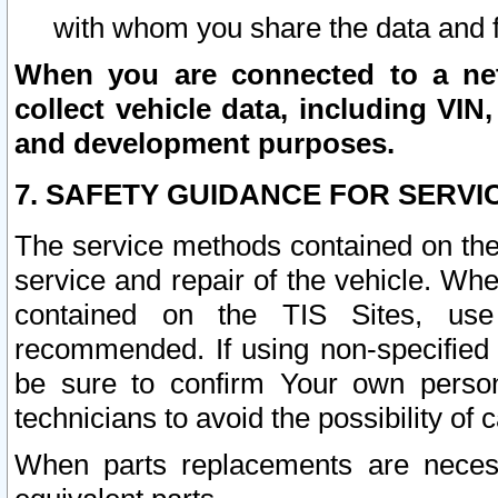
with whom you share the data and 
When you are connected to a netw
collect vehicle data, including VIN,
and development purposes.
7. SAFETY GUIDANCE FOR SERVI
The service methods contained on the
service and repair of the vehicle. Wh
contained on the TIS Sites, use
recommended. If using non-specified
be sure to confirm Your own persona
technicians to avoid the possibility of 
When parts replacements are neces