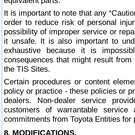
equivalent parts.
It is important to note that any “Cauti
order to reduce risk of personal inju
possibility of improper service or rep
it unsafe. It is also important to un
exhaustive because it is impossib
consequences that might result from f
the TIS Sites.
Certain procedures or content elem
policy or practice - these policies or 
dealers. Non-dealer service provide
customers of warrantable service
commitments from Toyota Entities for 
8. MODIFICATIONS.