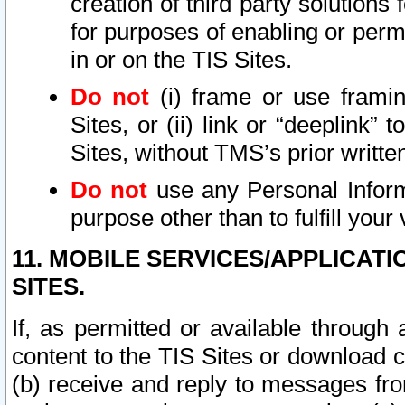
creation of third party solutions
for purposes of enabling or permi
in or on the TIS Sites.
Do not
(i) frame or use framin
Sites, or (ii) link or “deeplink”
Sites, without TMS’s prior writte
Do not
use any Personal Informa
purpose other than to fulfill your 
11. MOBILE SERVICES/APPLICAT
SITES.
If, as permitted or available through
content to the TIS Sites or download c
(b) receive and reply to messages fro