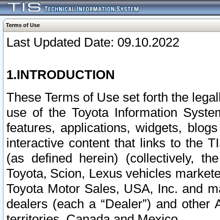
Terms of Use
Last Updated Date: 09.10.2022
1.INTRODUCTION
These Terms of Use set forth the lega
use of the Toyota Information Syste
features, applications, widgets, blog
interactive content that links to th
(as defined herein) (collectively, t
Toyota, Scion, Lexus vehicles market
Toyota Motor Sales, USA, Inc. and ma
dealers (each a “Dealer”) and other 
territories, Canada and Mexico.