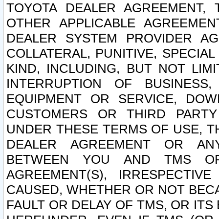
TOYOTA DEALER AGREEMENT, 
OTHER APPLICABLE AGREEME
DEALER SYSTEM PROVIDER AGR
COLLATERAL, PUNITIVE, SPECI
KIND, INCLUDING, BUT NOT LIM
INTERRUPTION OF BUSINESS,
EQUIPMENT OR SERVICE, DOW
CUSTOMERS OR THIRD PARTY
UNDER THESE TERMS OF USE, T
DEALER AGREEMENT OR ANY
BETWEEN YOU AND TMS OR
AGREEMENT(S), IRRESPECTI
CAUSED, WHETHER OR NOT BECAU
FAULT OR DELAY OF TMS, OR IT