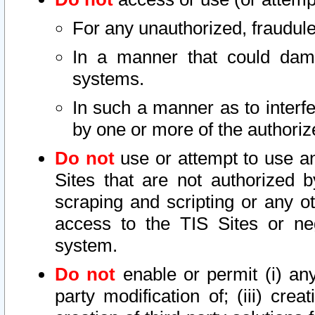
For any unauthorized, fraudule
In a manner that could dama
systems.
In such a manner as to interf
by one or more of the authoriz
Do not
use or attempt to use a
Sites that are not authorized b
scraping and scripting or any ot
access to the TIS Sites or ne
system.
Do not
enable or permit (i) any 
party modification of; (iii) creat