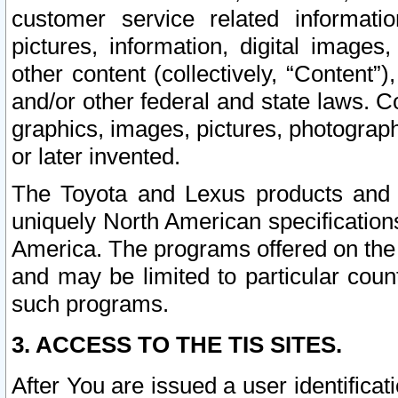
customer service related informati
pictures, information, digital images,
other content (collectively, “Content”)
and/or other federal and state laws. C
graphics, images, pictures, photograp
or later invented.
The Toyota and Lexus products and s
uniquely North American specification
America. The programs offered on the 
and may be limited to particular coun
such programs.
3. ACCESS TO THE TIS SITES.
After You are issued a user identifica