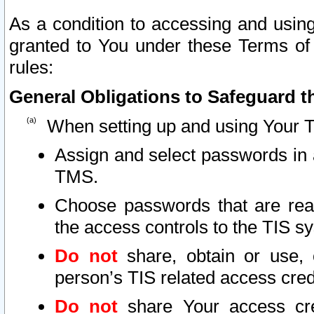
As a condition to accessing and using
granted to You under these Terms of 
rules:
General Obligations to Safeguard th
When setting up and using Your T
Assign and select passwords in 
TMS.
Choose passwords that are reas
the access controls to the TIS s
Do not
share, obtain or use, 
person’s TIS related access cre
Do not
share Your access cre