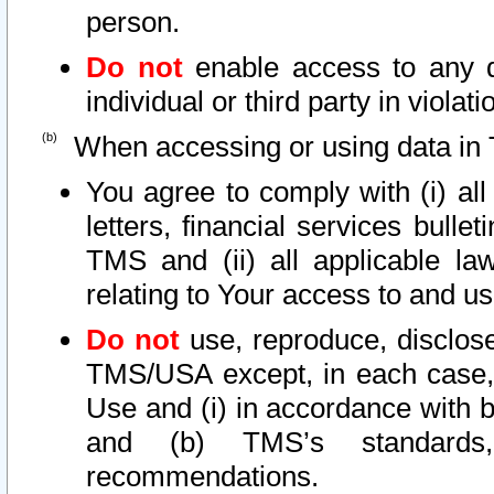
person.
Do not
enable access to any d
individual or third party in viola
When accessing or using data in 
You agree to comply with (i) al
letters, financial services bullet
TMS and (ii) all applicable la
relating to Your access to and us
Do not
use, reproduce, disclose
TMS/USA except, in each case, 
Use and (i) in accordance with b
and (b) TMS’s standards, 
recommendations.