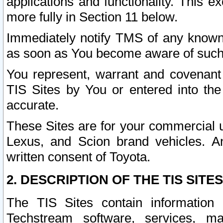
applications and functionality. This 
more fully in Section 11 below.
Immediately notify TMS of any known 
as soon as You become aware of such
You represent, warrant and covenant 
TIS Sites by You or entered into th
accurate.
These Sites are for your commercial u
Lexus, and Scion brand vehicles. An
written consent of Toyota.
2. DESCRIPTION OF THE TIS SITES
The TIS Sites contain information 
Techstream software, services, mai