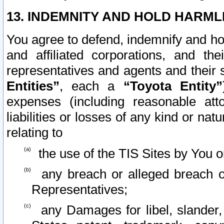
13. INDEMNITY AND HOLD HARML
You agree to defend, indemnify and ho
and affiliated corporations, and the
representatives and agents and their 
Entities”
, each a
“Toyota Entity”
expenses (including reasonable atto
liabilities or losses of any kind or na
relating to
the use of the TIS Sites by You o
any breach or alleged breach o
Representatives;
any Damages for libel, slander, 