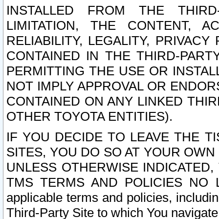
INSTALLED FROM THE THIRD-
LIMITATION, THE CONTENT, A
RELIABILITY, LEGALITY, PRIVAC
CONTAINED IN THE THIRD-PARTY
PERMITTING THE USE OR INSTAL
NOT IMPLY APPROVAL OR ENDOR
CONTAINED ON ANY LINKED THIR
OTHER TOYOTA ENTITIES).
IF YOU DECIDE TO LEAVE THE T
SITES, YOU DO SO AT YOUR OWN
UNLESS OTHERWISE INDICATED,
TMS TERMS AND POLICIES NO LO
applicable terms and policies, includi
Third-Party Site to which You navigate