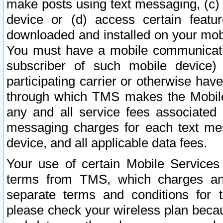
make posts using text messaging, (c)
device or (d) access certain featu
downloaded and installed on your mobi
You must have a mobile communicatio
subscriber of such mobile device) 
participating carrier or otherwise h
through which TMS makes the Mobile 
any and all service fees associated 
messaging charges for each text me
device, and all applicable data fees.
Your use of certain Mobile Services
terms from TMS, which charges and
separate terms and conditions for th
please check your wireless plan becau