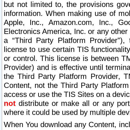
but not limited to, the provisions gov
information. When making use of mobi
Apple, Inc., Amazon.com, Inc., Goo
Electronics America, Inc. or any other 
a “Third Party Platform Provider”), 
license to use certain TIS functionali
or control. This license is between 
Provider) and is effective until ter
the Third Party Platform Provider, T
Content, not the Third Party Platform
access or use the TIS Sites on a devi
not
distribute or make all or any por
where it could be used by multiple dev
When You download any Content, incl