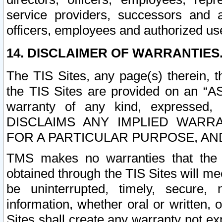
service providers, successors and as
officers, employees and authorized us
14. DISCLAIMER OF WARRANTIES
The TIS Sites, any page(s) therein, 
the TIS Sites are provided on an “A
warranty of any kind, expressed,
DISCLAIMS ANY IMPLIED WARRA
FOR A PARTICULAR PURPOSE, AN
TMS makes no warranties that the T
obtained through the TIS Sites will mee
be uninterrupted, timely, secure, 
information, whether oral or written
Sites shall create any warranty not e