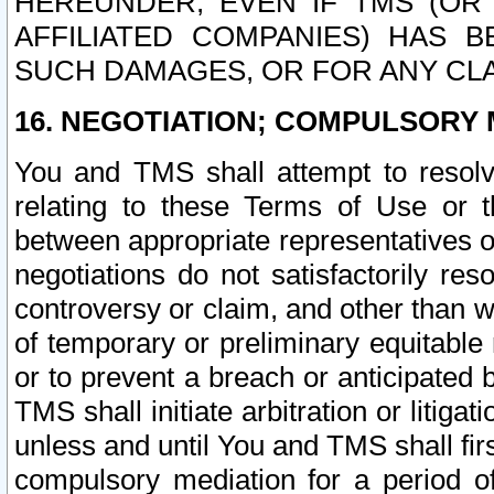
HEREUNDER, EVEN IF TMS (OR 
AFFILIATED COMPANIES) HAS B
SUCH DAMAGES, OR FOR ANY CLA
16. NEGOTIATION; COMPULSORY 
You and TMS shall attempt to resolve
relating to these Terms of Use or t
between appropriate representatives o
negotiations do not satisfactorily re
controversy or claim, and other than wi
of temporary or preliminary equitable 
or to prevent a breach or anticipated
TMS shall initiate arbitration or litiga
unless and until You and TMS shall fir
compulsory mediation for a period of