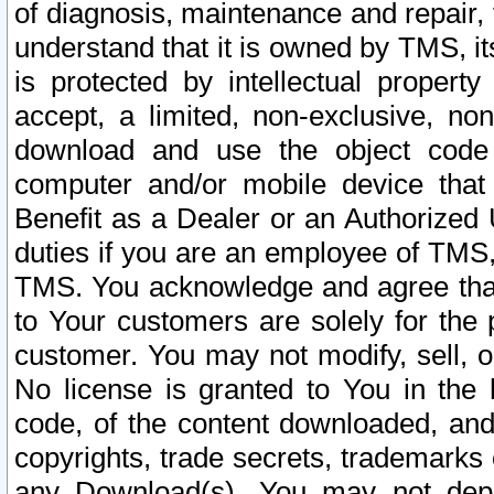
of diagnosis, maintenance and repair,
understand that it is owned by TMS, its
is protected by intellectual proper
accept, a limited, non-exclusive, non
download and use the object code
computer and/or mobile device that 
Benefit as a Dealer or an Authorized 
duties if you are an employee of TMS, 
TMS. You acknowledge and agree that
to Your customers are solely for the
customer. You may not modify, sell, o
No license is granted to You in th
code, of the content downloaded, and
copyrights, trade secrets, trademarks o
any Download(s). You may not dep