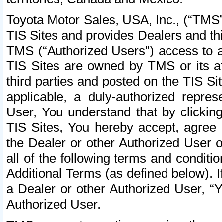
Toyota Motor Sales, USA, Inc., (“TMS”
TIS Sites and provides Dealers and thi
TMS (“Authorized Users”) access to a
TIS Sites are owned by TMS or its af
third parties and posted on the TIS Sit
applicable, a duly-authorized repres
User, You understand that by clickin
TIS Sites, You hereby accept, agree 
the Dealer or other Authorized User 
all of the following terms and condit
Additional Terms (as defined below). I
a Dealer or other Authorized User, “
Authorized User.