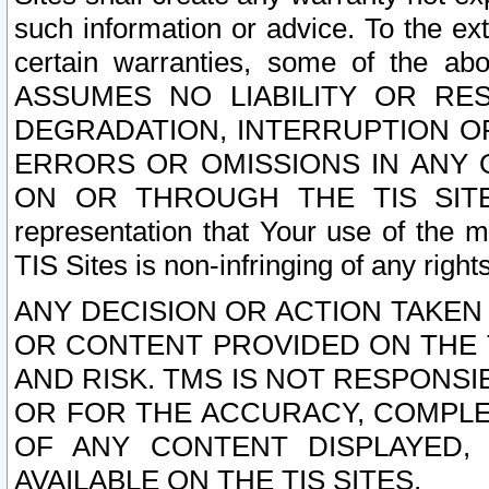
such information or advice. To the ext
certain warranties, some of the a
ASSUMES NO LIABILITY OR RE
DEGRADATION, INTERRUPTION OR
ERRORS OR OMISSIONS IN ANY 
ON OR THROUGH THE TIS SITES.
representation that Your use of the m
TIS Sites is non-infringing of any rights
ANY DECISION OR ACTION TAKEN
OR CONTENT PROVIDED ON THE T
AND RISK. TMS IS NOT RESPONSI
OR FOR THE ACCURACY, COMPLET
OF ANY CONTENT DISPLAYED,
AVAILABLE ON THE TIS SITES.