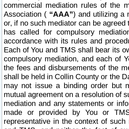
commercial mediation rules of the me
Association (
“AAA”
) and utilizing 
or, if no such mediator can be agreed 
has called for compulsory mediatio
accordance with its rules and proced
Each of You and TMS shall bear its o
compulsory mediation, and each of Yo
the fees and disbursements of the me
shall be held in Collin County or the 
may not issue a binding order but 
mutual agreement on a resolution of su
mediation and any statements or info
made or provided by You or TMS o
representative in the context of such