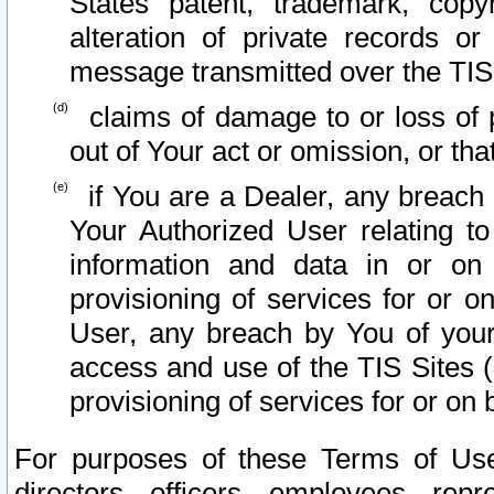
States patent, trademark, copy
alteration of private records o
message transmitted over the TIS
claims of damage to or loss of pr
out of Your act or omission, or th
if You are a Dealer, any breach
Your Authorized User relating t
information and data in or on
provisioning of services for or o
User, any breach by You of your
access and use of the TIS Sites (
provisioning of services for or on 
For purposes of these Terms of U
directors, officers, employees, repr