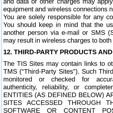
and data or other charges may apply
equipment and wireless connections n
You are solely responsible for any c
You should keep in mind that the us
another person via e-mail or SMS (S
may result in wireless charges to both
12. THIRD-PARTY PRODUCTS AND
The TIS Sites may contain links to o
TMS (“Third-Party Sites”). Such Third
monitored or checked for accuracy
authenticity, reliability, or c
ENTITIES (AS DEFINED BELOW) 
SITES ACCESSED THROUGH TH
SOFTWARE OR CONTENT POS