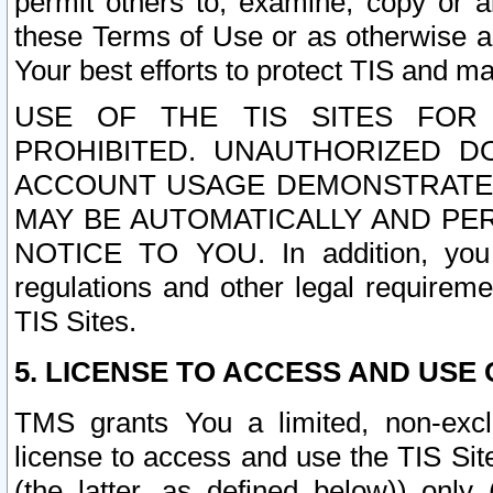
permit others to, examine, copy or a
these Terms of Use or as otherwise ag
Your best efforts to protect TIS and main
USE OF THE TIS SITES FOR 
PROHIBITED. UNAUTHORIZED D
ACCOUNT USAGE DEMONSTRATES
MAY BE AUTOMATICALLY AND PE
NOTICE TO YOU. In addition, you a
regulations and other legal requireme
TIS Sites.
5. LICENSE TO ACCESS AND USE O
TMS grants You a limited, non-exclu
license to access and use the TIS Sit
(the latter, as defined below)) only