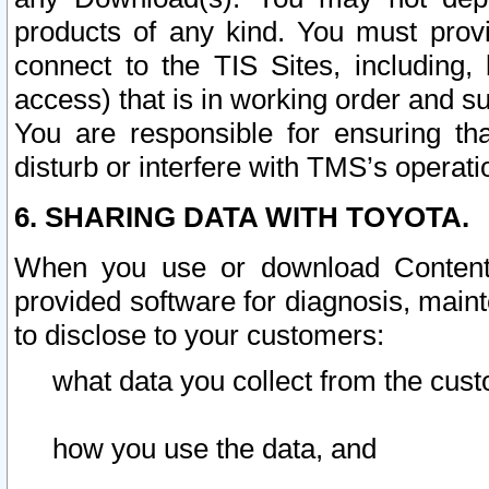
products of any kind. You must prov
connect to the TIS Sites, including, 
access) that is in working order and su
You are responsible for ensuring th
disturb or interfere with TMS’s operati
6. SHARING DATA WITH TOYOTA.
When you use or download Content 
provided software for diagnosis, main
to disclose to your customers:
what data you collect from the cust
how you use the data, and