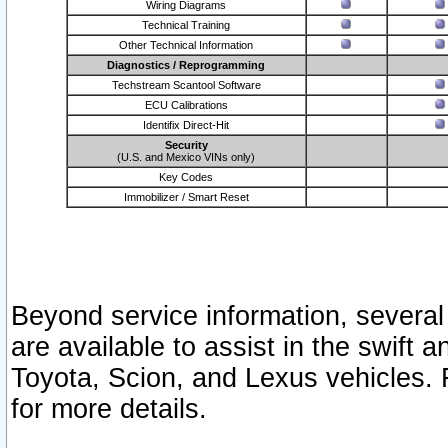
Wiring Diagrams
Technical Training
Other Technical Information
Diagnostics / Reprogramming
Techstream Scantool Software
ECU Calibrations
Identifix Direct-Hit
Security
(U.S. and Mexico VINs only)
Key Codes
Immobilizer / Smart Reset
Beyond service information, several
are available to assist in the swift 
Toyota, Scion, and Lexus vehicles. 
for more details.