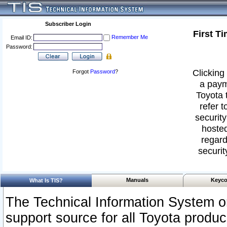
Subscriber Login
First T
Remember Me
Email ID:
Password:
Clicking 
Forgot
Password
?
a paym
Toyota 
refer t
security
hosted
regard
securit
Manuals
Keyco
What Is TIS?
The Technical Information System or
support source for all Toyota produ