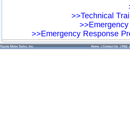
>>Technical Trai
>>Emergency 
>>Emergency Response Pre
Toyota Motor Sales, Inc.
Home
|
Contact Us
|
FAQ