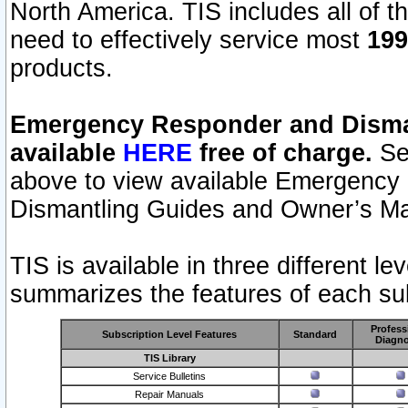
North America. TIS includes all of the
need to effectively service most
199
products.
Emergency Responder and Disman
available
HERE
free of charge.
Sel
above to view available Emergency
Dismantling Guides and Owner’s Ma
TIS is available in three different l
summarizes the features of each sub
Profess
Subscription Level Features
Standard
Diagno
TIS Library
Service Bulletins
Repair Manuals