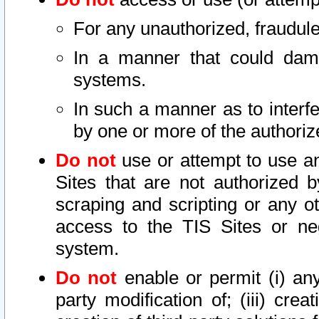
For any unauthorized, fraudule
In a manner that could dama
systems.
In such a manner as to interf
by one or more of the authoriz
Do not
use or attempt to use a
Sites that are not authorized b
scraping and scripting or any ot
access to the TIS Sites or ne
system.
Do not
enable or permit (i) any 
party modification of; (iii) creat