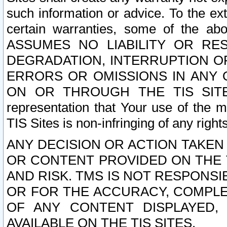
such information or advice. To the ext
certain warranties, some of the a
ASSUMES NO LIABILITY OR RE
DEGRADATION, INTERRUPTION OR
ERRORS OR OMISSIONS IN ANY 
ON OR THROUGH THE TIS SITES.
representation that Your use of the m
TIS Sites is non-infringing of any rights
ANY DECISION OR ACTION TAKEN
OR CONTENT PROVIDED ON THE T
AND RISK. TMS IS NOT RESPONSI
OR FOR THE ACCURACY, COMPLET
OF ANY CONTENT DISPLAYED,
AVAILABLE ON THE TIS SITES.