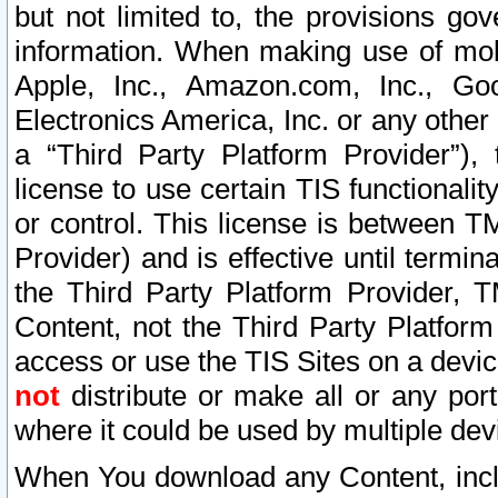
but not limited to, the provisions gov
information. When making use of mobi
Apple, Inc., Amazon.com, Inc., Goo
Electronics America, Inc. or any other 
a “Third Party Platform Provider”), 
license to use certain TIS functionali
or control. This license is between 
Provider) and is effective until ter
the Third Party Platform Provider, T
Content, not the Third Party Platform
access or use the TIS Sites on a devi
not
distribute or make all or any por
where it could be used by multiple dev
When You download any Content, incl