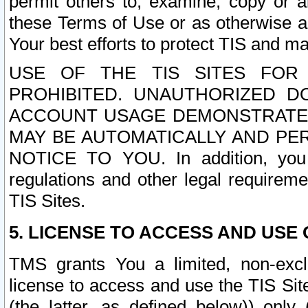
permit others to, examine, copy or a
these Terms of Use or as otherwise ag
Your best efforts to protect TIS and main
USE OF THE TIS SITES FOR 
PROHIBITED. UNAUTHORIZED D
ACCOUNT USAGE DEMONSTRATES
MAY BE AUTOMATICALLY AND PE
NOTICE TO YOU. In addition, you a
regulations and other legal requireme
TIS Sites.
5. LICENSE TO ACCESS AND USE O
TMS grants You a limited, non-exclu
license to access and use the TIS Sit
(the latter, as defined below)) only