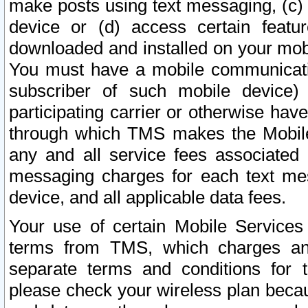
make posts using text messaging, (c)
device or (d) access certain featu
downloaded and installed on your mobi
You must have a mobile communicatio
subscriber of such mobile device) 
participating carrier or otherwise h
through which TMS makes the Mobile 
any and all service fees associated 
messaging charges for each text me
device, and all applicable data fees.
Your use of certain Mobile Services
terms from TMS, which charges and
separate terms and conditions for th
please check your wireless plan becau