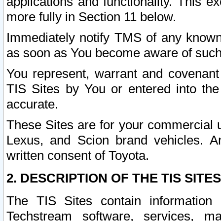
applications and functionality. This 
more fully in Section 11 below.
Immediately notify TMS of any known 
as soon as You become aware of such
You represent, warrant and covenant 
TIS Sites by You or entered into th
accurate.
These Sites are for your commercial u
Lexus, and Scion brand vehicles. An
written consent of Toyota.
2. DESCRIPTION OF THE TIS SITES
The TIS Sites contain information 
Techstream software, services, mai