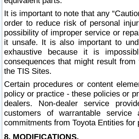
equivalent parts.
It is important to note that any “Cauti
order to reduce risk of personal inju
possibility of improper service or rep
it unsafe. It is also important to un
exhaustive because it is impossib
consequences that might result from f
the TIS Sites.
Certain procedures or content elem
policy or practice - these policies or 
dealers. Non-dealer service provide
customers of warrantable service
commitments from Toyota Entities for 
8. MODIFICATIONS.