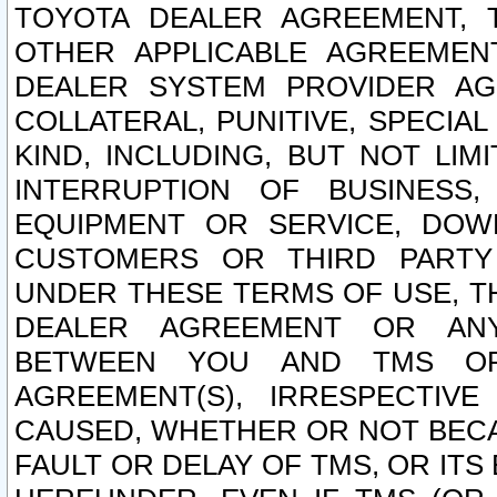
TOYOTA DEALER AGREEMENT, 
OTHER APPLICABLE AGREEME
DEALER SYSTEM PROVIDER AGR
COLLATERAL, PUNITIVE, SPECI
KIND, INCLUDING, BUT NOT LIM
INTERRUPTION OF BUSINESS,
EQUIPMENT OR SERVICE, DOW
CUSTOMERS OR THIRD PARTY
UNDER THESE TERMS OF USE, T
DEALER AGREEMENT OR ANY
BETWEEN YOU AND TMS OR
AGREEMENT(S), IRRESPECTI
CAUSED, WHETHER OR NOT BECAU
FAULT OR DELAY OF TMS, OR IT