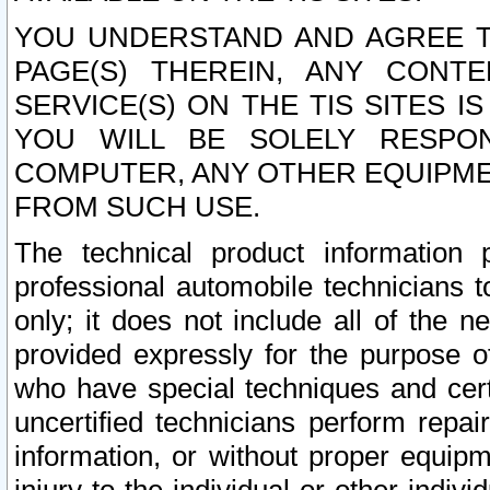
YOU UNDERSTAND AND AGREE TH
PAGE(S) THEREIN, ANY CONT
SERVICE(S) ON THE TIS SITES I
YOU WILL BE SOLELY RESPO
COMPUTER, ANY OTHER EQUIPMEN
FROM SUCH USE.
The technical product information 
professional automobile technicians t
only; it does not include all of the n
provided expressly for the purpose o
who have special techniques and cert
uncertified technicians perform repai
information, or without proper equip