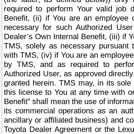
required to perform Your valid job d
Benefit, (ii) if You are an employee
necessary for such Authorized User 
Dealer’s Own Internal Benefit, (iii) i
TMS, solely as necessary pursuant t
with TMS, (iv) if You are an employee 
by TMS, and as required to perfor
Authorized User, as approved directly
granted herein. TMS may, in its sole 
this license to You at any time with o
Benefit” shall mean the use of informa
its commercial operations as an auth
ancillary or affiliated business) and c
Toyota Dealer Agreement or the Lexus