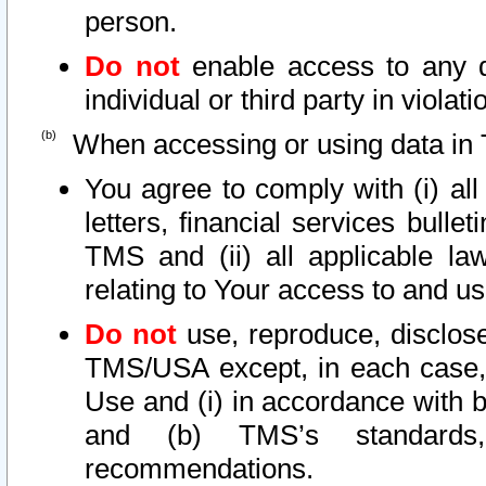
person.
Do not
enable access to any d
individual or third party in viola
When accessing or using data in 
You agree to comply with (i) al
letters, financial services bullet
TMS and (ii) all applicable la
relating to Your access to and us
Do not
use, reproduce, disclose
TMS/USA except, in each case, 
Use and (i) in accordance with b
and (b) TMS’s standards, 
recommendations.