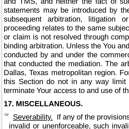
and TMS, and neither the fact of su
statements may be introduced by the 
subsequent arbitration, litigation
proceeding relates to the same subjec
or claim is not resolved through comp
binding arbitration. Unless the You an
conducted by and under the commercia
that conducted the mediation. The arb
Dallas, Texas metropolitan region. Fo
this Section do not in any way limit
terminate Your access to and use of th
17. MISCELLANEOUS.
Severability.
If any of the provision
invalid or unenforceable, such invali