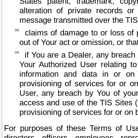
States patent, trademark, copy
alteration of private records o
message transmitted over the TIS
claims of damage to or loss of pr
out of Your act or omission, or th
if You are a Dealer, any breach
Your Authorized User relating t
information and data in or on
provisioning of services for or o
User, any breach by You of your
access and use of the TIS Sites (
provisioning of services for or on 
For purposes of these Terms of U
directors, officers, employees, repr