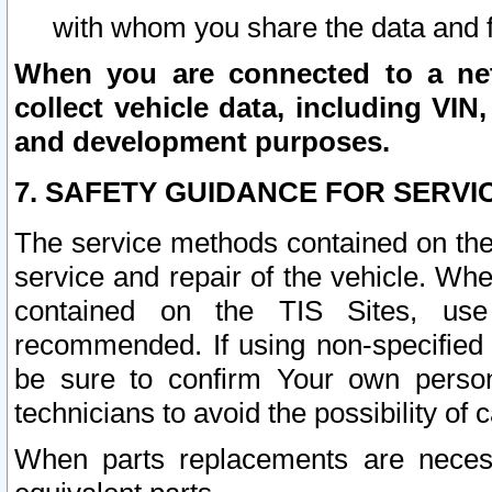
with whom you share the data and 
When you are connected to a netw
collect vehicle data, including VIN,
and development purposes.
7. SAFETY GUIDANCE FOR SERVI
The service methods contained on the
service and repair of the vehicle. Wh
contained on the TIS Sites, use
recommended. If using non-specified
be sure to confirm Your own persona
technicians to avoid the possibility of 
When parts replacements are neces