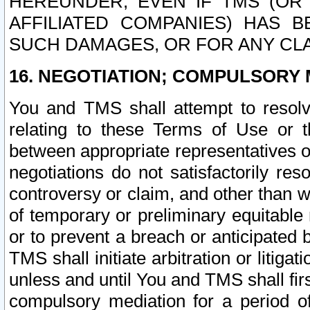
HEREUNDER, EVEN IF TMS (OR 
AFFILIATED COMPANIES) HAS B
SUCH DAMAGES, OR FOR ANY CLA
16. NEGOTIATION; COMPULSORY 
You and TMS shall attempt to resolve
relating to these Terms of Use or t
between appropriate representatives o
negotiations do not satisfactorily re
controversy or claim, and other than wi
of temporary or preliminary equitable 
or to prevent a breach or anticipated
TMS shall initiate arbitration or litiga
unless and until You and TMS shall fir
compulsory mediation for a period of