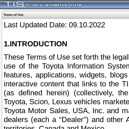
Terms of Use
Last Updated Date: 09.10.2022
1.INTRODUCTION
These Terms of Use set forth the lega
use of the Toyota Information Syste
features, applications, widgets, blog
interactive content that links to th
(as defined herein) (collectively, t
Toyota, Scion, Lexus vehicles market
Toyota Motor Sales, USA, Inc. and ma
dealers (each a “Dealer”) and other 
territories, Canada and Mexico.