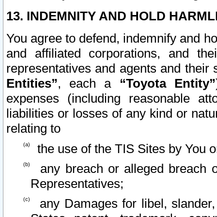
13. INDEMNITY AND HOLD HARML
You agree to defend, indemnify and ho
and affiliated corporations, and the
representatives and agents and their 
Entities”
, each a
“Toyota Entity”
expenses (including reasonable atto
liabilities or losses of any kind or na
relating to
the use of the TIS Sites by You o
any breach or alleged breach o
Representatives;
any Damages for libel, slander, 