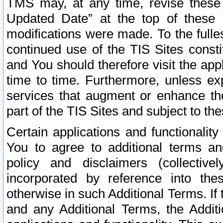
TMS may, at any time, revise these
Updated Date” at the top of these 
modifications were made. To the fulle
continued use of the TIS Sites const
and You should therefore visit the app
time to time. Furthermore, unless exp
services that augment or enhance the
part of the TIS Sites and subject to t
Certain applications and functionali
You to agree to additional terms and
policy and disclaimers (collective
incorporated by reference into th
otherwise in such Additional Terms. If
and any Additional Terms, the Additi