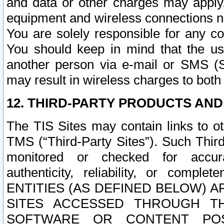
and data or other charges may apply
equipment and wireless connections n
You are solely responsible for any c
You should keep in mind that the us
another person via e-mail or SMS (S
may result in wireless charges to both
12. THIRD-PARTY PRODUCTS AND
The TIS Sites may contain links to o
TMS (“Third-Party Sites”). Such Third
monitored or checked for accuracy
authenticity, reliability, or c
ENTITIES (AS DEFINED BELOW) 
SITES ACCESSED THROUGH TH
SOFTWARE OR CONTENT POS