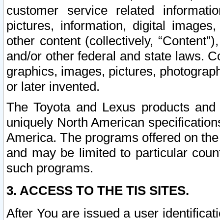
customer service related informati
pictures, information, digital images,
other content (collectively, “Content”)
and/or other federal and state laws. C
graphics, images, pictures, photograp
or later invented.
The Toyota and Lexus products and s
uniquely North American specification
America. The programs offered on the 
and may be limited to particular coun
such programs.
3. ACCESS TO THE TIS SITES.
After You are issued a user identifica