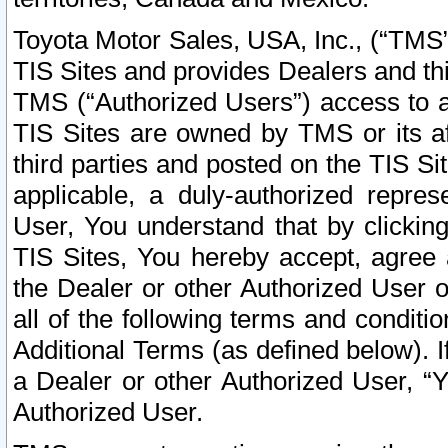
Toyota Motor Sales, USA, Inc., (“TMS”
TIS Sites and provides Dealers and thi
TMS (“Authorized Users”) access to a
TIS Sites are owned by TMS or its af
third parties and posted on the TIS Sit
applicable, a duly-authorized repres
User, You understand that by clickin
TIS Sites, You hereby accept, agree 
the Dealer or other Authorized User 
all of the following terms and condit
Additional Terms (as defined below). I
a Dealer or other Authorized User, “
Authorized User.