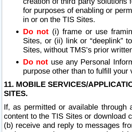
creation of third party solutions
for purposes of enabling or permi
in or on the TIS Sites.
Do not
(i) frame or use framin
Sites, or (ii) link or “deeplink”
Sites, without TMS’s prior writte
Do not
use any Personal Informa
purpose other than to fulfill your 
11. MOBILE SERVICES/APPLICAT
SITES.
If, as permitted or available through
content to the TIS Sites or download c
(b) receive and reply to messages fro