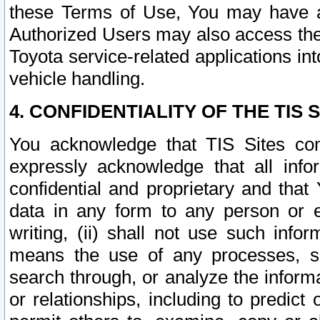
these Terms of Use, You may have ac
Authorized Users may also access the
Toyota service-related applications in
vehicle handling.
4. CONFIDENTIALITY OF THE TIS S
You acknowledge that TIS Sites con
expressly acknowledge that all info
confidential and proprietary and that 
data in any form to any person or 
writing, (ii) shall not use such inf
means the use of any processes, sof
search through, or analyze the informa
or relationships, including to predict