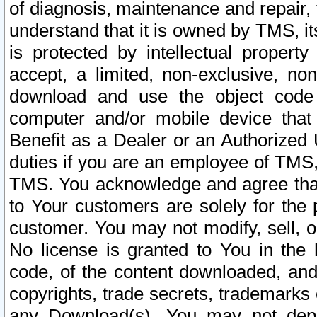
of diagnosis, maintenance and repair,
understand that it is owned by TMS, its
is protected by intellectual proper
accept, a limited, non-exclusive, non
download and use the object code
computer and/or mobile device that 
Benefit as a Dealer or an Authorized 
duties if you are an employee of TMS, 
TMS. You acknowledge and agree that
to Your customers are solely for the
customer. You may not modify, sell, o
No license is granted to You in th
code, of the content downloaded, and
copyrights, trade secrets, trademarks o
any Download(s). You may not dep