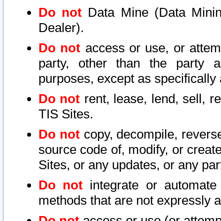
Do not
Data Mine (Data Mining 
Dealer).
Do not
access or use, or attem
party, other than the party a
purposes, except as specifically
Do not
rent, lease, lend, sell, r
TIS Sites.
Do not
copy, decompile, reverse
source code of, modify, or create
Sites, or any updates, or any par
Do not
integrate or automate 
methods that are not expressly
Do not
access or use (or attempt