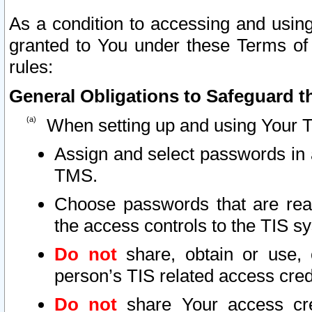
As a condition to accessing and using
granted to You under these Terms of 
rules:
General Obligations to Safeguard th
When setting up and using Your T
Assign and select passwords in 
TMS.
Choose passwords that are reas
the access controls to the TIS s
Do not
share, obtain or use, 
person’s TIS related access cre
Do not
share Your access cre