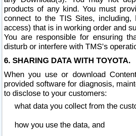
products of any kind. You must prov
connect to the TIS Sites, including, 
access) that is in working order and su
You are responsible for ensuring th
disturb or interfere with TMS’s operati
6. SHARING DATA WITH TOYOTA.
When you use or download Content 
provided software for diagnosis, main
to disclose to your customers:
what data you collect from the cust
how you use the data, and