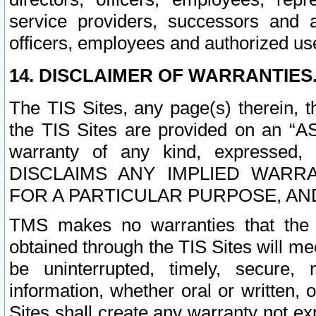
service providers, successors and as
officers, employees and authorized us
14. DISCLAIMER OF WARRANTIES
The TIS Sites, any page(s) therein, 
the TIS Sites are provided on an “A
warranty of any kind, expressed,
DISCLAIMS ANY IMPLIED WARRA
FOR A PARTICULAR PURPOSE, AN
TMS makes no warranties that the T
obtained through the TIS Sites will mee
be uninterrupted, timely, secure, 
information, whether oral or written
Sites shall create any warranty not e