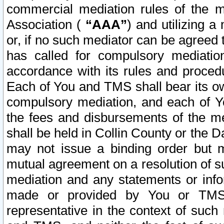
commercial mediation rules of the me
Association (
“AAA”
) and utilizing 
or, if no such mediator can be agreed 
has called for compulsory mediatio
accordance with its rules and proced
Each of You and TMS shall bear its o
compulsory mediation, and each of Yo
the fees and disbursements of the me
shall be held in Collin County or the 
may not issue a binding order but 
mutual agreement on a resolution of su
mediation and any statements or info
made or provided by You or TMS o
representative in the context of such