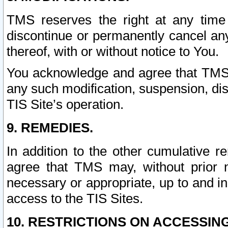
TMS reserves the right at any time
discontinue or permanently cancel any 
thereof, with or without notice to You.
You acknowledge and agree that TMS wi
any such modification, suspension, disc
TIS Site’s operation.
9. REMEDIES.
In addition to the other cumulative 
agree that TMS may, without prior 
necessary or appropriate, up to and inc
access to the TIS Sites.
10. RESTRICTIONS ON ACCESSING