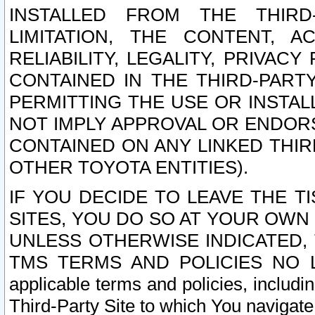
INSTALLED FROM THE THIRD-
LIMITATION, THE CONTENT, A
RELIABILITY, LEGALITY, PRIVAC
CONTAINED IN THE THIRD-PARTY
PERMITTING THE USE OR INSTAL
NOT IMPLY APPROVAL OR ENDOR
CONTAINED ON ANY LINKED THIR
OTHER TOYOTA ENTITIES).
IF YOU DECIDE TO LEAVE THE T
SITES, YOU DO SO AT YOUR OWN
UNLESS OTHERWISE INDICATED,
TMS TERMS AND POLICIES NO LO
applicable terms and policies, includi
Third-Party Site to which You navigate