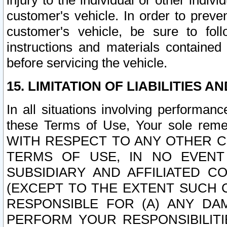
injury to the individual or other indi
customer's vehicle. In order to prev
customer's vehicle, be sure to foll
instructions and materials contained
before servicing the vehicle.
15. LIMITATION OF LIABILITIES A
In all situations involving performa
these Terms of Use, Your sole remed
WITH RESPECT TO ANY OTHER 
TERMS OF USE, IN NO EVENT
SUBSIDIARY AND AFFILIATED C
(EXCEPT TO THE EXTENT SUCH C
RESPONSIBLE FOR (A) ANY D
PERFORM YOUR RESPONSIBILIT