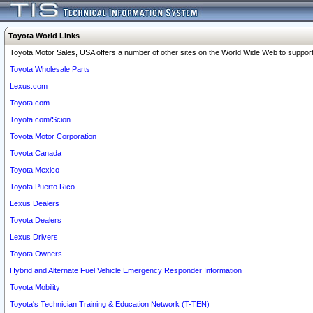
Toyota World Links
Toyota Motor Sales, USA offers a number of other sites on the World Wide Web to support 
Toyota Wholesale Parts
Lexus.com
Toyota.com
Toyota.com/Scion
Toyota Motor Corporation
Toyota Canada
Toyota Mexico
Toyota Puerto Rico
Lexus Dealers
Toyota Dealers
Lexus Drivers
Toyota Owners
Hybrid and Alternate Fuel Vehicle Emergency Responder Information
Toyota Mobility
Toyota's Technician Training & Education Network (T-TEN)