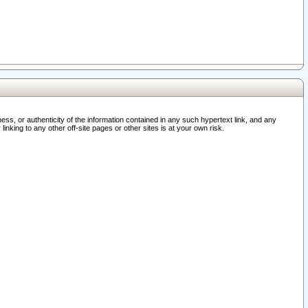
ss, or authenticity of the information contained in any such hypertext link, and any
nking to any other off-site pages or other sites is at your own risk.