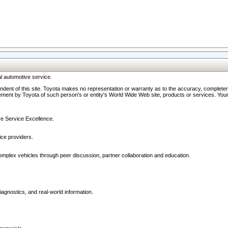
l automotive service.
ndent of this site. Toyota makes no representation or warranty as to the accuracy, completene
ment by Toyota of such person's or entity's World Wide Web site, products or services. Your li
ive Service Excellence.
ce providers.
omplex vehicles through peer discussion, partner collaboration and education.
agnostics, and real-world information.