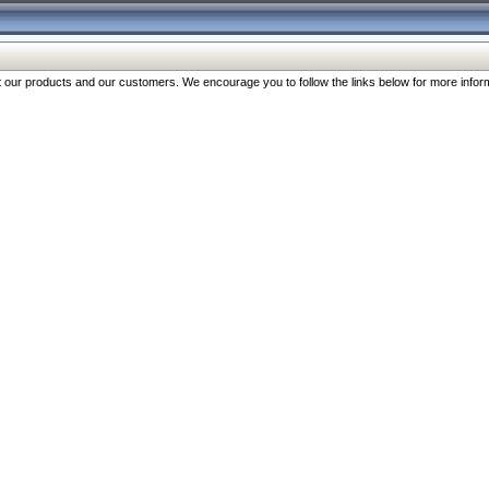
our products and our customers. We encourage you to follow the links below for more inform