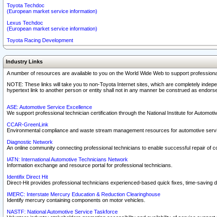
Toyota Techdoc
(European market service information)
Lexus Techdoc
(European market service information)
Toyota Racing Development
Industry Links
A number of resources are available to you on the World Wide Web to support professiona
NOTE: These links will take you to non-Toyota Internet sites, which are completely indepe
hypertext link to another person or entity shall not in any manner be construed as endorse
ASE: Automotive Service Excellence
We support professional technician certification through the National Institute for Automot
CCAR-GreenLink
Environmental compliance and waste stream management resources for automotive servi
Diagnostic Network
An online community connecting professional technicians to enable successful repair of c
IATN: International Automotive Technicians Network
Information exchange and resource portal for professional technicians.
Identifix Direct Hit
Direct-Hit provides professional technicians experienced-based quick fixes, time-saving di
IMERC: Interstate Mercury Education & Reduction Clearinghouse
Identify mercury containing components on motor vehicles.
NASTF: National Automotive Service Taskforce