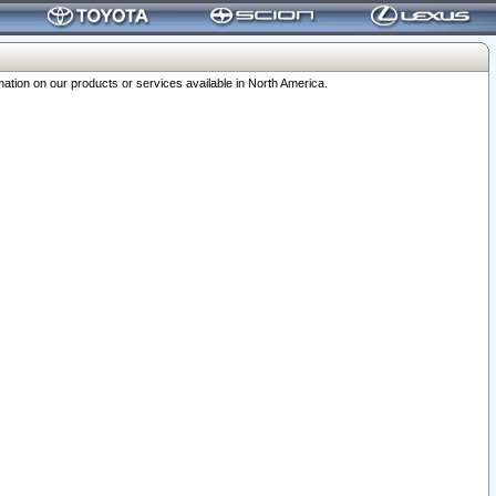
ation on our products or services available in North America.