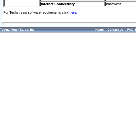
Internet Connectivity
Bandwidth
For Techstream software requirements click
here.
Toyota Motor Sales, Inc.
Home
|
Contact Us
|
FAQ