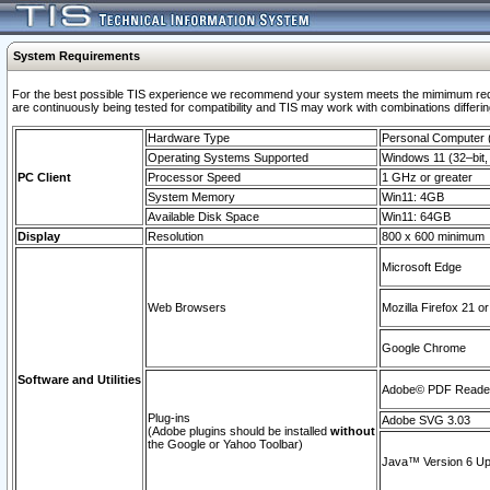
System Requirements
For the best possible TIS experience we recommend your system meets the mimimum requi
are continuously being tested for compatibility and TIS may work with combinations differing
Hardware Type
Personal Computer
Operating Systems Supported
Windows 11 (32–bit, 
PC Client
Processor Speed
1 GHz or greater
System Memory
Win11: 4GB
Available Disk Space
Win11: 64GB
Display
Resolution
800 x 600 minimum
Microsoft Edge
Web Browsers
Mozilla Firefox 21 or
Google Chrome
Software and Utilities
Adobe© PDF Reader 
Plug-ins
Adobe SVG 3.03
(Adobe plugins should be installed
without
the Google or Yahoo Toolbar)
Java™ Version 6 Upd