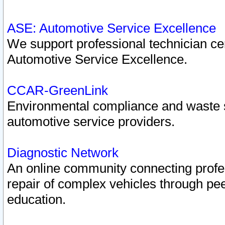
ASE: Automotive Service Excellence
We support professional technician cert
Automotive Service Excellence.
CCAR-GreenLink
Environmental compliance and waste
automotive service providers.
Diagnostic Network
An online community connecting profes
repair of complex vehicles through pee
education.