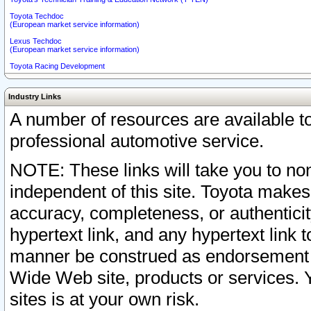
Toyota Techdoc
(European market service information)
Lexus Techdoc
(European market service information)
Toyota Racing Development
Industry Links
A number of resources are available 
professional automotive service.
NOTE: These links will take you to non
independent of this site. Toyota makes
accuracy, completeness, or authenticit
hypertext link, and any hypertext link t
manner be construed as endorsement b
Wide Web site, products or services. Yo
sites is at your own risk.