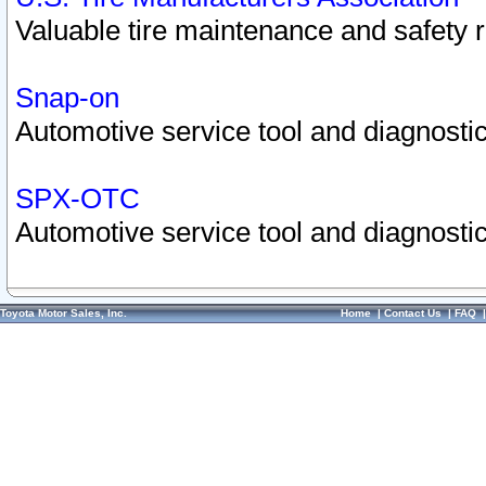
Valuable tire maintenance and safety 
Snap-on
Automotive service tool and diagnostic
SPX-OTC
Automotive service tool and diagnostic
Toyota Motor Sales, Inc.
Home
|
Contact Us
|
FAQ