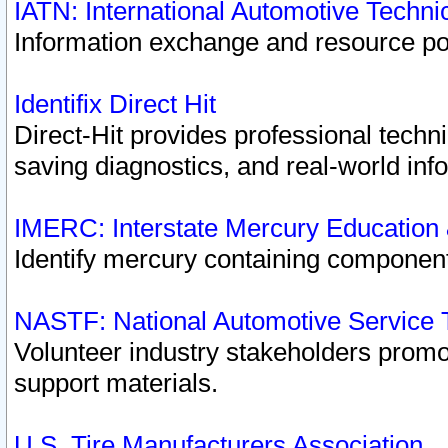
IATN: International Automotive Techn
Information exchange and resource port
Identifix Direct Hit
Direct-Hit provides professional techn
saving diagnostics, and real-world inf
IMERC: Interstate Mercury Education
Identify mercury containing component
NASTF: National Automotive Service 
Volunteer industry stakeholders promoti
support materials.
U.S. Tire Manufacturers Association