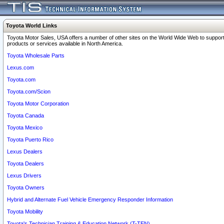
Toyota World Links
Toyota Motor Sales, USA offers a number of other sites on the World Wide Web to support
products or services available in North America.
Toyota Wholesale Parts
Lexus.com
Toyota.com
Toyota.com/Scion
Toyota Motor Corporation
Toyota Canada
Toyota Mexico
Toyota Puerto Rico
Lexus Dealers
Toyota Dealers
Lexus Drivers
Toyota Owners
Hybrid and Alternate Fuel Vehicle Emergency Responder Information
Toyota Mobility
Toyota's Technician Training & Education Network (T-TEN)