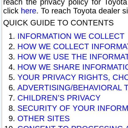
reach the privacy policy for Toyo
click
here
. To reach Toyota dealer s
QUICK GUIDE TO CONTENTS
INFORMATION WE COLLECT
HOW WE COLLECT INFORMA
HOW WE USE THE INFORMA
HOW WE SHARE INFORMATI
YOUR PRIVACY RIGHTS, CH
ADVERTISING/BEHAVIORAL 
CHILDREN’S PRIVACY
SECURITY OF YOUR INFORM
OTHER SITES