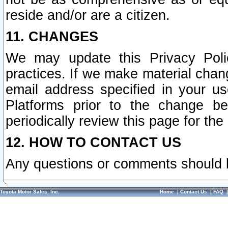
reside and/or are a citizen.
11. CHANGES
We may update this Privacy Polic
practices. If we make material chang
email address specified in your u
Platforms prior to the change b
periodically review this page for the
12. HOW TO CONTACT US
Any questions or comments should 
Toyota Motor Sales, Inc.
Home
|
Contact Us
|
FAQ