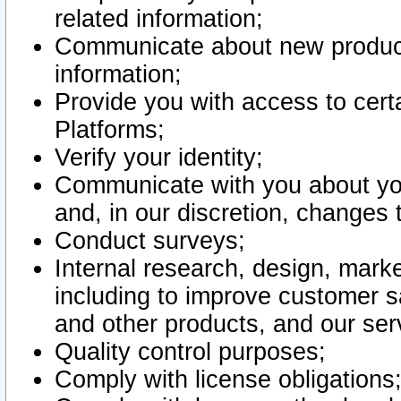
related information;
Communicate about new product
information;
Provide you with access to certa
Platforms;
Verify your identity;
Communicate with you about you
and, in our discretion, changes 
Conduct surveys;
Internal research, design, mark
including to improve customer sa
and other products, and our ser
Quality control purposes;
Comply with license obligations