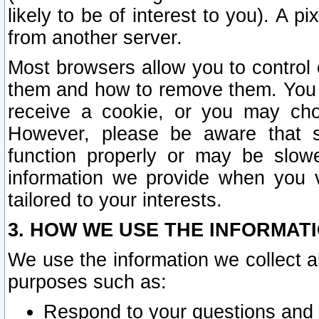
likely to be of interest to you). A p
from another server.
Most browsers allow you to control 
them and how to remove them. You m
receive a cookie, or you may cho
However, please be aware that s
function properly or may be slowe
information we provide when you v
tailored to your interests.
3. HOW WE USE THE INFORMAT
We use the information we collect a
purposes such as:
Respond to your questions and 