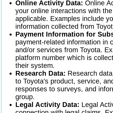
Online Activity Data:
Online Ac
your online interactions with t
applicable. Examples include yo
information collected from Toyo
Payment Information for Subs
payment-related information in 
and/or services from Toyota. Ex
platform number which is collec
their system.
Research Data:
Research data i
to Toyota's product, service, a
responses to surveys, and infor
group.
Legal Activity Data:
Legal Activ
connection with legal claims. Ex