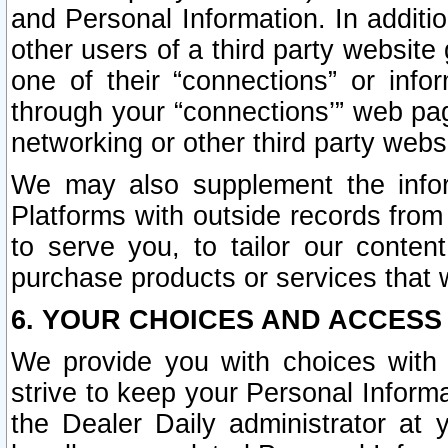
and Personal Information. In additi
other users of a third party website
one of their “connections” or info
through your “connections’” web page
networking or other third party websi
We may also supplement the infor
Platforms with outside records from 
to serve you, to tailor our conten
purchase products or services that w
6. YOUR CHOICES AND ACCESS
We provide you with choices with 
strive to keep your Personal Inform
the Dealer Daily administrator at yo