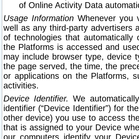
of Online Activity Data automat
Usage Information
Whenever you vis
well as any third-party advertisers 
of technologies that automatically 
the Platforms is accessed and used
may include browser type, device ty
the page served, the time, the prec
or applications on the Platforms, s
activities.
Device Identifier.
We automatically
identifier (“Device Identifier”) for 
other device) you use to access the
that is assigned to your Device whe
our computers identify your Devic