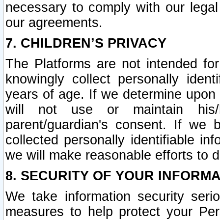
necessary to comply with our legal 
our agreements.
7. CHILDREN’S PRIVACY
The Platforms are not intended fo
knowingly collect personally ident
years of age. If we determine upon c
will not use or maintain his/
parent/guardian's consent. If w
collected personally identifiable in
we will make reasonable efforts to d
8. SECURITY OF YOUR INFORM
We take information security seri
measures to help protect your Per