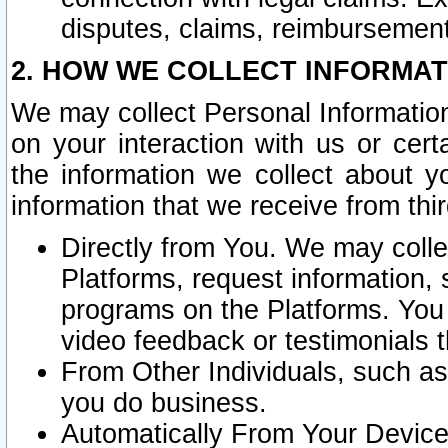
disputes, claims, reimbursement
2. HOW WE COLLECT INFORMAT
We may collect Personal Information
on your interaction with us or cer
the information we collect about y
information that we receive from thir
Directly from You. We may coll
Platforms, request information,
programs on the Platforms. You 
video feedback or testimonials t
From Other Individuals, such a
you do business.
Automatically From Your Devices