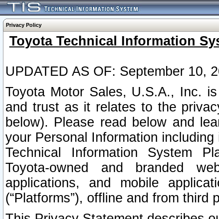
Privacy Policy
Toyota Technical Information Sy
UPDATED AS OF: September 10, 2
Toyota Motor Sales, U.S.A., Inc. i
and trust as it relates to the priva
below). Please read below and lea
your Personal Information including 
Technical Information System Plat
Toyota-owned and branded websi
applications, and mobile applicat
(“Platforms”), offline and from third p
This Privacy Statement describes our