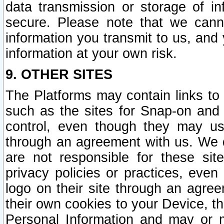
data transmission or storage of 
secure. Please note that we cann
information you transmit to us, and
information at your own risk.
9. OTHER SITES
The Platforms may contain links to 
such as the sites for Snap-on and
control, even though they may us
through an agreement with us. We 
are not responsible for these site
privacy policies or practices, ev
logo on their site through an agre
their own cookies to your Device, th
Personal Information and may or 