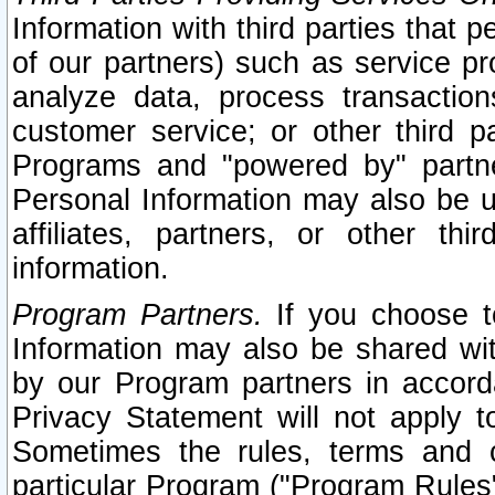
Information with third parties that 
of our partners) such as service pr
analyze data, process transaction
customer service; or other third pa
Programs and "powered by" partne
Personal Information may also be u
affiliates, partners, or other th
information.
Program Partners.
If you choose to
Information may also be shared w
by our Program partners in accorda
Privacy Statement will not apply t
Sometimes the rules, terms and c
particular Program ("Program Rules"