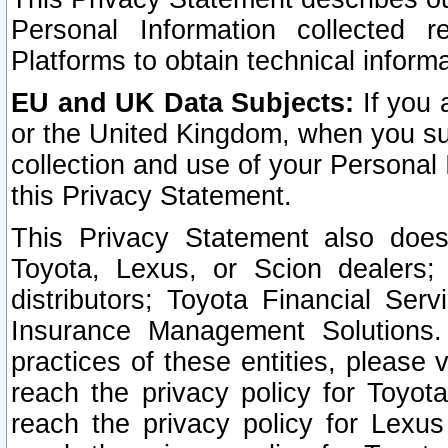
Personal Information collected 
Platforms to obtain technical inform
EU and UK Data Subjects:
If you 
or the United Kingdom, when you sub
collection and use of your Personal 
this Privacy Statement.
This Privacy Statement also does
Toyota, Lexus, or Scion dealers; 
distributors; Toyota Financial Ser
Insurance Management Solutions.
practices of these entities, please 
reach the privacy policy for Toyot
reach the privacy policy for Lexus