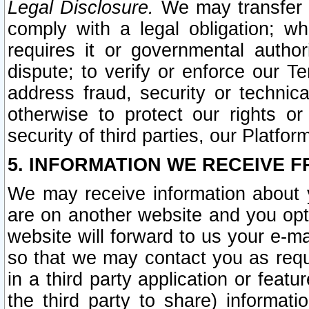
Legal Disclosure.
We may transfer an
comply with a legal obligation; w
requires it or governmental authori
dispute; to verify or enforce our Te
address fraud, security or technic
otherwise to protect our rights or
security of third parties, our Platfor
5. INFORMATION WE RECEIVE F
We may receive information about y
are on another website and you opt-
website will forward to us your e-m
so that we may contact you as requ
in a third party application or feat
the third party to share) informat