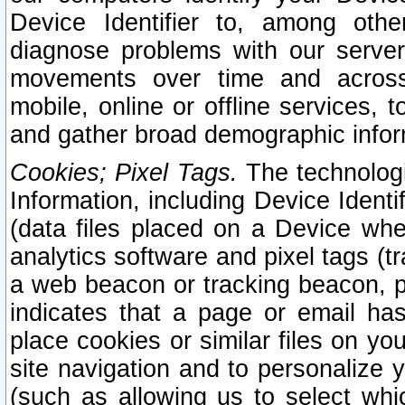
Device Identifier to, among othe
diagnose problems with our server
movements over time and across 
mobile, online or offline services, 
and gather broad demographic infor
Cookies; Pixel Tags.
The technologi
Information, including Device Identif
(data files placed on a Device when
analytics software and pixel tags (
a web beacon or tracking beacon, p
indicates that a page or email h
place cookies or similar files on you
site navigation and to personalize y
(such as allowing us to select whic