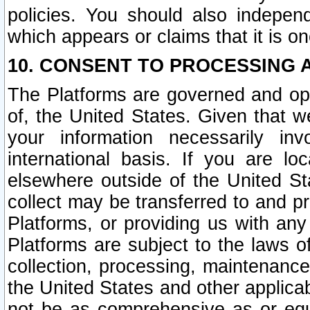
policies. You should also independ
which appears or claims that it is on
10. CONSENT TO PROCESSING 
The Platforms are governed and ope
of, the United States. Given that w
your information necessarily in
international basis. If you are 
elsewhere outside of the United St
collect may be transferred to and p
Platforms, or providing us with any
Platforms are subject to the laws o
collection, processing, maintenance
the United States and other applicab
not be as comprehensive as or equ