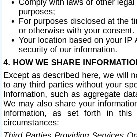
Comply with laws or other legal o
purposes;
For purposes disclosed at the t
or otherwise with your consent.
Your location based on your IP
security of our information.
4. HOW WE SHARE INFORMATIO
Except as described here, we will n
to any third parties without your s
Information, such as aggregate data
We may also share your information
information, as set forth in thi
circumstances:
Third Parties Providing Services O