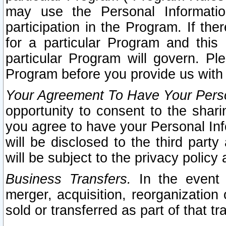
may use the Personal Informatio
participation in the Program. If th
for a particular Program and this
particular Program will govern. Pl
Program before you provide us with
Your Agreement To Have Your Perso
opportunity to consent to the sharin
you agree to have your Personal Inf
will be disclosed to the third part
will be subject to the privacy policy 
Business Transfers.
In the event t
merger, acquisition, reorganization
sold or transferred as part of that t