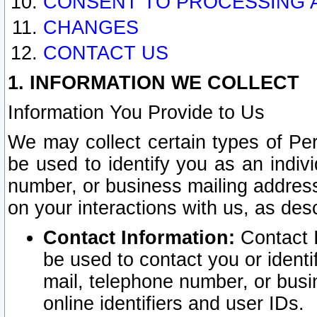
CONSENT TO PROCESSING 
CHANGES
CONTACT US
1. INFORMATION WE COLLECT
Information You Provide to Us
We may collect certain types of Pers
be used to identify you as an indiv
number, or business mailing address
on your interactions with us, as des
Contact Information:
Contact I
be used to contact you or ident
mail, telephone number, or busi
online identifiers and user IDs.