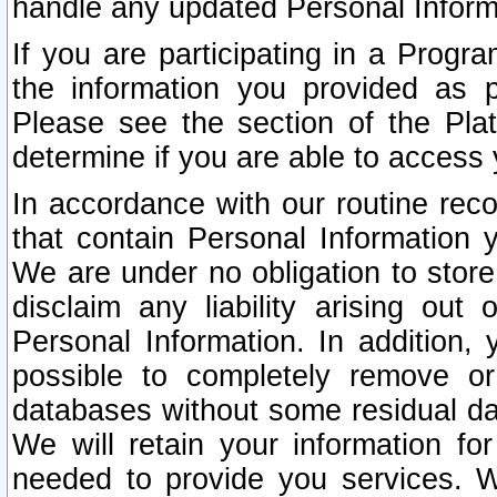
handle any updated Personal Inform
If you are participating in a Prog
the information you provided as p
Please see the section of the Pla
determine if you are able to access
In accordance with our routine rec
that contain Personal Information 
We are under no obligation to store
disclaim any liability arising out 
Personal Information. In addition,
possible to completely remove or
databases without some residual d
We will retain your information fo
needed to provide you services. W