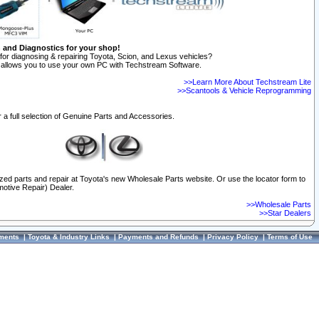
n and Diagnostics for your shop!
for diagnosing & repairing Toyota, Scion, and Lexus vehicles?
allows you to use your own PC with Techstream Software.
>>Learn More About Techstream Lite
>>Scantools & Vehicle Reprogramming
 a full selection of Genuine Parts and Accessories.
ized parts and repair at Toyota's new Wholesale Parts website. Or use the locator form to
otive Repair) Dealer.
>>Wholesale Parts
>>Star Dealers
ments
|
Toyota & Industry Links
|
Payments and Refunds
|
Privacy Policy
|
Terms of Use