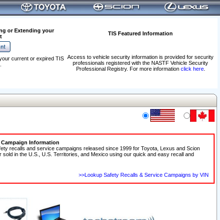
ng or Extending your
TIS Featured Information
t
Access to vehicle security information is provided for security
your current or expired TIS
professionals registered with the NASTF Vehicle Security
.
Professional Registry. For more information
click here
.
e Campaign Information
fety recalls and service campaigns released since 1999 for Toyota, Lexus and Scion
r sold in the U.S., U.S. Territories, and Mexico using our quick and easy recall and
>>Lookup Safety Recalls & Service Campaigns by VIN