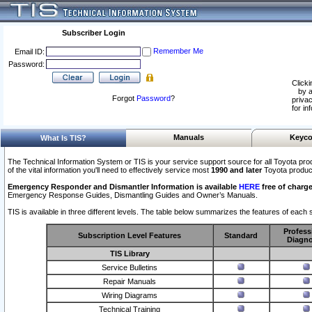
Subscriber Login
Remember Me
Email ID:
Password:
Clicki
by a
Forgot
Password
?
privac
for in
Manuals
Keyco
What Is TIS?
The Technical Information System or TIS is your service support source for all Toyota pro
of the vital information you'll need to effectively service most
1990 and later
Toyota produc
Emergency Responder and Dismantler Information is available
HERE
free of charge
Emergency Response Guides, Dismantling Guides and Owner’s Manuals.
TIS is available in three different levels. The table below summarizes the features of each s
Profess
Subscription Level Features
Standard
Diagno
TIS Library
Service Bulletins
Repair Manuals
Wiring Diagrams
Technical Training