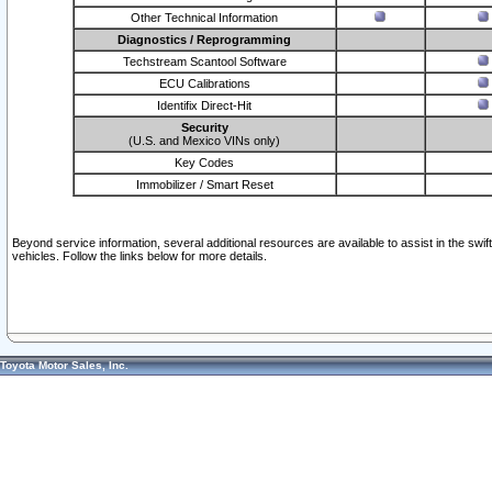
Other Technical Information
Diagnostics / Reprogramming
Techstream Scantool Software
ECU Calibrations
Identifix Direct-Hit
Security
(U.S. and Mexico VINs only)
Key Codes
Immobilizer / Smart Reset
Beyond service information, several additional resources are available to assist in the swi
vehicles. Follow the links below for more details.
Toyota Motor Sales, Inc.