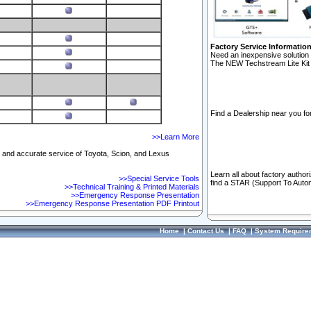
Factory Service Informatio
Need an inexpensive solution 
The NEW Techstream Lite Kit 
Find a Dealership near you for
>>Learn More
ft and accurate service of Toyota, Scion, and Lexus
Learn all about factory author
>>Special Service Tools
find a STAR (Support To Autom
>>Technical Training & Printed Materials
>>Emergency Response Presentation
>>Emergency Response Presentation PDF Printout
Home
|
Contact Us
|
FAQ
|
System Require