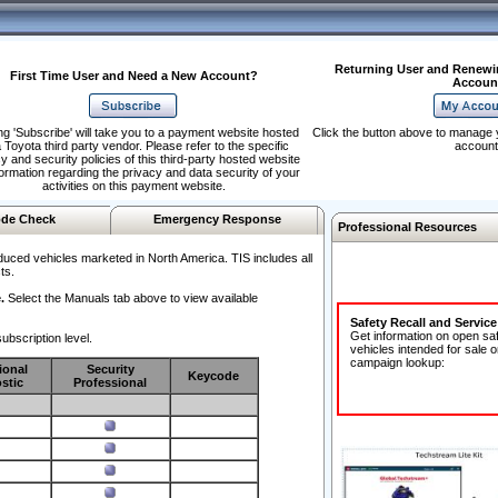
Returning User and Renewi
First Time User and Need a New Account?
Accoun
ng 'Subscribe' will take you to a payment website hosted
Click the button above to manage 
 Toyota third party vendor. Please refer to the specific
account
y and security policies of this third-party hosted website
formation regarding the privacy and data security of your
activities on this payment website.
de Check
Emergency Response
Professional Resources
duced vehicles marketed in North America. TIS includes all
ts.
.
Select the Manuals tab above to view available
Safety Recall and Servic
Get information on open sa
ubscription level.
vehicles intended for sale o
campaign lookup:
ional
Security
Keycode
stic
Professional