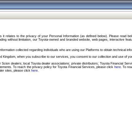
s it relates to the privacy of your Personal Information (as defined below). Please read b
ding without limitation, our Toyota-owned and branded website, web pages, interactive feature
formation collected regarding individuals who are using our Platforms to obtain technical info
d Kingdom, when you subscribe to our services, you consent to our collection and use of you
 Scion dealers; local Toyota dealer associations; private distributors; Toyota Financial Se
tatements. To reach the privacy policy for Toyota Financial Services, please click
here
. To re
ler sites, please click
here
.