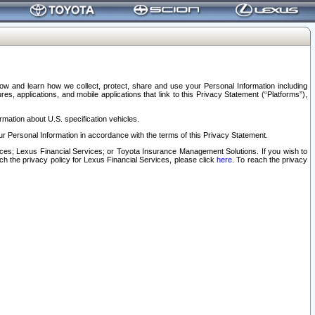
elow and learn how we collect, protect, share and use your Personal Information including
s, applications, and mobile applications that link to this Privacy Statement (“Platforms”),
rmation about U.S. specification vehicles.
r Personal Information in accordance with the terms of this Privacy Statement.
rvices; Lexus Financial Services; or Toyota Insurance Management Solutions. If you wish to
ach the privacy policy for Lexus Financial Services, please click
here
. To reach the privacy