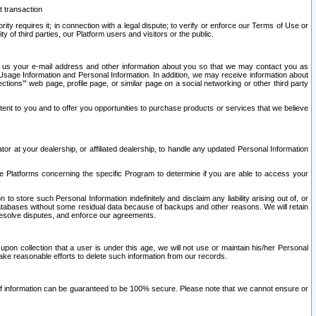
t transaction
ity requires it; in connection with a legal dispute; to verify or enforce our Terms of Use or
y of third parties, our Platform users and visitors or the public.
 to us your e-mail address and other information about you so that we may contact you as
ng Usage Information and Personal Information. In addition, we may receive information about
ctions’” web page, profile page, or similar page on a social networking or other third party
ntent to you and to offer you opportunities to purchase products or services that we believe
r at your dealership, or affiliated dealership, to handle any updated Personal Information
he Platforms concerning the specific Program to determine if you are able to access your
 store such Personal Information indefinitely and disclaim any liability arising out of, or
r databases without some residual data because of backups and other reasons. We will retain
 resolve disputes, and enforce our agreements.
upon collection that a user is under this age, we will not use or maintain his/her Personal
ake reasonable efforts to delete such information from our records.
 of information can be guaranteed to be 100% secure. Please note that we cannot ensure or