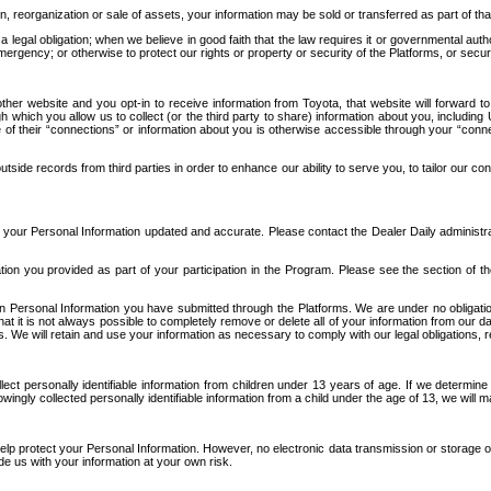
n, reorganization or sale of assets, your information may be sold or transferred as part of tha
 legal obligation; when we believe in good faith that the law requires it or governmental author
ergency; or otherwise to protect our rights or property or security of the Platforms, or securit
ther website and you opt-in to receive information from Toyota, that website will forward
gh which you allow us to collect (or the third party to share) information about you, includi
e of their “connections” or information about you is otherwise accessible through your “conne
ide records from third parties in order to enhance our ability to serve you, to tailor our co
your Personal Information updated and accurate. Please contact the Dealer Daily administrato
tion you provided as part of your participation in the Program. Please see the section of t
Personal Information you have submitted through the Platforms. We are under no obligation to
 that it is not always possible to completely remove or delete all of your information from ou
s. We will retain and use your information as necessary to comply with our legal obligations,
ct personally identifiable information from children under 13 years of age. If we determine 
ngly collected personally identifiable information from a child under the age of 13, we will m
elp protect your Personal Information. However, no electronic data transmission or storage
de us with your information at your own risk.