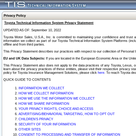
Privacy Policy
Toyota Technical Information System Privacy Statement
UPDATED AS OF: September 10, 2022
Toyota Motor Sales, U.S.A., Inc. is committed to maintaining your confidence and trust a
information we collect as part of our Toyota Technical Information System Platforms (inclu
offline and from third parties.
This Privacy Statement describes our practices with respect to our collection of Personal In
EU and UK Data Subjects:
If you are located in the European Economic Area or the Unite
This Privacy Statement also does not apply to the data practices of any Toyota, Lexus, or
learn about the privacy practices of these entities, please visit their respective privacy s
policy for Toyota Insurance Management Solutions, please click
here
. To reach Toyota dea
QUICK GUIDE TO CONTENTS
INFORMATION WE COLLECT
HOW WE COLLECT INFORMATION
HOW WE USE THE INFORMATION WE COLLECT
HOW WE SHARE INFORMATION
YOUR PRIVACY RIGHTS, CHOICE AND ACCESS
ADVERTISING/BEHAVIORAL TARGETING, HOW TO OPT OUT
CHILDREN’S PRIVACY
SECURITY OF YOUR INFORMATION
OTHER SITES
CONSENT TO PROCESSING AND TRANSFER OF INFORMATION