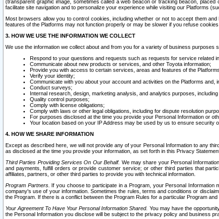
(transparent graphic image, sometimes called a web beacon or tracking beacon, placed on
facilitate site navigation and to personalize your experience while visiting our Platforms (su
Most browsers allow you to control cookies, including whether or not to accept them an
features of the Platforms may not function properly or may be slower if you refuse cookies. 
3. HOW WE USE THE INFORMATION WE COLLECT
We use the information we collect about and from you for a variety of business purposes 
Respond to your questions and requests such as requests for service related in
Communicate about new products or services, and other Toyota information;
Provide you with access to certain services, areas and features of the Platform
Verify your identity;
Communicate with you about your account and activities on the Platforms and, in
Conduct surveys;
Internal research, design, marketing analysis, and analytics purposes, including
Quality control purposes;
Comply with license obligations;
Comply with laws or other legal obligations, including for dispute resolution purp
For purposes disclosed at the time you provide your Personal Information or ot
Your location based on your IP Address may be used by us to ensure security of
4. HOW WE SHARE INFORMATION
Except as described here, we will not provide any of your Personal Information to any th
as disclosed at the time you provide your information, as set forth in this Privacy Statemen
Third Parties Providing Services On Our Behalf.
We may share your Personal Information wi
and payments, fulfill orders or provide customer service; or other third parties that pa
affiliates, partners, or other third parties to provide you with technical information.
Program Partners.
If you choose to participate in a Program, your Personal Information 
company's use of your information. Sometimes the rules, terms and conditions or disclaime
the Program. If there is a conflict between the Program Rules for a particular Program and 
Your Agreement To Have Your Personal Information Shared.
You may have the opportunity t
the Personal Information you disclose will be subject to the privacy policy and business prac