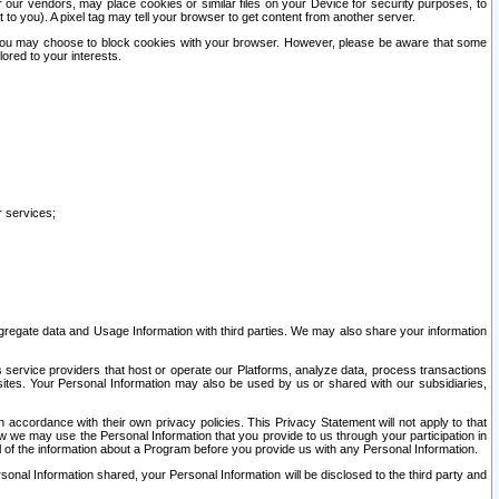
our vendors, may place cookies or similar files on your Device for security purposes, to
st to you). A pixel tag may tell your browser to get content from another server.
r you may choose to block cookies with your browser. However, please be aware that some
lored to your interests.
r services;
gregate data and Usage Information with third parties. We may also share your information
s service providers that host or operate our Platforms, analyze data, process transactions
 sites. Your Personal Information may also be used by us or shared with our subsidiaries,
ccordance with their own privacy policies. This Privacy Statement will not apply to that
w we may use the Personal Information that you provide to us through your participation in
ll of the information about a Program before you provide us with any Personal Information.
sonal Information shared, your Personal Information will be disclosed to the third party and