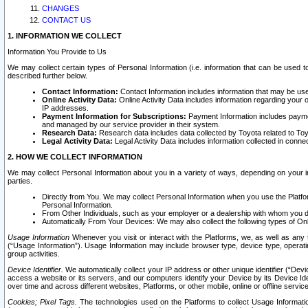
CHANGES
CONTACT US
1. INFORMATION WE COLLECT
Information You Provide to Us
We may collect certain types of Personal Information (i.e. information that can be used 
described further below.
Contact Information:
Contact Information includes information that may be use
Online Activity Data:
Online Activity Data includes information regarding your 
IP addresses.
Payment Information for Subscriptions:
Payment Information includes paymen
and managed by our service provider in their system.
Research Data:
Research data includes data collected by Toyota related to Toy
Legal Activity Data:
Legal Activity Data includes information collected in conne
2. HOW WE COLLECT INFORMATION
We may collect Personal Information about you in a variety of ways, depending on your int
parties.
Directly from You. We may collect Personal Information when you use the Platfor
Personal Information.
From Other Individuals, such as your employer or a dealership with whom you 
Automatically From Your Devices: We may also collect the following types of Onl
Usage Information
Whenever you visit or interact with the Platforms, we, as well as any 
(“Usage Information”). Usage Information may include browser type, device type, operatin
group activities.
Device Identifier.
We automatically collect your IP address or other unique identifier (“Devi
access a website or its servers, and our computers identify your Device by its Device Id
over time and across different websites, Platforms, or other mobile, online or offline serv
Cookies; Pixel Tags.
The technologies used on the Platforms to collect Usage Information, 