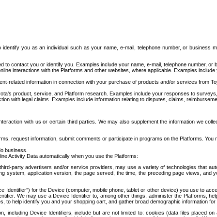
to identify you as an individual such as your name, e-mail, telephone number, or business m
d to contact you or identify you. Examples include your name, e-mail, telephone number, or bu
online interactions with the Platforms and other websites, where applicable. Examples include
t-related information in connection with your purchase of products and/or services from To
ota's product, service, and Platform research. Examples include your responses to surveys, 
ction with legal claims. Examples include information relating to disputes, claims, reimburseme
eraction with us or certain third parties. We may also supplement the information we collec
ms, request information, submit comments or participate in programs on the Platforms. You ma
do business.
ine Activity Data automatically when you use the Platforms:
third-party advertisers and/or service providers, may use a variety of technologies that au
g system, application version, the page served, the time, the preceding page views, and you
ce Identifier”) for the Device (computer, mobile phone, tablet or other device) you use to ac
entifier. We may use a Device Identifier to, among other things, administer the Platforms,
ices, to help identify you and your shopping cart, and gather broad demographic information fo
including Device Identifiers, include but are not limited to: cookies (data files placed on 