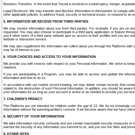
Business Transfers.
In the event that Toyota is involved in a bankruptcy, merger, acquisitio
Legal Disclosure.
We may transfer and disclose information to third parties to comply with a
other applicable policies; to address fraud, security or technical issues, to respond to an em
5. INFORMATION WE RECEIVE FROM THIRD PARTIES
We may receive information about you from third parties. For example, if you are on ano
requested. You may also choose to participate in a third party application or feature throu
you if other users of a third party website give us access to their profiles and you are on
website or interactive service.
We may also supplement the information we collect about you through the Platforms with outs
may be of interest to you.
6. YOUR CHOICES AND ACCESS TO YOUR INFORMATION
We provide you with choices with respect to your Personal Information. We strive to keep 
requests.
If you are participating in a Program, you may be able to access and update the informa
information and how to do so.
In accordance with our routine record keeping, we may delete certain records that contain 
related to, the destruction of such Personal Information. In addition, you should be aware
your information for as long as your account is active or as needed to provide you service
7. CHILDREN’S PRIVACY
The Platforms are not intended for children under the age of 13. We do not knowingly colle
Information without the parent/guardian's consent. If we become aware that we have unknowi
8. SECURITY OF YOUR INFORMATION
We take information security seriously and use certain reasonable security measures to h
warrant the security of any information you transmit to us, and you use the Sites and provi
9. OTHER SITES