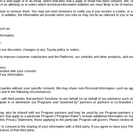
 a web page or in an email, which indicates that a page or email has been viewed). We, or 
ch as allowing us to select which technical information bulletins are most likely to be of intere
d how to remove them. You may set most browsers to notify you if you receive a cookie, o
In addition, the information we provide when you visit us may not be as relevant to you or tai
such as:
formation;
s;
 our discretion, changes to any Toyota policy or notice;
 to improve customer satisfaction and the Platforms, our vehicles and other products, and ou
oses;
herwise with your consent.
 our information.
ird parties without your specific consent. We may share non-Personal Information, such as ag
t and in the following circumstances:
th third parties that perform functions on our behalf (or on behalf of our partners) such a
rticipate in or administer our Programs and "powered by" partners or partners in co-branded
may also be shared with our Program partners and may be used by our Program partners in a
rs that apply to a particular Program ("Program Rules") include additional information on ho
this Privacy Statement, those applying to the particular Program will govern. Please review a
o consent to the sharing of your information with a third party. If you agree to have your Per
tices of that third party.