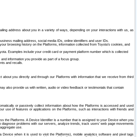
ailing address about you in a variety of ways, depending on your interactions with us, as
siness mailing address, social media IDs, online identifiers and user IDs.
 your browsing history on the Platforms, information collected from Toyota's cookies, and
yota. Examples include your credit card or payment platform number which is collected
and information you provide as part of a focus group.
nts and recalls.
t about you directly and through our Platforms with information that we receive from third
y also provide us with written, audio or video feedback or testimonials that contain
tomatically or passively collect information about how the Platforms is accessed and used
r use of features or applications on the Platforms, such as interactions with friends and
cess the Platforms. A Device Identifier is a number that is assigned to your Device when you
 help diagnose problems with our servers, analyze trends, track users’ web page movements
r aggregate use.
a Device when it is used to visit the Platforms), mobile analytics software and pixel tags