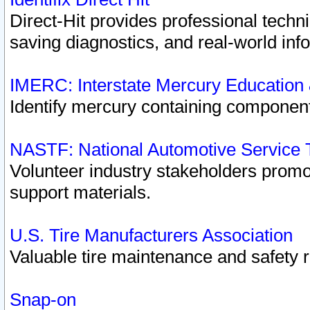
Direct-Hit provides professional techn
saving diagnostics, and real-world inf
IMERC: Interstate Mercury Education
Identify mercury containing component
NASTF: National Automotive Service 
Volunteer industry stakeholders promoti
support materials.
U.S. Tire Manufacturers Association
Valuable tire maintenance and safety 
Snap-on