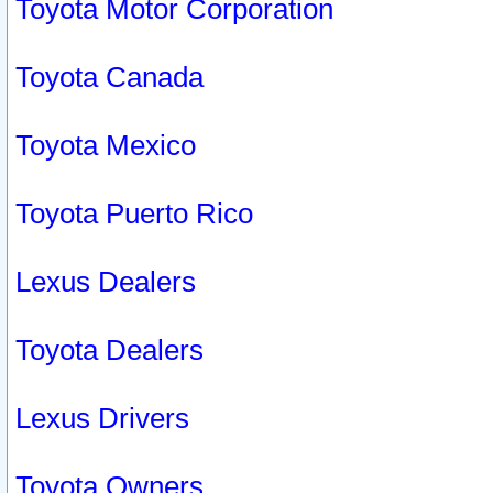
Toyota Motor Corporation
Toyota Canada
Toyota Mexico
Toyota Puerto Rico
Lexus Dealers
Toyota Dealers
Lexus Drivers
Toyota Owners