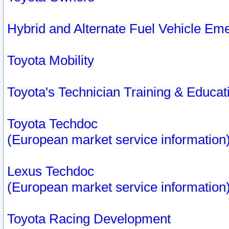
Hybrid and Alternate Fuel Vehicle Em
Toyota Mobility
Toyota's Technician Training & Educa
Toyota Techdoc
(European market service information
Lexus Techdoc
(European market service information
Toyota Racing Development