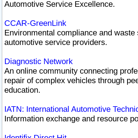
Automotive Service Excellence.
CCAR-GreenLink
Environmental compliance and waste
automotive service providers.
Diagnostic Network
An online community connecting profes
repair of complex vehicles through pee
education.
IATN: International Automotive Techn
Information exchange and resource port
Identifix Direct Hit