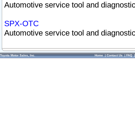
Automotive service tool and diagnostic
SPX-OTC
Automotive service tool and diagnostic
Toyota Motor Sales, Inc.
Home
|
Contact Us
|
FAQ