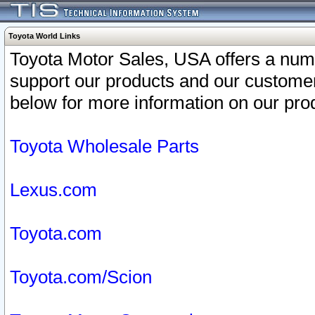
Toyota World Links
Toyota Motor Sales, USA offers a num
support our products and our customer
below for more information on our prod
Toyota Wholesale Parts
Lexus.com
Toyota.com
Toyota.com/Scion