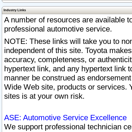
Industry Links
A number of resources are available 
professional automotive service.
NOTE: These links will take you to non
independent of this site. Toyota makes
accuracy, completeness, or authenticit
hypertext link, and any hypertext link t
manner be construed as endorsement b
Wide Web site, products or services. Yo
sites is at your own risk.
ASE: Automotive Service Excellence
We support professional technician cert