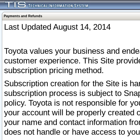
Payments and Refunds
Last Updated August 14, 2014
Toyota values your business and endea
customer experience. This Site provid
subscription pricing method.
Subscription creation for the Site is 
subscription process is subject to Sn
policy. Toyota is not responsible for 
your account will be properly created o
your name and contact information fr
does not handle or have access to your