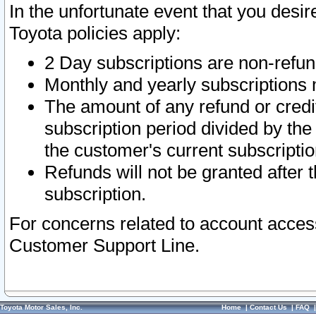
In the unfortunate event that you desir
Toyota policies apply:
2 Day subscriptions are non-refu
Monthly and yearly subscriptions 
The amount of any refund or credit
subscription period divided by the
the customer's current subscriptio
Refunds will not be granted after t
subscription.
For concerns related to account acces
Customer Support Line.
Toyota Motor Sales, Inc.
Home
|
Contact Us
|
FAQ