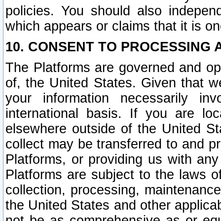
policies. You should also independ
which appears or claims that it is on
10. CONSENT TO PROCESSING 
The Platforms are governed and ope
of, the United States. Given that w
your information necessarily in
international basis. If you are 
elsewhere outside of the United St
collect may be transferred to and p
Platforms, or providing us with any
Platforms are subject to the laws o
collection, processing, maintenance
the United States and other applicab
not be as comprehensive as or equ