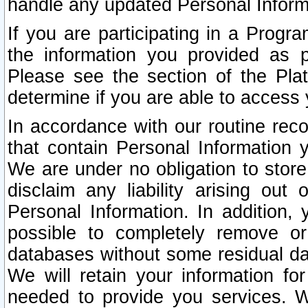
handle any updated Personal Inform
If you are participating in a Prog
the information you provided as p
Please see the section of the Pla
determine if you are able to access
In accordance with our routine rec
that contain Personal Information 
We are under no obligation to store
disclaim any liability arising out 
Personal Information. In addition,
possible to completely remove or
databases without some residual d
We will retain your information fo
needed to provide you services. W