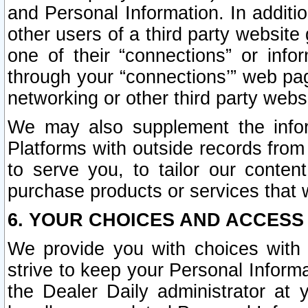
and Personal Information. In additi
other users of a third party website
one of their “connections” or info
through your “connections’” web page
networking or other third party websi
We may also supplement the infor
Platforms with outside records from 
to serve you, to tailor our conten
purchase products or services that w
6. YOUR CHOICES AND ACCESS
We provide you with choices with 
strive to keep your Personal Inform
the Dealer Daily administrator at yo