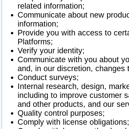
related information;
Communicate about new product
information;
Provide you with access to certa
Platforms;
Verify your identity;
Communicate with you about you
and, in our discretion, changes 
Conduct surveys;
Internal research, design, mark
including to improve customer sa
and other products, and our ser
Quality control purposes;
Comply with license obligations