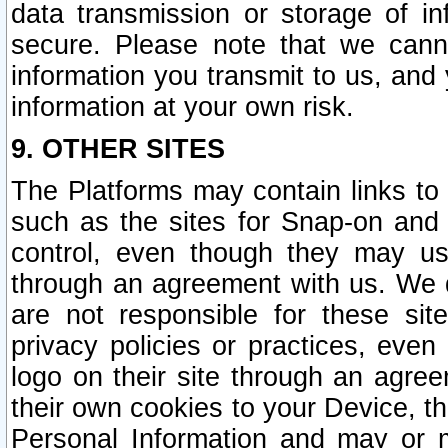
data transmission or storage of 
secure. Please note that we cann
information you transmit to us, and
information at your own risk.
9. OTHER SITES
The Platforms may contain links to 
such as the sites for Snap-on and
control, even though they may us
through an agreement with us. We 
are not responsible for these site
privacy policies or practices, ev
logo on their site through an agre
their own cookies to your Device, th
Personal Information and may or 