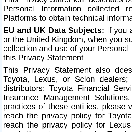
Personal Information collected 
Platforms to obtain technical inform
EU and UK Data Subjects:
If you 
or the United Kingdom, when you sub
collection and use of your Personal 
this Privacy Statement.
This Privacy Statement also does
Toyota, Lexus, or Scion dealers; 
distributors; Toyota Financial Ser
Insurance Management Solutions.
practices of these entities, please 
reach the privacy policy for Toyot
reach the privacy policy for Lexus