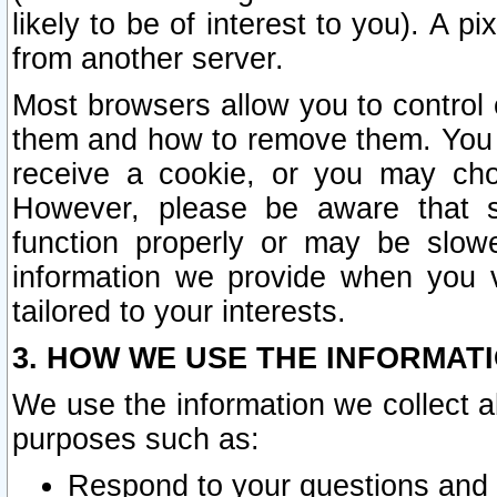
likely to be of interest to you). A p
from another server.
Most browsers allow you to control 
them and how to remove them. You m
receive a cookie, or you may cho
However, please be aware that s
function properly or may be slowe
information we provide when you v
tailored to your interests.
3. HOW WE USE THE INFORMAT
We use the information we collect a
purposes such as:
Respond to your questions and 