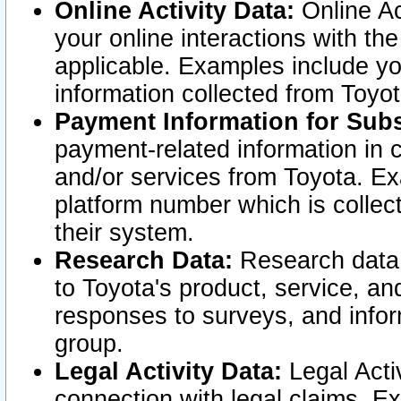
Online Activity Data:
Online Ac
your online interactions with t
applicable. Examples include yo
information collected from Toyo
Payment Information for Subs
payment-related information in 
and/or services from Toyota. Ex
platform number which is collec
their system.
Research Data:
Research data i
to Toyota's product, service, a
responses to surveys, and infor
group.
Legal Activity Data:
Legal Activ
connection with legal claims. Ex