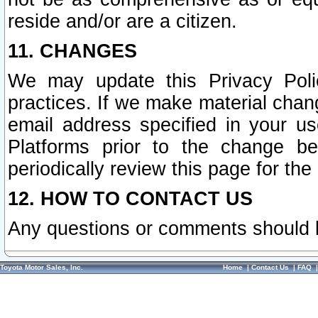
reside and/or are a citizen.
11. CHANGES
We may update this Privacy Polic
practices. If we make material chang
email address specified in your u
Platforms prior to the change b
periodically review this page for the
12. HOW TO CONTACT US
Any questions or comments should 
Toyota Motor Sales, Inc.
Home
|
Contact Us
|
FAQ