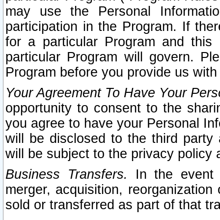
may use the Personal Informatio
participation in the Program. If th
for a particular Program and this
particular Program will govern. Pl
Program before you provide us with
Your Agreement To Have Your Perso
opportunity to consent to the sharin
you agree to have your Personal Inf
will be disclosed to the third part
will be subject to the privacy policy 
Business Transfers.
In the event t
merger, acquisition, reorganization
sold or transferred as part of that t