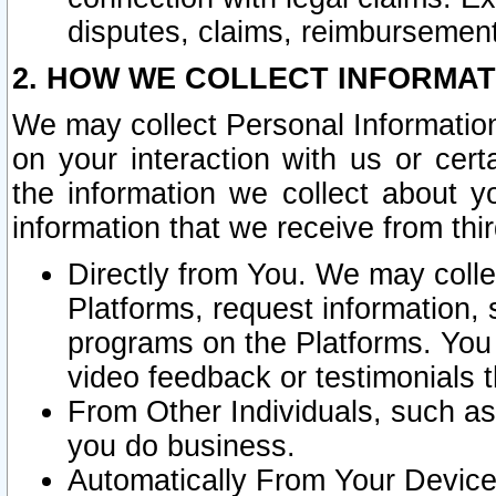
disputes, claims, reimbursement
2. HOW WE COLLECT INFORMAT
We may collect Personal Information
on your interaction with us or cer
the information we collect about y
information that we receive from thir
Directly from You. We may coll
Platforms, request information,
programs on the Platforms. You 
video feedback or testimonials t
From Other Individuals, such a
you do business.
Automatically From Your Devices