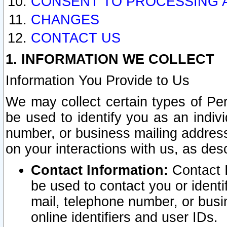
CONSENT TO PROCESSING 
CHANGES
CONTACT US
1. INFORMATION WE COLLECT
Information You Provide to Us
We may collect certain types of Pers
be used to identify you as an indiv
number, or business mailing address
on your interactions with us, as des
Contact Information:
Contact I
be used to contact you or ident
mail, telephone number, or busi
online identifiers and user IDs.