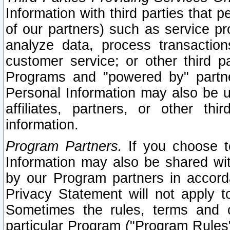
Information with third parties that 
of our partners) such as service pr
analyze data, process transaction
customer service; or other third pa
Programs and "powered by" partne
Personal Information may also be u
affiliates, partners, or other th
information.
Program Partners.
If you choose to
Information may also be shared w
by our Program partners in accorda
Privacy Statement will not apply t
Sometimes the rules, terms and c
particular Program ("Program Rules"