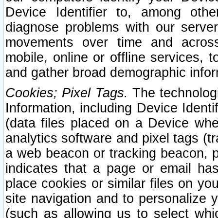
Device Identifier to, among othe
diagnose problems with our server
movements over time and across 
mobile, online or offline services, 
and gather broad demographic infor
Cookies; Pixel Tags.
The technologi
Information, including Device Identif
(data files placed on a Device when
analytics software and pixel tags (
a web beacon or tracking beacon, p
indicates that a page or email h
place cookies or similar files on you
site navigation and to personalize y
(such as allowing us to select whic