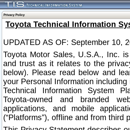
Privacy Policy
Toyota Technical Information Sy
UPDATED AS OF: September 10, 2
Toyota Motor Sales, U.S.A., Inc. i
and trust as it relates to the priva
below). Please read below and lea
your Personal Information including 
Technical Information System Plat
Toyota-owned and branded websi
applications, and mobile applicat
(“Platforms”), offline and from third p
This Privacy Statement describes our