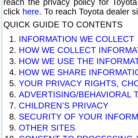
reach the privacy policy for Toyo
click
here
. To reach Toyota dealer s
QUICK GUIDE TO CONTENTS
INFORMATION WE COLLECT
HOW WE COLLECT INFORMA
HOW WE USE THE INFORMA
HOW WE SHARE INFORMATI
YOUR PRIVACY RIGHTS, CH
ADVERTISING/BEHAVIORAL 
CHILDREN’S PRIVACY
SECURITY OF YOUR INFORM
OTHER SITES