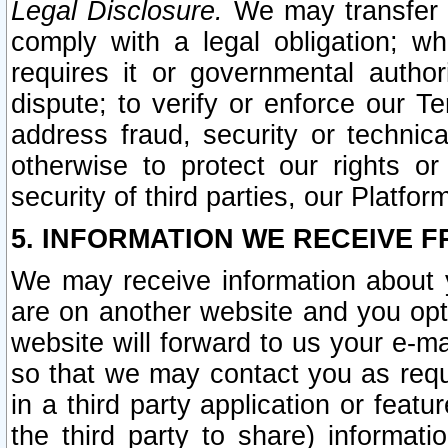
Legal Disclosure.
We may transfer an
comply with a legal obligation; w
requires it or governmental authori
dispute; to verify or enforce our Te
address fraud, security or technic
otherwise to protect our rights or
security of third parties, our Platfor
5. INFORMATION WE RECEIVE F
We may receive information about y
are on another website and you opt-
website will forward to us your e-m
so that we may contact you as requ
in a third party application or feat
the third party to share) informat