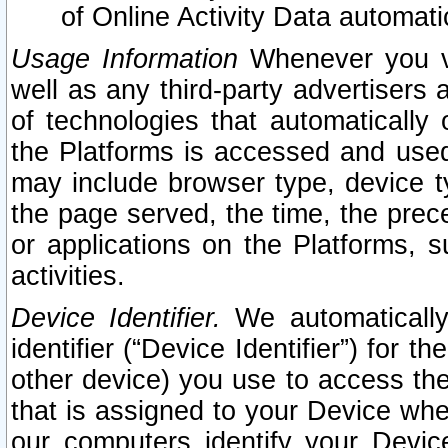
of Online Activity Data automat
Usage Information
Whenever you vis
well as any third-party advertisers 
of technologies that automatically 
the Platforms is accessed and used
may include browser type, device ty
the page served, the time, the prec
or applications on the Platforms, s
activities.
Device Identifier.
We automatically
identifier (“Device Identifier”) for 
other device) you use to access the
that is assigned to your Device whe
our computers identify your Devic