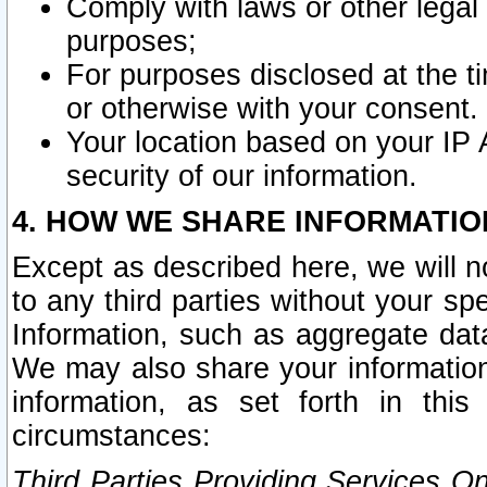
Comply with laws or other legal o
purposes;
For purposes disclosed at the t
or otherwise with your consent.
Your location based on your IP
security of our information.
4. HOW WE SHARE INFORMATIO
Except as described here, we will n
to any third parties without your s
Information, such as aggregate data
We may also share your information
information, as set forth in thi
circumstances:
Third Parties Providing Services O