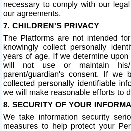
necessary to comply with our legal 
our agreements.
7. CHILDREN’S PRIVACY
The Platforms are not intended fo
knowingly collect personally ident
years of age. If we determine upon c
will not use or maintain his/
parent/guardian's consent. If w
collected personally identifiable in
we will make reasonable efforts to d
8. SECURITY OF YOUR INFORM
We take information security seri
measures to help protect your Per