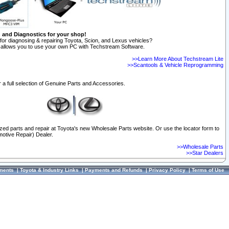
n and Diagnostics for your shop!
for diagnosing & repairing Toyota, Scion, and Lexus vehicles?
allows you to use your own PC with Techstream Software.
>>Learn More About Techstream Lite
>>Scantools & Vehicle Reprogramming
 a full selection of Genuine Parts and Accessories.
ized parts and repair at Toyota's new Wholesale Parts website. Or use the locator form to
otive Repair) Dealer.
>>Wholesale Parts
>>Star Dealers
ments
|
Toyota & Industry Links
|
Payments and Refunds
|
Privacy Policy
|
Terms of Use