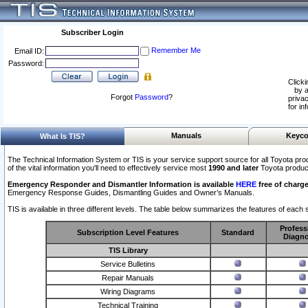
Subscriber Login
Remember Me
Email ID:
Password:
Clicki
by a
Forgot
Password
?
privac
for in
Manuals
Keyco
What Is TIS?
The Technical Information System or TIS is your service support source for all Toyota pro
of the vital information you'll need to effectively service most
1990 and later
Toyota produc
Emergency Responder and Dismantler Information is available
HERE
free of charge
Emergency Response Guides, Dismantling Guides and Owner’s Manuals.
TIS is available in three different levels. The table below summarizes the features of each s
Profess
Subscription Level Features
Standard
Diagno
TIS Library
Service Bulletins
Repair Manuals
Wiring Diagrams
Technical Training