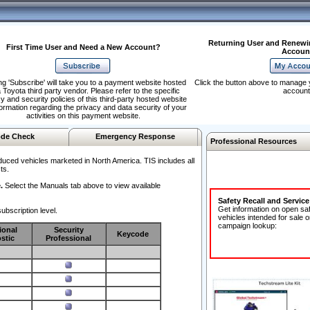
Returning User and Renewi
First Time User and Need a New Account?
Accoun
ng 'Subscribe' will take you to a payment website hosted
Click the button above to manage 
 Toyota third party vendor. Please refer to the specific
account
y and security policies of this third-party hosted website
formation regarding the privacy and data security of your
activities on this payment website.
de Check
Emergency Response
Professional Resources
duced vehicles marketed in North America. TIS includes all
ts.
.
Select the Manuals tab above to view available
Safety Recall and Servic
Get information on open sa
ubscription level.
vehicles intended for sale o
campaign lookup:
ional
Security
Keycode
stic
Professional