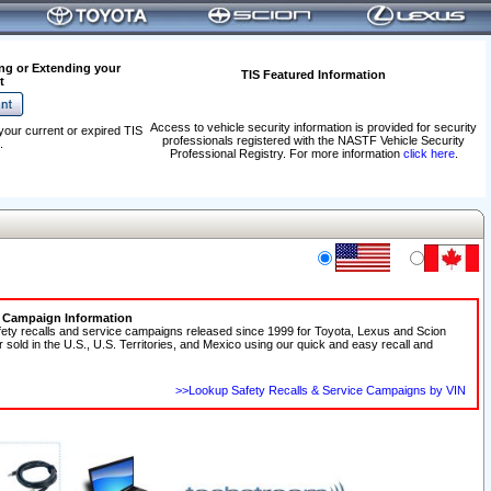
ng or Extending your
TIS Featured Information
t
Access to vehicle security information is provided for security
your current or expired TIS
professionals registered with the NASTF Vehicle Security
.
Professional Registry. For more information
click here
.
e Campaign Information
fety recalls and service campaigns released since 1999 for Toyota, Lexus and Scion
r sold in the U.S., U.S. Territories, and Mexico using our quick and easy recall and
>>Lookup Safety Recalls & Service Campaigns by VIN