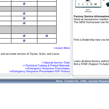
Factory Service Informatio
Need an inexpensive solution 
The NEW Techstream Lite Kit 
Find a Dealership near you for
>>Learn More
ft and accurate service of Toyota, Scion, and Lexus
Learn all about factory author
>>Special Service Tools
find a STAR (Support To Autom
>>Technical Training & Printed Materials
>>Emergency Response Presentation
>>Emergency Response Presentation PDF Printout
Home
|
Contact Us
|
FAQ
|
System Require