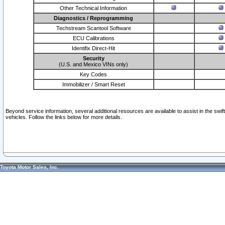
Other Technical Information
Diagnostics / Reprogramming
Techstream Scantool Software
ECU Calibrations
Identifix Direct-Hit
Security
(U.S. and Mexico VINs only)
Key Codes
Immobilizer / Smart Reset
Beyond service information, several additional resources are available to assist in the swi
vehicles. Follow the links below for more details.
Toyota Motor Sales, Inc.