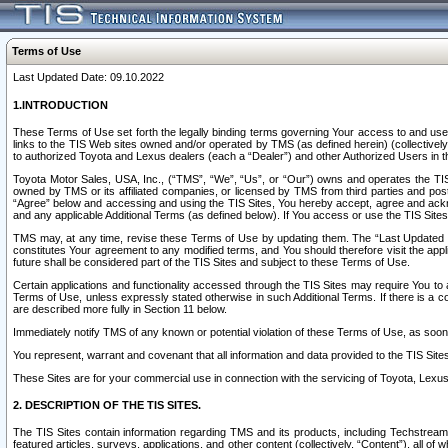
Terms of Use
Last Updated Date: 09.10.2022
1.INTRODUCTION
These Terms of Use set forth the legally binding terms governing Your access to and use o
links to the TIS Web sites owned and/or operated by TMS (as defined herein) (collectivel
to authorized Toyota and Lexus dealers (each a “Dealer”) and other Authorized Users in th
Toyota Motor Sales, USA, Inc., (“TMS”, “We”, “Us”, or “Our”) owns and operates the TIS 
owned by TMS or its affiliated companies, or licensed by TMS from third parties and poste
“Agree” below and accessing and using the TIS Sites, You hereby accept, agree and acknow
and any applicable Additional Terms (as defined below). If You access or use the TIS Sites
TMS may, at any time, revise these Terms of Use by updating them. The “Last Updated Date
constitutes Your agreement to any modified terms, and You should therefore visit the appl
future shall be considered part of the TIS Sites and subject to these Terms of Use.
Certain applications and functionality accessed through the TIS Sites may require You to a
Terms of Use, unless expressly stated otherwise in such Additional Terms. If there is a co
are described more fully in Section 11 below.
Immediately notify TMS of any known or potential violation of these Terms of Use, as so
You represent, warrant and covenant that all information and data provided to the TIS Sit
These Sites are for your commercial use in connection with the servicing of Toyota, Lexus,
2. DESCRIPTION OF THE TIS SITES.
The TIS Sites contain information regarding TMS and its products, including Techstream s
featured articles, surveys, applications, and other content (collectively, “Content”), all o