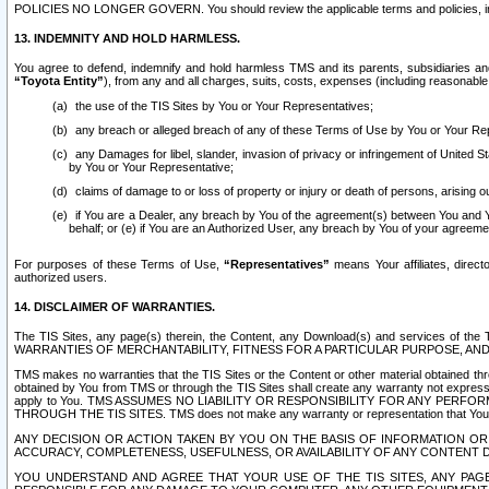
POLICIES NO LONGER GOVERN. You should review the applicable terms and policies, includ
13. INDEMNITY AND HOLD HARMLESS.
You agree to defend, indemnify and hold harmless TMS and its parents, subsidiaries and 
“Toyota Entity”
), from any and all charges, suits, costs, expenses (including reasonable 
the use of the TIS Sites by You or Your Representatives;
any breach or alleged breach of any of these Terms of Use by You or Your Re
any Damages for libel, slander, invasion of privacy or infringement of United St
by You or Your Representative;
claims of damage to or loss of property or injury or death of persons, arising ou
if You are a Dealer, any breach by You of the agreement(s) between You and Your
behalf; or (e) if You are an Authorized User, any breach by You of your agreemen
For purposes of these Terms of Use,
“Representatives”
means Your affiliates, direct
authorized users.
14. DISCLAIMER OF WARRANTIES.
The TIS Sites, any page(s) therein, the Content, any Download(s) and services of th
WARRANTIES OF MERCHANTABILITY, FITNESS FOR A PARTICULAR PURPOSE, AN
TMS makes no warranties that the TIS Sites or the Content or other material obtained throug
obtained by You from TMS or through the TIS Sites shall create any warranty not expressl
apply to You. TMS ASSUMES NO LIABILITY OR RESPONSIBILITY FOR ANY PER
THROUGH THE TIS SITES. TMS does not make any warranty or representation that Your use of
ANY DECISION OR ACTION TAKEN BY YOU ON THE BASIS OF INFORMATION OR 
ACCURACY, COMPLETENESS, USEFULNESS, OR AVAILABILITY OF ANY CONTENT DI
YOU UNDERSTAND AND AGREE THAT YOUR USE OF THE TIS SITES, ANY PAGE(