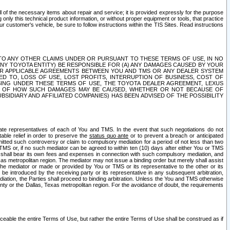
ll of the necessary items about repair and service; it is provided expressly for the purpose
only this technical product information, or without proper equipment or tools, that practice
customer's vehicle, be sure to follow instructions within the TIS Sites. Read instructions
 WITH RESPECT TO ANY OTHER CLAIMS UNDER OR PURSUANT TO THESE TERMS OF USE, IN NO
 ANY TOYOTA ENTITY) BE RESPONSIBLE FOR (A) ANY DAMAGES CAUSED BY YOUR
ER APPLICABLE AGREEMENTS BETWEEN YOU AND TMS OR ANY DEALER SYSTEM
TED TO, LOSS OF USE, LOST PROFITS, INTERRUPTION OF BUSINESS, COST OF
SING UNDER THESE TERMS OF USE, THE TOYOTA DEALER AGREEMENT, LEXUS
VE OF HOW SUCH DAMAGES MAY BE CAUSED, WHETHER OR NOT BECAUSE OF
BSIDIARY AND AFFILIATED COMPANIES) HAS BEEN ADVISED OF THE POSSIBILITY
iate representatives of each of You and TMS. In the event that such negotiations do not
able relief in order to preserve the
status quo ante
or to prevent a breach or anticipated
bmitted such controversy or claim to compulsory mediation for a period of not less than two
 TMS or, if no such mediator can be agreed to within ten (10) days after either You or TMS
 shall bear its own fees and expenses in connection with such compulsory mediation, and
xas metropolitan region. The mediator may not issue a binding order but merely shall assist
e mediator or made or provided by You or TMS or its representative to the other or its
e introduced by the receiving party or its representative in any subsequent arbitration,
diation, the Parties shall proceed to binding arbitration. Unless the You and TMS otherwise
ounty or the Dallas, Texas metropolitan region. For the avoidance of doubt, the requirements
orceable the entire Terms of Use, but rather the entire Terms of Use shall be construed as if