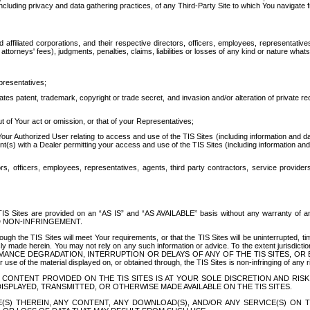
ing privacy and data gathering practices, of any Third-Party Site to which You navigate f
affiliated corporations, and their respective directors, officers, employees, representativ
attorneys' fees), judgments, penalties, claims, liabilities or losses of any kind or nature wha
presentatives;
ates patent, trademark, copyright or trade secret, and invasion and/or alteration of private r
t of Your act or omission, or that of your Representatives;
 Authorized User relating to access and use of the TIS Sites (including information and data
t(s) with a Dealer permitting your access and use of the TIS Sites (including information and 
ors, officers, employees, representatives, agents, third party contractors, service provide
e TIS Sites are provided on an “AS IS” and “AS AVAILABLE” basis without any warranty 
D NON-INFRINGEMENT.
h the TIS Sites will meet Your requirements, or that the TIS Sites will be uninterrupted, time
y made herein. You may not rely on any such information or advice. To the extent jurisdictio
FORMANCE DEGRADATION, INTERRUPTION OR DELAYS OF ANY OF THE TIS SITES, 
 the material displayed on, or obtained through, the TIS Sites is non-infringing of any rig
CONTENT PROVIDED ON THE TIS SITES IS AT YOUR SOLE DISCRETION AND RISK
SPLAYED, TRANSMITTED, OR OTHERWISE MADE AVAILABLE ON THE TIS SITES.
S) THEREIN, ANY CONTENT, ANY DOWNLOAD(S), AND/OR ANY SERVICE(S) ON TH