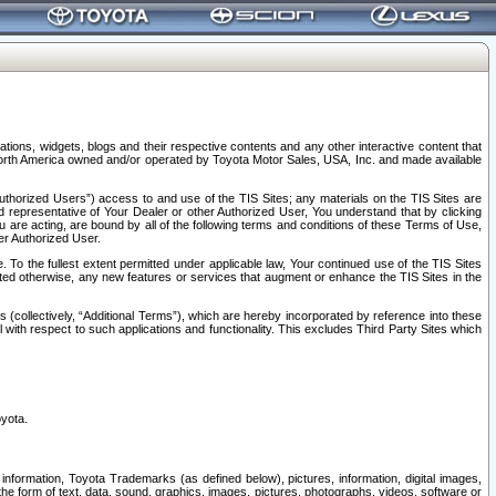
tions, widgets, blogs and their respective contents and any other interactive content that
n North America owned and/or operated by Toyota Motor Sales, USA, Inc. and made available
uthorized Users”) access to and use of the TIS Sites; any materials on the TIS Sites are
ed representative of Your Dealer or other Authorized User, You understand that by clicking
are acting, are bound by all of the following terms and conditions of these Terms of Use,
er Authorized User.
To the fullest extent permitted under applicable law, Your continued use of the TIS Sites
tated otherwise, any new features or services that augment or enhance the TIS Sites in the
s (collectively, “Additional Terms”), which are hereby incorporated by reference into these
 with respect to such applications and functionality. This excludes Third Party Sites which
oyota.
information, Toyota Trademarks (as defined below), pictures, information, digital images,
n the form of text, data, sound, graphics, images, pictures, photographs, videos, software or