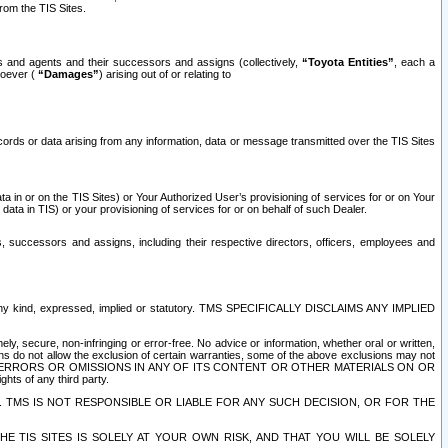
rom the TIS Sites.
es and agents and their successors and assigns (collectively,
“Toyota Entities”
, each a
tsoever (
“Damages”
) arising out of or relating to
ecords or data arising from any information, data or message transmitted over the TIS Sites
 in or on the TIS Sites) or Your Authorized User’s provisioning of services for or on Your
data in TIS) or your provisioning of services for or on behalf of such Dealer.
rs, successors and assigns, including their respective directors, officers, employees and
of any kind, expressed, implied or statutory. TMS SPECIFICALLY DISCLAIMS ANY IMPLIED
ly, secure, non-infringing or error-free. No advice or information, whether oral or written,
ns do not allow the exclusion of certain warranties, some of the above exclusions may not
OR ERRORS OR OMISSIONS IN ANY OF ITS CONTENT OR OTHER MATERIALS ON OR
hts of any third party.
. TMS IS NOT RESPONSIBLE OR LIABLE FOR ANY SUCH DECISION, OR FOR THE
E TIS SITES IS SOLELY AT YOUR OWN RISK, AND THAT YOU WILL BE SOLELY