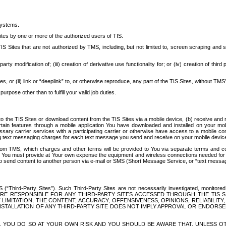
systems.
ites by one or more of the authorized users of TIS.
Sites that are not authorized by TMS, including, but not limited to, screen scraping and sc
rd party modification of; (iii) creation of derivative use functionality for; or (iv) creation of 
s, or (ii) link or “deeplink” to, or otherwise reproduce, any part of the TIS Sites, without TMS’
rpose other than to fulfill your valid job duties.
t to the TIS Sites or download content from the TIS Sites via a mobile device, (b) receive an
tain features through a mobile application You have downloaded and installed on your mob
essary carrier services with a participating carrier or otherwise have access to a mobil
ng text messaging charges for each text message you send and receive on your mobile device, 
om TMS, which charges and other terms will be provided to You via separate terms and condi
 You must provide at Your own expense the equipment and wireless connections needed for y
to send content to another person via e-mail or SMS (Short Message Service, or “text messagi
ird-Party Sites”). Such Third-Party Sites are not necessarily investigated, monitored or c
) ARE RESPONSIBLE FOR ANY THIRD-PARTY SITES ACCESSED THROUGH THE TIS 
IMITATION, THE CONTENT, ACCURACY, OFFENSIVENESS, OPINIONS, RELIABILITY,
 INSTALLATION OF ANY THIRD-PARTY SITE DOES NOT IMPLY APPROVAL OR ENDOR
TES, YOU DO SO AT YOUR OWN RISK AND YOU SHOULD BE AWARE THAT, UNLESS 