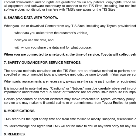
content downloaded, and no rights are granted to You in any patents, copyrights, trade 
all equipment and software necessary to connect to the TIS Sites, including, but not limi
software does not disturb or interfere with TMS’s operations or the TIS Sites.
6. SHARING DATA WITH TOYOTA.
When you use or download Content from any TIS Sites, including any Toyota-provided soft
what data you collect from the customer’s vehicle,
how you use the data, and
with whom you share the data and for what purpose.
When you are connected to a network at the time of service, Toyota will collect veh
7. SAFETY GUIDANCE FOR SERVICE METHODS.
The service methods contained on the TIS Sites are an effective method to perform serv
specified or recommended tools and service methods, be sure to confirm Your own personal s
When parts replacements are necessary, always use the same part number or equivalent 
It is important to note that any “Cautions” or “Notices” must be carefully observed in orde
important to understand that “Cautions” or “Notices” are not exhaustive because it is impos
Certain procedures or content elements may make reference to Toyota Warranty policy or p
service and may make no financial claims to or commitments from Toyota Entities for perf
8. MODIFICATIONS.
TMS reserves the right at any time and from time to time to modify, suspend, discontinue or 
You acknowledge and agree that TMS will not be liable to You or any third party for any such
9. REMEDIES.