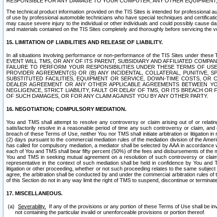
RESPONSIBLE FOR ANY DAMAGE TO YOUR COMPUTER, ANY OTHER EQUIPMENT, 
The technical product information provided on the TIS Sites is intended for professional au
of use by professional automobile technicians who have special techniques and certification
may cause severe injury to the individual or other individuals and could possibly cause d
and materials contained on the TIS Sites completely and thoroughly before servicing the ve
15. LIMITATION OF LIABILITIES AND RELEASE OF LIABILITY.
In all situations involving performance or non-performance of the TIS Sites und
EVENT WILL TMS, OR ANY OF ITS PARENT, SUBSIDIARY AND AFFILIATED COMP
FAILURE TO PERFORM YOUR RESPONSIBILITIES UNDER THESE TERMS OF US
PROVIDER AGREEMENT(S) OR (B) ANY INCIDENTAL, COLLATERAL, PUNITIVE, 
SUBSTITUTED FACILITIES, EQUIPMENT OR SERVICE, DOWN-TIME COSTS, O
DEALER AGREEMENT OR ANY OTHER APPLICABLE AGREEMENTS BETWEEN YO
NEGLIGENCE, STRICT LIABILITY, FAULT OR DELAY OF TMS, OR ITS BREACH OR
OF SUCH DAMAGES, OR FOR ANY CLAIM AGAINST YOU BY ANY OTHER PARTY.
16. NEGOTIATION; COMPULSORY MEDIATION.
You and TMS shall attempt to resolve any controversy or claim arising out of or relati
satisfactorily resolve in a reasonable period of time any such controversy or claim, and o
breach of these Terms of Use, neither You nor TMS shall initiate arbitration or litigation
(2) days pursuant to the commercial mediation rules of the mediation division of the Ameri
has called for compulsory mediation, a mediator shall be selected by AAA in accordance
each of You and TMS shall bear fifty percent (50%) of the fees and disbursements of the me
You and TMS in seeking mutual agreement on a resolution of such controversy or claim.
representative in the context of such mediation shall be held in confidence by You and 
litigation or other proceeding, whether or not such proceeding relates to the same subject
agree, the arbitration shall be conducted by and under the commercial arbitration rules of 
of this Section do not in any way limit the right of TMS to suspend, discontinue or termina
17. MISCELLANEOUS.
Severability.
If any of the provisions or any portion of these Terms of Use shall be inv
not containing the particular invalid or unenforceable provisions or portion thereof.