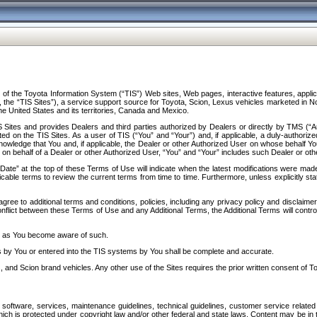
f the Toyota Information System (“TIS”) Web sites, Web pages, interactive features, applica
y, the “TIS Sites”), a service support source for Toyota, Scion, Lexus vehicles marketed i
e United States and its territories, Canada and Mexico.
Sites and provides Dealers and third parties authorized by Dealers or directly by TMS (“A
d on the TIS Sites. As a user of TIS (“You” and “Your”) and, if applicable, a duly-authoriz
ledge that You and, if applicable, the Dealer or other Authorized User on whose behalf You 
 on behalf of a Dealer or other Authorized User, “You” and “Your” includes such Dealer or oth
” at the top of these Terms of Use will indicate when the latest modifications were made. 
icable terms to review the current terms from time to time. Furthermore, unless explicitly s
gree to additional terms and conditions, policies, including any privacy policy and disclaimer
nflict between these Terms of Use and any Additional Terms, the Additional Terms will control
on as You become aware of such.
es by You or entered into the TIS systems by You shall be complete and accurate.
 and Scion brand vehicles. Any other use of the Sites requires the prior written consent of T
oftware, services, maintenance guidelines, technical guidelines, customer service related 
f which is protected under copyright law and/or other federal and state laws. Content may be i