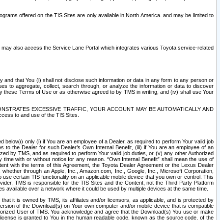
rams offered on the TIS Sites are only available in North America. and may be limited to
s may also access the Service Lane Portal which integrates various Toyota service-related
y and that You (i) shall not disclose such information or data in any form to any person or
es to aggregate, collect, search through, or analyze the information or data to discover
r by these Terms of Use or as otherwise agreed to by TMS in writing, and (iv) shall use Your
ONSTRATES EXCESSIVE TRAFFIC, YOUR ACCOUNT MAY BE AUTOMATICALLY AND
ess to and use of the TIS Sites.
d below)) only (i) if You are an employee of a Dealer, as required to perform Your valid job
s to the Dealer for such Dealer’s Own Internal Benefit, (iii) if You are an employee of an
zed by TMS, and as required to perform Your valid job duties, or (v) any other Authorized
y time with or without notice for any reason. “Own Internal Benefit” shall mean the use of
istent with the terms of this Agreement, the Toyota Dealer Agreement or the Lexus Dealer
y, whether through an Apple, Inc., Amazon.com, Inc., Google, Inc., Microsoft Corporation,
o use certain TIS functionality on an applicable mobile device that you own or control. This
der, TMS is responsible for the TIS Sites and the Content, not the Third Party Platform
ites available over a network where it could be used by multiple devices at the same time.
 it is owned by TMS, its affiliates and/or licensors, as applicable, and is protected by
 version of the Download(s) on Your own computer and/or mobile device that is compatible
n Authorized User of TMS. You acknowledge and agree that the Download(s) You use or make
 license is granted to You in the human readable code, known as the source code, of the