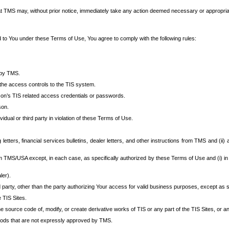
at TMS may, without prior notice, immediately take any action deemed necessary or appropriate,
d to You under these Terms of Use, You agree to comply with the following rules:
 by TMS.
the access controls to the TIS system.
rson’s TIS related access credentials or passwords.
son.
idual or third party in violation of these Terms of Use.
etters, financial services bulletins, dealer letters, and other instructions from TMS and (ii) 
om TMS/USA except, in each case, as specifically authorized by these Terms of Use and (i) in
ler).
party, other than the party authorizing Your access for valid business purposes, except as sp
e TIS Sites.
 source code of, modify, or create derivative works of TIS or any part of the TIS Sites, or an
thods that are not expressly approved by TMS.