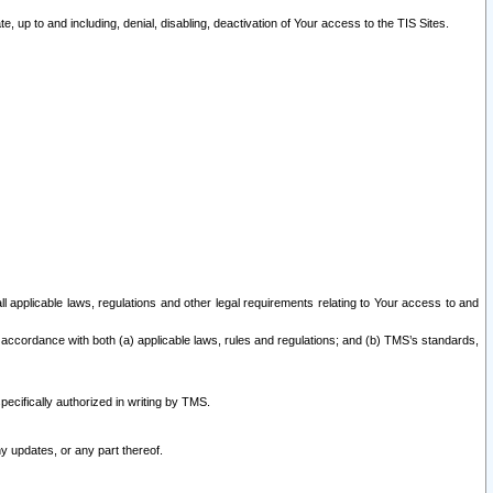
 up to and including, denial, disabling, deactivation of Your access to the TIS Sites.
all applicable laws, regulations and other legal requirements relating to Your access to and
 accordance with both (a) applicable laws, rules and regulations; and (b) TMS’s standards,
ecifically authorized in writing by TMS.
y updates, or any part thereof.