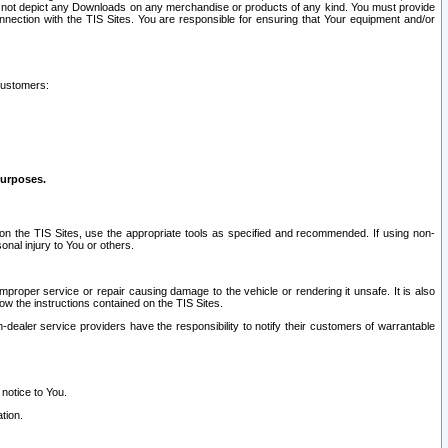
ay not depict any Downloads on any merchandise or products of any kind. You must provide
connection with the TIS Sites. You are responsible for ensuring that Your equipment and/or
customers:
purposes.
on the TIS Sites, use the appropriate tools as specified and recommended. If using non-
nal injury to You or others.
 improper service or repair causing damage to the vehicle or rendering it unsafe. It is also
ow the instructions contained on the TIS Sites.
dealer service providers have the responsibility to notify their customers of warrantable
 notice to You.
tion.