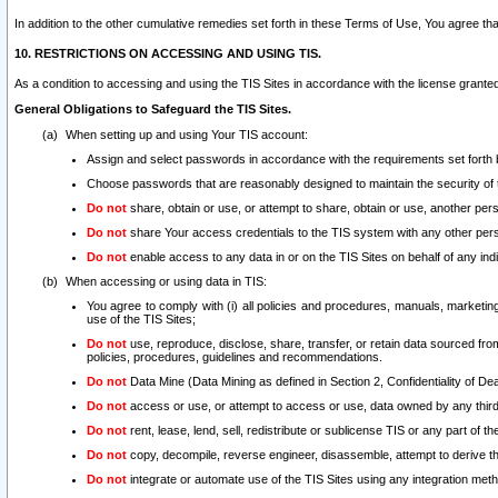
In addition to the other cumulative remedies set forth in these Terms of Use, You agree th
10. RESTRICTIONS ON ACCESSING AND USING TIS.
As a condition to accessing and using the TIS Sites in accordance with the license grante
General Obligations to Safeguard the TIS Sites.
When setting up and using Your TIS account:
Assign and select passwords in accordance with the requirements set forth
Choose passwords that are reasonably designed to maintain the security of 
Do not
share, obtain or use, or attempt to share, obtain or use, another pe
Do not
share Your access credentials to the TIS system with any other per
Do not
enable access to any data in or on the TIS Sites on behalf of any indiv
When accessing or using data in TIS:
You agree to comply with (i) all policies and procedures, manuals, marketing l
use of the TIS Sites;
Do not
use, reproduce, disclose, share, transfer, or retain data sourced fr
policies, procedures, guidelines and recommendations.
Do not
Data Mine (Data Mining as defined in Section 2, Confidentiality of Dea
Do not
access or use, or attempt to access or use, data owned by any third 
Do not
rent, lease, lend, sell, redistribute or sublicense TIS or any part of th
Do not
copy, decompile, reverse engineer, disassemble, attempt to derive the
Do not
integrate or automate use of the TIS Sites using any integration me