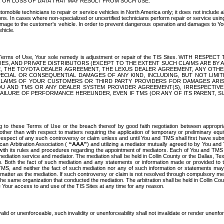
OR LOSS OF DATA THAT MAY RESULT FROM SUCH USE.
tomobile technicians to repair or service vehicles in North America only; it does not include a
s. In cases where non-specialized or uncertified technicians perform repair or service using 
amage to the customer's vehicle. In order to prevent dangerous operation and damages to Your 
hicle.
er these Terms of Use, Your sole remedy is adjustment or repair of the TIS Sites.
ANIES, AND PRIVATE DISTRIBUTORS (EXCEPT TO THE EXTENT SUCH CLAIMS ARE BY
E, THE TOYOTA DEALER AGREEMENT, THE LEXUS DEALER AGREEMENT, ANY OTH
SPECIAL OR CONSEQUENTIAL DAMAGES OF ANY KIND, INCLUDING, BUT NOT LIMI
R CLAIMS OF YOUR CUSTOMERS OR THIRD PARTY PROVIDERS FOR DAMAGES ARI
U AND TMS OR ANY DEALER SYSTEM PROVIDER AGREEMENT(S), IRRESPECTI
 FAILURE OF PERFORMANCE HEREUNDER, EVEN IF TMS (OR ANY OF ITS PARENT, SU
ng to these Terms of Use or the breach thereof by good faith negotiation between appropr
ther than with respect to matters requiring the application of temporary or preliminary equit
 in respect of any such controversy or claim unless and until You and TMS shall first have su
can Arbitration Association (
“AAA”
) and utilizing a mediator mutually agreed to by You and
 with its rules and procedures regarding the appointment of mediators. Each of You and TMS
diation service and mediator. The mediation shall be held in Collin County or the Dallas, Te
 Both the fact of such mediation and any statements or information made or provided to th
TMS, and neither the fact of such mediation nor any of such information or statements may b
 matter as the mediation. If such controversy or claim is not resolved through compulsory me
the same organization that conducted the mediation. The arbitration shall be held in Collin C
te Your access to and use of the TIS Sites at any time for any reason.
alid or unenforceable, such invalidity or unenforceability shall not invalidate or render unenf