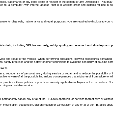
secrets, trademarks or any other rights in respect of the content of any Download(s). You m
ted to, a computer (with internet access) that is in working order and suitable for use in 
ware for diagnosis, maintenance and repair purposes, you are required to disclose to your 
icle data, including VIN, for warranty, safety, quality, and research and development 
ice and repair of the vehicle. When performing operations following procedures contained 
afety practices and the safety of other technicians to avoid the possibility of causing perso
parts.
r to reduce risk of personal injury during service or repair and to reduce the possibility of
sible to warn of all the possible hazardous consequences that might result from failure to foll
ractice - these policies or practices are only applicable to Toyota or Lexus dealers. Non-
orming warrantable service.
permanently cancel any or all of the TIS Site’s operation, or portions thereof, with or without
 modification, suspension, discontinuation or cancellation of any or all of the TIS Site’s opera