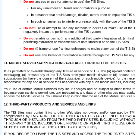
Do not
access or use (or attempt to use) the TIS Sites:
For any unauthorized, fraudulent or malicious purpose.
In a manner that could damage, disable, overburden or impair the TIS 
In such a manner as to interfere unreasonably with the use of the TIS S
Do not
use or attempt to use any methods to access or make use of the TIS 
negatively impact the performance of the TIS system.
Do not
enable or permit (i) any additional third party integration of; (ii) thi
permitting extraction or transmission of data stored in or on the TIS Sites.
Do not
(i) frame or use framing techniques to enclose any part of the TIS Site
Do not
use any Personal Information available through the TIS Sites for any pu
11. MOBILE SERVICES/APPLICATIONS AVAILABLE THROUGH THE TIS SITES.
If, as permitted or available through any feature or service of TIS, You (a) upload conten
messaging, (c) browse any of the TIS Sites from your mobile device or (d) access cer
subscription (or have the consent of the subscriber of such mobile device) for the nec
responsible for any and all service fees associated with any such mobile access, includi
Your use of certain Mobile Services may incur charges and be subject to other terms fr
because your carrier’s per-minute, text messaging, and data or other charges may apply.
access the Mobile Services. You should keep in mind that the use of the Mobile Services 
12. THIRD-PARTY PRODUCTS AND SERVICES AND LINKS.
The TIS Sites may contain links to other Web sites not owned and/or operated by TMS (“Th
completeness by TMS. NONE OF THE TOYOTA ENTITIES (AS DEFINED BELOW
THROUGH OR INSTALLED FROM THE THIRD-PARTY SITES, INCLUDING WITHOUT L
THIRD-PARTY SITES. INCLUSION OF, LINKING TO OR PERMITTING THE USE OR
SITES BY TMS (OR ANY OF THE OTHER TOYOTA ENTITIES).
IF YOU DECIDE TO LEAVE THE TIS SITES AND ACCESS THE THIRD-PARTY SI