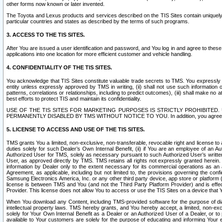
other forms now known or later invented.
The Toyota and Lexus products and services described on the TIS Sites contain uniquely 
particular countries and states as described by the terms of such programs.
3. ACCESS TO THE TIS SITES.
After You are issued a user identification and password, and You log in and agree to the
applications into one location for more efficient customer and vehicle handling.
4. CONFIDENTIALITY OF THE TIS SITES.
You acknowledge that TIS Sites constitute valuable trade secrets to TMS. You expressly ack
entity unless expressly approved by TMS in writing, (ii) shall not use such information
patterns, correlations or relationships, including to predict outcomes), (iii) shall make n
best efforts to protect TIS and maintain its confidentiality.
USE OF THE TIS SITES FOR MARKETING PURPOSES IS STRICTLY PROHIBITE
PERMANENTLY DISABLED BY TMS WITHOUT NOTICE TO YOU. In addition, you agree to comply 
5. LICENSE TO ACCESS AND USE OF THE TIS SITES.
TMS grants You a limited, non-exclusive, non-transferable, revocable right and license to a
duties solely for such Dealer’s Own Internal Benefit, (ii) if You are an employee of an A
Authorized User for TMS, solely as necessary pursuant to such Authorized User’s written 
User, as approved directly by TMS. TMS retains all rights not expressly granted herein. T
information by Dealer only to the extent necessary for its commercial operations as an 
Agreement, as applicable, including but not limited to, the provisions governing the con
Samsung Electronics America, Inc. or any other third party device, app store or platform (e
license is between TMS and You (and not the Third Party Platform Provider) and is effe
Provider. This license does not allow You to access or use the TIS Sites on a device that
When You download any Content, including TMS-provided software for the purpose of diagn
intellectual property laws. TMS hereby grants, and You hereby accept, a limited, non-ex
solely for Your Own Internal Benefit as a Dealer or an Authorized User of a Dealer, or 
available to Your customers are solely for the purpose of educating and informing Your