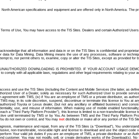
North American specifications and equipment and are offered only in North America. The prog
se Terms of Use, You may have access to the TIS Sites. Dealers and certain Authorized User
nowledge that all information and data in or on the TIS Sites is confidential and proprietar
 or data for Data Mining. Data Mining means the use of any processes, software or techniqu
o attempt to, nor permit others to, examine, copy or alter the TIS Sites, except as provided fo
D. UNAUTHORIZED DOWNLOADING IS PROHIBITED. IF YOUR ACCOUNT USAGE DEM
with all applicable laws, regulations and other legal requirements relating to your acc
ccess and use the TIS Sites (including the Content and Mobile Services (the latter, as define
uthorized User of a Dealer, solely as necessary for such Authorized User to provide service
agreement with TMS, (iv) if You are an employee of TMS or a private distributor, as authori
MS may, in its sole discretion, suspend, discontinue or terminate this license to You at an
authorized Toyota or Lexus dealer, (but not any ancillary or affiliated business) and cons
fidentiality, use, and misuse of information. When making use of mobile enabled functionalit
ach a “Third Party Platform Provider”), this license is limited to a non-transferable license t
ctive until terminated by TMS or by You. As between TMS and the Third Party Platform Provi
 You do not own or control, and You may
not
distribute or make all or any portion of the TIS S
osis, maintenance and repair, from any of the TIS Sites (a “Download”), You understand that
clusive, non-transferable, revocable right and license to download and use the object code
to perform Your valid job duties if you are an employee of TMS, a private distributor or a
 end customer. You may not modify, sell, or create derivative works of the Download(s). No