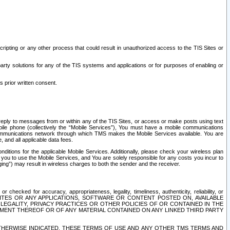
ripting or any other process that could result in unauthorized access to the TIS Sites or
third party solutions for any of the TIS systems and applications or for purposes of enabling or
s prior written consent.
d reply to messages from or within any of the TIS Sites, or access or make posts using text
ile phone (collectively the “Mobile Services”), You must have a mobile communications
e communications network through which TMS makes the Mobile Services available. You are
and all applicable data fees.
tions for the applicable Mobile Services. Additionally, please check your wireless plan
ou to use the Mobile Services, and You are solely responsible for any costs you incur to
ng”) may result in wireless charges to both the sender and the receiver.
hecked for accuracy, appropriateness, legality, timeliness, authenticity, reliability, or
SITES OR ANY APPLICATIONS, SOFTWARE OR CONTENT POSTED ON, AVAILABLE
 LEGALITY, PRIVACY PRACTICES OR OTHER POLICIES OF OR CONTAINED IN THE
SEMENT THEREOF OR OF ANY MATERIAL CONTAINED ON ANY LINKED THIRD PARTY
OTHERWISE INDICATED, THESE TERMS OF USE AND ANY OTHER TMS TERMS AND