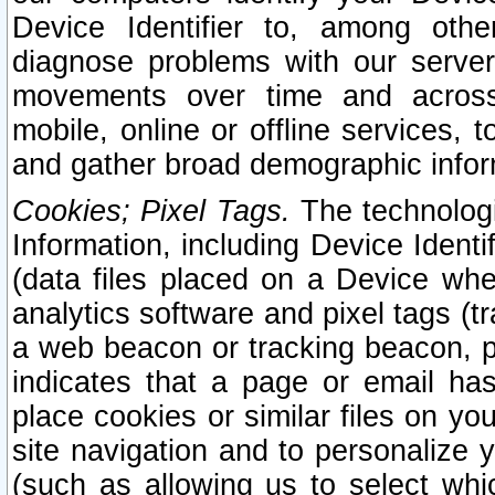
Device Identifier to, among othe
diagnose problems with our server
movements over time and across 
mobile, online or offline services, 
and gather broad demographic infor
Cookies; Pixel Tags.
The technologi
Information, including Device Identif
(data files placed on a Device when
analytics software and pixel tags (
a web beacon or tracking beacon, p
indicates that a page or email h
place cookies or similar files on you
site navigation and to personalize y
(such as allowing us to select whic