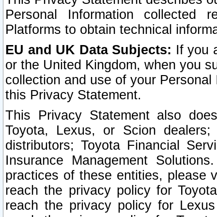
Personal Information collected 
Platforms to obtain technical inform
EU and UK Data Subjects:
If you 
or the United Kingdom, when you sub
collection and use of your Personal 
this Privacy Statement.
This Privacy Statement also does
Toyota, Lexus, or Scion dealers; 
distributors; Toyota Financial Ser
Insurance Management Solutions.
practices of these entities, please 
reach the privacy policy for Toyot
reach the privacy policy for Lexus