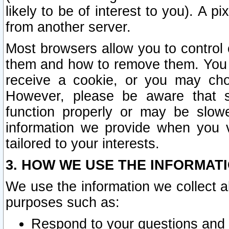
likely to be of interest to you). A p
from another server.
Most browsers allow you to control 
them and how to remove them. You m
receive a cookie, or you may cho
However, please be aware that s
function properly or may be slowe
information we provide when you v
tailored to your interests.
3. HOW WE USE THE INFORMAT
We use the information we collect a
purposes such as:
Respond to your questions and 