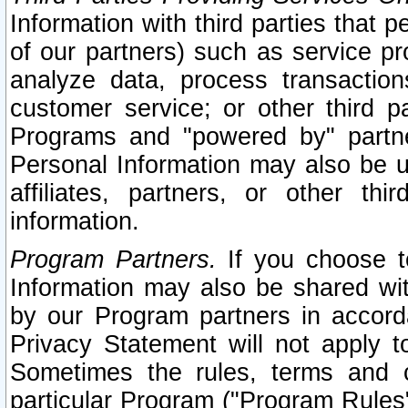
Information with third parties that 
of our partners) such as service pr
analyze data, process transaction
customer service; or other third pa
Programs and "powered by" partne
Personal Information may also be u
affiliates, partners, or other th
information.
Program Partners.
If you choose to
Information may also be shared w
by our Program partners in accorda
Privacy Statement will not apply t
Sometimes the rules, terms and c
particular Program ("Program Rules"