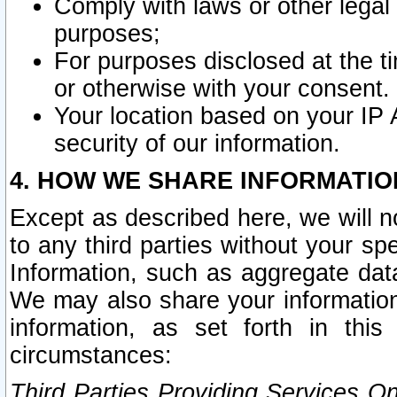
Comply with laws or other legal o
purposes;
For purposes disclosed at the t
or otherwise with your consent.
Your location based on your IP
security of our information.
4. HOW WE SHARE INFORMATIO
Except as described here, we will n
to any third parties without your s
Information, such as aggregate data
We may also share your information
information, as set forth in thi
circumstances:
Third Parties Providing Services O