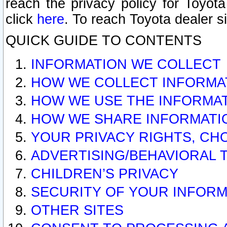
reach the privacy policy for Toyo
click
here
. To reach Toyota dealer s
QUICK GUIDE TO CONTENTS
INFORMATION WE COLLECT
HOW WE COLLECT INFORMA
HOW WE USE THE INFORMA
HOW WE SHARE INFORMATI
YOUR PRIVACY RIGHTS, CH
ADVERTISING/BEHAVIORAL 
CHILDREN’S PRIVACY
SECURITY OF YOUR INFORM
OTHER SITES