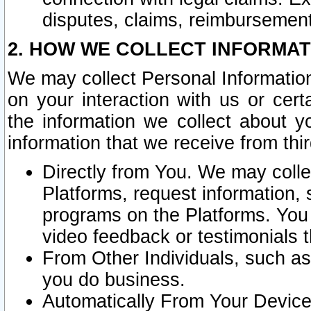
disputes, claims, reimbursement
2. HOW WE COLLECT INFORMAT
We may collect Personal Information
on your interaction with us or cer
the information we collect about y
information that we receive from thir
Directly from You. We may coll
Platforms, request information,
programs on the Platforms. You 
video feedback or testimonials t
From Other Individuals, such a
you do business.
Automatically From Your Devices