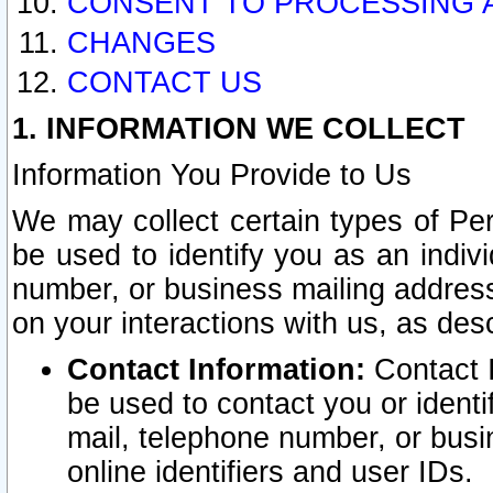
CONSENT TO PROCESSING 
CHANGES
CONTACT US
1. INFORMATION WE COLLECT
Information You Provide to Us
We may collect certain types of Pers
be used to identify you as an indiv
number, or business mailing address
on your interactions with us, as des
Contact Information:
Contact I
be used to contact you or ident
mail, telephone number, or busi
online identifiers and user IDs.