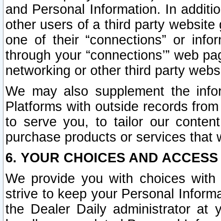
and Personal Information. In additi
other users of a third party website
one of their “connections” or info
through your “connections’” web page
networking or other third party websi
We may also supplement the infor
Platforms with outside records from 
to serve you, to tailor our conten
purchase products or services that w
6. YOUR CHOICES AND ACCESS
We provide you with choices with 
strive to keep your Personal Inform
the Dealer Daily administrator at yo