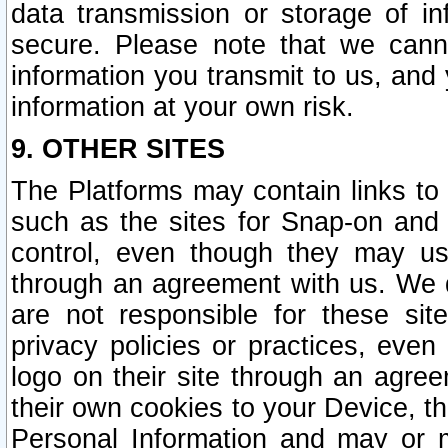
data transmission or storage of 
secure. Please note that we cann
information you transmit to us, and
information at your own risk.
9. OTHER SITES
The Platforms may contain links to 
such as the sites for Snap-on and
control, even though they may us
through an agreement with us. We 
are not responsible for these site
privacy policies or practices, ev
logo on their site through an agre
their own cookies to your Device, th
Personal Information and may or 