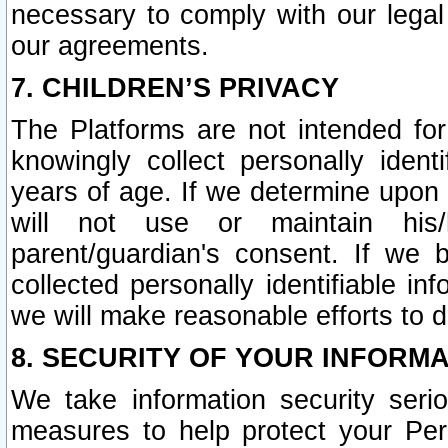
necessary to comply with our legal 
our agreements.
7. CHILDREN’S PRIVACY
The Platforms are not intended fo
knowingly collect personally ident
years of age. If we determine upon c
will not use or maintain his/
parent/guardian's consent. If w
collected personally identifiable in
we will make reasonable efforts to d
8. SECURITY OF YOUR INFORM
We take information security seri
measures to help protect your Per