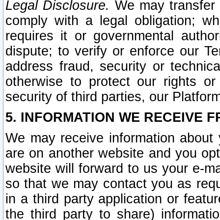
Legal Disclosure.
We may transfer an
comply with a legal obligation; w
requires it or governmental authori
dispute; to verify or enforce our Te
address fraud, security or technic
otherwise to protect our rights or
security of third parties, our Platfor
5. INFORMATION WE RECEIVE F
We may receive information about y
are on another website and you opt-
website will forward to us your e-m
so that we may contact you as requ
in a third party application or feat
the third party to share) informat