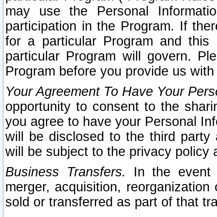
may use the Personal Informatio
participation in the Program. If th
for a particular Program and this
particular Program will govern. Pl
Program before you provide us with
Your Agreement To Have Your Perso
opportunity to consent to the sharin
you agree to have your Personal Inf
will be disclosed to the third part
will be subject to the privacy policy 
Business Transfers.
In the event t
merger, acquisition, reorganization
sold or transferred as part of that t