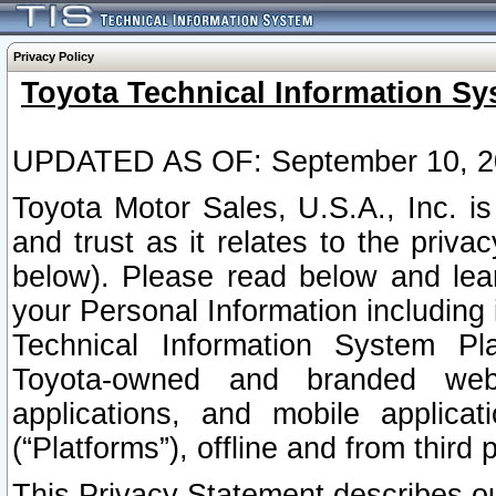
Privacy Policy
Toyota Technical Information Sy
UPDATED AS OF: September 10, 2
Toyota Motor Sales, U.S.A., Inc. i
and trust as it relates to the priva
below). Please read below and lea
your Personal Information including 
Technical Information System Plat
Toyota-owned and branded websi
applications, and mobile applicat
(“Platforms”), offline and from third p
This Privacy Statement describes our