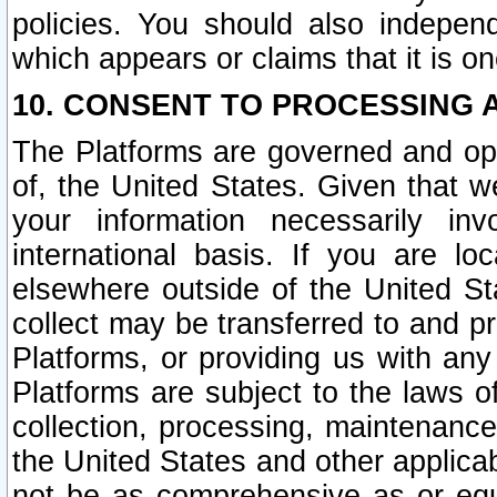
policies. You should also independ
which appears or claims that it is on
10. CONSENT TO PROCESSING 
The Platforms are governed and ope
of, the United States. Given that w
your information necessarily in
international basis. If you are 
elsewhere outside of the United St
collect may be transferred to and p
Platforms, or providing us with any
Platforms are subject to the laws o
collection, processing, maintenance
the United States and other applicab
not be as comprehensive as or equ