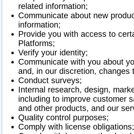
related information;
Communicate about new product
information;
Provide you with access to certa
Platforms;
Verify your identity;
Communicate with you about you
and, in our discretion, changes 
Conduct surveys;
Internal research, design, mark
including to improve customer sa
and other products, and our ser
Quality control purposes;
Comply with license obligations