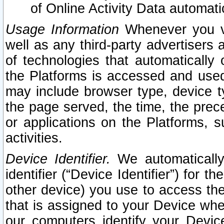
of Online Activity Data automat
Usage Information
Whenever you vis
well as any third-party advertisers 
of technologies that automatically 
the Platforms is accessed and used
may include browser type, device ty
the page served, the time, the prec
or applications on the Platforms, s
activities.
Device Identifier.
We automatically
identifier (“Device Identifier”) for 
other device) you use to access the
that is assigned to your Device whe
our computers identify your Devic