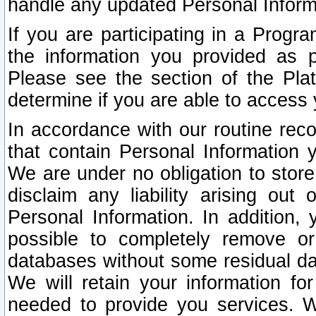
handle any updated Personal Inform
If you are participating in a Prog
the information you provided as p
Please see the section of the Pla
determine if you are able to access
In accordance with our routine rec
that contain Personal Information 
We are under no obligation to store
disclaim any liability arising out 
Personal Information. In addition,
possible to completely remove or
databases without some residual d
We will retain your information fo
needed to provide you services. W