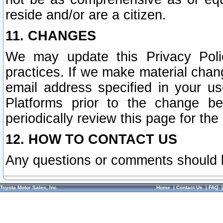
reside and/or are a citizen.
11. CHANGES
We may update this Privacy Polic
practices. If we make material chang
email address specified in your u
Platforms prior to the change b
periodically review this page for the
12. HOW TO CONTACT US
Any questions or comments should 
Toyota Motor Sales, Inc.
Home
|
Contact Us
|
FAQ