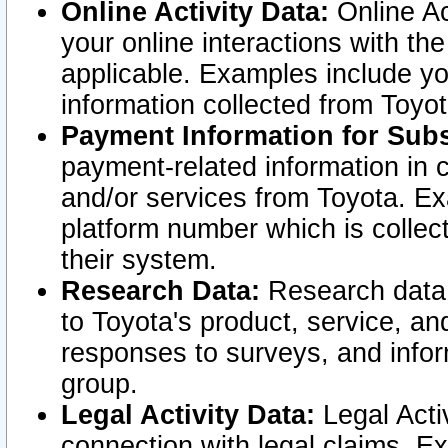
Online Activity Data:
Online Ac
your online interactions with t
applicable. Examples include yo
information collected from Toyo
Payment Information for Subs
payment-related information in 
and/or services from Toyota. Ex
platform number which is collec
their system.
Research Data:
Research data i
to Toyota's product, service, a
responses to surveys, and infor
group.
Legal Activity Data:
Legal Activ
connection with legal claims. Ex