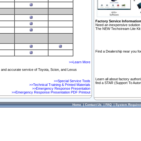
Factory Service Informatio
Need an inexpensive solution 
The NEW Techstream Lite Kit 
Find a Dealership near you for
>>Learn More
ft and accurate service of Toyota, Scion, and Lexus
Learn all about factory author
>>Special Service Tools
find a STAR (Support To Autom
>>Technical Training & Printed Materials
>>Emergency Response Presentation
>>Emergency Response Presentation PDF Printout
Home
|
Contact Us
|
FAQ
|
System Require