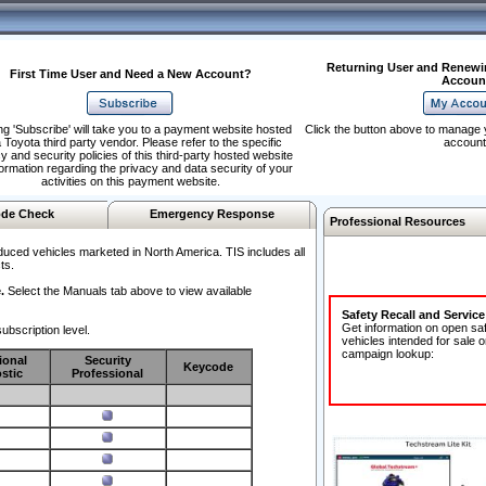
Returning User and Renewi
First Time User and Need a New Account?
Accoun
ng 'Subscribe' will take you to a payment website hosted
Click the button above to manage 
 Toyota third party vendor. Please refer to the specific
account
y and security policies of this third-party hosted website
formation regarding the privacy and data security of your
activities on this payment website.
de Check
Emergency Response
Professional Resources
duced vehicles marketed in North America. TIS includes all
ts.
.
Select the Manuals tab above to view available
Safety Recall and Servic
Get information on open sa
ubscription level.
vehicles intended for sale o
campaign lookup:
ional
Security
Keycode
stic
Professional