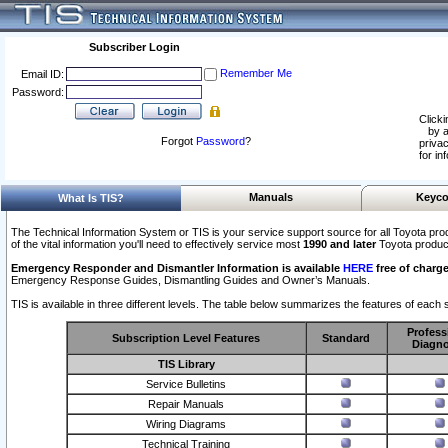
Subscriber Login
Remember Me
Email ID:
Password:
Clicki
by a
Forgot
Password
?
privac
for in
Manuals
Keyco
What Is TIS?
The Technical Information System or TIS is your service support source for all Toyota pro
of the vital information you'll need to effectively service most
1990 and later
Toyota produc
Emergency Responder and Dismantler Information is available
HERE
free of charge
Emergency Response Guides, Dismantling Guides and Owner’s Manuals.
TIS is available in three different levels. The table below summarizes the features of each s
Profess
Subscription Level Features
Standard
Diagno
TIS Library
Service Bulletins
Repair Manuals
Wiring Diagrams
Technical Training