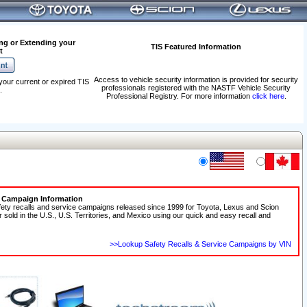
ng or Extending your
TIS Featured Information
t
Access to vehicle security information is provided for security
your current or expired TIS
professionals registered with the NASTF Vehicle Security
.
Professional Registry. For more information
click here
.
e Campaign Information
fety recalls and service campaigns released since 1999 for Toyota, Lexus and Scion
r sold in the U.S., U.S. Territories, and Mexico using our quick and easy recall and
>>Lookup Safety Recalls & Service Campaigns by VIN