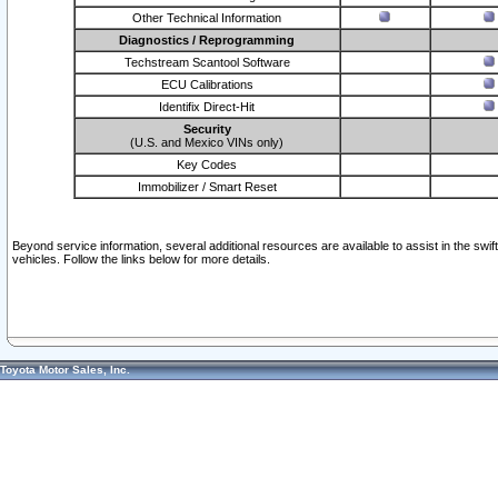
Other Technical Information
Diagnostics / Reprogramming
Techstream Scantool Software
ECU Calibrations
Identifix Direct-Hit
Security
(U.S. and Mexico VINs only)
Key Codes
Immobilizer / Smart Reset
Beyond service information, several additional resources are available to assist in the swi
vehicles. Follow the links below for more details.
Toyota Motor Sales, Inc.