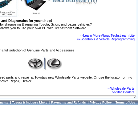
n and Diagnostics for your shop!
for diagnosing & repairing Toyota, Scion, and Lexus vehicles?
allows you to use your own PC with Techstream Software.
>>Learn More About Techstream Lite
>>Scantools & Vehicle Reprogramming
 a full selection of Genuine Parts and Accessories.
ized parts and repair at Toyota's new Wholesale Parts website. Or use the locator form to
otive Repair) Dealer.
>>Wholesale Parts
>>Star Dealers
ments
|
Toyota & Industry Links
|
Payments and Refunds
|
Privacy Policy
|
Terms of Use