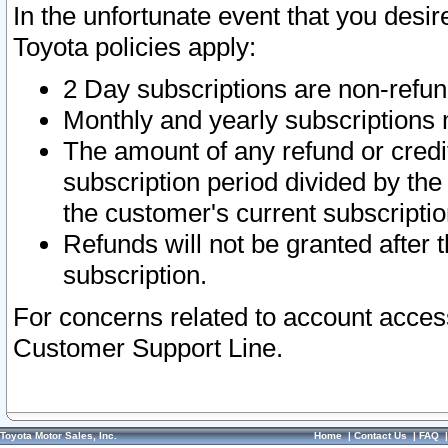
In the unfortunate event that you desir
Toyota policies apply:
2 Day subscriptions are non-refu
Monthly and yearly subscriptions 
The amount of any refund or credit
subscription period divided by the
the customer's current subscriptio
Refunds will not be granted after t
subscription.
For concerns related to account acces
Customer Support Line.
Toyota Motor Sales, Inc.
Home
|
Contact Us
|
FAQ