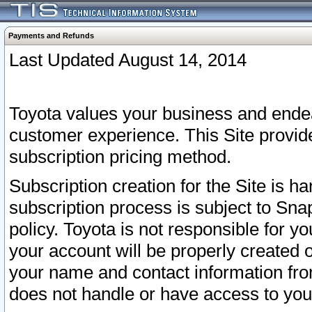
Payments and Refunds
Last Updated August 14, 2014
Toyota values your business and endea
customer experience. This Site provid
subscription pricing method.
Subscription creation for the Site is 
subscription process is subject to Sn
policy. Toyota is not responsible for 
your account will be properly created o
your name and contact information fr
does not handle or have access to your