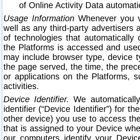
of Online Activity Data automat
Usage Information
Whenever you vis
well as any third-party advertisers 
of technologies that automatically 
the Platforms is accessed and used
may include browser type, device ty
the page served, the time, the prec
or applications on the Platforms, s
activities.
Device Identifier.
We automatically
identifier (“Device Identifier”) for 
other device) you use to access the
that is assigned to your Device whe
our computers identify your Devic