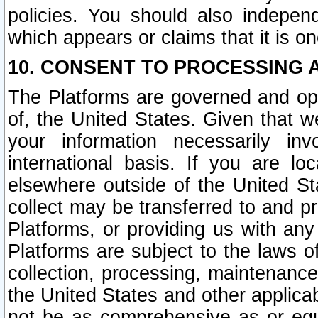
policies. You should also independ
which appears or claims that it is on
10. CONSENT TO PROCESSING 
The Platforms are governed and ope
of, the United States. Given that w
your information necessarily in
international basis. If you are 
elsewhere outside of the United St
collect may be transferred to and p
Platforms, or providing us with any
Platforms are subject to the laws o
collection, processing, maintenance
the United States and other applicab
not be as comprehensive as or equ