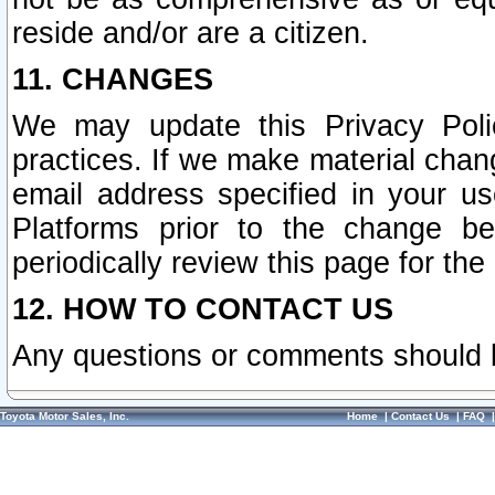
reside and/or are a citizen.
11. CHANGES
We may update this Privacy Polic
practices. If we make material chang
email address specified in your u
Platforms prior to the change b
periodically review this page for the
12. HOW TO CONTACT US
Any questions or comments should 
Toyota Motor Sales, Inc.
Home
|
Contact Us
|
FAQ