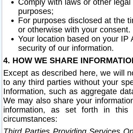
Comply with laws or other legal o
purposes;
For purposes disclosed at the t
or otherwise with your consent.
Your location based on your IP
security of our information.
4. HOW WE SHARE INFORMATIO
Except as described here, we will n
to any third parties without your s
Information, such as aggregate data
We may also share your information
information, as set forth in thi
circumstances:
Third Parties Providing Services O