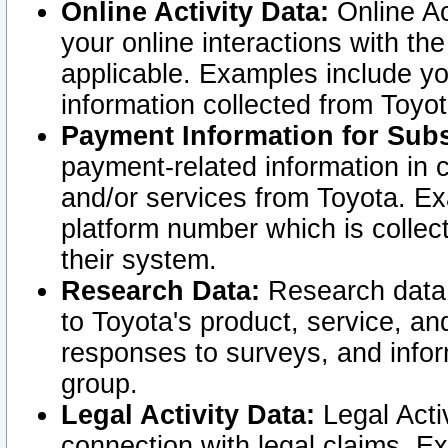
Online Activity Data:
Online Ac
your online interactions with t
applicable. Examples include yo
information collected from Toyo
Payment Information for Subs
payment-related information in 
and/or services from Toyota. Ex
platform number which is collec
their system.
Research Data:
Research data i
to Toyota's product, service, a
responses to surveys, and infor
group.
Legal Activity Data:
Legal Activ
connection with legal claims. Ex