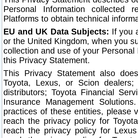
Personal Information collected 
Platforms to obtain technical inform
EU and UK Data Subjects:
If you 
or the United Kingdom, when you sub
collection and use of your Personal 
this Privacy Statement.
This Privacy Statement also does
Toyota, Lexus, or Scion dealers; 
distributors; Toyota Financial Ser
Insurance Management Solutions.
practices of these entities, please 
reach the privacy policy for Toyot
reach the privacy policy for Lexus