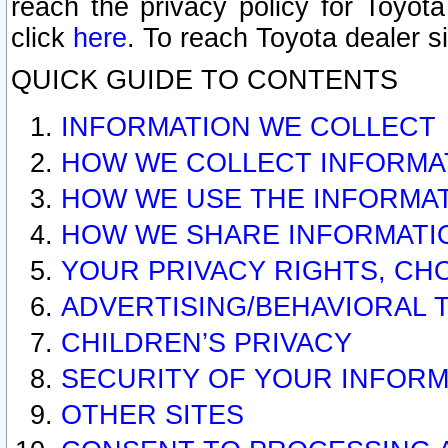
reach the privacy policy for Toyo
click
here
. To reach Toyota dealer s
QUICK GUIDE TO CONTENTS
INFORMATION WE COLLECT
HOW WE COLLECT INFORMA
HOW WE USE THE INFORMA
HOW WE SHARE INFORMATI
YOUR PRIVACY RIGHTS, CH
ADVERTISING/BEHAVIORAL 
CHILDREN’S PRIVACY
SECURITY OF YOUR INFORM
OTHER SITES