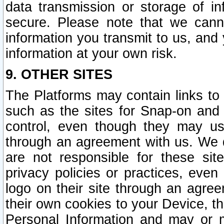
data transmission or storage of 
secure. Please note that we cann
information you transmit to us, and
information at your own risk.
9. OTHER SITES
The Platforms may contain links to 
such as the sites for Snap-on and
control, even though they may us
through an agreement with us. We 
are not responsible for these site
privacy policies or practices, ev
logo on their site through an agre
their own cookies to your Device, th
Personal Information and may or 