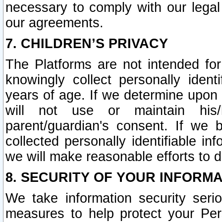
necessary to comply with our legal 
our agreements.
7. CHILDREN’S PRIVACY
The Platforms are not intended fo
knowingly collect personally ident
years of age. If we determine upon c
will not use or maintain his/
parent/guardian's consent. If w
collected personally identifiable in
we will make reasonable efforts to d
8. SECURITY OF YOUR INFORM
We take information security seri
measures to help protect your Per