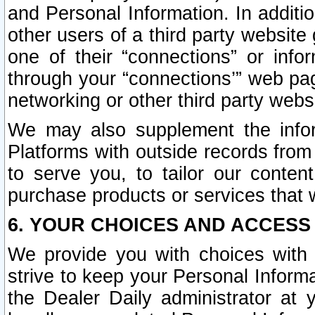
and Personal Information. In additi
other users of a third party website
one of their “connections” or info
through your “connections’” web page
networking or other third party websi
We may also supplement the infor
Platforms with outside records from 
to serve you, to tailor our conten
purchase products or services that w
6. YOUR CHOICES AND ACCESS
We provide you with choices with 
strive to keep your Personal Inform
the Dealer Daily administrator at yo