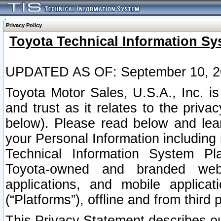
Privacy Policy
Toyota Technical Information Sy
UPDATED AS OF: September 10, 2
Toyota Motor Sales, U.S.A., Inc. i
and trust as it relates to the priva
below). Please read below and lea
your Personal Information including 
Technical Information System Plat
Toyota-owned and branded websi
applications, and mobile applicat
(“Platforms”), offline and from third p
This Privacy Statement describes our