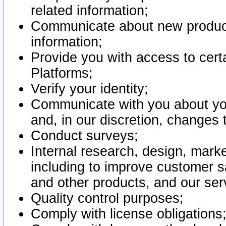
related information;
Communicate about new product
information;
Provide you with access to certa
Platforms;
Verify your identity;
Communicate with you about you
and, in our discretion, changes 
Conduct surveys;
Internal research, design, mark
including to improve customer sa
and other products, and our ser
Quality control purposes;
Comply with license obligations