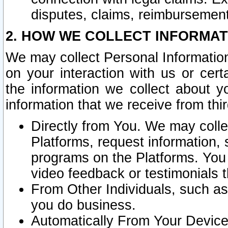
disputes, claims, reimbursement
2. HOW WE COLLECT INFORMAT
We may collect Personal Information
on your interaction with us or cer
the information we collect about y
information that we receive from thir
Directly from You. We may coll
Platforms, request information,
programs on the Platforms. You 
video feedback or testimonials t
From Other Individuals, such a
you do business.
Automatically From Your Devices