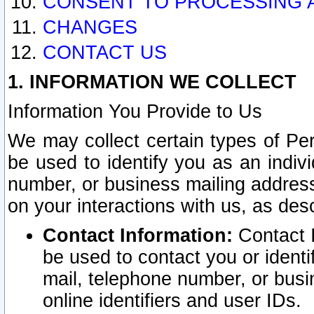
CONSENT TO PROCESSING 
CHANGES
CONTACT US
1. INFORMATION WE COLLECT
Information You Provide to Us
We may collect certain types of Pers
be used to identify you as an indiv
number, or business mailing address
on your interactions with us, as des
Contact Information:
Contact I
be used to contact you or ident
mail, telephone number, or busi
online identifiers and user IDs.