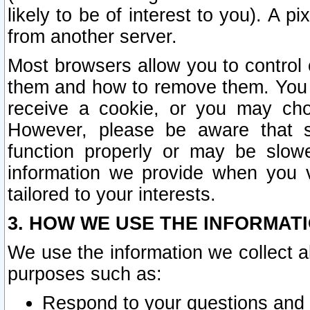
likely to be of interest to you). A p
from another server.
Most browsers allow you to control 
them and how to remove them. You m
receive a cookie, or you may cho
However, please be aware that s
function properly or may be slowe
information we provide when you v
tailored to your interests.
3. HOW WE USE THE INFORMAT
We use the information we collect a
purposes such as:
Respond to your questions and 