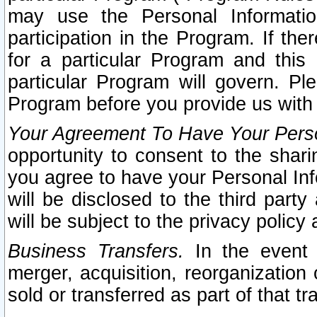
may use the Personal Informatio
participation in the Program. If th
for a particular Program and this
particular Program will govern. Pl
Program before you provide us with
Your Agreement To Have Your Perso
opportunity to consent to the sharin
you agree to have your Personal Inf
will be disclosed to the third part
will be subject to the privacy policy 
Business Transfers.
In the event t
merger, acquisition, reorganization
sold or transferred as part of that t