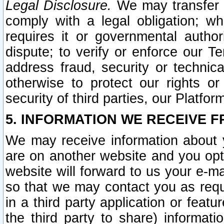
Legal Disclosure.
We may transfer an
comply with a legal obligation; w
requires it or governmental authori
dispute; to verify or enforce our Te
address fraud, security or technic
otherwise to protect our rights or
security of third parties, our Platfor
5. INFORMATION WE RECEIVE F
We may receive information about y
are on another website and you opt-
website will forward to us your e-m
so that we may contact you as requ
in a third party application or feat
the third party to share) informat