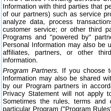
Information with third parties that 
of our partners) such as service pr
analyze data, process transaction
customer service; or other third pa
Programs and "powered by" partne
Personal Information may also be u
affiliates, partners, or other th
information.
Program Partners.
If you choose to
Information may also be shared w
by our Program partners in accorda
Privacy Statement will not apply t
Sometimes the rules, terms and c
particular Program ("Program Rules"