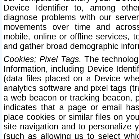
Device Identifier to, among othe
diagnose problems with our server
movements over time and across 
mobile, online or offline services, 
and gather broad demographic infor
Cookies; Pixel Tags.
The technologi
Information, including Device Identif
(data files placed on a Device when
analytics software and pixel tags (
a web beacon or tracking beacon, p
indicates that a page or email h
place cookies or similar files on you
site navigation and to personalize y
(such as allowing us to select whic