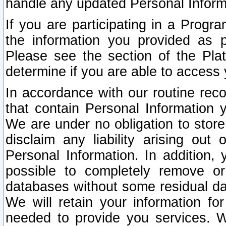
handle any updated Personal Inform
If you are participating in a Prog
the information you provided as p
Please see the section of the Pla
determine if you are able to access
In accordance with our routine rec
that contain Personal Information 
We are under no obligation to store
disclaim any liability arising out 
Personal Information. In addition,
possible to completely remove or
databases without some residual d
We will retain your information fo
needed to provide you services. W