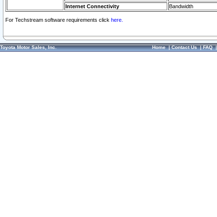
Internet Connectivity
Bandwidth
For Techstream software requirements click
here.
Toyota Motor Sales, Inc.
Home
|
Contact Us
|
FAQ