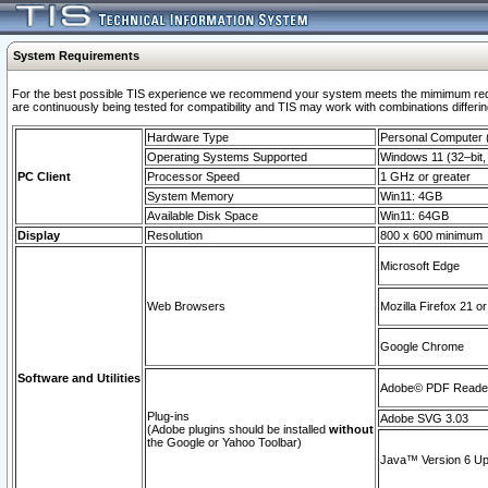
System Requirements
For the best possible TIS experience we recommend your system meets the mimimum requi
are continuously being tested for compatibility and TIS may work with combinations differing
Hardware Type
Personal Computer
Operating Systems Supported
Windows 11 (32–bit, 
PC Client
Processor Speed
1 GHz or greater
System Memory
Win11: 4GB
Available Disk Space
Win11: 64GB
Display
Resolution
800 x 600 minimum
Microsoft Edge
Web Browsers
Mozilla Firefox 21 or
Google Chrome
Software and Utilities
Adobe© PDF Reader 
Plug-ins
Adobe SVG 3.03
(Adobe plugins should be installed
without
the Google or Yahoo Toolbar)
Java™ Version 6 Upd