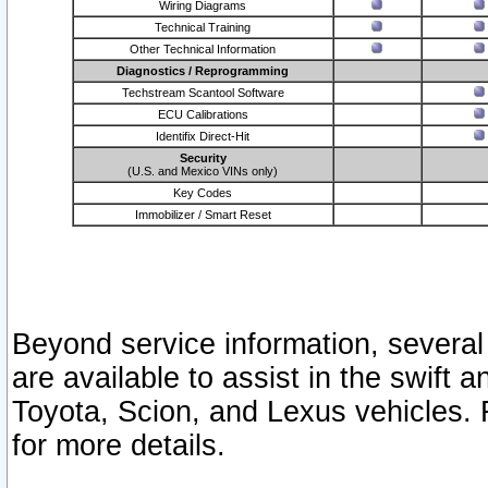
Wiring Diagrams
Technical Training
Other Technical Information
Diagnostics / Reprogramming
Techstream Scantool Software
ECU Calibrations
Identifix Direct-Hit
Security
(U.S. and Mexico VINs only)
Key Codes
Immobilizer / Smart Reset
Beyond service information, several
are available to assist in the swift 
Toyota, Scion, and Lexus vehicles. 
for more details.