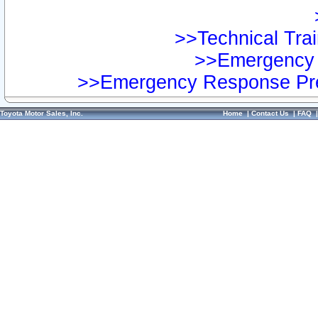
>>Technical Trai
>>Emergency 
>>Emergency Response Pre
Toyota Motor Sales, Inc.
Home
|
Contact Us
|
FAQ