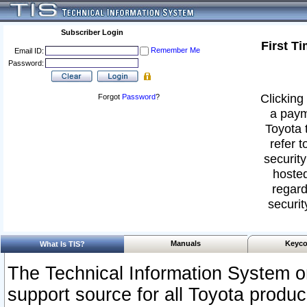
Subscriber Login
First T
Remember Me
Email ID:
Password:
Clicking 
Forgot
Password
?
a paym
Toyota 
refer t
security
hosted
regard
securit
Manuals
Keyco
What Is TIS?
The Technical Information System or
support source for all Toyota produ