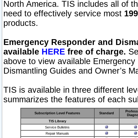
North America. TIS includes all of the
need to effectively service most
199
products.
Emergency Responder and Disman
available
HERE
free of charge.
Sel
above to view available Emergency
Dismantling Guides and Owner’s Ma
TIS is available in three different l
summarizes the features of each sub
Profess
Subscription Level Features
Standard
Diagno
TIS Library
Service Bulletins
Repair Manuals