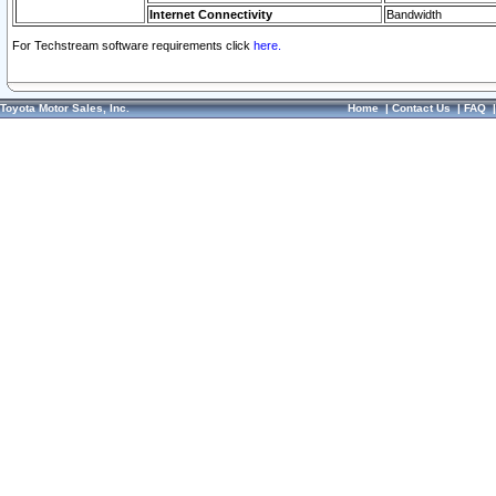
Internet Connectivity
Bandwidth
For Techstream software requirements click
here.
Toyota Motor Sales, Inc.
Home
|
Contact Us
|
FAQ