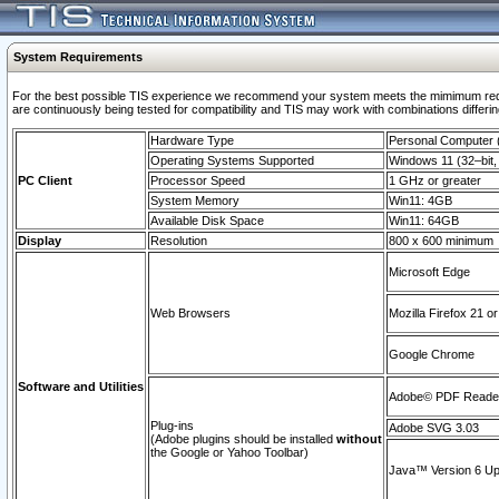
System Requirements
For the best possible TIS experience we recommend your system meets the mimimum requi
are continuously being tested for compatibility and TIS may work with combinations differing
Hardware Type
Personal Computer
Operating Systems Supported
Windows 11 (32–bit, 
PC Client
Processor Speed
1 GHz or greater
System Memory
Win11: 4GB
Available Disk Space
Win11: 64GB
Display
Resolution
800 x 600 minimum
Microsoft Edge
Web Browsers
Mozilla Firefox 21 or
Google Chrome
Software and Utilities
Adobe© PDF Reader 
Plug-ins
Adobe SVG 3.03
(Adobe plugins should be installed
without
the Google or Yahoo Toolbar)
Java™ Version 6 Upd