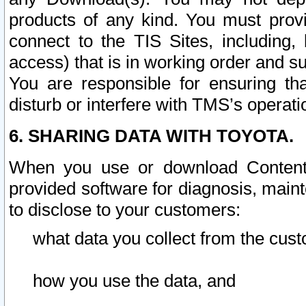
products of any kind. You must prov
connect to the TIS Sites, including, 
access) that is in working order and su
You are responsible for ensuring th
disturb or interfere with TMS’s operati
6. SHARING DATA WITH TOYOTA.
When you use or download Content 
provided software for diagnosis, main
to disclose to your customers:
what data you collect from the cust
how you use the data, and