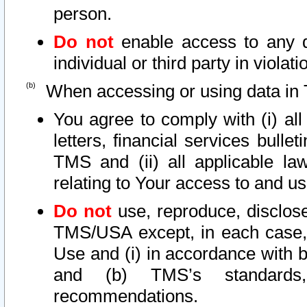
person.
Do not
enable access to any d
individual or third party in viola
When accessing or using data in 
You agree to comply with (i) al
letters, financial services bullet
TMS and (ii) all applicable la
relating to Your access to and us
Do not
use, reproduce, disclose
TMS/USA except, in each case, 
Use and (i) in accordance with b
and (b) TMS’s standards, 
recommendations.