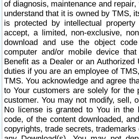
of diagnosis, maintenance and repair,
understand that it is owned by TMS, its
is protected by intellectual proper
accept, a limited, non-exclusive, non
download and use the object code
computer and/or mobile device that 
Benefit as a Dealer or an Authorized 
duties if you are an employee of TMS, 
TMS. You acknowledge and agree that
to Your customers are solely for the
customer. You may not modify, sell, o
No license is granted to You in th
code, of the content downloaded, and
copyrights, trade secrets, trademarks o
any Download(s). You may not dep