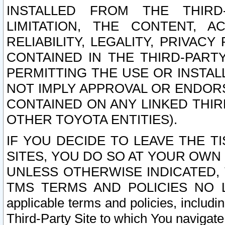
INSTALLED FROM THE THIRD-
LIMITATION, THE CONTENT, A
RELIABILITY, LEGALITY, PRIVAC
CONTAINED IN THE THIRD-PARTY
PERMITTING THE USE OR INSTAL
NOT IMPLY APPROVAL OR ENDOR
CONTAINED ON ANY LINKED THIR
OTHER TOYOTA ENTITIES).
IF YOU DECIDE TO LEAVE THE T
SITES, YOU DO SO AT YOUR OWN
UNLESS OTHERWISE INDICATED,
TMS TERMS AND POLICIES NO LO
applicable terms and policies, includi
Third-Party Site to which You navigate