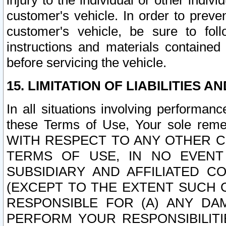
injury to the individual or other indi
customer's vehicle. In order to prev
customer's vehicle, be sure to foll
instructions and materials contained
before servicing the vehicle.
15. LIMITATION OF LIABILITIES A
In all situations involving performa
these Terms of Use, Your sole remed
WITH RESPECT TO ANY OTHER 
TERMS OF USE, IN NO EVENT
SUBSIDIARY AND AFFILIATED C
(EXCEPT TO THE EXTENT SUCH C
RESPONSIBLE FOR (A) ANY D
PERFORM YOUR RESPONSIBILIT