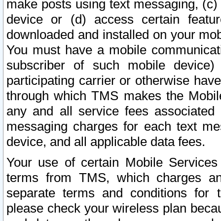
make posts using text messaging, (c)
device or (d) access certain featu
downloaded and installed on your mobi
You must have a mobile communicatio
subscriber of such mobile device) 
participating carrier or otherwise h
through which TMS makes the Mobile 
any and all service fees associated 
messaging charges for each text me
device, and all applicable data fees.
Your use of certain Mobile Services
terms from TMS, which charges and
separate terms and conditions for th
please check your wireless plan becau