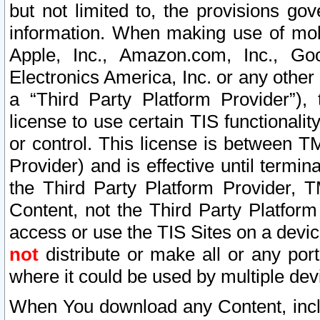
but not limited to, the provisions gov
information. When making use of mobi
Apple, Inc., Amazon.com, Inc., Goo
Electronics America, Inc. or any other 
a “Third Party Platform Provider”), 
license to use certain TIS functionali
or control. This license is between 
Provider) and is effective until ter
the Third Party Platform Provider, T
Content, not the Third Party Platform
access or use the TIS Sites on a devi
not
distribute or make all or any por
where it could be used by multiple dev
When You download any Content, incl