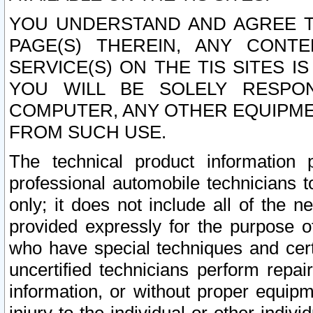
YOU UNDERSTAND AND AGREE TH
PAGE(S) THEREIN, ANY CONT
SERVICE(S) ON THE TIS SITES I
YOU WILL BE SOLELY RESPO
COMPUTER, ANY OTHER EQUIPMEN
FROM SUCH USE.
The technical product information 
professional automobile technicians t
only; it does not include all of the n
provided expressly for the purpose o
who have special techniques and cert
uncertified technicians perform repai
information, or without proper equip