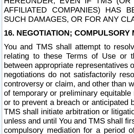
HEREUNDER, EVEN IF TMS (OR 
AFFILIATED COMPANIES) HAS B
SUCH DAMAGES, OR FOR ANY CLA
16. NEGOTIATION; COMPULSORY 
You and TMS shall attempt to resolve
relating to these Terms of Use or t
between appropriate representatives o
negotiations do not satisfactorily re
controversy or claim, and other than wi
of temporary or preliminary equitable 
or to prevent a breach or anticipated
TMS shall initiate arbitration or litiga
unless and until You and TMS shall fir
compulsory mediation for a period of