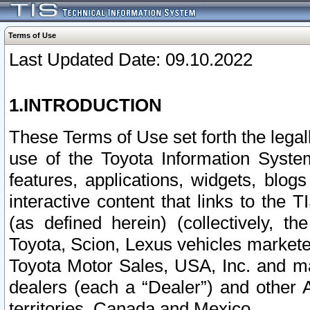
Terms of Use
Last Updated Date: 09.10.2022
1.INTRODUCTION
These Terms of Use set forth the lega
use of the Toyota Information Syste
features, applications, widgets, blog
interactive content that links to th
(as defined herein) (collectively, t
Toyota, Scion, Lexus vehicles market
Toyota Motor Sales, USA, Inc. and ma
dealers (each a “Dealer”) and other 
territories, Canada and Mexico.