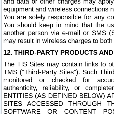
and data or other charges may apply
equipment and wireless connections n
You are solely responsible for any c
You should keep in mind that the us
another person via e-mail or SMS (S
may result in wireless charges to both
12. THIRD-PARTY PRODUCTS AND
The TIS Sites may contain links to o
TMS (“Third-Party Sites”). Such Third
monitored or checked for accuracy
authenticity, reliability, or c
ENTITIES (AS DEFINED BELOW) 
SITES ACCESSED THROUGH TH
SOFTWARE OR CONTENT POS