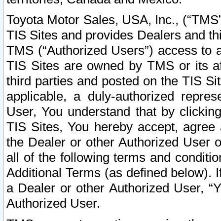
Toyota Motor Sales, USA, Inc., (“TMS”
TIS Sites and provides Dealers and thi
TMS (“Authorized Users”) access to a
TIS Sites are owned by TMS or its af
third parties and posted on the TIS Sit
applicable, a duly-authorized repres
User, You understand that by clickin
TIS Sites, You hereby accept, agree 
the Dealer or other Authorized User 
all of the following terms and condit
Additional Terms (as defined below). I
a Dealer or other Authorized User, “
Authorized User.