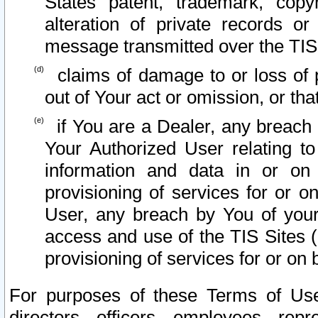
States patent, trademark, copy
alteration of private records o
message transmitted over the TIS
claims of damage to or loss of pr
out of Your act or omission, or th
if You are a Dealer, any breach
Your Authorized User relating t
information and data in or on
provisioning of services for or o
User, any breach by You of your
access and use of the TIS Sites (
provisioning of services for or on 
For purposes of these Terms of U
directors, officers, employees, repr