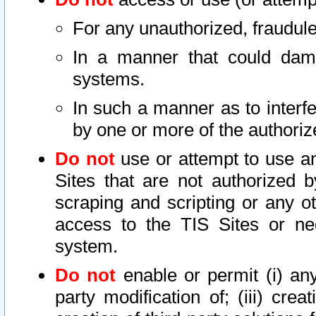
For any unauthorized, fraudule
In a manner that could dama
systems.
In such a manner as to interf
by one or more of the authoriz
Do not
use or attempt to use a
Sites that are not authorized b
scraping and scripting or any ot
access to the TIS Sites or ne
system.
Do not
enable or permit (i) any 
party modification of; (iii) creat