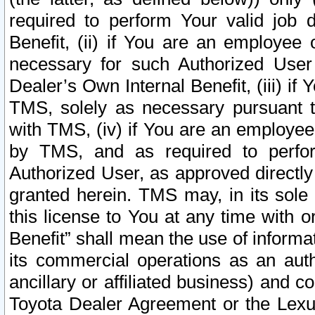
required to perform Your valid job d
Benefit, (ii) if You are an employee
necessary for such Authorized User 
Dealer’s Own Internal Benefit, (iii) i
TMS, solely as necessary pursuant t
with TMS, (iv) if You are an employee 
by TMS, and as required to perfor
Authorized User, as approved directly
granted herein. TMS may, in its sole 
this license to You at any time with o
Benefit” shall mean the use of informa
its commercial operations as an auth
ancillary or affiliated business) and c
Toyota Dealer Agreement or the Lexus