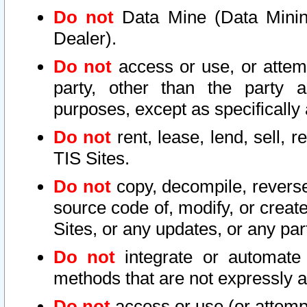
Do not
Data Mine (Data Mining 
Dealer).
Do not
access or use, or attem
party, other than the party a
purposes, except as specifically
Do not
rent, lease, lend, sell, r
TIS Sites.
Do not
copy, decompile, reverse
source code of, modify, or create
Sites, or any updates, or any par
Do not
integrate or automate 
methods that are not expressly
Do not
access or use (or attempt