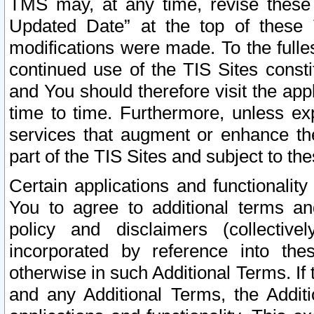
TMS may, at any time, revise these
Updated Date” at the top of these 
modifications were made. To the fulle
continued use of the TIS Sites const
and You should therefore visit the app
time to time. Furthermore, unless exp
services that augment or enhance the
part of the TIS Sites and subject to t
Certain applications and functionali
You to agree to additional terms and
policy and disclaimers (collective
incorporated by reference into th
otherwise in such Additional Terms. If
and any Additional Terms, the Additi