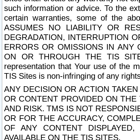
such information or advice. To the ext
certain warranties, some of the a
ASSUMES NO LIABILITY OR RE
DEGRADATION, INTERRUPTION OR
ERRORS OR OMISSIONS IN ANY 
ON OR THROUGH THE TIS SITES.
representation that Your use of the m
TIS Sites is non-infringing of any rights
ANY DECISION OR ACTION TAKEN
OR CONTENT PROVIDED ON THE T
AND RISK. TMS IS NOT RESPONSI
OR FOR THE ACCURACY, COMPLET
OF ANY CONTENT DISPLAYED,
AVAILABLE ON THE TIS SITES.