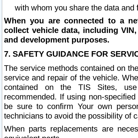
with whom you share the data and 
When you are connected to a netw
collect vehicle data, including VIN,
and development purposes.
7. SAFETY GUIDANCE FOR SERVI
The service methods contained on the
service and repair of the vehicle. Wh
contained on the TIS Sites, use
recommended. If using non-specified
be sure to confirm Your own persona
technicians to avoid the possibility of 
When parts replacements are neces