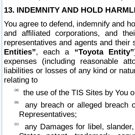
13. INDEMNITY AND HOLD HARML
You agree to defend, indemnify and ho
and affiliated corporations, and the
representatives and agents and their 
Entities”
, each a
“Toyota Entity”
expenses (including reasonable atto
liabilities or losses of any kind or na
relating to
the use of the TIS Sites by You o
any breach or alleged breach o
Representatives;
any Damages for libel, slander, 