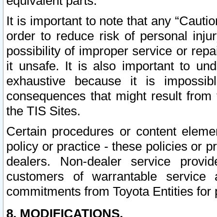
equivalent parts.
It is important to note that any “Cauti
order to reduce risk of personal inju
possibility of improper service or rep
it unsafe. It is also important to un
exhaustive because it is impossib
consequences that might result from f
the TIS Sites.
Certain procedures or content elem
policy or practice - these policies or 
dealers. Non-dealer service provide
customers of warrantable service
commitments from Toyota Entities for 
8. MODIFICATIONS.