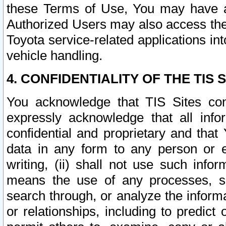
these Terms of Use, You may have ac
Authorized Users may also access the
Toyota service-related applications in
vehicle handling.
4. CONFIDENTIALITY OF THE TIS S
You acknowledge that TIS Sites con
expressly acknowledge that all info
confidential and proprietary and that 
data in any form to any person or 
writing, (ii) shall not use such inf
means the use of any processes, sof
search through, or analyze the informa
or relationships, including to predict