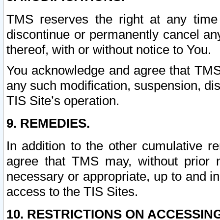
TMS reserves the right at any time
discontinue or permanently cancel any 
thereof, with or without notice to You.
You acknowledge and agree that TMS wi
any such modification, suspension, disc
TIS Site’s operation.
9. REMEDIES.
In addition to the other cumulative 
agree that TMS may, without prior 
necessary or appropriate, up to and inc
access to the TIS Sites.
10. RESTRICTIONS ON ACCESSING