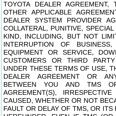
TOYOTA DEALER AGREEMENT, 
OTHER APPLICABLE AGREEME
DEALER SYSTEM PROVIDER AGR
COLLATERAL, PUNITIVE, SPECI
KIND, INCLUDING, BUT NOT LIM
INTERRUPTION OF BUSINESS,
EQUIPMENT OR SERVICE, DOW
CUSTOMERS OR THIRD PARTY
UNDER THESE TERMS OF USE, T
DEALER AGREEMENT OR ANY
BETWEEN YOU AND TMS OR
AGREEMENT(S), IRRESPECTI
CAUSED, WHETHER OR NOT BECAU
FAULT OR DELAY OF TMS, OR IT