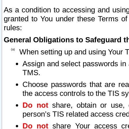
As a condition to accessing and using
granted to You under these Terms of 
rules:
General Obligations to Safeguard th
When setting up and using Your T
Assign and select passwords in 
TMS.
Choose passwords that are reas
the access controls to the TIS s
Do not
share, obtain or use, 
person’s TIS related access cre
Do not
share Your access cre