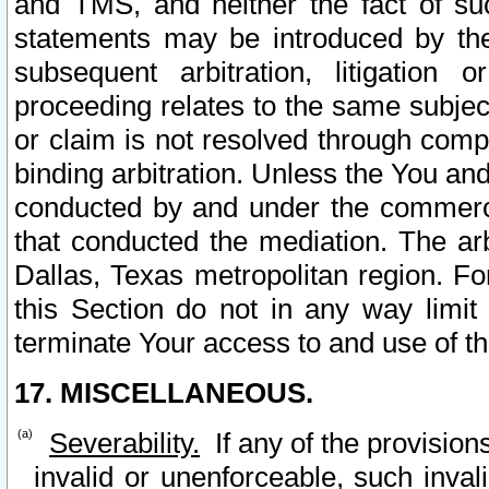
and TMS, and neither the fact of su
statements may be introduced by the 
subsequent arbitration, litigation
proceeding relates to the same subjec
or claim is not resolved through comp
binding arbitration. Unless the You an
conducted by and under the commercia
that conducted the mediation. The arb
Dallas, Texas metropolitan region. Fo
this Section do not in any way limit
terminate Your access to and use of th
17. MISCELLANEOUS.
Severability.
If any of the provision
invalid or unenforceable, such invali