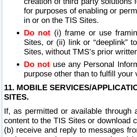
creation of third party solutions
for purposes of enabling or permi
in or on the TIS Sites.
Do not
(i) frame or use framin
Sites, or (ii) link or “deeplink”
Sites, without TMS’s prior writte
Do not
use any Personal Informa
purpose other than to fulfill your 
11. MOBILE SERVICES/APPLICAT
SITES.
If, as permitted or available through
content to the TIS Sites or download c
(b) receive and reply to messages fro