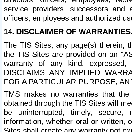
service providers, successors and as
officers, employees and authorized us
14. DISCLAIMER OF WARRANTIES
The TIS Sites, any page(s) therein, 
the TIS Sites are provided on an “A
warranty of any kind, expressed,
DISCLAIMS ANY IMPLIED WARRA
FOR A PARTICULAR PURPOSE, AN
TMS makes no warranties that the T
obtained through the TIS Sites will mee
be uninterrupted, timely, secure, 
information, whether oral or written
Sites shall create any warranty not e