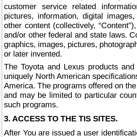
customer service related informati
pictures, information, digital images,
other content (collectively, “Content”)
and/or other federal and state laws. C
graphics, images, pictures, photograp
or later invented.
The Toyota and Lexus products and s
uniquely North American specification
America. The programs offered on the 
and may be limited to particular coun
such programs.
3. ACCESS TO THE TIS SITES.
After You are issued a user identifica