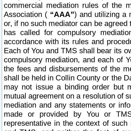
commercial mediation rules of the me
Association (
“AAA”
) and utilizing 
or, if no such mediator can be agreed 
has called for compulsory mediatio
accordance with its rules and proced
Each of You and TMS shall bear its o
compulsory mediation, and each of Yo
the fees and disbursements of the me
shall be held in Collin County or the 
may not issue a binding order but 
mutual agreement on a resolution of su
mediation and any statements or info
made or provided by You or TMS o
representative in the context of such