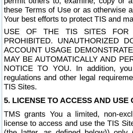
permit others to, examine, copy or a
these Terms of Use or as otherwise ag
Your best efforts to protect TIS and main
USE OF THE TIS SITES FOR 
PROHIBITED. UNAUTHORIZED D
ACCOUNT USAGE DEMONSTRATES
MAY BE AUTOMATICALLY AND PE
NOTICE TO YOU. In addition, you a
regulations and other legal requireme
TIS Sites.
5. LICENSE TO ACCESS AND USE O
TMS grants You a limited, non-exclu
license to access and use the TIS Sit
(the latter, as defined below)) only