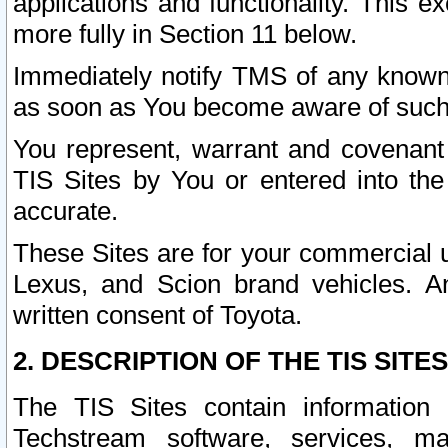
applications and functionality. This 
more fully in Section 11 below.
Immediately notify TMS of any known 
as soon as You become aware of such
You represent, warrant and covenant 
TIS Sites by You or entered into th
accurate.
These Sites are for your commercial u
Lexus, and Scion brand vehicles. An
written consent of Toyota.
2. DESCRIPTION OF THE TIS SITES
The TIS Sites contain information 
Techstream software, services, mai