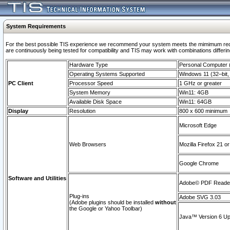
System Requirements
For the best possible TIS experience we recommend your system meets the mimimum requi
are continuously being tested for compatibility and TIS may work with combinations differing
Hardware Type
Personal Computer
Operating Systems Supported
Windows 11 (32–bit, 
PC Client
Processor Speed
1 GHz or greater
System Memory
Win11: 4GB
Available Disk Space
Win11: 64GB
Display
Resolution
800 x 600 minimum
Microsoft Edge
Web Browsers
Mozilla Firefox 21 or
Google Chrome
Software and Utilities
Adobe© PDF Reader 
Plug-ins
Adobe SVG 3.03
(Adobe plugins should be installed
without
the Google or Yahoo Toolbar)
Java™ Version 6 Upd