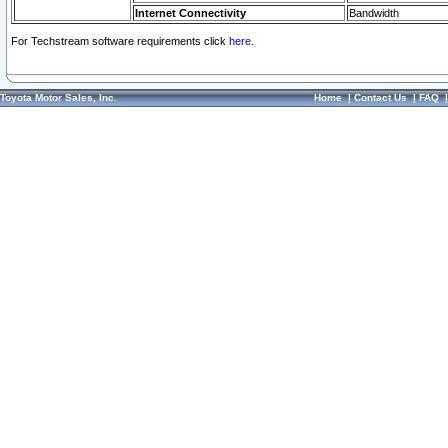
Internet Connectivity
Bandwidth
For Techstream software requirements click
here.
Toyota Motor Sales, Inc.
Home
|
Contact Us
|
FAQ