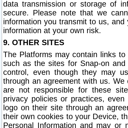
data transmission or storage of 
secure. Please note that we cann
information you transmit to us, and
information at your own risk.
9. OTHER SITES
The Platforms may contain links to 
such as the sites for Snap-on and
control, even though they may us
through an agreement with us. We 
are not responsible for these site
privacy policies or practices, ev
logo on their site through an agre
their own cookies to your Device, th
Personal Information and may or 