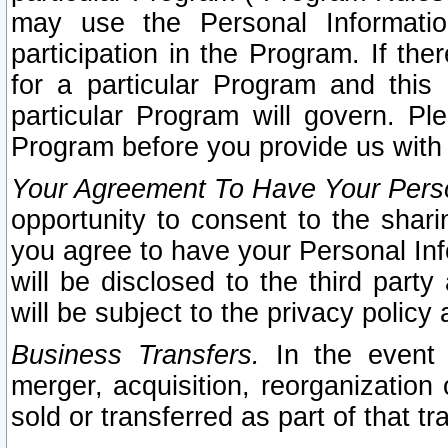
may use the Personal Informatio
participation in the Program. If th
for a particular Program and this
particular Program will govern. Pl
Program before you provide us with
Your Agreement To Have Your Perso
opportunity to consent to the sharin
you agree to have your Personal Inf
will be disclosed to the third part
will be subject to the privacy policy 
Business Transfers.
In the event t
merger, acquisition, reorganization
sold or transferred as part of that t