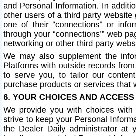
and Personal Information. In additi
other users of a third party website
one of their “connections” or info
through your “connections’” web page
networking or other third party websi
We may also supplement the infor
Platforms with outside records from 
to serve you, to tailor our conten
purchase products or services that w
6. YOUR CHOICES AND ACCESS
We provide you with choices with 
strive to keep your Personal Inform
the Dealer Daily administrator at yo