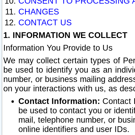
CONSENT TO PROCESSING 
CHANGES
CONTACT US
1. INFORMATION WE COLLECT
Information You Provide to Us
We may collect certain types of Pers
be used to identify you as an indiv
number, or business mailing address
on your interactions with us, as des
Contact Information:
Contact I
be used to contact you or ident
mail, telephone number, or busi
online identifiers and user IDs.