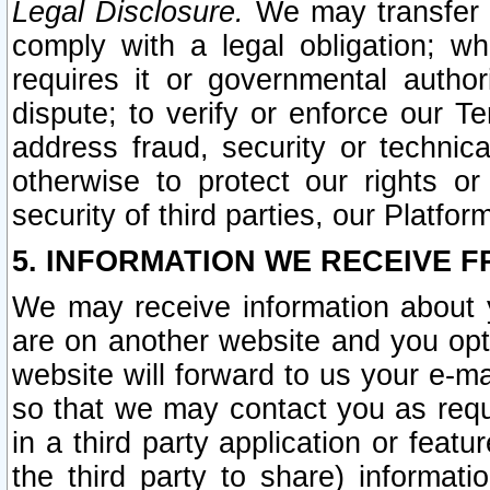
Legal Disclosure.
We may transfer an
comply with a legal obligation; w
requires it or governmental authori
dispute; to verify or enforce our Te
address fraud, security or technic
otherwise to protect our rights or
security of third parties, our Platfor
5. INFORMATION WE RECEIVE F
We may receive information about y
are on another website and you opt-
website will forward to us your e-m
so that we may contact you as requ
in a third party application or feat
the third party to share) informat