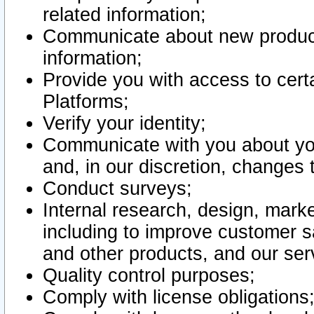
related information;
Communicate about new product
information;
Provide you with access to certa
Platforms;
Verify your identity;
Communicate with you about you
and, in our discretion, changes 
Conduct surveys;
Internal research, design, mark
including to improve customer sa
and other products, and our ser
Quality control purposes;
Comply with license obligations