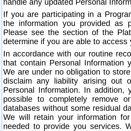
handle any updated Personal Inform
If you are participating in a Prog
the information you provided as p
Please see the section of the Pla
determine if you are able to access
In accordance with our routine rec
that contain Personal Information 
We are under no obligation to store
disclaim any liability arising out 
Personal Information. In addition,
possible to completely remove or
databases without some residual d
We will retain your information fo
needed to provide you services. W