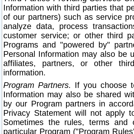
Information with third parties that 
of our partners) such as service pr
analyze data, process transaction
customer service; or other third pa
Programs and "powered by" partne
Personal Information may also be u
affiliates, partners, or other th
information.
Program Partners.
If you choose to
Information may also be shared w
by our Program partners in accorda
Privacy Statement will not apply t
Sometimes the rules, terms and c
particular Program ("Program Rules"