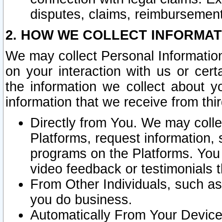
disputes, claims, reimbursement
2. HOW WE COLLECT INFORMAT
We may collect Personal Information
on your interaction with us or cer
the information we collect about y
information that we receive from thir
Directly from You. We may coll
Platforms, request information,
programs on the Platforms. You 
video feedback or testimonials t
From Other Individuals, such a
you do business.
Automatically From Your Devices