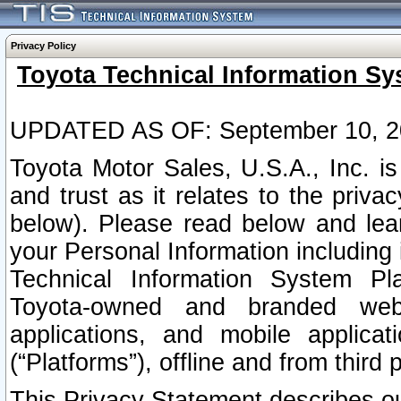
Privacy Policy
Toyota Technical Information Sy
UPDATED AS OF: September 10, 2
Toyota Motor Sales, U.S.A., Inc. i
and trust as it relates to the priva
below). Please read below and lea
your Personal Information including 
Technical Information System Plat
Toyota-owned and branded websi
applications, and mobile applicat
(“Platforms”), offline and from third p
This Privacy Statement describes our