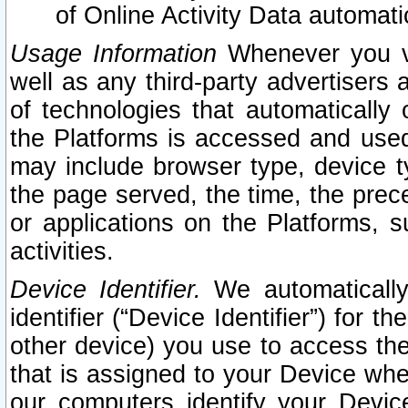
of Online Activity Data automat
Usage Information
Whenever you vis
well as any third-party advertisers 
of technologies that automatically 
the Platforms is accessed and used
may include browser type, device ty
the page served, the time, the prec
or applications on the Platforms, s
activities.
Device Identifier.
We automatically
identifier (“Device Identifier”) for 
other device) you use to access the
that is assigned to your Device whe
our computers identify your Devic