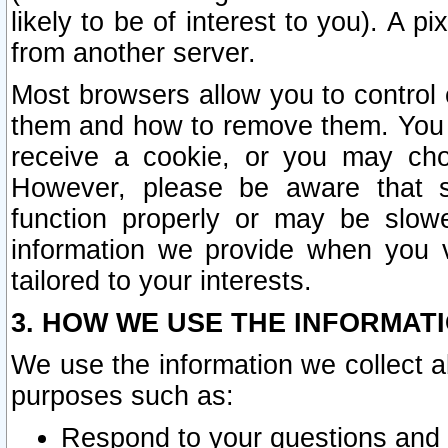
likely to be of interest to you). A p
from another server.
Most browsers allow you to control 
them and how to remove them. You m
receive a cookie, or you may cho
However, please be aware that s
function properly or may be slowe
information we provide when you v
tailored to your interests.
3. HOW WE USE THE INFORMAT
We use the information we collect a
purposes such as:
Respond to your questions and 