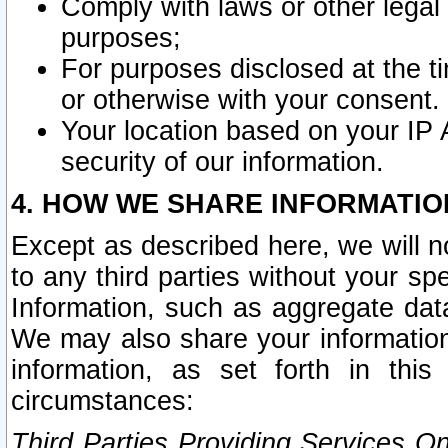
Comply with laws or other legal o
purposes;
For purposes disclosed at the t
or otherwise with your consent.
Your location based on your IP
security of our information.
4. HOW WE SHARE INFORMATIO
Except as described here, we will n
to any third parties without your s
Information, such as aggregate data
We may also share your information
information, as set forth in thi
circumstances:
Third Parties Providing Services O