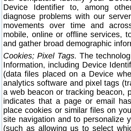
Device Identifier to, among othe
diagnose problems with our server
movements over time and across 
mobile, online or offline services, 
and gather broad demographic infor
Cookies; Pixel Tags.
The technologi
Information, including Device Identif
(data files placed on a Device when
analytics software and pixel tags (
a web beacon or tracking beacon, p
indicates that a page or email h
place cookies or similar files on you
site navigation and to personalize y
(such as allowing us to select whic