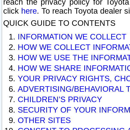
reach the privacy policy for Toyo
click
here
. To reach Toyota dealer s
QUICK GUIDE TO CONTENTS
INFORMATION WE COLLECT
HOW WE COLLECT INFORMA
HOW WE USE THE INFORMA
HOW WE SHARE INFORMATI
YOUR PRIVACY RIGHTS, CH
ADVERTISING/BEHAVIORAL 
CHILDREN’S PRIVACY
SECURITY OF YOUR INFORM
OTHER SITES