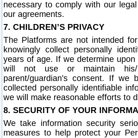
necessary to comply with our legal 
our agreements.
7. CHILDREN’S PRIVACY
The Platforms are not intended fo
knowingly collect personally ident
years of age. If we determine upon c
will not use or maintain his/
parent/guardian's consent. If w
collected personally identifiable in
we will make reasonable efforts to d
8. SECURITY OF YOUR INFORM
We take information security seri
measures to help protect your Per