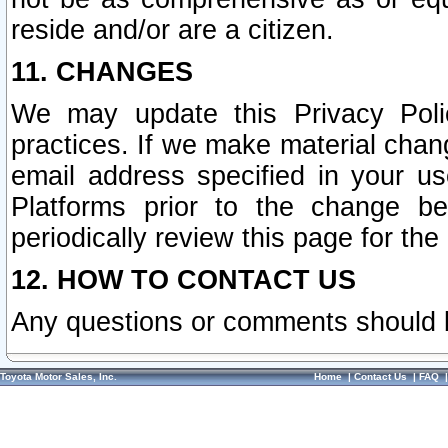
reside and/or are a citizen.
11. CHANGES
We may update this Privacy Polic
practices. If we make material chang
email address specified in your u
Platforms prior to the change b
periodically review this page for the
12. HOW TO CONTACT US
Any questions or comments should 
Toyota Motor Sales, Inc.
Home
|
Contact Us
|
FAQ