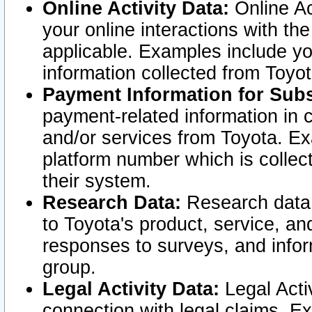
Online Activity Data:
Online Ac
your online interactions with t
applicable. Examples include yo
information collected from Toyo
Payment Information for Subs
payment-related information in 
and/or services from Toyota. Ex
platform number which is collec
their system.
Research Data:
Research data i
to Toyota's product, service, a
responses to surveys, and infor
group.
Legal Activity Data:
Legal Activ
connection with legal claims. Ex