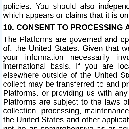
policies. You should also independ
which appears or claims that it is on
10. CONSENT TO PROCESSING 
The Platforms are governed and ope
of, the United States. Given that w
your information necessarily in
international basis. If you are 
elsewhere outside of the United St
collect may be transferred to and p
Platforms, or providing us with any
Platforms are subject to the laws o
collection, processing, maintenance
the United States and other applicab
not be as comprehensive as or equ