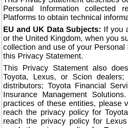
Personal Information collected 
Platforms to obtain technical inform
EU and UK Data Subjects:
If you 
or the United Kingdom, when you sub
collection and use of your Personal 
this Privacy Statement.
This Privacy Statement also does
Toyota, Lexus, or Scion dealers; 
distributors; Toyota Financial Ser
Insurance Management Solutions.
practices of these entities, please 
reach the privacy policy for Toyot
reach the privacy policy for Lexus