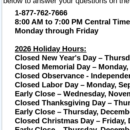
below to answer your questions on the
1-877-762-7666
8:00 AM to 7:00 PM Central Time
Monday through Friday
2026 Holiday Hours:
Closed New Year's Day – Thursda
Closed Memorial Day – Monday, 
Closed Observance - Independenc
Closed Labor Day – Monday, Sep
Early Close – Wednesday, Novem
Closed Thanksgiving Day – Thur
Early Close – Thursday, Decembe
Closed Christmas Day – Friday,
Early Close – Thursday, Decembe