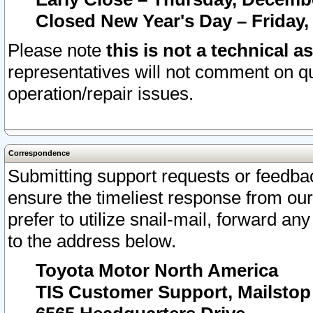
Closed New Year's Day – Friday,
Please note
this is not a technical a
representatives will not comment on qu
operation/repair issues.
Correspondence
Submitting support requests or feedbac
ensure the timeliest response from o
prefer to utilize snail-mail, forward an
to the address below.
Toyota Motor North America
TIS Customer Support, Mailsto