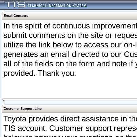
Email Contacts
In the spirit of continuous improveme
submit comments on the site or request
utilize the link below to access our o
generates an email directed to our Cu
all of the fields on the form and note i
provided. Thank you.
Customer Support Line
Toyota provides direct assistance in th
TIS account. Customer support represen