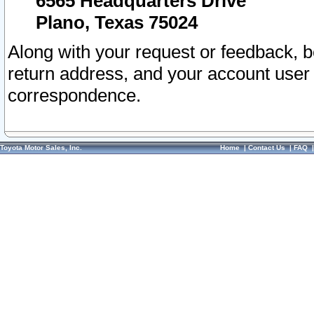
6565 Headquarters Drive
Plano, Texas 75024
Along with your request or feedback, 
return address, and your account user
correspondence.
Toyota Motor Sales, Inc.
Home
|
Contact Us
|
FAQ