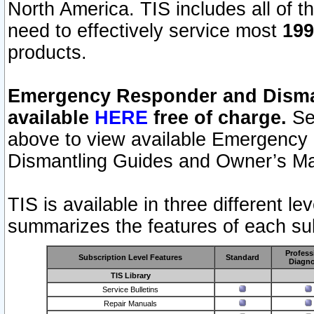
North America. TIS includes all of the
need to effectively service most
199
products.
Emergency Responder and Disman
available
HERE
free of charge.
Sel
above to view available Emergency
Dismantling Guides and Owner’s Ma
TIS is available in three different l
summarizes the features of each sub
Profess
Subscription Level Features
Standard
Diagno
TIS Library
Service Bulletins
Repair Manuals