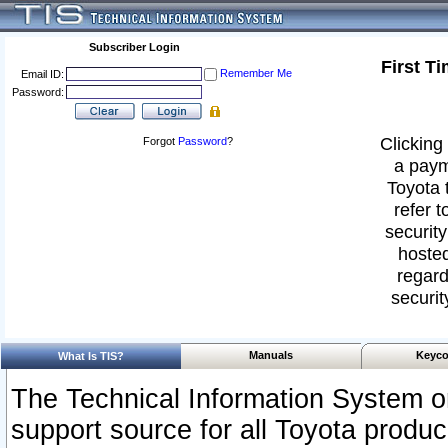
Subscriber Login
First T
Remember Me
Email ID:
Password:
Clicking 
Forgot
Password
?
a paym
Toyota 
refer t
security
hosted
regard
securit
Manuals
Keyco
What Is TIS?
The Technical Information System or
support source for all Toyota produ