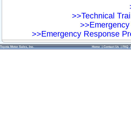
>>Technical Trai
>>Emergency 
>>Emergency Response Pre
Toyota Motor Sales, Inc.
Home
|
Contact Us
|
FAQ