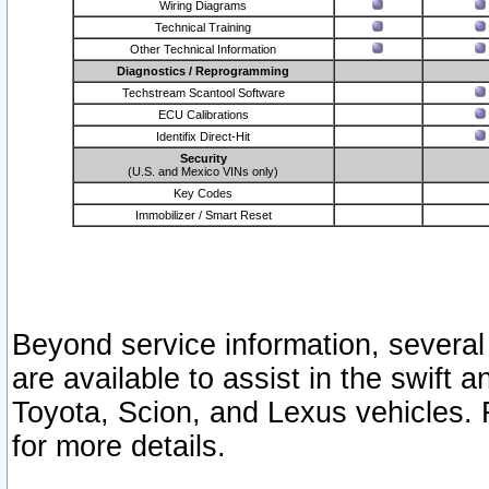
Wiring Diagrams
Technical Training
Other Technical Information
Diagnostics / Reprogramming
Techstream Scantool Software
ECU Calibrations
Identifix Direct-Hit
Security
(U.S. and Mexico VINs only)
Key Codes
Immobilizer / Smart Reset
Beyond service information, several
are available to assist in the swift 
Toyota, Scion, and Lexus vehicles. 
for more details.