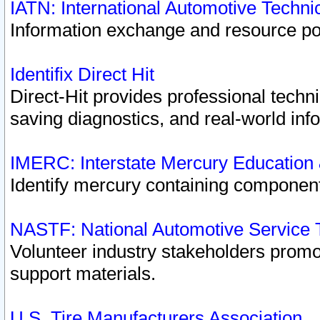
IATN: International Automotive Techn
Information exchange and resource port
Identifix Direct Hit
Direct-Hit provides professional techn
saving diagnostics, and real-world inf
IMERC: Interstate Mercury Education
Identify mercury containing component
NASTF: National Automotive Service 
Volunteer industry stakeholders promoti
support materials.
U.S. Tire Manufacturers Association