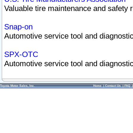
Valuable tire maintenance and safety 
Snap-on
Automotive service tool and diagnostic
SPX-OTC
Automotive service tool and diagnostic
Toyota Motor Sales, Inc.
Home
|
Contact Us
|
FAQ