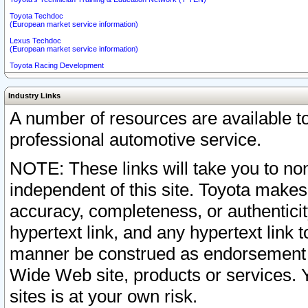
Toyota Techdoc
(European market service information)
Lexus Techdoc
(European market service information)
Toyota Racing Development
Industry Links
A number of resources are available 
professional automotive service.
NOTE: These links will take you to non
independent of this site. Toyota makes
accuracy, completeness, or authenticit
hypertext link, and any hypertext link t
manner be construed as endorsement b
Wide Web site, products or services. Yo
sites is at your own risk.