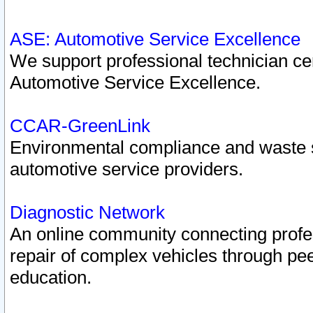
ASE: Automotive Service Excellence
We support professional technician cert
Automotive Service Excellence.
CCAR-GreenLink
Environmental compliance and waste
automotive service providers.
Diagnostic Network
An online community connecting profes
repair of complex vehicles through pee
education.