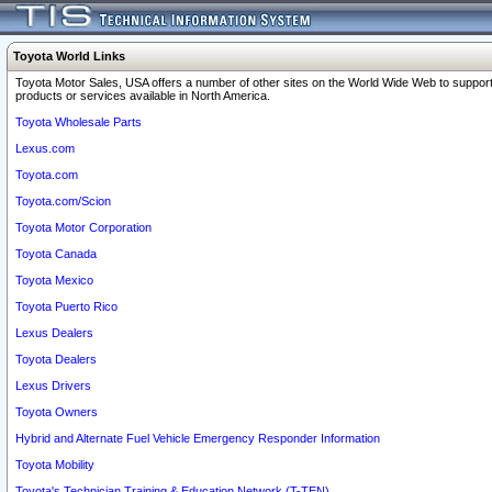
Toyota World Links
Toyota Motor Sales, USA offers a number of other sites on the World Wide Web to support
products or services available in North America.
Toyota Wholesale Parts
Lexus.com
Toyota.com
Toyota.com/Scion
Toyota Motor Corporation
Toyota Canada
Toyota Mexico
Toyota Puerto Rico
Lexus Dealers
Toyota Dealers
Lexus Drivers
Toyota Owners
Hybrid and Alternate Fuel Vehicle Emergency Responder Information
Toyota Mobility
Toyota's Technician Training & Education Network (T-TEN)