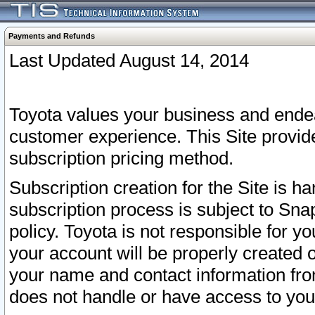
Payments and Refunds
Last Updated August 14, 2014
Toyota values your business and endea
customer experience. This Site provid
subscription pricing method.
Subscription creation for the Site is 
subscription process is subject to Sn
policy. Toyota is not responsible for 
your account will be properly created o
your name and contact information fr
does not handle or have access to your