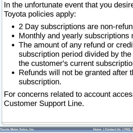
In the unfortunate event that you desir
Toyota policies apply:
2 Day subscriptions are non-refu
Monthly and yearly subscriptions 
The amount of any refund or credit
subscription period divided by the
the customer's current subscriptio
Refunds will not be granted after t
subscription.
For concerns related to account acces
Customer Support Line.
Toyota Motor Sales, Inc.
Home
|
Contact Us
|
FAQ