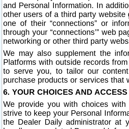
and Personal Information. In additi
other users of a third party website
one of their “connections” or info
through your “connections’” web page
networking or other third party websi
We may also supplement the infor
Platforms with outside records from 
to serve you, to tailor our conten
purchase products or services that w
6. YOUR CHOICES AND ACCESS
We provide you with choices with 
strive to keep your Personal Inform
the Dealer Daily administrator at yo