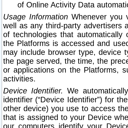
of Online Activity Data automat
Usage Information
Whenever you vis
well as any third-party advertisers 
of technologies that automatically 
the Platforms is accessed and used
may include browser type, device ty
the page served, the time, the prec
or applications on the Platforms, s
activities.
Device Identifier.
We automatically
identifier (“Device Identifier”) for 
other device) you use to access the
that is assigned to your Device whe
our computers identify your Devic