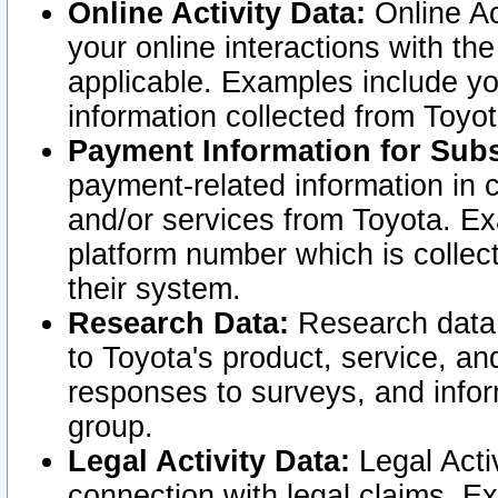
Online Activity Data:
Online Ac
your online interactions with t
applicable. Examples include yo
information collected from Toyo
Payment Information for Subs
payment-related information in 
and/or services from Toyota. Ex
platform number which is collec
their system.
Research Data:
Research data i
to Toyota's product, service, a
responses to surveys, and infor
group.
Legal Activity Data:
Legal Activ
connection with legal claims. Ex