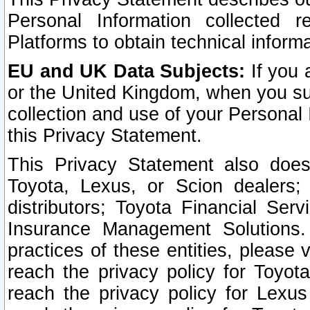
Personal Information collected 
Platforms to obtain technical inform
EU and UK Data Subjects:
If you 
or the United Kingdom, when you sub
collection and use of your Personal 
this Privacy Statement.
This Privacy Statement also does
Toyota, Lexus, or Scion dealers; 
distributors; Toyota Financial Ser
Insurance Management Solutions.
practices of these entities, please 
reach the privacy policy for Toyot
reach the privacy policy for Lexus