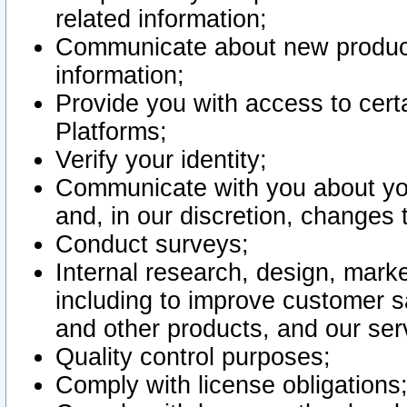
related information;
Communicate about new product
information;
Provide you with access to certa
Platforms;
Verify your identity;
Communicate with you about you
and, in our discretion, changes 
Conduct surveys;
Internal research, design, mark
including to improve customer sa
and other products, and our ser
Quality control purposes;
Comply with license obligations