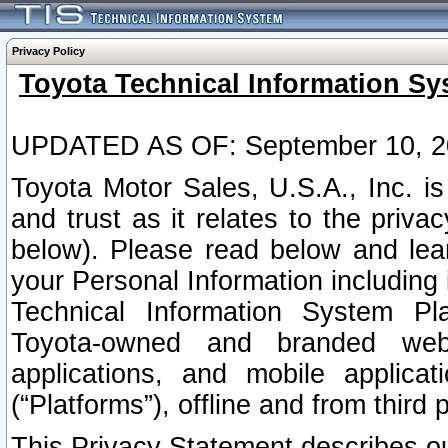
Privacy Policy
Toyota Technical Information Sy
UPDATED AS OF: September 10, 2
Toyota Motor Sales, U.S.A., Inc. i
and trust as it relates to the priva
below). Please read below and lea
your Personal Information including 
Technical Information System Plat
Toyota-owned and branded websi
applications, and mobile applicat
(“Platforms”), offline and from third p
This Privacy Statement describes our