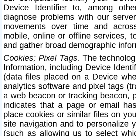
Device Identifier to, among othe
diagnose problems with our server
movements over time and across 
mobile, online or offline services, 
and gather broad demographic infor
Cookies; Pixel Tags.
The technologi
Information, including Device Identif
(data files placed on a Device when
analytics software and pixel tags (
a web beacon or tracking beacon, p
indicates that a page or email h
place cookies or similar files on you
site navigation and to personalize y
(such as allowing us to select whic