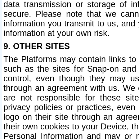
data transmission or storage of 
secure. Please note that we cann
information you transmit to us, and
information at your own risk.
9. OTHER SITES
The Platforms may contain links to 
such as the sites for Snap-on and
control, even though they may us
through an agreement with us. We 
are not responsible for these site
privacy policies or practices, ev
logo on their site through an agre
their own cookies to your Device, th
Personal Information and may or 