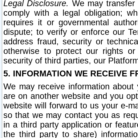
Legal Disclosure.
We may transfer an
comply with a legal obligation; w
requires it or governmental authori
dispute; to verify or enforce our Te
address fraud, security or technic
otherwise to protect our rights or
security of third parties, our Platfor
5. INFORMATION WE RECEIVE F
We may receive information about y
are on another website and you opt-
website will forward to us your e-m
so that we may contact you as requ
in a third party application or feat
the third party to share) informat