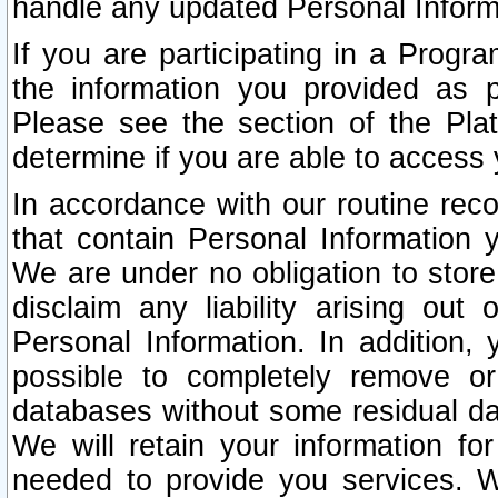
handle any updated Personal Inform
If you are participating in a Prog
the information you provided as p
Please see the section of the Pla
determine if you are able to access
In accordance with our routine rec
that contain Personal Information 
We are under no obligation to store
disclaim any liability arising out 
Personal Information. In addition,
possible to completely remove or
databases without some residual d
We will retain your information fo
needed to provide you services. W