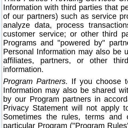
Information with third parties that 
of our partners) such as service pr
analyze data, process transaction
customer service; or other third pa
Programs and "powered by" partne
Personal Information may also be u
affiliates, partners, or other th
information.
Program Partners.
If you choose to
Information may also be shared w
by our Program partners in accorda
Privacy Statement will not apply t
Sometimes the rules, terms and c
particular Program ("Program Rules"