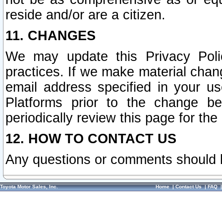
reside and/or are a citizen.
11. CHANGES
We may update this Privacy Polic
practices. If we make material chang
email address specified in your u
Platforms prior to the change b
periodically review this page for the
12. HOW TO CONTACT US
Any questions or comments should 
Toyota Motor Sales, Inc.
Home
|
Contact Us
|
FAQ