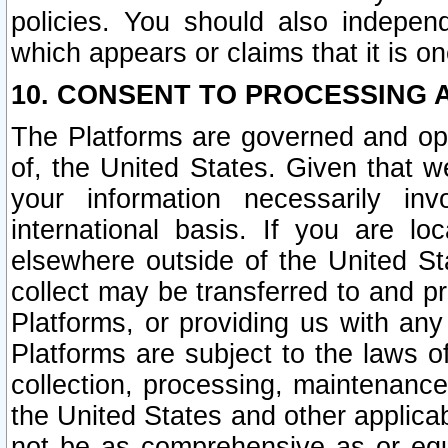
policies. You should also independ
which appears or claims that it is on
10. CONSENT TO PROCESSING 
The Platforms are governed and ope
of, the United States. Given that w
your information necessarily in
international basis. If you are 
elsewhere outside of the United St
collect may be transferred to and p
Platforms, or providing us with any
Platforms are subject to the laws o
collection, processing, maintenance
the United States and other applicab
not be as comprehensive as or equ