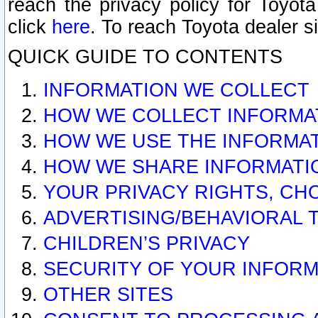
reach the privacy policy for Toyo
click
here
. To reach Toyota dealer s
QUICK GUIDE TO CONTENTS
INFORMATION WE COLLECT
HOW WE COLLECT INFORMA
HOW WE USE THE INFORMA
HOW WE SHARE INFORMATI
YOUR PRIVACY RIGHTS, CH
ADVERTISING/BEHAVIORAL 
CHILDREN’S PRIVACY
SECURITY OF YOUR INFORM
OTHER SITES