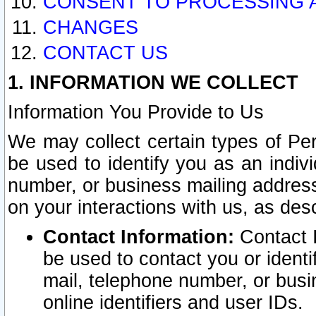
CONSENT TO PROCESSING 
CHANGES
CONTACT US
1. INFORMATION WE COLLECT
Information You Provide to Us
We may collect certain types of Pers
be used to identify you as an indiv
number, or business mailing address
on your interactions with us, as des
Contact Information:
Contact I
be used to contact you or ident
mail, telephone number, or busi
online identifiers and user IDs.