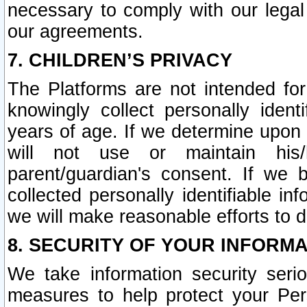
necessary to comply with our legal 
our agreements.
7. CHILDREN’S PRIVACY
The Platforms are not intended fo
knowingly collect personally ident
years of age. If we determine upon c
will not use or maintain his/
parent/guardian's consent. If w
collected personally identifiable in
we will make reasonable efforts to d
8. SECURITY OF YOUR INFORM
We take information security seri
measures to help protect your Per