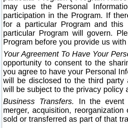
may use the Personal Informatio
participation in the Program. If th
for a particular Program and this
particular Program will govern. Pl
Program before you provide us with
Your Agreement To Have Your Perso
opportunity to consent to the sharin
you agree to have your Personal Inf
will be disclosed to the third part
will be subject to the privacy policy 
Business Transfers.
In the event t
merger, acquisition, reorganization
sold or transferred as part of that t