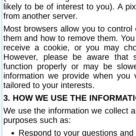
likely to be of interest to you). A p
from another server.
Most browsers allow you to control 
them and how to remove them. You m
receive a cookie, or you may cho
However, please be aware that s
function properly or may be slowe
information we provide when you v
tailored to your interests.
3. HOW WE USE THE INFORMAT
We use the information we collect a
purposes such as:
Respond to your questions and 