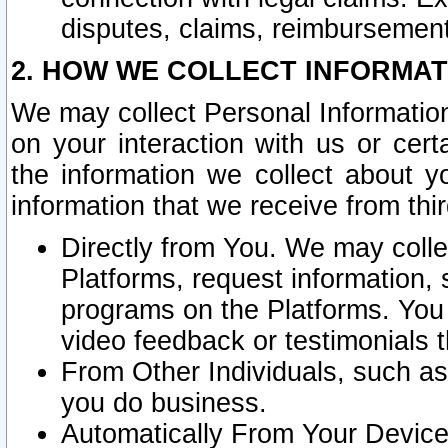
disputes, claims, reimbursement
2. HOW WE COLLECT INFORMAT
We may collect Personal Information
on your interaction with us or cer
the information we collect about y
information that we receive from thir
Directly from You. We may coll
Platforms, request information,
programs on the Platforms. You 
video feedback or testimonials t
From Other Individuals, such a
you do business.
Automatically From Your Devices