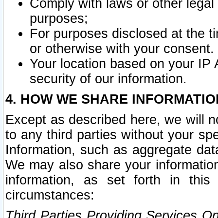
Comply with laws or other legal o
purposes;
For purposes disclosed at the t
or otherwise with your consent.
Your location based on your IP
security of our information.
4. HOW WE SHARE INFORMATIO
Except as described here, we will n
to any third parties without your s
Information, such as aggregate data
We may also share your information
information, as set forth in thi
circumstances:
Third Parties Providing Services O