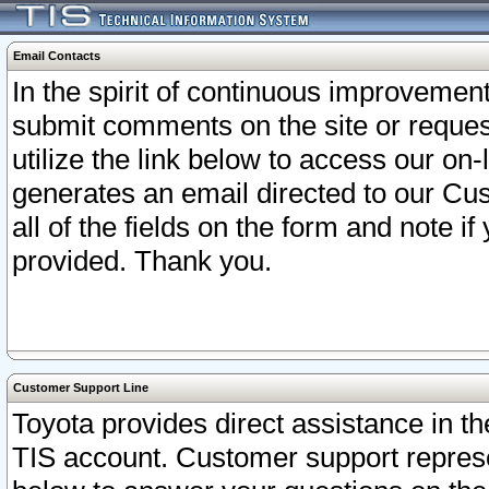
Email Contacts
In the spirit of continuous improveme
submit comments on the site or request
utilize the link below to access our o
generates an email directed to our Cu
all of the fields on the form and note i
provided. Thank you.
Customer Support Line
Toyota provides direct assistance in th
TIS account. Customer support represen