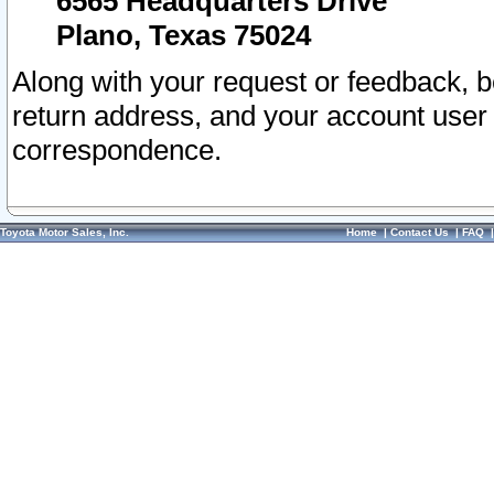
6565 Headquarters Drive
Plano, Texas 75024
Along with your request or feedback, 
return address, and your account user
correspondence.
Toyota Motor Sales, Inc.
Home
|
Contact Us
|
FAQ