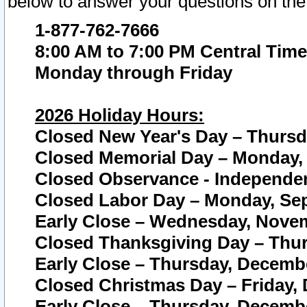
below to answer your questions on the
1-877-762-7666
8:00 AM to 7:00 PM Central Time
Monday through Friday
2026 Holiday Hours:
Closed New Year's Day – Thursda
Closed Memorial Day – Monday, 
Closed Observance - Independenc
Closed Labor Day – Monday, Sep
Early Close – Wednesday, Novem
Closed Thanksgiving Day – Thur
Early Close – Thursday, Decembe
Closed Christmas Day – Friday,
Early Close – Thursday, Decembe