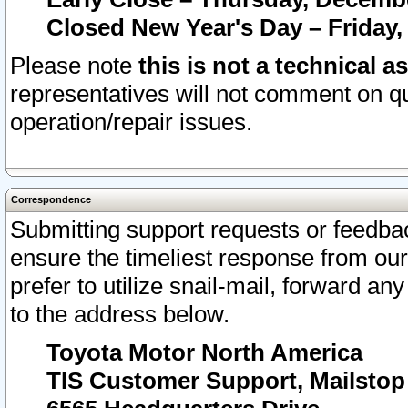
Closed New Year's Day – Friday,
Please note
this is not a technical a
representatives will not comment on qu
operation/repair issues.
Correspondence
Submitting support requests or feedbac
ensure the timeliest response from o
prefer to utilize snail-mail, forward an
to the address below.
Toyota Motor North America
TIS Customer Support, Mailsto