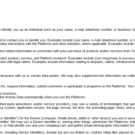
to identify you as an individual such as your name, e-mail, telephone number, or business m
d to contact you or identify you. Examples include your name, e-mail, telephone number, or bu
online interactions with the Platforms and other websites, where applicable. Examples include
t-related information in connection with your purchase of products and/or services from To
ota's product, service, and Platform research. Examples include your responses to surveys, 
ction with legal claims. Examples include information relating to disputes, claims, reimburseme
eraction with us or certain third parties. We may also supplement the information we collec
ms, request information, submit comments or participate in programs on the Platforms. You ma
do business.
ine Activity Data automatically when you use the Platforms:
third-party advertisers and/or service providers, may use a variety of technologies that au
g system, application version, the page served, the time, the preceding page views, and you
ce Identifier”) for the Device (computer, mobile phone, tablet or other device) you use to ac
entifier. We may use a Device Identifier to, among other things, administer the Platforms,
ices, to help identify you and your shopping cart, and gather broad demographic information fo
including Device Identifiers, include but are not limited to: cookies (data files placed on 