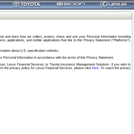
elow and learn how we collect, protect, share and use your Personal Information including
s, applications, and mobile applications that link to this Privacy Statement (“Platforms”),
rmation about U.S. specification vehicles.
r Personal Information in accordance with the terms of this Privacy Statement.
rvices; Lexus Financial Services; or Toyota Insurance Management Solutions. If you wish to
ach the privacy policy for Lexus Financial Services, please click
here
. To reach the privacy