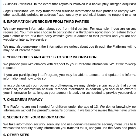
Business Transfers.
In the event that Toyota is involved in a bankruptcy, merger, acquisitio
Legal Disclosure.
We may transfer and disclose information to third parties to comply with a
other applicable policies; to address fraud, security or technical issues, to respond to an em
5. INFORMATION WE RECEIVE FROM THIRD PARTIES
We may receive information about you from third parties. For example, if you are on ano
requested. You may also choose to participate in a third party application or feature throu
you if other users of a third party website give us access to their profiles and you are on
website or interactive service.
We may also supplement the information we collect about you through the Platforms with outs
may be of interest to you.
6. YOUR CHOICES AND ACCESS TO YOUR INFORMATION
We provide you with choices with respect to your Personal Information. We strive to keep 
requests.
If you are participating in a Program, you may be able to access and update the informa
information and how to do so.
In accordance with our routine record keeping, we may delete certain records that contain 
related to, the destruction of such Personal Information. In addition, you should be aware
your information for as long as your account is active or as needed to provide you service
7. CHILDREN’S PRIVACY
The Platforms are not intended for children under the age of 13. We do not knowingly colle
Information without the parent/guardian's consent. If we become aware that we have unknowi
8. SECURITY OF YOUR INFORMATION
We take information security seriously and use certain reasonable security measures to h
warrant the security of any information you transmit to us, and you use the Sites and provi
9. OTHER SITES