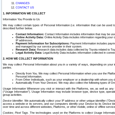
CHANGES
CONTACT US
1. INFORMATION WE COLLECT
Information You Provide to Us
We may collect certain types of Personal Information (i.e. information that can be used 
described further below.
Contact Information:
Contact Information includes information that may be use
Online Activity Data:
Online Activity Data includes information regarding your 
IP addresses.
Payment Information for Subscriptions:
Payment Information includes paymen
and managed by our service provider in their system.
Research Data:
Research data includes data collected by Toyota related to Toy
Legal Activity Data:
Legal Activity Data includes information collected in conne
2. HOW WE COLLECT INFORMATION
We may collect Personal Information about you in a variety of ways, depending on your int
parties.
Directly from You. We may collect Personal Information when you use the Platfor
Personal Information.
From Other Individuals, such as your employer or a dealership with whom you 
Automatically From Your Devices: We may also collect the following types of Onl
Usage Information
Whenever you visit or interact with the Platforms, we, as well as any 
(“Usage Information”). Usage Information may include browser type, device type, operatin
group activities.
Device Identifier.
We automatically collect your IP address or other unique identifier (“Devi
access a website or its servers, and our computers identify your Device by its Device Id
over time and across different websites, Platforms, or other mobile, online or offline serv
Cookies; Pixel Tags.
The technologies used on the Platforms to collect Usage Information, 