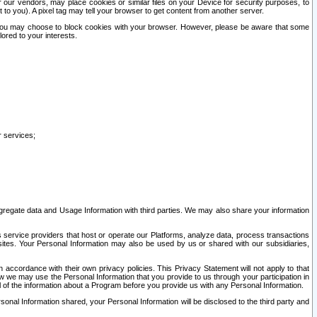
our vendors, may place cookies or similar files on your Device for security purposes, to
st to you). A pixel tag may tell your browser to get content from another server.
r you may choose to block cookies with your browser. However, please be aware that some
lored to your interests.
r services;
gregate data and Usage Information with third parties. We may also share your information
s service providers that host or operate our Platforms, analyze data, process transactions
 sites. Your Personal Information may also be used by us or shared with our subsidiaries,
ccordance with their own privacy policies. This Privacy Statement will not apply to that
w we may use the Personal Information that you provide to us through your participation in
ll of the information about a Program before you provide us with any Personal Information.
sonal Information shared, your Personal Information will be disclosed to the third party and