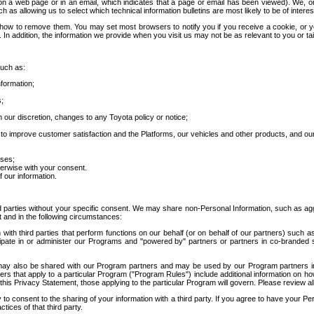
 a web page or in an email, which indicates that a page or email has been viewed). We, or 
ch as allowing us to select which technical information bulletins are most likely to be of intere
d how to remove them. You may set most browsers to notify you if you receive a cookie, o
In addition, the information we provide when you visit us may not be as relevant to you or tai
such as:
formation;
s;
 our discretion, changes to any Toyota policy or notice;
 to improve customer satisfaction and the Platforms, our vehicles and other products, and ou
oses;
herwise with your consent.
 our information.
ird parties without your specific consent. We may share non-Personal Information, such as ag
t and in the following circumstances:
th third parties that perform functions on our behalf (or on behalf of our partners) such a
rticipate in or administer our Programs and "powered by" partners or partners in co-branded
may also be shared with our Program partners and may be used by our Program partners in a
rs that apply to a particular Program ("Program Rules") include additional information on ho
this Privacy Statement, those applying to the particular Program will govern. Please review a
o consent to the sharing of your information with a third party. If you agree to have your Per
tices of that third party.