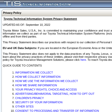
Privacy Policy
Toyota Technical Information System Privacy Statement
UPDATED AS OF: September 10, 2022
Toyota Motor Sales, U.S.A., Inc. is committed to maintaining your confidence and trust a
information we collect as part of our Toyota Technical Information System Platforms (inclu
offline and from third parties.
This Privacy Statement describes our practices with respect to our collection of Personal In
EU and UK Data Subjects:
If you are located in the European Economic Area or the Unite
This Privacy Statement also does not apply to the data practices of any Toyota, Lexus, or
learn about the privacy practices of these entities, please visit their respective privacy s
policy for Toyota Insurance Management Solutions, please click
here
. To reach Toyota dea
QUICK GUIDE TO CONTENTS
INFORMATION WE COLLECT
HOW WE COLLECT INFORMATION
HOW WE USE THE INFORMATION WE COLLECT
HOW WE SHARE INFORMATION
YOUR PRIVACY RIGHTS, CHOICE AND ACCESS
ADVERTISING/BEHAVIORAL TARGETING, HOW TO OPT OUT
CHILDREN’S PRIVACY
SECURITY OF YOUR INFORMATION
OTHER SITES
CONSENT TO PROCESSING AND TRANSFER OF INFORMATION