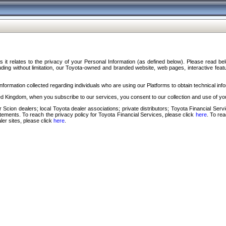
s it relates to the privacy of your Personal Information (as defined below). Please read b
ding without limitation, our Toyota-owned and branded website, web pages, interactive feature
formation collected regarding individuals who are using our Platforms to obtain technical info
d Kingdom, when you subscribe to our services, you consent to our collection and use of you
 Scion dealers; local Toyota dealer associations; private distributors; Toyota Financial Se
tatements. To reach the privacy policy for Toyota Financial Services, please click
here
. To re
ler sites, please click
here
.