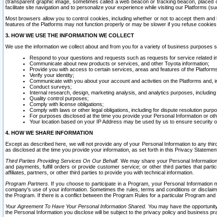
(transparent graphic image, sometimes called a web beacon or tracking beacon, placed on
facilitate site navigation and to personalize your experience while visiting our Platforms (su
Most browsers allow you to control cookies, including whether or not to accept them an
features of the Platforms may not function properly or may be slower if you refuse cookies. 
3. HOW WE USE THE INFORMATION WE COLLECT
We use the information we collect about and from you for a variety of business purposes 
Respond to your questions and requests such as requests for service related in
Communicate about new products or services, and other Toyota information;
Provide you with access to certain services, areas and features of the Platform
Verify your identity;
Communicate with you about your account and activities on the Platforms and, in
Conduct surveys;
Internal research, design, marketing analysis, and analytics purposes, including
Quality control purposes;
Comply with license obligations;
Comply with laws or other legal obligations, including for dispute resolution purp
For purposes disclosed at the time you provide your Personal Information or ot
Your location based on your IP Address may be used by us to ensure security of
4. HOW WE SHARE INFORMATION
Except as described here, we will not provide any of your Personal Information to any th
as disclosed at the time you provide your information, as set forth in this Privacy Statemen
Third Parties Providing Services On Our Behalf.
We may share your Personal Information wi
and payments, fulfill orders or provide customer service; or other third parties that pa
affiliates, partners, or other third parties to provide you with technical information.
Program Partners.
If you choose to participate in a Program, your Personal Information 
company's use of your information. Sometimes the rules, terms and conditions or disclaime
the Program. If there is a conflict between the Program Rules for a particular Program and 
Your Agreement To Have Your Personal Information Shared.
You may have the opportunity t
the Personal Information you disclose will be subject to the privacy policy and business prac