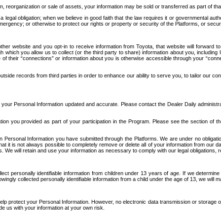
n, reorganization or sale of assets, your information may be sold or transferred as part of tha
 legal obligation; when we believe in good faith that the law requires it or governmental author
ergency; or otherwise to protect our rights or property or security of the Platforms, or securit
ther website and you opt-in to receive information from Toyota, that website will forward
gh which you allow us to collect (or the third party to share) information about you, includi
e of their “connections” or information about you is otherwise accessible through your “conne
ide records from third parties in order to enhance our ability to serve you, to tailor our co
your Personal Information updated and accurate. Please contact the Dealer Daily administrato
tion you provided as part of your participation in the Program. Please see the section of t
Personal Information you have submitted through the Platforms. We are under no obligation to
 that it is not always possible to completely remove or delete all of your information from ou
s. We will retain and use your information as necessary to comply with our legal obligations,
ct personally identifiable information from children under 13 years of age. If we determine 
ngly collected personally identifiable information from a child under the age of 13, we will m
elp protect your Personal Information. However, no electronic data transmission or storage
de us with your information at your own risk.