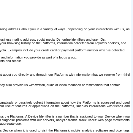
ailing address about you in a variety of ways, depending on your interactions with us, as
siness mailing address, social media IDs, online identifiers and user IDs.
 your browsing history on the Platforms, information collected from Toyota's cookies, and
yota. Examples include your credit card or payment platform number which is collected
and information you provide as part of a focus group.
nts and recalls.
t about you directly and through our Platforms with information that we receive from third
y also provide us with written, audio or video feedback or testimonials that contain
tomatically or passively collect information about how the Platforms is accessed and used
r use of features or applications on the Platforms, such as interactions with friends and
cess the Platforms. A Device Identifier is a number that is assigned to your Device when you
 help diagnose problems with our servers, analyze trends, track users’ web page movements
r aggregate use.
a Device when it is used to visit the Platforms), mobile analytics software and pixel tags