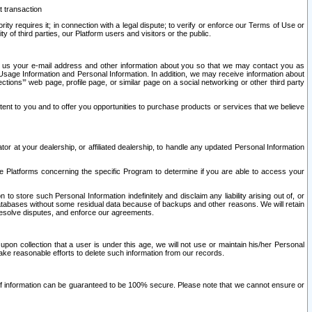
t transaction
ity requires it; in connection with a legal dispute; to verify or enforce our Terms of Use or
y of third parties, our Platform users and visitors or the public.
 to us your e-mail address and other information about you so that we may contact you as
ng Usage Information and Personal Information. In addition, we may receive information about
ctions’” web page, profile page, or similar page on a social networking or other third party
ntent to you and to offer you opportunities to purchase products or services that we believe
r at your dealership, or affiliated dealership, to handle any updated Personal Information
he Platforms concerning the specific Program to determine if you are able to access your
 store such Personal Information indefinitely and disclaim any liability arising out of, or
r databases without some residual data because of backups and other reasons. We will retain
 resolve disputes, and enforce our agreements.
upon collection that a user is under this age, we will not use or maintain his/her Personal
ake reasonable efforts to delete such information from our records.
 of information can be guaranteed to be 100% secure. Please note that we cannot ensure or